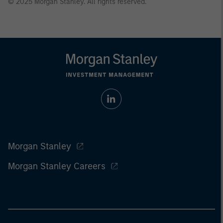
© 2025 Morgan Stanley. All rights reserved.
Morgan Stanley
Morgan Stanley Careers