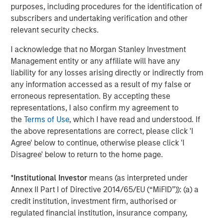
Behavior in Prediction, Betting, and Stock
purposes, including procedures for the identification of
Markets
subscribers and undertaking verification and other
relevant security checks.
CONSILIENT OBSERVER
Opportunities and Expectations: The Present
I acknowledge that no Morgan Stanley Investment
Value of Growth Opportunities in Valuation
Management entity or any affiliate will have any
liability for any losses arising directly or indirectly from
any information accessed as a result of my false or
CONSILIENT OBSERVER
erroneous representation. By accepting these
representations, I also confirm my agreement to
Bayes and Base Rates 2.0: How History Can
the
Terms of Use
, which I have read and understood. If
Guide Our Assessment of the Future
the above representations are correct, please click 'I
Agree' below to continue, otherwise please click 'I
Disagree' below to return to the home page.
The Authors
*
Institutional Investor
means (as interpreted under
Annex II Part I of Directive 2014/65/EU (“MiFID”)): (a) a
credit institution, investment firm, authorised or
regulated financial institution, insurance company,