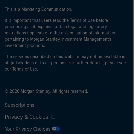
This is a Marketing Communication.
It is important that users read the Terms of Use before
proceeding as it explains certain legal and regulatory
restrictions applicable to the dissemination of information
pertaining to Morgan Stanley Investment Management's
investment products.
The services described on this website may not be available in
all jurisdictions or to all persons. For further details, please see
our Terms of Use.
© 2026 Morgan Stanley. All rights reserved.
Subscriptions
Privacy & Cookies
Your Privacy Choices