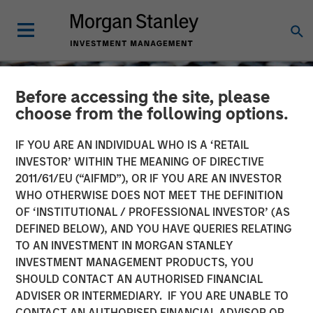
Before accessing the site, please
choose from the following options.
IF YOU ARE AN INDIVIDUAL WHO IS A ‘RETAIL
INVESTOR’ WITHIN THE MEANING OF DIRECTIVE
2011/61/EU (“AIFMD”), OR IF YOU ARE AN INVESTOR
WHO OTHERWISE DOES NOT MEET THE DEFINITION
OF ‘INSTITUTIONAL / PROFESSIONAL INVESTOR’ (AS
DEFINED BELOW), AND YOU HAVE QUERIES RELATING
TO AN INVESTMENT IN MORGAN STANLEY
CONSILIENT OBSERVER
INSIGHTS
INVESTMENT MANAGEMENT PRODUCTS, YOU
SHOULD CONTACT AN AUTHORISED FINANCIAL
Public to Private Equity in
ADVISER OR INTERMEDIARY. IF YOU ARE UNABLE TO
the United States: A Long-
CONTACT AN AUTHORISED FINANCIAL ADVISOR OR