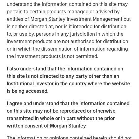
Over the past quarter century there has been a
understand the information contained on this site may
marked shift in U.S. equities from public markets to
pertain to certain products managed or advised by
private markets controlled by buyout and venture
entities of Morgan Stanley Investment Management but
capital firms.
is neither directed at, nor is it intended for distribution
to, or use by, persons in any jurisdiction in which the
This change has had reverberations for asset
investment products are not authorised for distribution
managers, investors, executives, and policy
or in which the dissemination of information regarding
makers.
the investment products is not permitted.
In this report we seek to answer the following
I also understand that the information contained on
questions:
this site is not directed to any party other than an
What have been the major drivers behind the
Institutional Investor in the country where the website
shift from public to private equities in the U.S.?
is being accessed.
Why are there fewer public companies today
I agree and understand that the information contained
than there were 25 years ago?
on this site may not be reproduced or otherwise
transmitted in whole or in part without the prior
What are the long-term trends in buyouts?
written consent of Morgan Stanley.
What are the long-term trends in venture
The information or opinions contained herein should not