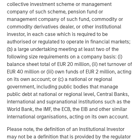
collective investment scheme or management
Michael Mauboussin
company of such scheme, pension fund or
Managing Director
management company of such fund, commodity or
commodity derivatives dealer, or other institutional
investor, in each case which is required to be
Dan Callahan, CFA
authorised or regulated to operate in financial markets;
(b) a large undertaking meeting at least two of the
Vice President
following size requirements on a company basis: (i)
balance sheet total of EUR 20 million, (ii) net turnover of
EUR 40 million or (iii) own funds of EUR 2 million, acting
on its own account; or (c) a national or regional
government, including public bodies that manage
Featured Insights
public debt at national or regional level, Central Banks,
international and supranational institutions such as the
World Bank, the IMF, the ECB, the EIB and other similar
international organisations, acting on its own account.
Please note, the definition of an Institutional Investor
may not be a definition that is provided by the regulator