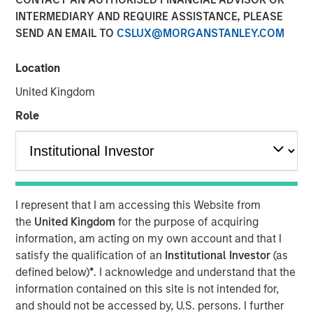
INTERMEDIARY AND REQUIRE ASSISTANCE, PLEASE
Term Look
SEND AN EMAIL TO
CSLUX@MORGANSTANLEY.COM
04 AUGUST 2020
Location
United Kingdom
Role
The Authors
Michael Mauboussin
Managing Director
I represent that I am accessing this Website from
Dan Callahan, CFA
the
United Kingdom
for the purpose of acquiring
Vice President
information, am acting on my own account and that I
satisfy the qualification of an
Institutional Investor
(as
defined below)
*
. I acknowledge and understand that the
information contained on this site is not intended for,
and should not be accessed by, U.S. persons. I further