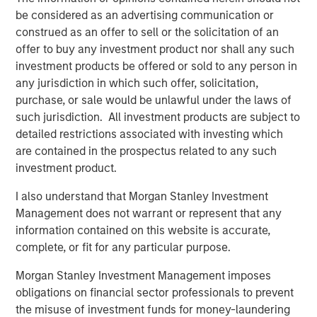
capital?
be considered as an advertising communication or
Where do we go from here?
construed as an offer to sell or the solicitation of an
offer to buy any investment product nor shall any such
investment products be offered or sold to any person in
Download PDF
any jurisdiction in which such offer, solicitation,
purchase, or sale would be unlawful under the laws of
Counterpoint Global
such jurisdiction. All investment products are subject to
detailed restrictions associated with investing which
Counterpoint Global’s culture fosters collaboration,
are contained in the prospectus related to any such
creativity, continued development and differentiated
investment product.
thinking.
I also understand that Morgan Stanley Investment
Management does not warrant or represent that any
information contained on this website is accurate,
Related Insights
complete, or fit for any particular purpose.
CONSILIENT OBSERVER
Morgan Stanley Investment Management imposes
obligations on financial sector professionals to prevent
The Wisdom of Crowds in Markets: Crowd
the misuse of investment funds for money-laundering