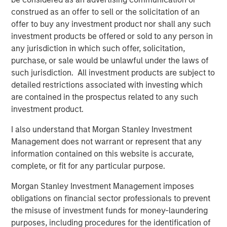
ownership.
construed as an offer to sell or the solicitation of an
offer to buy any investment product nor shall any such
Download PDF
investment products be offered or sold to any person in
any jurisdiction in which such offer, solicitation,
purchase, or sale would be unlawful under the laws of
Counterpoint Global
such jurisdiction. All investment products are subject to
detailed restrictions associated with investing which
Counterpoint Global’s culture fosters collaboration,
are contained in the prospectus related to any such
creativity, continued development and differentiated
investment product.
thinking.
I also understand that Morgan Stanley Investment
Management does not warrant or represent that any
Related Insights
information contained on this website is accurate,
complete, or fit for any particular purpose.
CONSILIENT OBSERVER
Morgan Stanley Investment Management imposes
The Wisdom of Crowds in Markets: Crowd
obligations on financial sector professionals to prevent
Behavior in Prediction, Betting, and Stock
the misuse of investment funds for money-laundering
Markets
purposes, including procedures for the identification of