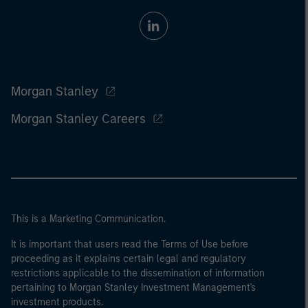
Morgan Stanley
Morgan Stanley Careers
This is a Marketing Communication.
It is important that users read the Terms of Use before
proceeding as it explains certain legal and regulatory
restrictions applicable to the dissemination of information
pertaining to Morgan Stanley Investment Management's
investment products.