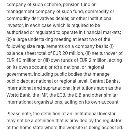
company of such scheme, pension fund or
Managing Director
management company of such fund, commodity or
commodity derivatives dealer, or other institutional
investor, in each case which is required to be
Dan Callahan, CFA
authorised or regulated to operate in financial markets;
Vice President
(b) a large undertaking meeting at least two of the
following size requirements on a company basis: (i)
balance sheet total of EUR 20 million, (ii) net turnover of
EUR 40 million or (iii) own funds of EUR 2 million, acting
on its own account; or (c) a national or regional
Featured Insights
government, including public bodies that manage
public debt at national or regional level, Central Banks,
international and supranational institutions such as the
World Bank, the IMF, the ECB, the EIB and other similar
international organisations, acting on its own account.
Please note, the definition of an Institutional Investor
may not be a definition that is provided by the regulator
of the home state where the website is being accessed.