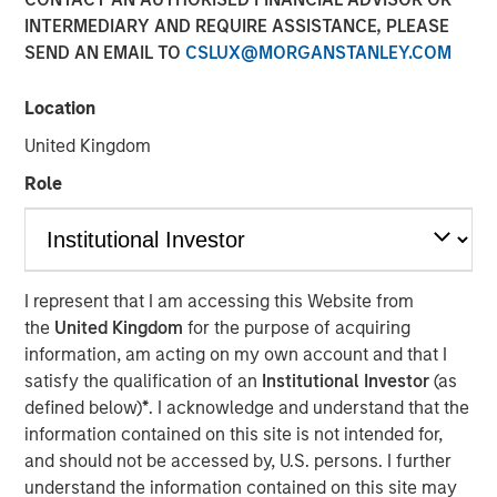
INTERMEDIARY AND REQUIRE ASSISTANCE, PLEASE
SEND AN EMAIL TO
CSLUX@MORGANSTANLEY.COM
18 APRIL 2023
Location
United Kingdom
The Authors
Role
Michael Mauboussin
Managing Director
Dan Callahan, CFA
I represent that I am accessing this Website from
the
United Kingdom
for the purpose of acquiring
Vice President
information, am acting on my own account and that I
satisfy the qualification of an
Institutional Investor
(as
defined below)
*
. I acknowledge and understand that the
information contained on this site is not intended for,
Unpacking the Issues
and should not be accessed by, U.S. persons. I further
understand the information contained on this site may
U.S. companies are increasingly paying employees