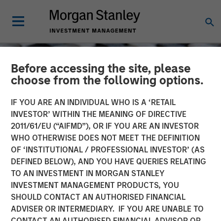
Before accessing the site, please
choose from the following options.
IF YOU ARE AN INDIVIDUAL WHO IS A ‘RETAIL
INVESTOR’ WITHIN THE MEANING OF DIRECTIVE
2011/61/EU (“AIFMD”), OR IF YOU ARE AN INVESTOR
WHO OTHERWISE DOES NOT MEET THE DEFINITION
OF ‘INSTITUTIONAL / PROFESSIONAL INVESTOR’ (AS
DEFINED BELOW), AND YOU HAVE QUERIES RELATING
TO AN INVESTMENT IN MORGAN STANLEY
CONSILIENT OBSERVER
INSIGHTS
INVESTMENT MANAGEMENT PRODUCTS, YOU
SHOULD CONTACT AN AUTHORISED FINANCIAL
Stock-Based
ADVISER OR INTERMEDIARY. IF YOU ARE UNABLE TO
Compensation
CONTACT AN AUTHORISED FINANCIAL ADVISOR OR