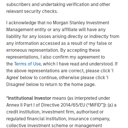
subscribers and undertaking verification and other
CONSILIENT OBSERVER
relevant security checks.
Opportunities and Expectations: The Present
I acknowledge that no Morgan Stanley Investment
Value of Growth Opportunities in Valuation
Management entity or any affiliate will have any
liability for any losses arising directly or indirectly from
any information accessed as a result of my false or
CONSILIENT OBSERVER
erroneous representation. By accepting these
Bayes and Base Rates 2.0: How History Can
representations, I also confirm my agreement to
Guide Our Assessment of the Future
the
Terms of Use
, which I have read and understood. If
the above representations are correct, please click 'I
Agree' below to continue, otherwise please click 'I
Disagree' below to return to the home page.
The Authors
*
Institutional Investor
means (as interpreted under
Annex II Part I of Directive 2014/65/EU (“MiFID”)): (a) a
credit institution, investment firm, authorised or
regulated financial institution, insurance company,
Michael Mauboussin
collective investment scheme or management