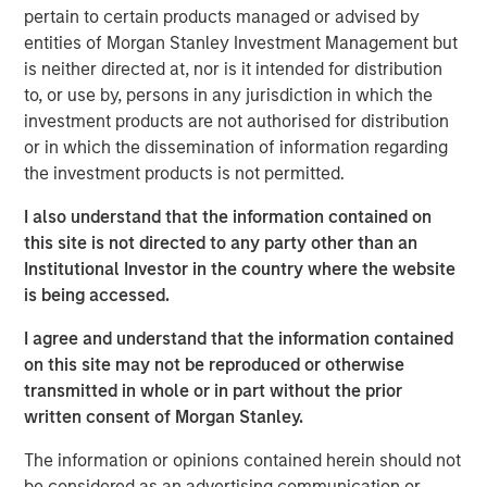
pertain to certain products managed or advised by
with stock-based compensation (SBC) rather than
entities of Morgan Stanley Investment Management but
cash, with SBC rising to $270 billion in calendar
is neither directed at, nor is it intended for distribution
year 2022, according to our analysis.
to, or use by, persons in any jurisdiction in which the
We begin by giving data showing overall trends,
investment products are not authorised for distribution
then turn to the accounting issues, and wrap up by
or in which the dissemination of information regarding
evaluating the strengths and weaknesses of SBC
the investment products is not permitted.
and whether this shift is achieving its objectives.
I also understand that the information contained on
Ongoing shareholders typically realize more dilution
this site is not directed to any party other than an
with young companies than with old ones because
Institutional Investor in the country where the website
SBC tends to be more significant for young
is being accessed.
companies, whereas stock buybacks are generally
I agree and understand that the information contained
more modest for small companies.
on this site may not be reproduced or otherwise
Research is equivocal on the benefits commonly
transmitted in whole or in part without the prior
cited for SBC, which include it being an incentive for
written consent of Morgan Stanley.
employees to deliver results, a tool for retaining
The information or opinions contained herein should not
workers, and a means to foster an overall sense of
be considered as an advertising communication or