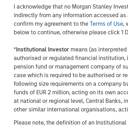
I acknowledge that no Morgan Stanley Investme
indirectly from any information accessed as a
confirm my agreement to the
Terms of Use
, 
below to continue, otherwise please click 'I 
Michael Mauboussin
*
Institutional Investor
means (as interpreted u
Managing Director
authorised or regulated financial institut
pension fund or management company of such 
case which is required to be authorised or re
following size requirements on a company basis
funds of EUR 2 million, acting on its own acc
at national or regional level, Central Banks, 
other similar international organisations, ac
Please note, the definition of an Institutiona