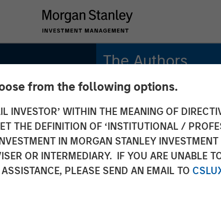
The Authors
hoose from the following options.
Michael Mauboussin
Managing Director
IL INVESTOR’ WITHIN THE MEANING OF DIRECTIV
and
 THE DEFINITION OF ‘INSTITUTIONAL / PROFE
Dan Callahan, CFA
Vice President
N INVESTMENT IN MORGAN STANLEY INVESTME
ISER OR INTERMEDIARY. IF YOU ARE UNABLE T
and
 ASSISTANCE, PLEASE SEND AN EMAIL TO
CSLU