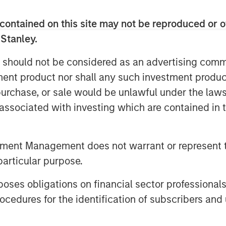
robability, high payoff ones,
contained on this site may not be reproduced or o
ted options in equity options
 Stanley.
 should not be considered as an advertising commu
f the issues with the calculation of
tment product nor shall any such investment produc
picture means for investing, the
, purchase, or sale would be unlawful under the law
the psychology of dealing with
s associated with investing which are contained in
w these ideas can be helpful for
s.
tment Management does not warrant or represent t
particular purpose.
es obligations on financial sector professionals
cedures for the identification of subscribers and 