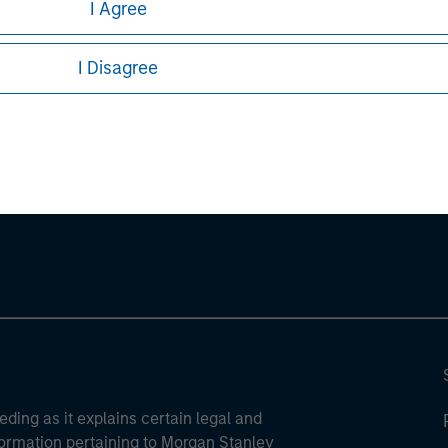
I Agree
sures, refer to the
article pdf
.
I Disagree
ley
ley Careers
eding as it explains certain legal and
nformation pertaining to Morgan Stanley