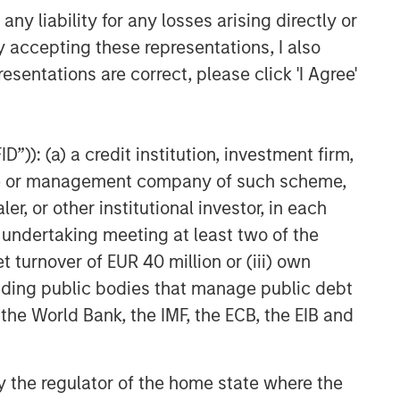
y liability for any losses arising directly or
y accepting these representations, I also
esentations are correct, please click 'I Agree'
”)): (a) a credit institution, investment firm,
heme or management company of such scheme,
or other institutional investor, in each
e undertaking meeting at least two of the
t turnover of EUR 40 million or (iii) own
cluding public bodies that manage public debt
 the World Bank, the IMF, the ECB, the EIB and
 by the regulator of the home state where the