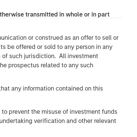
CONSILIENT OBSERVER
therwise transmitted in whole or in part
The Wisdom of Crowds in
Markets: Crowd Behavior in
Prediction, Betting, and Stock
nication or construed as an offer to sell or
Markets
ts be offered or sold to any person in any
CONSILIENT OBSERVER
s of such jurisdiction. All investment
Opportunities and
 the prospectus related to any such
Expectations: The Present
Value of Growth Opportunities
in Valuation
CONSILIENT OBSERVER
hat any information contained on this
Bayes and Base Rates 2.0:
How History Can Guide Our
Assessment of the Future
 to prevent the misuse of investment funds
undertaking verification and other relevant