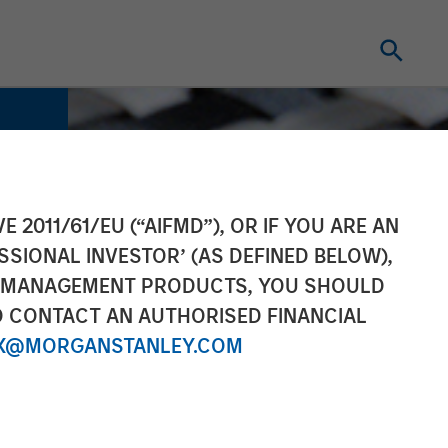
E 2011/61/EU (“AIFMD”), OR IF YOU ARE AN
SSIONAL INVESTOR’ (AS DEFINED BELOW),
NT MANAGEMENT PRODUCTS, YOU SHOULD
O CONTACT AN AUTHORISED FINANCIAL
X@MORGANSTANLEY.COM