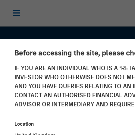
Before accessing the site, please c
CONSILIENT OBSERVER
INSIGHTS
IF YOU ARE AN INDIVIDUAL WHO IS A ‘RETA
Probabilities 
INVESTOR WHO OTHERWISE DOES NOT MEET
Payoffs: The
AND YOU HAVE QUERIES RELATING TO A
CONTACT AN AUTHORISED FINANCIAL ADV
Practicalities 
ADVISOR OR INTERMEDIARY AND REQUIRE
Psychology of
Location