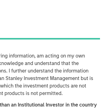
iring information, am acting on my own
Counterpoint Global
cknowledge and understand that the
Counterpoint Global’s culture fosters
ons. I further understand the information
collaboration, creativity, continued
rgan Stanley Investment Management but is
development and differentiated
thinking.
 in which the investment products are not
nt products is not permitted.
than an Institutional Investor in the country
Related Insights