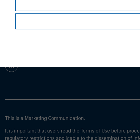
For the complete content and important disclo
Morgan Stan
Morgan Stan
This is a Marketing Communication.
It is important that users read the Terms of Use before proce
regulatory restrictions applicable to the dissemination of i