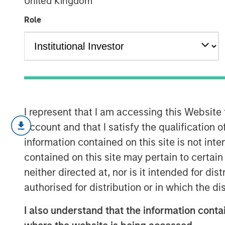
United Kingdom
Expected Valu
Role
19 FEBRUARY 2025
I represent that I am accessing this Website
The prime task of an investor is 
account and that I satisfy the qualification 
between price and value, with pr
information contained on this site is not int
value more of a challenge to ass
contained on this site may pertain to certa
A common approach to estimate v
neither directed at, nor is it intended for di
value, the sum of the products of
authorised for distribution or in which the d
associated probabilities.
I also understand that the information contai
Some markets have seen a shift in