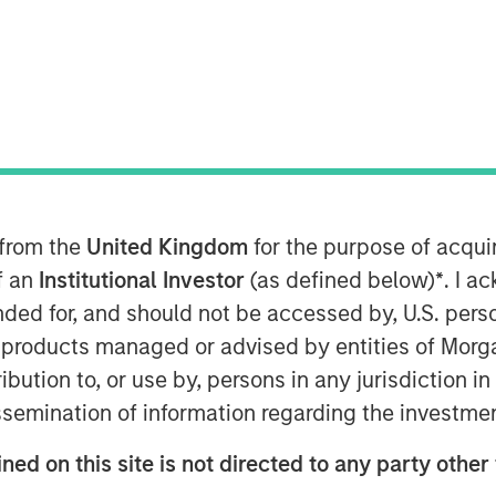
e
 from the
United Kingdom
for the purpose of acqu
to find opportunities with gaps
of an
Institutional Investor
(as defined below)
*
. I a
ice being fairly straightforward and
ended for, and should not be accessed by, U.S. pers
ess.
in products managed or advised by entities of Mo
alue is to consider expected
stribution to, or use by, persons in any jurisdiction
 various payoffs and their
issemination of information regarding the investme
ned on this site is not directed to any party other 
 appetite from high probability,