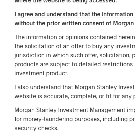
where the website is being accessed.
low payoff opportunities to low p
I agree and understand that the information 
including the trading of short-da
without the prior written consent of Morgan
markets.
The information or opinions contained herein
In this report, we discuss some o
the solicitation of an offer to buy any inves
expected value, what the payoff 
jurisdiction in which such offer, solicitation
implications of volatility drag, 
products are subject to detailed restriction
probabilities and payoffs, and ho
investment product.
investing in various asset classe
I also understand that Morgan Stanley Inves
website is accurate, complete, or fit for any 
Download PDF
Morgan Stanley Investment Management impos
for money-laundering purposes, including pro
security checks.
The Authors