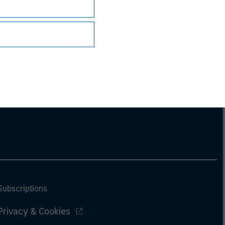
Subscriptions
Privacy & Cookies