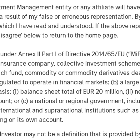
nt Management entity or any affiliate will have an
 result of my false or erroneous representation. B
which I have read and understood. If the above repr
Disagree' below to return to the home page.
Dan Callahan, CFA
nder Annex II Part I of Directive 2014/65/EU (“MiFID
Vice President
ion, insurance company, collective investment sc
fund, commodity or commodity derivatives dealer, 
gulated to operate in financial markets; (b) a larg
: (i) balance sheet total of EUR 20 million, (ii) ne
ount; or (c) a national or regional government, in
Featured Insights
international and supranational institutions such as
ting on its own account.
l Investor may not be a definition that is provided