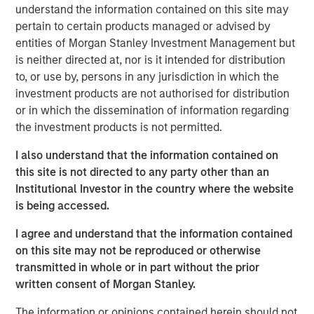
understand the information contained on this site may
pertain to certain products managed or advised by
The ongoing massive investments in artificial
entities of Morgan Stanley Investment Management but
intelligence (AI) aim to satisfy a huge increase in
is neither directed at, nor is it intended for distribution
anticipated demand, which in turn has led some
to, or use by, persons in any jurisdiction in which the
firms to offer rosy growth forecasts.
investment products are not authorised for distribution
To assess these forecasts, investors may apply
or in which the dissemination of information regarding
Bayes' Theorem by starting with an initial belief and
the investment products is not permitted.
updating it as new results appear. Base rates are a
I also understand that the information contained on
sensible start for initial beliefs.
this site is not directed to any party other than an
The base rates for U.S. public companies over 75
Institutional Investor in the country where the website
years suggest OpenAI and Oracle Cloud have a low
is being accessed.
probability of meeting their five-year revenue
I agree and understand that the information contained
projections. Offsetting this are data showing rapid
on this site may not be reproduced or otherwise
diffusion of AI, which signals major demand and
transmitted in whole or in part without the prior
short-term growth.
written consent of Morgan Stanley.
A large database of projects shows less than 10
The information or opinions contained herein should not