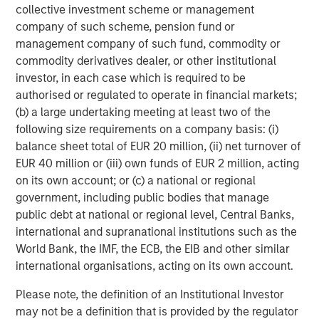
collective investment scheme or management
The Authors
company of such scheme, pension fund or
management company of such fund, commodity or
commodity derivatives dealer, or other institutional
investor, in each case which is required to be
authorised or regulated to operate in financial markets;
Michael Mauboussin
(b) a large undertaking meeting at least two of the
Managing Director
following size requirements on a company basis: (i)
balance sheet total of EUR 20 million, (ii) net turnover of
EUR 40 million or (iii) own funds of EUR 2 million, acting
Dan Callahan, CFA
on its own account; or (c) a national or regional
government, including public bodies that manage
Vice President
public debt at national or regional level, Central Banks,
international and supranational institutions such as the
World Bank, the IMF, the ECB, the EIB and other similar
international organisations, acting on its own account.
Featured Insights
Please note, the definition of an Institutional Investor
may not be a definition that is provided by the regulator