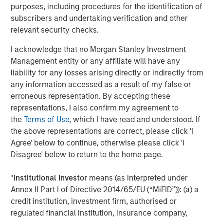
Related Insights
purposes, including procedures for the identification of
subscribers and undertaking verification and other
relevant security checks.
CONSILIENT OBSERVER
The Wisdom of Crowds in Markets: Crowd
I acknowledge that no Morgan Stanley Investment
Behavior in Prediction, Betting, and Stock
Management entity or any affiliate will have any
Markets
liability for any losses arising directly or indirectly from
any information accessed as a result of my false or
CONSILIENT OBSERVER
erroneous representation. By accepting these
representations, I also confirm my agreement to
Opportunities and Expectations: The Present
the
Terms of Use
, which I have read and understood. If
Value of Growth Opportunities in Valuation
the above representations are correct, please click 'I
Agree' below to continue, otherwise please click 'I
CONSILIENT OBSERVER
Disagree' below to return to the home page.
Bayes and Base Rates 2.0: How History Can
*
Institutional Investor
means (as interpreted under
Guide Our Assessment of the Future
Annex II Part I of Directive 2014/65/EU (“MiFID”)): (a) a
credit institution, investment firm, authorised or
regulated financial institution, insurance company,