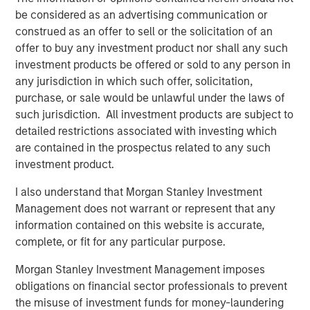
percent are completed on time and on budget,
be considered as an advertising communication or
which should temper overly optimistic expectations
construed as an offer to sell or the solicitation of an
for the buildout of AI infrastructure.
offer to buy any investment product nor shall any such
Companies sometimes pursue a preemptive
investment products be offered or sold to any person in
strategy in which they announce big capacity
any jurisdiction in which such offer, solicitation,
commitments to deter competitors and entrants
purchase, or sale would be unlawful under the laws of
from investing.
such jurisdiction. All investment products are subject to
detailed restrictions associated with investing which
are contained in the prospectus related to any such
Download PDF
investment product.
I also understand that Morgan Stanley Investment
Counterpoint Global
Management does not warrant or represent that any
information contained on this website is accurate,
Counterpoint Global’s culture fosters collaboration,
complete, or fit for any particular purpose.
creativity, continued development and differentiated
thinking.
Morgan Stanley Investment Management imposes
obligations on financial sector professionals to prevent
the misuse of investment funds for money-laundering