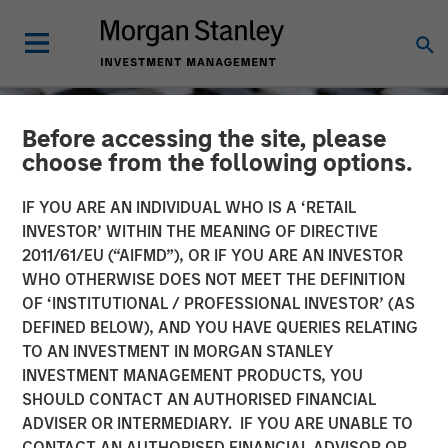
Before accessing the site, please
choose from the following options.
IF YOU ARE AN INDIVIDUAL WHO IS A ‘RETAIL
INVESTOR’ WITHIN THE MEANING OF DIRECTIVE
2011/61/EU (“AIFMD”), OR IF YOU ARE AN INVESTOR
WHO OTHERWISE DOES NOT MEET THE DEFINITION
OF ‘INSTITUTIONAL / PROFESSIONAL INVESTOR’ (AS
DEFINED BELOW), AND YOU HAVE QUERIES RELATING
TO AN INVESTMENT IN MORGAN STANLEY
CONSILIENT OBSERVER
INSIGHTS
INVESTMENT MANAGEMENT PRODUCTS, YOU
SHOULD CONTACT AN AUTHORISED FINANCIAL
Bayes and Base Rates:
ADVISER OR INTERMEDIARY. IF YOU ARE UNABLE TO
How History Can Guide
CONTACT AN AUTHORISED FINANCIAL ADVISOR OR