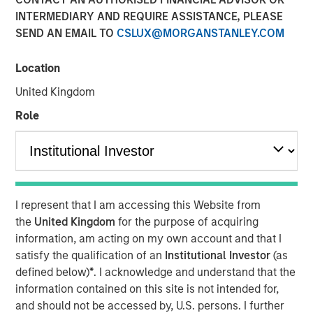
INTERMEDIARY AND REQUIRE ASSISTANCE, PLEASE
Our Assessment of the
SEND AN EMAIL TO
CSLUX@MORGANSTANLEY.COM
Future
Location
10 FEBRUARY 2026
United Kingdom
Role
The Authors
Michael Mauboussin
Managing Director
I represent that I am accessing this Website from
the
United Kingdom
for the purpose of acquiring
Dan Callahan, CFA
information, am acting on my own account and that I
satisfy the qualification of an
Institutional Investor
(as
Vice President
defined below)
*
. I acknowledge and understand that the
information contained on this site is not intended for,
and should not be accessed by, U.S. persons. I further