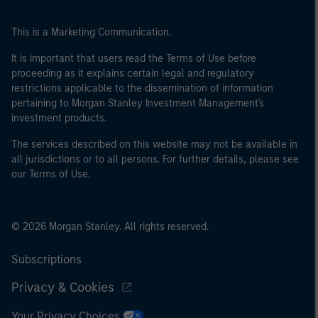
This is a Marketing Communication.
It is important that users read the Terms of Use before
proceeding as it explains certain legal and regulatory
restrictions applicable to the dissemination of information
pertaining to Morgan Stanley Investment Management's
investment products.
The services described on this website may not be available in
all jurisdictions or to all persons. For further details, please see
our Terms of Use.
© 2026 Morgan Stanley. All rights reserved.
Subscriptions
Privacy & Cookies
Your Privacy Choices