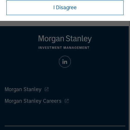
the
article pdf
.
I Disagree
Morgan Stanley
Morgan Stanley Careers