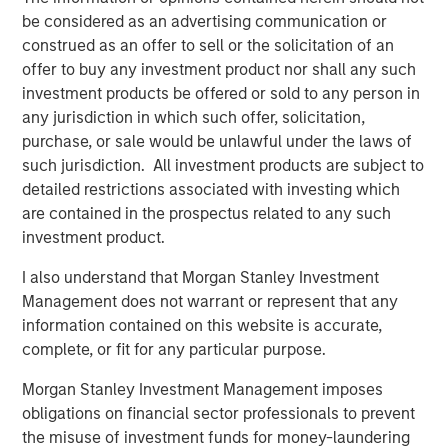
Fed Cut: So What?
be considered as an advertising communication or
construed as an offer to sell or the solicitation of an
PRESS RELEASE
offer to buy any investment product nor shall any such
investment products be offered or sold to any person in
MSIM Expands Loan Business with Pricing of
any jurisdiction in which such offer, solicitation,
$400M Morgan Stanley Eaton Vance CLO
purchase, or sale would be unlawful under the laws of
2025-21 Ltd.
such jurisdiction. All investment products are subject to
detailed restrictions associated with investing which
are contained in the prospectus related to any such
The Authors
investment product.
I also understand that Morgan Stanley Investment
Management does not warrant or represent that any
information contained on this website is accurate,
Peter M. Campo, CFA
complete, or fit for any particular purpose.
Managing Director
Morgan Stanley Investment Management imposes
obligations on financial sector professionals to prevent
the misuse of investment funds for money-laundering