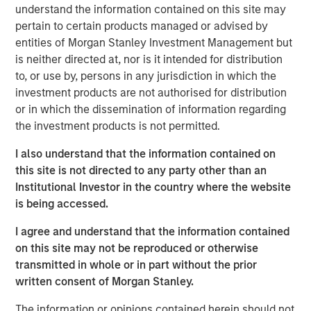
expectations.
understand the information contained on this site may
pertain to certain products managed or advised by
Floating-Rate Loans Team
entities of Morgan Stanley Investment Management but
is neither directed at, nor is it intended for distribution
As a pioneer in the floating-rate loan market, the team is
to, or use by, persons in any jurisdiction in which the
dedicated to loan market investing and has a
investment products are not authorised for distribution
demonstrable track record since 1989.
or in which the dissemination of information regarding
the investment products is not permitted.
I also understand that the information contained on
Related Insights
this site is not directed to any party other than an
Institutional Investor in the country where the website
ARTICLE
is being accessed.
How a Strategic Allocation to Loans Can
I agree and understand that the information contained
Shine in 2026
on this site may not be reproduced or otherwise
transmitted in whole or in part without the prior
written consent of Morgan Stanley.
ETFS
The information or opinions contained herein should not