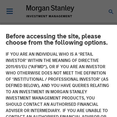
Before accessing the site, please
INSIGHTS
choose from the following options.
Why CLO Equity Now:
IF YOU ARE AN INDIVIDUAL WHO IS A ‘RETAIL
Opportunities in a Volatile
INVESTOR’ WITHIN THE MEANING OF DIRECTIVE
2011/61/EU (“AIFMD”), OR IF YOU ARE AN INVESTOR
Market
WHO OTHERWISE DOES NOT MEET THE DEFINITION
OF ‘INSTITUTIONAL / PROFESSIONAL INVESTOR’ (AS
DEFINED BELOW), AND YOU HAVE QUERIES RELATING
27 APRIL 2026
TO AN INVESTMENT IN MORGAN STANLEY
INVESTMENT MANAGEMENT PRODUCTS, YOU
Peter M. Campo, CFA
SHOULD CONTACT AN AUTHORISED FINANCIAL
Managing Director
ADVISER OR INTERMEDIARY. IF YOU ARE UNABLE TO
CONTACT AN AUTHORISED FINANCIAL ADVISOR OR