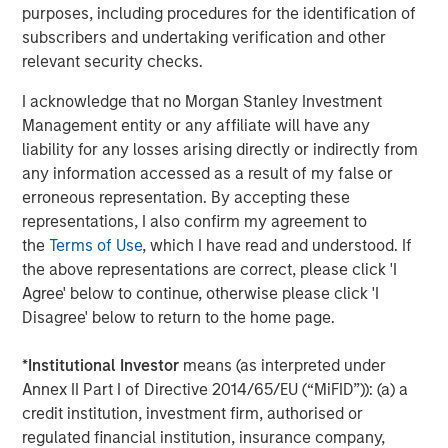
Steve Sebo
purposes, including procedures for the identification of
Executive Director
subscribers and undertaking verification and other
relevant security checks.
I acknowledge that no Morgan Stanley Investment
Management entity or any affiliate will have any
liability for any losses arising directly or indirectly from
Featured Insights
any information accessed as a result of my false or
erroneous representation. By accepting these
representations, I also confirm my agreement to
the
Terms of Use
, which I have read and understood. If
the above representations are correct, please click 'I
Agree' below to continue, otherwise please click 'I
Disagree' below to return to the home page.
*
Institutional Investor
means (as interpreted under
Annex II Part I of Directive 2014/65/EU (“MiFID”)): (a) a
credit institution, investment firm, authorised or
regulated financial institution, insurance company,
ARTICLE
T