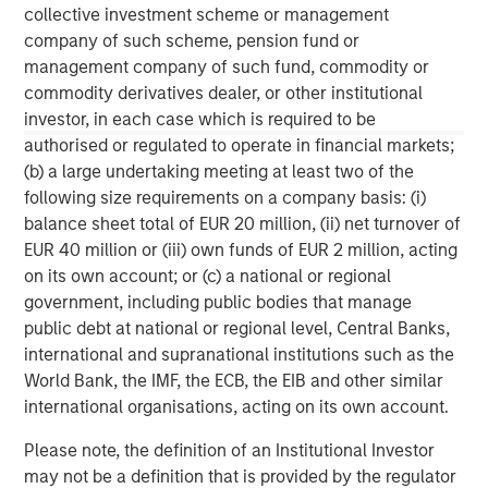
collective investment scheme or management
The MSIM Quantitative Duration
F
company of such scheme, pension fund or
Strategy Model: A Factor-Based
C
management company of such fund, commodity or
Approach to Managing Interest Rates
commodity derivatives dealer, or other institutional
Anton Heese and Matas Vala explore the
H
investor, in each case which is required to be
Quantitative Duration Strategy Model, one of the
h
authorised or regulated to operate in financial markets;
proprietary tools the team uses to enhance their
c
(b) a large undertaking meeting at least two of the
investment process, as it helps provide structure
d
following size requirements on a company basis: (i)
and rigour with identifying and processing
l
balance sheet total of EUR 20 million, (ii) net turnover of
relevant and important data.
C
EUR 40 million or (iii) own funds of EUR 2 million, acting
f
on its own account; or (c) a national or regional
c
05-AUG-2026
0
government, including public bodies that manage
public debt at national or regional level, Central Banks,
international and supranational institutions such as the
World Bank, the IMF, the ECB, the EIB and other similar
international organisations, acting on its own account.
Please note, the definition of an Institutional Investor
may not be a definition that is provided by the regulator