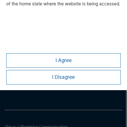
of the home state where the website is being accessed.
I Agree
Morgan Stanley
I Disagree
Morgan Stanley Careers
This is a Marketing Communication.