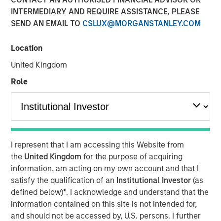
Steve Sebo
INTERMEDIARY AND REQUIRE ASSISTANCE, PLEASE
Executive Director
SEND AN EMAIL TO
CSLUX@MORGANSTANLEY.COM
Location
United Kingdom
Role
Play
I represent that I am accessing this Website from
Video
the
United Kingdom
for the purpose of acquiring
information, am acting on my own account and that I
In this webinar, our investment leaders talked about the
satisfy the qualification of an
Institutional Investor
(as
opportunity in CLO Equity and explored how today’s
defined below)
*
. I acknowledge and understand that the
macro backdrop — including dispersion, software/AI
information contained on this site is not intended for,
impacts, and credit repricing — is shaping performance
and should not be accessed by, U.S. persons. I further