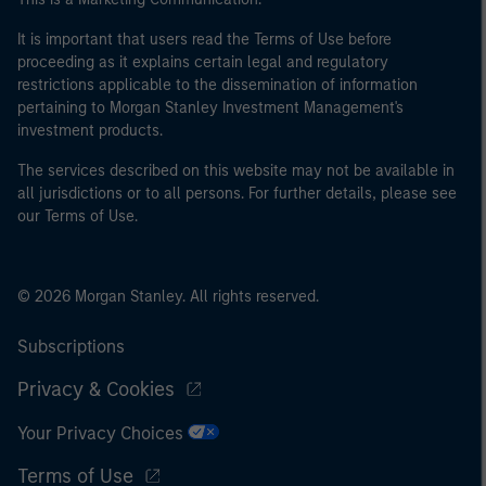
It is important that users read the Terms of Use before
proceeding as it explains certain legal and regulatory
restrictions applicable to the dissemination of information
pertaining to Morgan Stanley Investment Management's
investment products.
The services described on this website may not be available in
all jurisdictions or to all persons. For further details, please see
our Terms of Use.
© 2026 Morgan Stanley. All rights reserved.
Subscriptions
Privacy & Cookies
Your Privacy Choices
Terms of Use