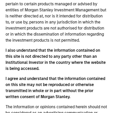
Peter M. Campo, CFA
pertain to certain products managed or advised by
Managing Director
entities of Morgan Stanley Investment Management but
is neither directed at, nor is it intended for distribution
to, or use by, persons in any jurisdiction in which the
Ralph H. Hinckley, Jr, CFA
investment products are not authorised for distribution
Managing Director
or in which the dissemination of information regarding
the investment products is not permitted.
I also understand that the information contained on
Heath Christensen, CFA
this site is not directed to any party other than an
Executive Director
Institutional Investor in the country where the website
is being accessed.
I agree and understand that the information contained
Daniel P. McElaney, CFA
on this site may not be reproduced or otherwise
Executive Director
transmitted in whole or in part without the prior
written consent of Morgan Stanley.
Edward Greenaway, CFA
The information or opinions contained herein should not
be considered as an advertising communication or