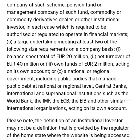
company of such scheme, pension fund or
management company of such fund, commodity or
ARTICLE
VI
commodity derivatives dealer, or other institutional
investor, in each case which is required to be
Floating-Rate Loan Market Monitor –
Wh
authorised or regulated to operate in financial markets;
Q2 2026
in
(b) a large undertaking meeting at least two of the
Insight on loan market fundamentals and the
In 
following size requirements on a company basis: (i)
role of floating-rate loans within portfolios.
abo
balance sheet total of EUR 20 million, (ii) net turnover of
ex
EUR 40 million or (iii) own funds of EUR 2 million, acting
inc
on its own account; or (c) a national or regional
cre
government, including public bodies that manage
ex
public debt at national or regional level, Central Banks,
international and supranational institutions such as the
10-JUL-2026
27
World Bank, the IMF, the ECB, the EIB and other similar
international organisations, acting on its own account.
Please note, the definition of an Institutional Investor
may not be a definition that is provided by the regulator
of the home state where the website is being accessed.