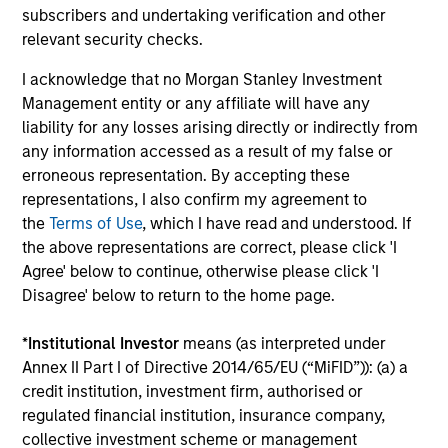
subscribers and undertaking verification and other
relevant security checks.
I acknowledge that no Morgan Stanley Investment
Management entity or any affiliate will have any
Robert Holmes, CFA
liability for any losses arising directly or indirectly from
Executive Director
any information accessed as a result of my false or
erroneous representation. By accepting these
representations, I also confirm my agreement to
Team Insights
the
Terms of Use
, which I have read and understood. If
the above representations are correct, please click 'I
Agree' below to continue, otherwise please click 'I
Disagree' below to return to the home page.
*
Institutional Investor
means (as interpreted under
Annex II Part I of Directive 2014/65/EU (“MiFID”)): (a) a
credit institution, investment firm, authorised or
regulated financial institution, insurance company,
collective investment scheme or management