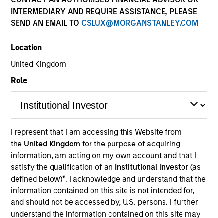
INTERMEDIARY AND REQUIRE ASSISTANCE, PLEASE
As a pioneer in the floating-rate corporate loan market,
SEND AN EMAIL TO
CSLUX@MORGANSTANLEY.COM
our team has a demonstrable track record since 1989.
We invest in U.S. and European senior loans and CLO
Location
debt tranches, with all our investment strategies
underpinned by a robust fundamental research
United Kingdom
platform and the consistent and systematic application
Role
of our risk-focused investment process.
I represent that I am accessing this Website from
the
United Kingdom
for the purpose of acquiring
information, am acting on my own account and that I
Portfolio Managers
satisfy the qualification of an
Institutional Investor
(as
defined below)
*
. I acknowledge and understand that the
information contained on this site is not intended for,
and should not be accessed by, U.S. persons. I further
understand the information contained on this site may