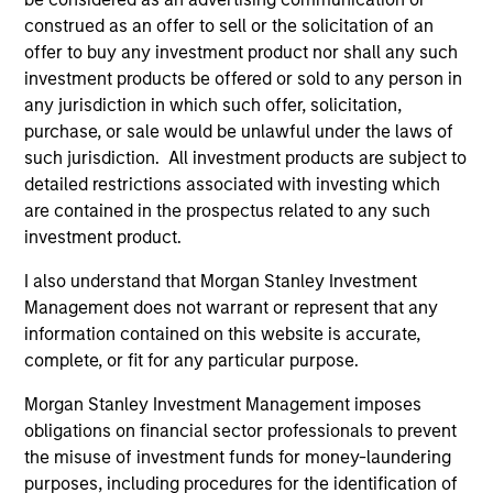
Executive Director
construed as an offer to sell or the solicitation of an
offer to buy any investment product nor shall any such
investment products be offered or sold to any person in
Steve Sebo
any jurisdiction in which such offer, solicitation,
Executive Director
purchase, or sale would be unlawful under the laws of
such jurisdiction. All investment products are subject to
detailed restrictions associated with investing which
Michael Turgel, CFA
are contained in the prospectus related to any such
Managing Director
investment product.
I also understand that Morgan Stanley Investment
Management does not warrant or represent that any
Kathryn T. White
information contained on this website is accurate,
Managing Director
complete, or fit for any particular purpose.
Morgan Stanley Investment Management imposes
obligations on financial sector professionals to prevent
the misuse of investment funds for money-laundering
Investment Professionals
purposes, including procedures for the identification of