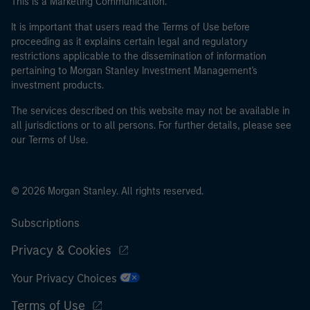
This is a Marketing Communication.
It is important that users read the Terms of Use before
proceeding as it explains certain legal and regulatory
restrictions applicable to the dissemination of information
pertaining to Morgan Stanley Investment Management's
investment products.
The services described on this website may not be available in
all jurisdictions or to all persons. For further details, please see
our Terms of Use.
© 2026 Morgan Stanley. All rights reserved.
Subscriptions
Privacy & Cookies
Your Privacy Choices
Terms of Use