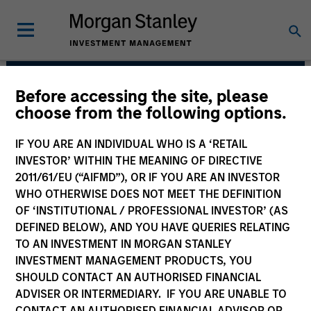
Before accessing the site, please
Floating-Rate Loans
choose from the following options.
Team
IF YOU ARE AN INDIVIDUAL WHO IS A ‘RETAIL
INVESTOR’ WITHIN THE MEANING OF DIRECTIVE
2011/61/EU (“AIFMD”), OR IF YOU ARE AN INVESTOR
WHO OTHERWISE DOES NOT MEET THE DEFINITION
OF ‘INSTITUTIONAL / PROFESSIONAL INVESTOR’ (AS
DEFINED BELOW), AND YOU HAVE QUERIES RELATING
TO AN INVESTMENT IN MORGAN STANLEY
INVESTMENT MANAGEMENT PRODUCTS, YOU
Strategies
SHOULD CONTACT AN AUTHORISED FINANCIAL
ADVISER OR INTERMEDIARY. IF YOU ARE UNABLE TO
CONTACT AN AUTHORISED FINANCIAL ADVISOR OR