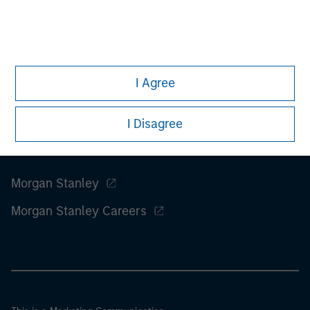
considerations.
I Agree
I Disagree
Morgan Stanley
Morgan Stanley Careers