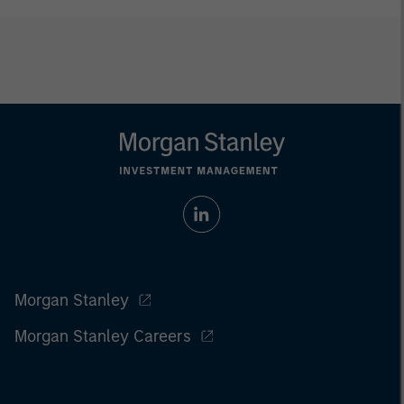
Morgan Stanley
Morgan Stanley Careers