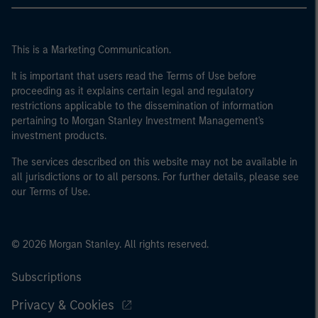
This is a Marketing Communication.
It is important that users read the Terms of Use before
proceeding as it explains certain legal and regulatory
restrictions applicable to the dissemination of information
pertaining to Morgan Stanley Investment Management's
investment products.
The services described on this website may not be available in
all jurisdictions or to all persons. For further details, please see
our Terms of Use.
© 2026 Morgan Stanley. All rights reserved.
Subscriptions
Privacy & Cookies