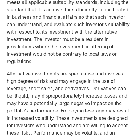
business with operations throughout the Permian Basin
meets all applicable suitability standards, including the
and other key producing basins across the United States.
standard that it is an investor sufficiently sophisticated
Members of the Fountain Quail Water Treatment senior
in business and financial affairs so that such investor
leadership team have joined XRI and will lead the
can understand, and evaluate such investor's suitability
Company’s water treatment division, which will be a
with respect to, its investment with the alternative
wholly-owned subsidiary of XRI operating under the
investment. The investor must be a resident in
Fountain Quail name. “This acquisition will enhance XRI’s
jurisdictions where the investment or offering of
owned network of water midstream systems with full
investment would not be contrary to local laws or
recycle and reuse capabilities that set the standard for
regulations.
flexibility and sustainability for water used in advanced
Alternative investments are speculative and involve a
completion techniques in the Permian Basin,” stated XRI’s
high degree of risk and may engage in the use of
President, John Durand.
leverage, short sales, and derivatives. Derivatives can
“We are delighted with the acquisition of Fountain Quail
be illiquid, may disproportionately increase losses and
Water Treatment,” said XRI CEO Matthew Gabriel. “Its low-
may have a potentially large negative impact on the
cost, high-efficiency recycle technology is second-to-
portfolio's performance. Employing leverage may result
none. When paired with the natural, non-potable water
in increased volatility. These investments are designed
sourced on our owned water midstream systems in the
for investors who understand and are willing to accept
Delaware and Midland Basins, it is now possible for our
these risks. Performance may be volatile, and an