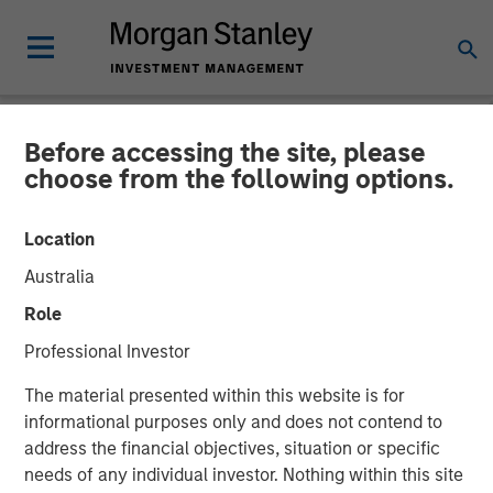
Before accessing the site, please
NEWSROOM
choose from the following options.
PE-backed XRI buys
Location
Fountain Quail Water
Australia
Treatment
Role
Professional Investor
XRI, a portfolio company of Morgan Stanley Energy
The material presented within this website is for
Partners, has acquired Fountain Quail Water Treatment, a
informational purposes only and does not contend to
produced water treatment, recycle and reuse business.
address the financial objectives, situation or specific
The seller was Fountain Quail Energy Services LLC, which
needs of any individual investor. Nothing within this site
is backed by CSL Capital Management. No financial terms