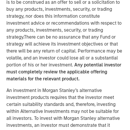
is to be construed as an offer to sell or a solicitation to
were disclosed.
buy any products, investments, security, or trading
strategy, nor does this information constitute
24 APRIL 2019
investment advice or recommendations with respect to
any products, investments, security, or trading
strategy.There can be no assurance that any Fund or
strategy will achieve its investment objectives or that
there will be any return of capital. Performance may be
MIDLAND, TX — April 24, 2019
volatile, and an investor could lose all or a substantial
portion of his or her investment.
Any potential investor
XRI Holdings, LLC (“XRI” or the “Company”), a leading
must completely review the applicable offering
water midstream company with owned infrastructure
materials for the relevant product.
throughout the Permian Basin, announced today that it
has acquired the water treatment and recycling division
An investment in Morgan Stanley’s alternative
of Fountain Quail Energy Services, LLC (“Fountain Quail
investment products requires that the investor meet
Water Treatment”). The consideration for the transaction
certain suitability standards and, therefore, investing
consisted of cash and equity, but specific terms of the
within Alternative Investments may not be suitable for
deal were not disclosed. Fountain Quail Water Treatment
all investors. To invest with Morgan Stanley alternative
is a leading produced water treatment, recycle, and reuse
investments, an investor must demonstrate that it