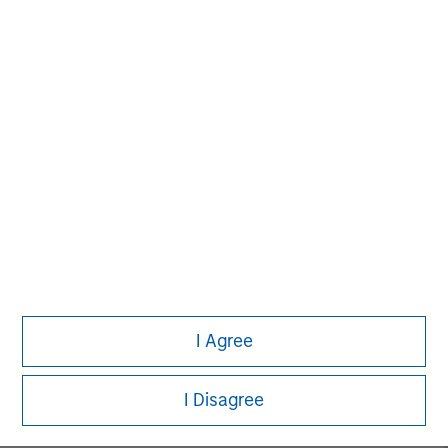
MSIM Spokesperson
David N. Miller
Managing Director
John Moon
Managing Director
I Agree
Logan Burt
Managing Director
I Disagree