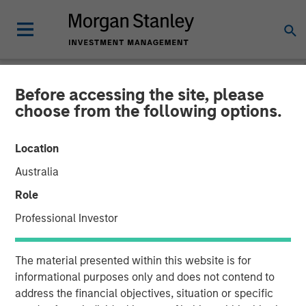
Before accessing the site, please
NEWSROOM
choose from the following options.
Instagrid raises $95mn and
Location
enters the North American
Australia
market
Role
Professional Investor
23 JANUARY 2024
The material presented within this website is for
informational purposes only and does not contend to
address the financial objectives, situation or specific