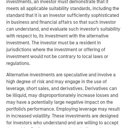
investments, an investor must demonstrate that it
advisory board, Pierre-Pascal Urbon, also contributed to
meets all applicable suitability standards, including the
the round.
standard that it is an investor sufficiently sophisticated
in business and financial affairs so that such investor
Instagrid more than doubled revenues in 2023 and will
can understand, and evaluate such investor's suitability
use the funding to continue its growth by entering the
with respect to, its investment with the alternative
North American market, increasing production and
investment. The investor must be a resident in
expanding its range of mobile power solutions to
jurisdictions where the investment or offering of
decarbonise off-grid power.
investment would not be contrary to local laws or
Providing a sustainable alternative to the fossil fuel
regulations.
generators used to power mobile work in construction,
Alternative investments are speculative and involve a
film, events and emergency services, Instagrid has
high degree of risk and may engage in the use of
shipped close to 30,000 units of its flagship product in 29
leverage, short sales, and derivatives. Derivatives can
countries since it launched two years ago. With strong
be illiquid, may disproportionately increase losses and
demand for clean mobile power solutions expected to
may have a potentially large negative impact on the
continue, backed by supportive policy developments in
portfolio's performance. Employing leverage may result
both Europe and North America, there is a large
in increased volatility. These investments are designed
opportunity set and a mature addressable market for
for investors who understand and are willing to accept
Instagrid’s technology. As part of its North American