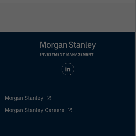
Morgan Stanley
Morgan Stanley Careers