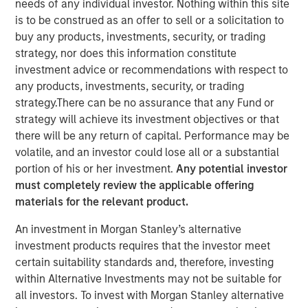
needs of any individual investor. Nothing within this site
is to be construed as an offer to sell or a solicitation to
Series C round led by Teachers’ Venture Growth
buy any products, investments, security, or trading
(“TVG”) as part of climate tech strategy
strategy, nor does this information constitute
investment advice or recommendations with respect to
Company well-positioned to capitalise on huge,
any products, investments, security, or trading
growing demand for clean portable power
strategy.There can be no assurance that any Fund or
strategy will achieve its investment objectives or that
there will be any return of capital. Performance may be
Stuttgart, Germany - January 23, 2024
volatile, and an investor could lose all or a substantial
portion of his or her investment.
Any potential investor
Europe’s leading provider of high-performance portable
must completely review the applicable offering
battery systems,
Instagrid
, today announces a Series C
materials for the relevant product.
funding round of $95 million. The round was led by
Teachers’ Venture Growth (TVG), part of the C$250bn
An investment in Morgan Stanley’s alternative
Ontario Teachers' Pension Plan, with participation from
investment products requires that the investor meet
Morgan Stanley Investment Management’s (MSIM) 1GT
certain suitability standards and, therefore, investing
climate private equity strategy. Existing investors Energy
within Alternative Investments may not be suitable for
Impact Partners, SET Ventures, blueworld.group, and
all investors. To invest with Morgan Stanley alternative
Hightech Gründerfonds, as well as the chair of the