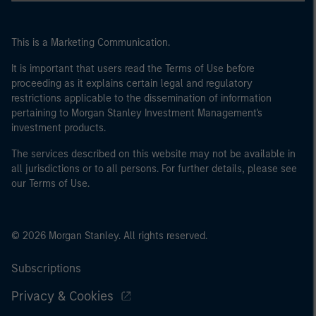
This is a Marketing Communication.
It is important that users read the Terms of Use before
proceeding as it explains certain legal and regulatory
restrictions applicable to the dissemination of information
pertaining to Morgan Stanley Investment Management's
investment products.
The services described on this website may not be available in
all jurisdictions or to all persons. For further details, please see
our Terms of Use.
© 2026 Morgan Stanley. All rights reserved.
Subscriptions
Privacy & Cookies