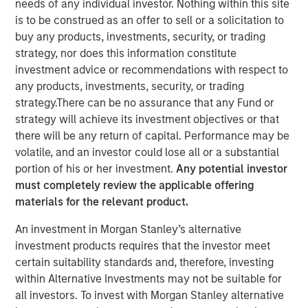
needs of any individual investor. Nothing within this site
is to be construed as an offer to sell or a solicitation to
buy any products, investments, security, or trading
strategy, nor does this information constitute
NEW YORK, NY— November 06, 2020 7:00 AM EST
investment advice or recommendations with respect to
any products, investments, security, or trading
The Carlyle Group today announced that it has acquired a
strategy.There can be no assurance that any Fund or
majority stake in Manna Pro Products (“Manna Pro”) from
strategy will achieve its investment objectives or that
investment funds managed by Morgan Stanley Capital
there will be any return of capital. Performance may be
Partners (“MSCP”). Financial terms of the transaction
volatile, and an investor could lose all or a substantial
were not disclosed.
portion of his or her investment.
Any potential investor
must completely review the applicable offering
Manna Pro, a St. Louis-based manufacturer and marketer
materials for the relevant product.
of specialty pet care products, provides food, treats, and
a wide assortment of high-quality health and wellness
An investment in Morgan Stanley’s alternative
products for companion pets and hobby animals. With
investment products requires that the investor meet
roots dating back to 1842, Manna Pro has a long history
certain suitability standards and, therefore, investing
of excellence in pet nutrition. Today, Manna Pro has
within Alternative Investments may not be suitable for
developed into an industry leader providing nutritionally
all investors. To invest with Morgan Stanley alternative
wholesome products for dogs, cats, backyard chickens