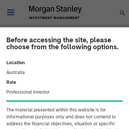
Before accessing the site, please
NEWSROOM
choose from the following options.
The Carlyle Group Acquires
Location
Leading Pet Health and
Australia
Nutrition Provider Manna
Role
Pro Products from Morgan
Professional Investor
Stanley Capital Partners
The material presented within this website is for
informational purposes only and does not contend to
06 NOVEMBER 2020
address the financial objectives, situation or specific