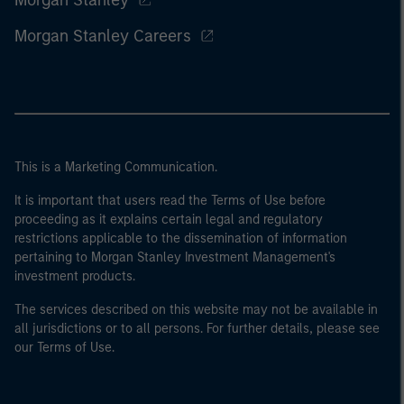
Morgan Stanley
Morgan Stanley Careers
This is a Marketing Communication.
It is important that users read the Terms of Use before
proceeding as it explains certain legal and regulatory
restrictions applicable to the dissemination of information
pertaining to Morgan Stanley Investment Management's
investment products.
The services described on this website may not be available in
all jurisdictions or to all persons. For further details, please see
our Terms of Use.