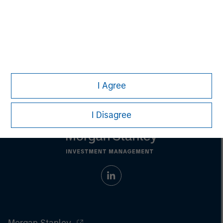
Aaron Sack
Managing Director
I Agree
I Disagree