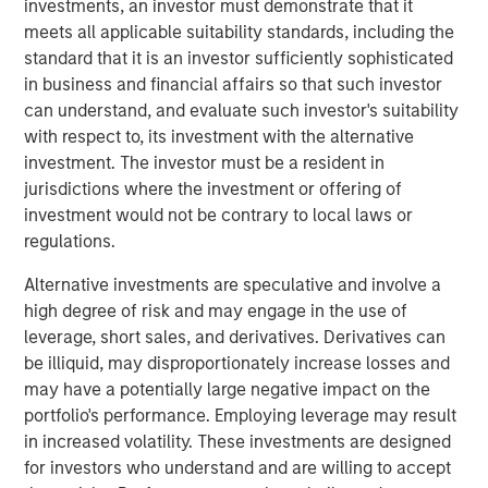
investments, an investor must demonstrate that it
and other companion pets. A leader in the fields of pet
meets all applicable suitability standards, including the
health and nutrition, the Company is well known for its
standard that it is an investor sufficiently sophisticated
innovative product development and commitment to
in business and financial affairs so that such investor
sustainable practices.
can understand, and evaluate such investor's suitability
with respect to, its investment with the alternative
“We are grateful to have partnered with the extraordinary
investment. The investor must be a resident in
management team at Manna Pro during a period of
jurisdictions where the investment or offering of
tremendous growth as they advanced their position as a
investment would not be contrary to local laws or
leading provider of pet health and nutrition,” said Aaron
regulations.
Sack, Head of Morgan Stanley Capital Partners. “During
MSCP’s ownership, Manna Pro built on its long history
Alternative investments are speculative and involve a
with strong organic growth and benefited from several
high degree of risk and may engage in the use of
critical companion pet acquisitions, including Fruitables,
leverage, short sales, and derivatives. Derivatives can
Hero Pet and most recently Doggie Dailies, that expanded
be illiquid, may disproportionately increase losses and
Manna Pro’s online presence and created opportunities to
may have a potentially large negative impact on the
reshape the supply chain and operations. We’re excited
portfolio's performance. Employing leverage may result
for Manna Pro to continue this positive trajectory as they
in increased volatility. These investments are designed
enter a new phase with the exceptional team at Carlyle. ”
for investors who understand and are willing to accept