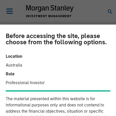
Before accessing the site, please
NEWSROOM
choose from the following options.
Global Head of ETF
Location
Strategy at Morgan Stanley
Australia
Investment Management:
Role
Ally Wallace on
Professional Investor
InvestmentNews
The material presented within this website is for
informational purposes only and does not contend to
14 APRIL 2026
address the financial objectives, situation or specific