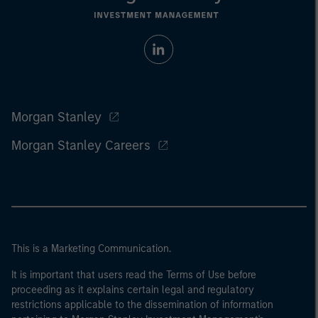
Morgan Stanley
Morgan Stanley Careers
This is a Marketing Communication.
It is important that users read the Terms of Use before
proceeding as it explains certain legal and regulatory
restrictions applicable to the dissemination of information