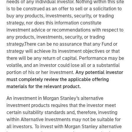
needs of any individual investor. Nothing within this site
is to be construed as an offer to sell or a solicitation to
buy any products, investments, security, or trading
strategy, nor does this information constitute
Ally Wallace, Global Head of ETF Strategy at Morgan
investment advice or recommendations with respect to
Stanley Investment Management, joined
InvestmentNews
any products, investments, security, or trading
in the Nasdaq, where she discussed Morgan Stanley
strategy.There can be no assurance that any Fund or
Investment Management's expanding ETF platform and
strategy will achieve its investment objectives or that
the launch of the Morgan Stanley Bitcoin Trust (MSBT),
there will be any return of capital. Performance may be
marking MSIM’s first entry into the cryptocurrency
volatile, and an investor could lose all or a substantial
market. Wallace explained that MSBT is an exchange-
portion of his or her investment.
Any potential investor
traded product designed to track the performance of
must completely review the applicable offering
bitcoin, offering investors exposure to digital assets
materials for the relevant product.
within a transparent, regulated structure. She noted that
An investment in Morgan Stanley’s alternative
the timing reflects growing investor demand, particularly
investment products requires that the investor meet
among high-net-worth and younger investors, as well as
certain suitability standards and, therefore, investing
a favorable market environment and MSIM’s focus on
within Alternative Investments may not be suitable for
positioning its ETF platform for long-term growth.
all investors. To invest with Morgan Stanley alternative