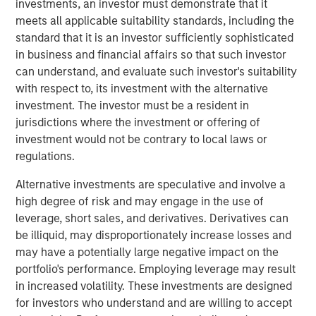
investments, an investor must demonstrate that it
View Here
meets all applicable suitability standards, including the
standard that it is an investor sufficiently sophisticated
in business and financial affairs so that such investor
can understand, and evaluate such investor's suitability
MSIM Spokesperson
with respect to, its investment with the alternative
investment. The investor must be a resident in
jurisdictions where the investment or offering of
investment would not be contrary to local laws or
regulations.
Ally E. Wallace
Managing Director
Alternative investments are speculative and involve a
high degree of risk and may engage in the use of
leverage, short sales, and derivatives. Derivatives can
be illiquid, may disproportionately increase losses and
may have a potentially large negative impact on the
portfolio's performance. Employing leverage may result
RISK CONSIDERATIONS
in increased volatility. These investments are designed
Digital assets are highly volatile and unpredictable. Their value is
influenced by, but not limited to, supply and demand, investor
for investors who understand and are willing to accept
confidence and their willingness to purchase it using traditional