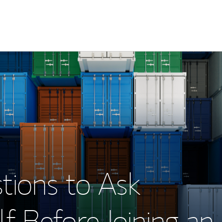
tions to Ask
f Before Joining an