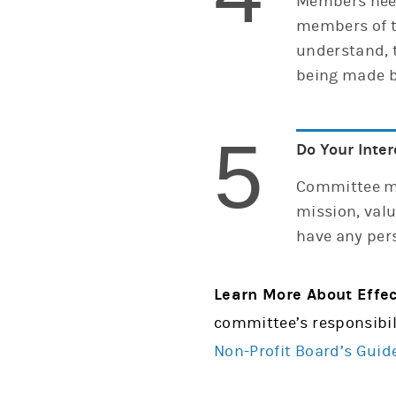
Members need
members of t
understand, 
being made b
5
Do Your Inter
Committee me
mission, valu
have any pers
Learn More About Effe
committee’s responsibil
Non-Profit Board’s Guid