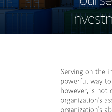
Invest
Serving on the i
powerful way to 
however, is not 
organization’s a
organization’s abi