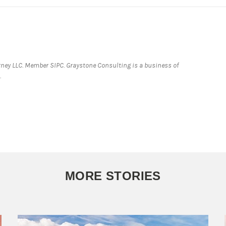
ey LLC. Member SIPC. Graystone Consulting is a business of
.
MORE STORIES