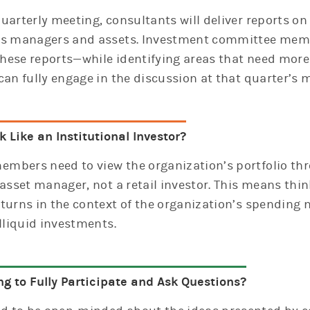
uarterly meeting, consultants will deliver reports o
’s managers and assets. Investment committee mem
hese reports—while identifying areas that need mor
can fully engage in the discussion at that quarter’s 
 Like an Institutional Investor?
mbers need to view the organization’s portfolio thr
 asset manager, not a retail investor. This means thin
turns in the context of the organization’s spending ne
illiquid investments.
ng to Fully Participate and Ask Questions?