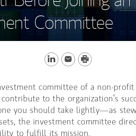
ment Committee
nvestment committee of a non-profit
contribute to the organization’s succ
one you should take lightly—as stew
ssets, the investment committee direc
lity to fulfill its mission.