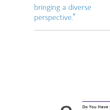
bringing a diverse
perspective.
Do You Have 