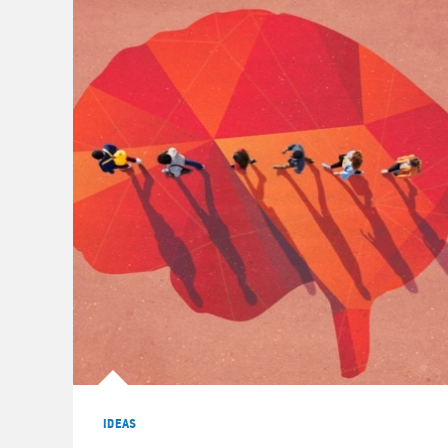
IDEAS