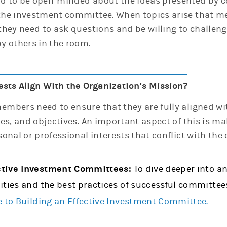
 to be open-minded about the ideas presented by c
he investment committee. When topics arise that m
they need to ask questions and be willing to challe
y others in the room.
ests Align With the Organization’s Mission?
mbers need to ensure that they are fully aligned wi
es, and objectives. An important aspect of this is ma
onal or professional interests that conflict with the 
ctive Investment Committees:
To dive deeper into a
ities and the best practices of successful committee
e to Building an Effective Investment Committee.