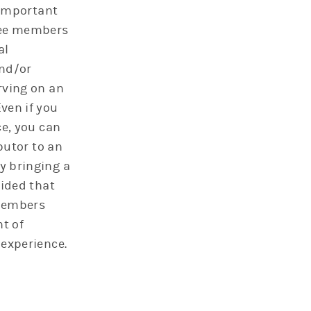
 important
tee members
al
nd/or
rving on an
ven if you
ce, you can
ibutor to an
 bringing a
vided that
members
t of
experience.