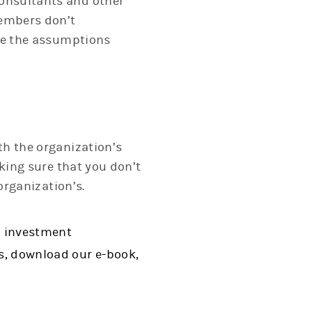
onsultants and other
embers don’t
nge the assumptions
th the organization’s
king sure that you don’t
organization’s.
n investment
s, download our e-book,