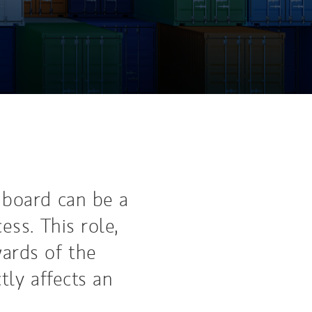
 board can be a
ess. This role,
ards of the
tly affects an