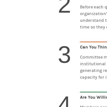
2
Before each q
organization
understand t
time so they 
3
Can You Think
Committee me
institutional
generating re
capacity for 
4
Are You Willi