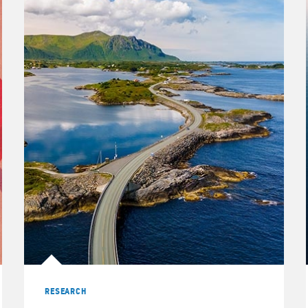
RESEARCH