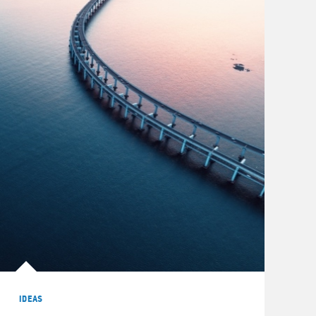
IDEAS