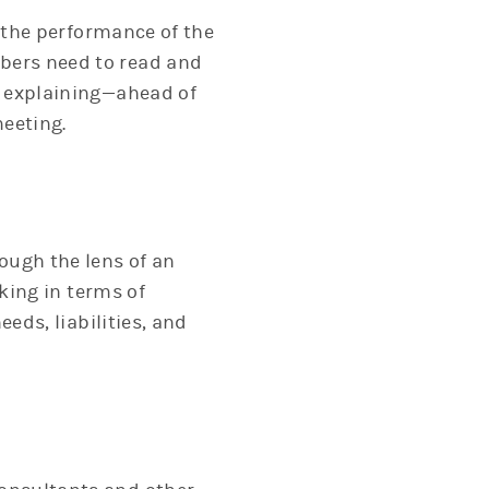
n the performance of the
bers need to read and
e explaining—ahead of
meeting.
ough the lens of an
king in terms of
eds, liabilities, and