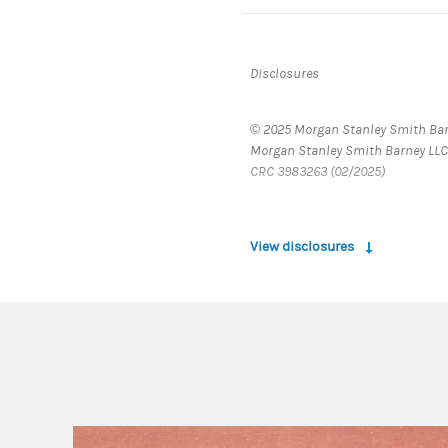
Disclosures
© 2025 Morgan Stanley Smith Barn
Morgan Stanley Smith Barney LLC
CRC 3983263 (02/2025)
View disclosures