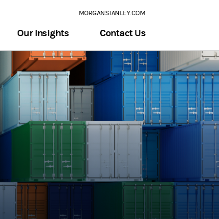
MORGANSTANLEY.COM
Our Insights
Contact Us