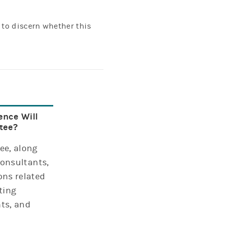
 to discern whether this
ence Will
tee?
ee, along
consultants,
ns related
ting
ts, and