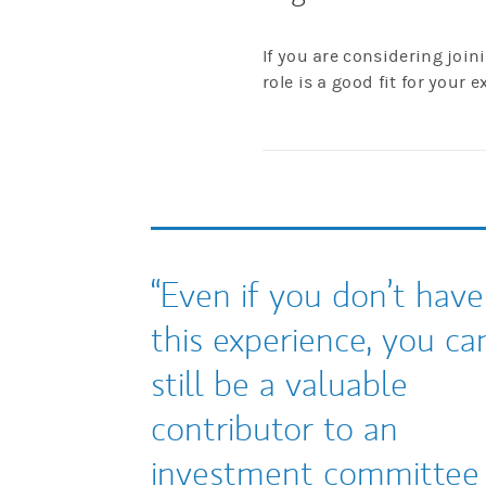
If you are considering joi
role is a good fit for your e
Even if you don’t have
this experience, you ca
still be a valuable
contributor to an
investment committee