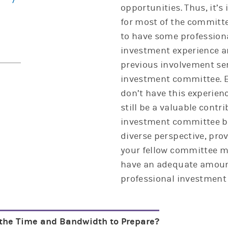
opportunities. Thus, it’s
for most of the commit
to have some profession
investment experience a
previous involvement se
investment committee. E
don’t have this experien
still be a valuable contr
investment committee by
diverse perspective, pro
your fellow committee 
have an adequate amoun
professional investment 
the Time and Bandwidth to Prepare?