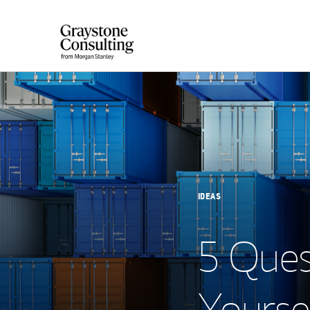
IDEAS
5 Ques
Yoursel