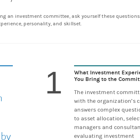
ning an investment committee, ask yourself these questions
xperience, personality, and skillset.
1
What Investment Experi
You Bring to the Commit
The investment committ
n
with the organization’s 
answers complex questio
to asset allocation, selec
managers and consultan
 by
evaluating investment