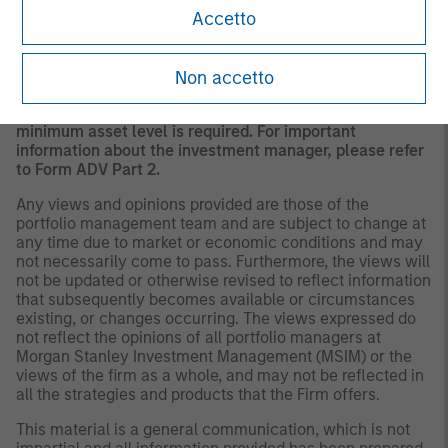
A separately managed account may not be appropriate
Accetto
for all investors. Separate accounts managed according
to the Strategy include a number of securities and will
not necessarily track the performance of any index.
Non accetto
Please consider the investment objectives, risks and
fees of the Strategy carefully before investing. A
minimum asset level is required. For important
information about the investment manager, please refer
to Form ADV Part 2.
Any views and opinions provided are those of the
portfolio management team and are subject to change at
any time due to market or economic conditions and may
not necessarily come to pass. Furthermore, the views will
not be updated or otherwise revised to reflect information
that subsequently becomes available or circumstances
existing, or changes occurring. The views expressed do
not reflect the opinions of all portfolio managers at
Morgan Stanley Investment Management (MSIM) or the
views of the firm as a whole, and may not be reflected in
all the strategies and products that the Firm offers.
This material is a general communication, which is not