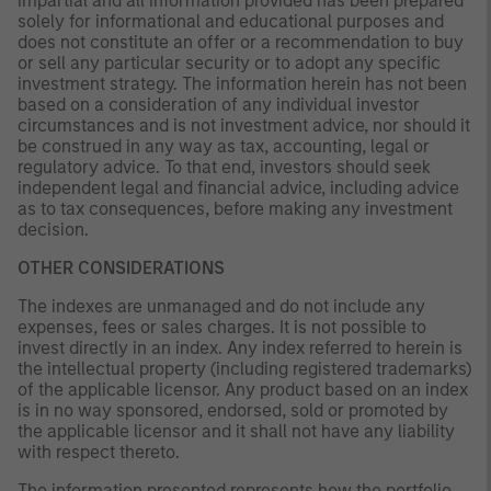
impartial and all information provided has been prepared
solely for informational and educational purposes and
does not constitute an offer or a recommendation to buy
or sell any particular security or to adopt any specific
investment strategy. The information herein has not been
based on a consideration of any individual investor
circumstances and is not investment advice, nor should it
be construed in any way as tax, accounting, legal or
regulatory advice. To that end, investors should seek
independent legal and financial advice, including advice
as to tax consequences, before making any investment
decision.
OTHER CONSIDERATIONS
The indexes are unmanaged and do not include any
expenses, fees or sales charges. It is not possible to
invest directly in an index. Any index referred to herein is
the intellectual property (including registered trademarks)
of the applicable licensor. Any product based on an index
is in no way sponsored, endorsed, sold or promoted by
the applicable licensor and it shall not have any liability
with respect thereto.
The information presented represents how the portfolio