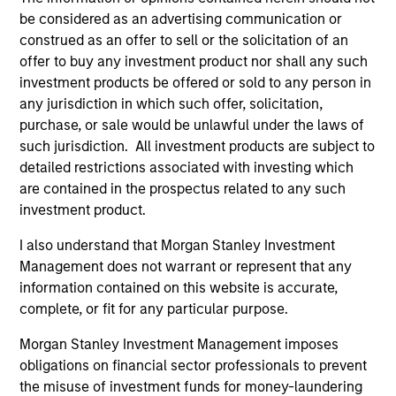
team
be considered as an advertising communication or
We have a long history of managing portfolios,
construed as an offer to sell or the solicitation of an
consistently following the same asset allocation process
offer to buy any investment product nor shall any such
that we have successfully applied to client portfolios
investment products be offered or sold to any person in
since 2009.
2
any jurisdiction in which such offer, solicitation,
purchase, or sale would be unlawful under the laws of
such jurisdiction. All investment products are subject to
detailed restrictions associated with investing which
Volatility-targeting process aims to provide a
are contained in the prospectus related to any such
stable risk profile
investment product.
We never lose sight of returns, but we start with a
volatility target consistent with the client’s risk appetite,
I also understand that Morgan Stanley Investment
which becomes our primary reference point. The
Management does not warrant or represent that any
strategy’s flexible asset allocation process enables the
information contained on this website is accurate,
portfolio managers to dynamically adjust positioning, to
complete, or fit for any particular purpose.
maintain a stable risk profile, in line with the set
Morgan Stanley Investment Management imposes
guidelines.
3
obligations on financial sector professionals to prevent
the misuse of investment funds for money-laundering