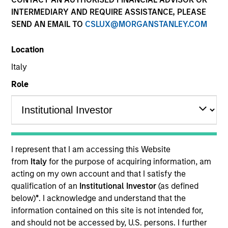
Multi-Asset
INTERMEDIARY AND REQUIRE ASSISTANCE, PLEASE
SEND AN EMAIL TO
CSLUX@MORGANSTANLEY.COM
Insights
Location
Italy
Role
Overview
The
Morgan Stanley Global Balanced Risk Contro
l
(GBaR) Strategy follows a top-down global asset
allocation approach, investing in equities, fixed income,
I represent that I am accessing this Website
commodity-linked investments and cash, within a
from
Italy
for the purpose of acquiring information, am
clearly-defined, risk-controlled framework. It aims to
acting on my own account and that I satisfy the
provide capital growth over time, while actively managing
qualification of an
Institutional Investor
(as defined
total portfolio risk, which we define in terms of volatility
below)
*
. I acknowledge and understand that the
or value-at-risk (VaR).
information contained on this site is not intended for,
and should not be accessed by, U.S. persons. I further
We manage GBaR portfolios to a range of risk targets; the