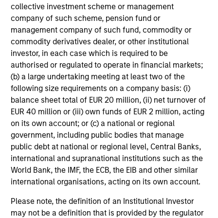
collective investment scheme or management
company of such scheme, pension fund or
management company of such fund, commodity or
Investment Approach
commodity derivatives dealer, or other institutional
investor, in each case which is required to be
authorised or regulated to operate in financial markets;
(b) a large undertaking meeting at least two of the
The Portfolio Solutions Group believes that:
following size requirements on a company basis: (i)
Risk exposures must be intentional
balance sheet total of EUR 20 million, (ii) net turnover of
Investing in a diversified set of global asset classes,
EUR 40 million or (iii) own funds of EUR 2 million, acting
taking only systematic risks that we expect to be
on its own account; or (c) a national or regional
rewarded, is the best way to deliver the optimal return for
government, including public bodies that manage
the risk taken
public debt at national or regional level, Central Banks,
international and supranational institutions such as the
Anticipating volatility is crucial
World Bank, the IMF, the ECB, the EIB and other similar
Only by anticipating volatility can we manage a portfolio’s
international organisations, acting on its own account.
broad asset mix to meet our volatility target
Please note, the definition of an Institutional Investor
Tactical asset allocation can add value
may not be a definition that is provided by the regulator
Allocation within asset classes – e.g., between equity