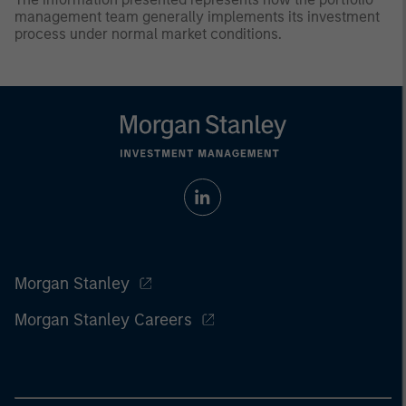
management team generally implements its investment
process under normal market conditions.
Morgan Stanley
Morgan Stanley Careers