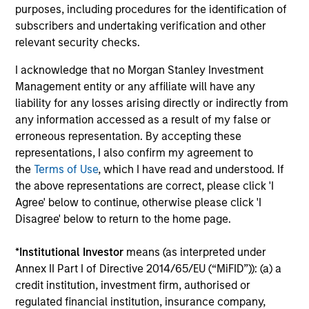
purposes, including procedures for the identification of
subscribers and undertaking verification and other
An academically-rigorous approach, applied
relevant security checks.
in a real world setting
The process is grounded in modern portfolio theory and
I acknowledge that no Morgan Stanley Investment
combines a fundamental flexible investment approach,
Management entity or any affiliate will have any
with the advantages of quantitative implementation tools.
liability for any losses arising directly or indirectly from
any information accessed as a result of my false or
4
erroneous representation. By accepting these
representations, I also confirm my agreement to
the
Terms of Use
, which I have read and understood. If
the above representations are correct, please click 'I
Dynamic positioning to capture current
Agree' below to continue, otherwise please click 'I
opportunities
Disagree' below to return to the home page.
Portfolios within the GBaR strategy are generally
rebalanced as market conditions warrant, but at least on
*
Institutional Investor
means (as interpreted under
a monthly basis, at which time; the broad asset mix
Annex II Part I of Directive 2014/65/EU (“MiFID”)): (a) a
consistent with a portfolio’s target volatility or dynamic
credit institution, investment firm, authorised or
“proxy” portfolio is redefined.
regulated financial institution, insurance company,