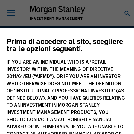
Prima di accedere al sito, scegliere
Global Balanced Risk
tra le opzioni seguenti.
Control Strategy: Total
IF YOU ARE AN INDIVIDUAL WHO IS A ‘RETAIL
Portfolio Risk Control
INVESTOR’ WITHIN THE MEANING OF DIRECTIVE
2011/61/EU (“AIFMD”), OR IF YOU ARE AN INVESTOR
WHO OTHERWISE DOES NOT MEET THE DEFINITION
OF ‘INSTITUTIONAL / PROFESSIONAL INVESTOR’ (AS
Strategy Inception
DEFINED BELOW), AND YOU HAVE QUERIES RELATING
June 2009
TO AN INVESTMENT IN MORGAN STANLEY
INVESTMENT MANAGEMENT PRODUCTS, YOU
SHOULD CONTACT AN AUTHORISED FINANCIAL
ADVISER OR INTERMEDIARY. IF YOU ARE UNABLE TO
Asset Class
CONTACT AN AUTHORISED FINANCIAL ADVISOR OR