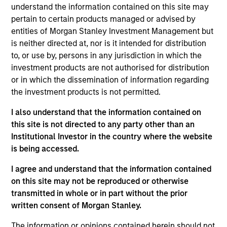
understand the information contained on this site may
goal is to always maximise returns for the level of risk
pertain to certain products managed or advised by
taken. To help achieve this, the strategy seeks not only to
entities of Morgan Stanley Investment Management but
participate in rising markets, but also to mitigate
is neither directed at, nor is it intended for distribution
downside risk in more volatile markets.
to, or use by, persons in any jurisdiction in which the
investment products are not authorised for distribution
or in which the dissemination of information regarding
the investment products is not permitted.
I also understand that the information contained on
this site is not directed to any party other than an
Institutional Investor in the country where the website
Differentiators
is being accessed.
I agree and understand that the information contained
1
on this site may not be reproduced or otherwise
transmitted in whole or in part without the prior
written consent of Morgan Stanley.
Time-tested process, run by an experienced
The information or opinions contained herein should not