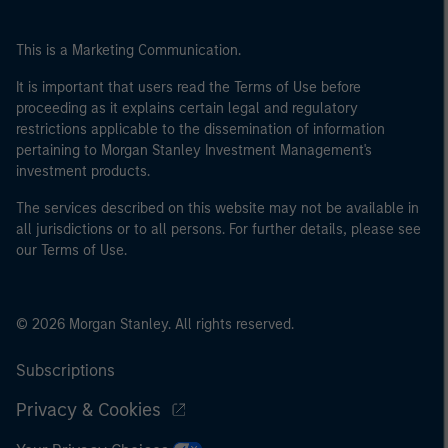
This is a Marketing Communication.
It is important that users read the Terms of Use before
proceeding as it explains certain legal and regulatory
restrictions applicable to the dissemination of information
pertaining to Morgan Stanley Investment Management's
investment products.
The services described on this website may not be available in
all jurisdictions or to all persons. For further details, please see
our Terms of Use.
© 2026 Morgan Stanley. All rights reserved.
Subscriptions
Privacy & Cookies