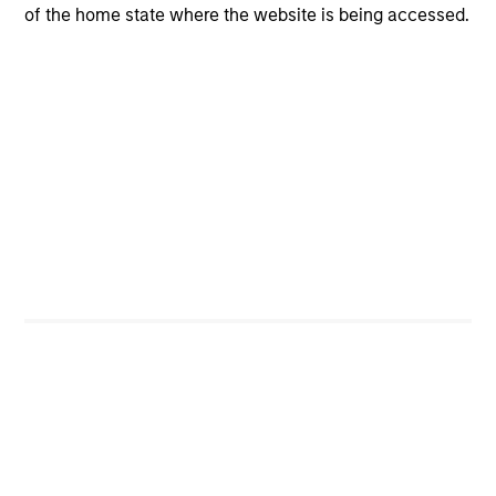
of the home state where the website is being accessed.
regions or high-quality and lower-quality securities – can
add value
Flexibility improves outcomes
A flexible approach – in terms of asset weights and
implementation – is the optimal way to meet our
objectives
Investment Process
The Portfolio Solutions Group employs a differentiated