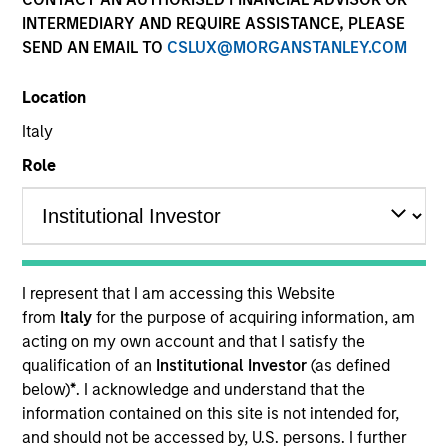
INTERMEDIARY AND REQUIRE ASSISTANCE, PLEASE
SEND AN EMAIL TO
CSLUX@MORGANSTANLEY.COM
Quick Facts
Location
Italy
Related Product
Role
Pooled Vehicle
Insights
I represent that I am accessing this Website
from
Italy
for the purpose of acquiring information, am
Overview
acting on my own account and that I satisfy the
qualification of an
Institutional Investor
(as defined
The
Morgan Stanley Focused Value
below)
*
. I acknowledge and understand that the
Opportunities
Strategy is a concentrated U.S. value
information contained on this site is not intended for,
equity portfolio of 25 – 45 leading companies trading at a
and should not be accessed by, U.S. persons. I further
discount to their intrinsic value. The investment process