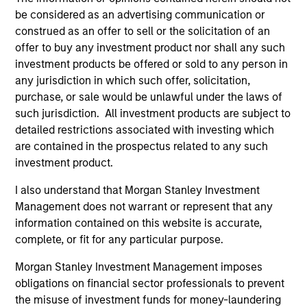
The Eaton Vance Equity Value Team employs this
be considered as an advertising communication or
differentiated approach, focused on building a portfolio
construed as an offer to sell or the solicitation of an
that is comprised of leading companies that are
offer to buy any investment product nor shall any such
mispriced, out of favor, or generally misunderstood by
investment products be offered or sold to any person in
the market. The team approaches valuation by having a
any jurisdiction in which such offer, solicitation,
deep understanding of a company’s fundamentals,
purchase, or sale would be unlawful under the laws of
industry, and management team. The team performs
such jurisdiction. All investment products are subject to
>1,000 company meetings annually.
detailed restrictions associated with investing which
2
are contained in the prospectus related to any such
investment product.
I also understand that Morgan Stanley Investment
Proven Success Factors
Management does not warrant or represent that any
The Eaton Vance Equity Value Team has honed in on
information contained on this website is accurate,
company metrics that they have found generate alpha
complete, or fit for any particular purpose.
over time: high return on invested capital, strong free
Morgan Stanley Investment Management imposes
cash flow yield, and low debt to capital ratio.
obligations on financial sector professionals to prevent
3
the misuse of investment funds for money-laundering