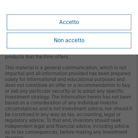
conditions and may not necessarily come to pass.
Furthermore, the views will not be updated or otherwise
revised to reflect information that subsequently becomes
Accetto
available or circumstances existing, or changes
occurring, after the date of publication. The views
expressed do not reflect the opinions of all investment
personnel at Morgan Stanley Investment Management
Non accetto
(MSIM) and its subsidiaries and affiliates (collectively “the
Firm”), and may not be reflected in all the strategies and
products that the Firm offers.
This material is a general communication, which is not
impartial and all information provided has been prepared
solely for informational and educational purposes and
does not constitute an offer or a recommendation to buy
or sell any particular security or to adopt any specific
investment strategy. The information herein has not been
based on a consideration of any individual investor
circumstances and is not investment advice, nor should it
be construed in any way as tax, accounting, legal or
regulatory advice. To that end, investors should seek
independent legal and financial advice, including advice
as to tax consequences, before making any investment
decision.