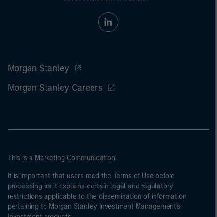
Morgan Stanley
Morgan Stanley Careers
This is a Marketing Communication.
It is important that users read the Terms of Use before
proceeding as it explains certain legal and regulatory
restrictions applicable to the dissemination of information
pertaining to Morgan Stanley Investment Management's
investment products.