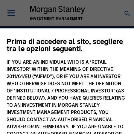
Prima di accedere al sito, scegliere
Focused Value
tra le opzioni seguenti.
Opportunities Strategy
IF YOU ARE AN INDIVIDUAL WHO IS A ‘RETAIL
INVESTOR’ WITHIN THE MEANING OF DIRECTIVE
2011/61/EU (“AIFMD”), OR IF YOU ARE AN INVESTOR
WHO OTHERWISE DOES NOT MEET THE DEFINITION
Strategy Inception
January 2007
OF ‘INSTITUTIONAL / PROFESSIONAL INVESTOR’ (AS
DEFINED BELOW), AND YOU HAVE QUERIES RELATING
TO AN INVESTMENT IN MORGAN STANLEY
INVESTMENT MANAGEMENT PRODUCTS, YOU
Asset Class
SHOULD CONTACT AN AUTHORISED FINANCIAL
US Equity
ADVISER OR INTERMEDIARY. IF YOU ARE UNABLE TO
CONTACT AN AUTHORISED FINANCIAL ADVISOR OR