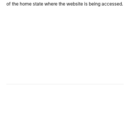
of the home state where the website is being accessed.
idea generation, quality assessment, valuation, risk
management and portfolio construction: