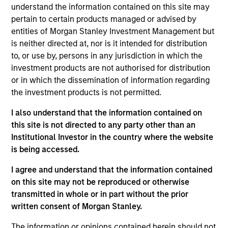
understand the information contained on this site may
is driven by bottom-up fundamental research from an
pertain to certain products managed or advised by
experienced, dedicated team of value investors. The
entities of Morgan Stanley Investment Management but
result is a highly-active portfolio with low tracking error,
is neither directed at, nor is it intended for distribution
as returns are primarily driven by security selection.
to, or use by, persons in any jurisdiction in which the
investment products are not authorised for distribution
or in which the dissemination of information regarding
the investment products is not permitted.
I also understand that the information contained on
this site is not directed to any party other than an
Institutional Investor in the country where the website
Differentiators
is being accessed.
I agree and understand that the information contained
1
on this site may not be reproduced or otherwise
transmitted in whole or in part without the prior
written consent of Morgan Stanley.
Opportunistic Value Approach
The information or opinions contained herein should not