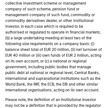
collective investment scheme or management
company of such scheme, pension fund or
management company of such fund, commodity or
commodity derivatives dealer, or other institutional
investor, in each case which is required to be
authorised or regulated to operate in financial markets;
(b) a large undertaking meeting at least two of the
following size requirements on a company basis: (i)
balance sheet total of EUR 20 million, (ii) net turnover of
EUR 40 million or (iii) own funds of EUR 2 million, acting
on its own account; or (c) a national or regional
government, including public bodies that manage
public debt at national or regional level, Central Banks,
international and supranational institutions such as the
World Bank, the IMF, the ECB, the EIB and other similar
Investment Process
international organisations, acting on its own account.
Please note, the definition of an Institutional Investor
may not be a definition that is provided by the regulator
We follow a five-step investment process incorporating