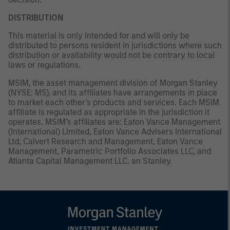
DISTRIBUTION
This material is only intended for and will only be
distributed to persons resident in jurisdictions where such
distribution or availability would not be contrary to local
laws or regulations.
MSIM, the asset management division of Morgan Stanley
(NYSE: MS), and its affiliates have arrangements in place
to market each other’s products and services. Each MSIM
affiliate is regulated as appropriate in the jurisdiction it
operates. MSIM’s affiliates are: Eaton Vance Management
(International) Limited, Eaton Vance Advisers International
Ltd, Calvert Research and Management, Eaton Vance
Management, Parametric Portfolio Associates LLC, and
Atlanta Capital Management LLC. an Stanley.