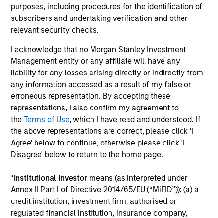
purposes, including procedures for the identification of
subscribers and undertaking verification and other
relevant security checks.
Culture of Ownership & Debate
The Team has consciously created a team-based culture
I acknowledge that no Morgan Stanley Investment
that encourages diverse opinions, enables experienced
Management entity or any affiliate will have any
investment professionals (investment team has an
liability for any losses arising directly or indirectly from
average of >25 years of experience) & aligns them with
any information accessed as a result of my false or
clients, emphasizes dynamic debate, and embraces a
erroneous representation. By accepting these
multi-faceted approach to combatting common
representations, I also confirm my agreement to
investment biases. To stimulate this culture of debating
the
Terms of Use
, which I have read and understood. If
and vetting of investment ideas, the Team has developed
the above representations are correct, please click 'I
30+ portfolio exercises, performed regularly during
Agree' below to continue, otherwise please click 'I
weekly team meetings.
Disagree' below to return to the home page.
*
Institutional Investor
means (as interpreted under
Annex II Part I of Directive 2014/65/EU (“MiFID”)): (a) a
credit institution, investment firm, authorised or
regulated financial institution, insurance company,