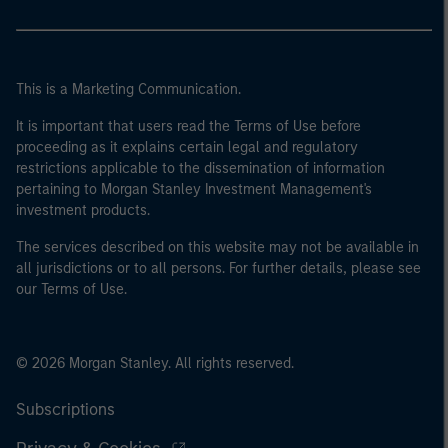
This is a Marketing Communication.
It is important that users read the Terms of Use before
proceeding as it explains certain legal and regulatory
restrictions applicable to the dissemination of information
pertaining to Morgan Stanley Investment Management's
investment products.
The services described on this website may not be available in
all jurisdictions or to all persons. For further details, please see
our Terms of Use.
© 2026 Morgan Stanley. All rights reserved.
Subscriptions