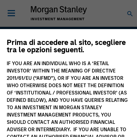
Prima di accedere al sito, scegliere
Atlanta Capital High
tra le opzioni seguenti.
Quality Short Duration 1-
IF YOU ARE AN INDIVIDUAL WHO IS A ‘RETAIL
3 Year
INVESTOR’ WITHIN THE MEANING OF DIRECTIVE
2011/61/EU (“AIFMD”), OR IF YOU ARE AN INVESTOR
WHO OTHERWISE DOES NOT MEET THE DEFINITION
OF ‘INSTITUTIONAL / PROFESSIONAL INVESTOR’ (AS
Strategy Inception
DEFINED BELOW), AND YOU HAVE QUERIES RELATING
January 1992
TO AN INVESTMENT IN MORGAN STANLEY
INVESTMENT MANAGEMENT PRODUCTS, YOU
SHOULD CONTACT AN AUTHORISED FINANCIAL
ADVISER OR INTERMEDIARY. IF YOU ARE UNABLE TO
Asset Class
CONTACT AN AUTHORISED FINANCIAL ADVISOR OR