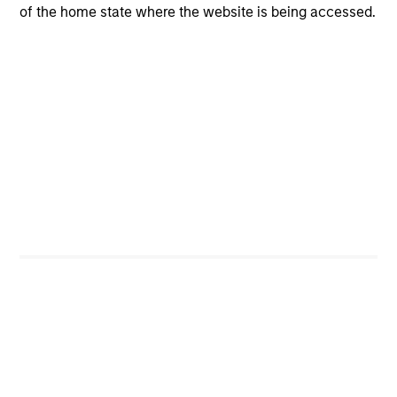
Manage risk in terms of the relative safety of
of the home state where the website is being accessed.
principal
Our Objective:
2
To seek higher return alternatives to lower yielding
money market funds and government debentures
To obtain income and credit stability through high
quality securitized debt instruments
Seek to provide liquidity in all market conditions
Portfolio Managers