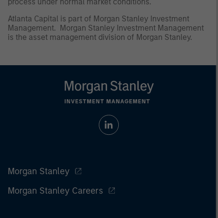
process under normal market conditions.
Atlanta Capital is part of Morgan Stanley Investment
Management. Morgan Stanley Investment Management
is the asset management division of Morgan Stanley.
Morgan Stanley
Morgan Stanley Careers