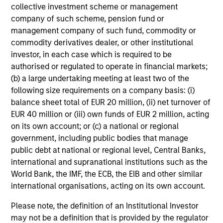
collective investment scheme or management
liquidity in all market conditions, and attractive risk-
company of such scheme, pension fund or
adjusted returns.
management company of such fund, commodity or
commodity derivatives dealer, or other institutional
investor, in each case which is required to be
authorised or regulated to operate in financial markets;
Investment Process
(b) a large undertaking meeting at least two of the
following size requirements on a company basis: (i)
balance sheet total of EUR 20 million, (ii) net turnover of
EUR 40 million or (iii) own funds of EUR 2 million, acting
Our Strategy:
1
on its own account; or (c) a national or regional
government, including public bodies that manage
Emphasize expected low-volatility securitized debt
public debt at national or regional level, Central Banks,
to enhance yield potential
international and supranational institutions such as the
World Bank, the IMF, the ECB, the EIB and other similar
Focus on issue selection and yield curve
international organisations, acting on its own account.
management
Please note, the definition of an Institutional Investor
Exclude corporate bonds due to credit & event risk
may not be a definition that is provided by the regulator