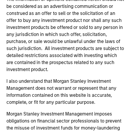
be considered as an advertising communication or
Security Selection
construed as an offer to sell or the solicitation of an
offer to buy any investment product nor shall any such
We specialize in high quality securitized investing,
investment products be offered or sold to any person in
including traditional, low volatility ABS and Agency MBS
any jurisdiction in which such offer, solicitation,
backed by single- and multi-family loans. Our approach
purchase, or sale would be unlawful under the laws of
focuses on identifying securitized bonds with stable and
such jurisdiction. All investment products are subject to
predictable cash flows and low credit and event risk.
detailed restrictions associated with investing which
2
are contained in the prospectus related to any such
investment product.
I also understand that Morgan Stanley Investment
Sector Emphasis
Management does not warrant or represent that any
We exclude corporate bonds from all short duration
information contained on this website is accurate,
strategies. Instead, we emphasize high quality
complete, or fit for any particular purpose.
securitized bonds because they offer similar yields as
corporate bonds with significantly higher credit quality.
Morgan Stanley Investment Management imposes
obligations on financial sector professionals to prevent
3
the misuse of investment funds for money-laundering