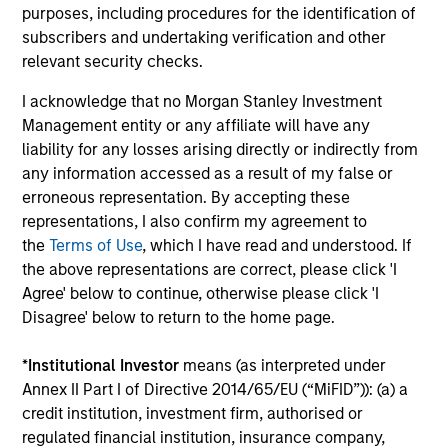
purposes, including procedures for the identification of
subscribers and undertaking verification and other
relevant security checks.
Results of Our Process
We seek to provide capital preservation, liquidity in all
I acknowledge that no Morgan Stanley Investment
market conditions, and deliver attractive risk adjusted
Management entity or any affiliate will have any
returns by outperforming our benchmark over time with
liability for any losses arising directly or indirectly from
less risk.
any information accessed as a result of my false or
erroneous representation. By accepting these
representations, I also confirm my agreement to
the
Terms of Use
, which I have read and understood. If
Investment Approach
the above representations are correct, please click 'I
Agree' below to continue, otherwise please click 'I
Disagree' below to return to the home page.
We invest in high quality securitized bonds with stable
*
Institutional Investor
means (as interpreted under
and predictable cash flows and low credit and event risk.
Annex II Part I of Directive 2014/65/EU (“MiFID”)): (a) a
These types of securities can produce consistent returns
credit institution, investment firm, authorised or
and preserve capital during times of capital market
regulated financial institution, insurance company,
uncertainty. We seek to deliver capital preservation,