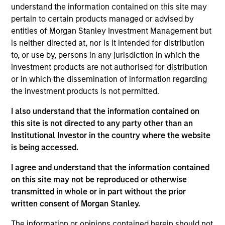
understand the information contained on this site may
that we believe to be of the highest quality with low credit
pertain to certain products managed or advised by
and event risk. The team seeks to preserve principal and
entities of Morgan Stanley Investment Management but
generate a consistent source of income and liquidity.
is neither directed at, nor is it intended for distribution
Traditional short-term, low volatility mortgage- and asset-
to, or use by, persons in any jurisdiction in which the
backed securities are emphasized because of their
investment products are not authorised for distribution
historical substantial yield premium versus Treasury and
or in which the dissemination of information regarding
agency notes.
the investment products is not permitted.
I also understand that the information contained on
this site is not directed to any party other than an
Institutional Investor in the country where the website
is being accessed.
I agree and understand that the information contained
Differentiators
on this site may not be reproduced or otherwise
transmitted in whole or in part without the prior
1
written consent of Morgan Stanley.
The information or opinions contained herein should not