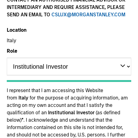
Securitized
INTERMEDIARY AND REQUIRE ASSISTANCE, PLEASE
SEND AN EMAIL TO
CSLUX@MORGANSTANLEY.COM
Location
Quick Facts
Italy
Benchmark
Role
ICE BofA 1-3 Year Government
Insights
I represent that I am accessing this Website
from
Italy
for the purpose of acquiring information, am
Overview
acting on my own account and that I satisfy the
qualification of an
Institutional Investor
(as defined
The High Quality Short Duration 1-3 Year strategy seeks
below)
*
. I acknowledge and understand that the
to invest in high quality, low-volatility alternatives to low-
information contained on this site is not intended for,
yielding money market and government debentures. We
and should not be accessed by, U.S. persons. I further
primarily target short-term securitized bonds (1-3 years)