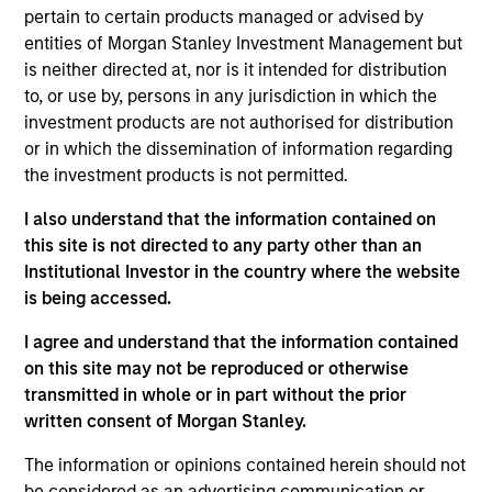
pertain to certain products managed or advised by
portfolio.
entities of Morgan Stanley Investment Management but
is neither directed at, nor is it intended for distribution
to, or use by, persons in any jurisdiction in which the
investment products are not authorised for distribution
or in which the dissemination of information regarding
the investment products is not permitted.
I also understand that the information contained on
Differentiators
this site is not directed to any party other than an
Institutional Investor in the country where the website
1
is being accessed.
I agree and understand that the information contained
on this site may not be reproduced or otherwise
Security Selection
transmitted in whole or in part without the prior
We specialize in high quality securitized investing,
written consent of Morgan Stanley.
including traditional, low volatility ABS and Agency MBS
The information or opinions contained herein should not
backed by single- and multi-family loans. Our approach
be considered as an advertising communication or