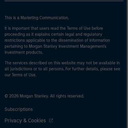
This is a Marketing Communication.
It is important that users read the Terms of Use before
proceeding as it explains certain legal and regulatory
restrictions applicable to the dissemination of information
pertaining to Morgan Stanley Investment Management's
investment products.
The services described on this website may not be available in
all jurisdictions or to all persons. For further details, please see
our Terms of Use.
© 2026 Morgan Stanley. All rights reserved.
Subscriptions
Privacy & Cookies