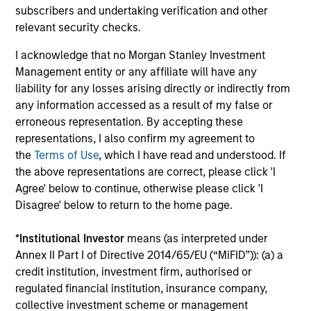
assets, helping offset risk in a diversified portfolio.
subscribers and undertaking verification and other
relevant security checks.
I acknowledge that no Morgan Stanley Investment
Investment Approach
Management entity or any affiliate will have any
liability for any losses arising directly or indirectly from
any information accessed as a result of my false or
erroneous representation. By accepting these
We invest in high quality securitized bonds with stable
representations, I also confirm my agreement to
and predictable cash flows and low credit and event risk.
the
Terms of Use
, which I have read and understood. If
These types of securities can produce consistent returns
the above representations are correct, please click 'I
and preserve capital during times of capital market
Agree' below to continue, otherwise please click 'I
uncertainty. We seek to provide liquidity in all markets
Disagree' below to return to the home page.
and deliver a consistent return profile with a low
correlation to risk assets, helping offset risk in a
*
Institutional Investor
means (as interpreted under
diversified portfolio.
Annex II Part I of Directive 2014/65/EU (“MiFID”)): (a) a
credit institution, investment firm, authorised or
regulated financial institution, insurance company,
collective investment scheme or management