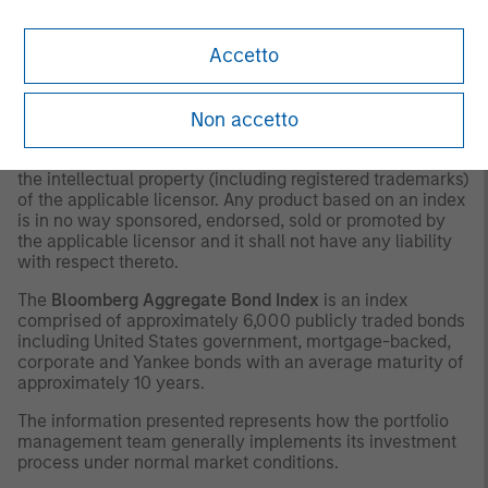
as to tax consequences, before making any investment
decision.
Accetto
OTHER CONSIDERATIONS
The indexes are unmanaged and do not include any
Non accetto
expenses, fees or sales charges. It is not possible to
invest directly in an index. Any index referred to herein is
the intellectual property (including registered trademarks)
of the applicable licensor. Any product based on an index
is in no way sponsored, endorsed, sold or promoted by
the applicable licensor and it shall not have any liability
with respect thereto.
The
Bloomberg Aggregate Bond Index
is an index
comprised of approximately 6,000 publicly traded bonds
including United States government, mortgage-backed,
corporate and Yankee bonds with an average maturity of
approximately 10 years.
The information presented represents how the portfolio
management team generally implements its investment
process under normal market conditions.