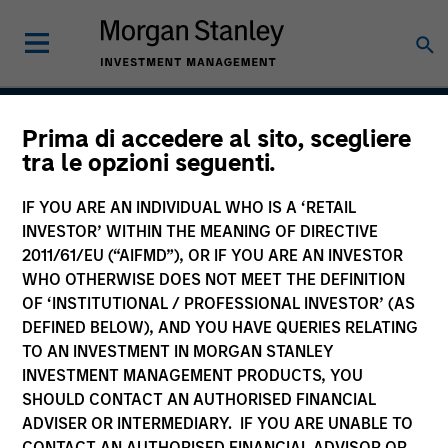
Prima di accedere al sito, scegliere
Atlanta Capital High
tra le opzioni seguenti.
Quality Premier
IF YOU ARE AN INDIVIDUAL WHO IS A ‘RETAIL
INVESTOR’ WITHIN THE MEANING OF DIRECTIVE
2011/61/EU (“AIFMD”), OR IF YOU ARE AN INVESTOR
WHO OTHERWISE DOES NOT MEET THE DEFINITION
Strategy Inception
April 1993
OF ‘INSTITUTIONAL / PROFESSIONAL INVESTOR’ (AS
DEFINED BELOW), AND YOU HAVE QUERIES RELATING
TO AN INVESTMENT IN MORGAN STANLEY
INVESTMENT MANAGEMENT PRODUCTS, YOU
Asset Class
SHOULD CONTACT AN AUTHORISED FINANCIAL
Securitized
ADVISER OR INTERMEDIARY. IF YOU ARE UNABLE TO
CONTACT AN AUTHORISED FINANCIAL ADVISOR OR