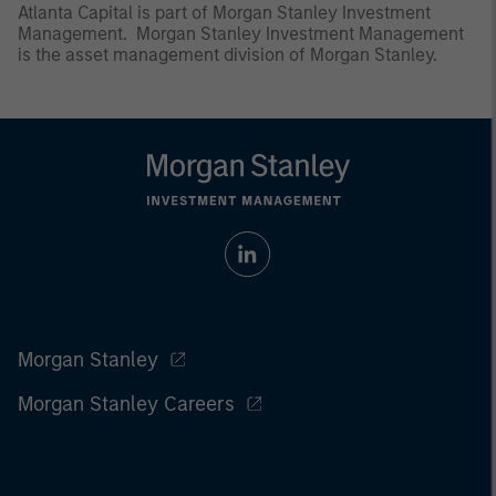
Atlanta Capital is part of Morgan Stanley Investment
Management. Morgan Stanley Investment Management
is the asset management division of Morgan Stanley.
Morgan Stanley
Morgan Stanley Careers