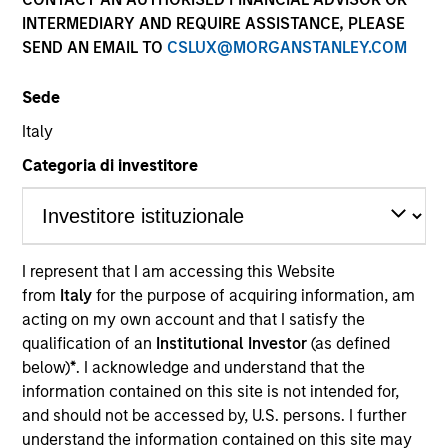
INTERMEDIARY AND REQUIRE ASSISTANCE, PLEASE
SEND AN EMAIL TO
CSLUX@MORGANSTANLEY.COM
Quick Facts
Benchmark
Sede
Italy
Bloomberg Aggregate Index
Categoria di investitore
Insights
I represent that I am accessing this Website
Overview
from
Italy
for the purpose of acquiring information, am
acting on my own account and that I satisfy the
The High Quality Premier strategy takes a risk-controlled
qualification of an
Institutional Investor
(as defined
approach that seeks to add value through security
below)
*
. I acknowledge and understand that the
selection, sector emphasis and yield curve
information contained on this site is not intended for,
management. We emphasize high quality securitized
and should not be accessed by, U.S. persons. I further
bonds due to their attractive yields and low correlation to
understand the information contained on this site may
risk assets, which help stabilize returns in a diversified