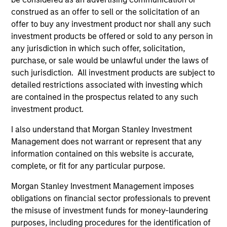
focuses on identifying securitized bonds with stable and
construed as an offer to sell or the solicitation of an
predictable cash flows and low credit and event risk.
offer to buy any investment product nor shall any such
2
investment products be offered or sold to any person in
any jurisdiction in which such offer, solicitation,
purchase, or sale would be unlawful under the laws of
such jurisdiction. All investment products are subject to
Sector Emphasis
detailed restrictions associated with investing which
We deemphasize corporate bonds. Instead, we
are contained in the prospectus related to any such
emphasize high quality securitized bonds because they
investment product.
office similar yields to corporate bonds with lower
correlations to risk assets.
I also understand that Morgan Stanley Investment
Management does not warrant or represent that any
3
information contained on this website is accurate,
complete, or fit for any particular purpose.
Morgan Stanley Investment Management imposes
Results of Our Process
obligations on financial sector professionals to prevent
We seek to provide liquidity in all markets and deliver a
the misuse of investment funds for money-laundering
consistent return profile with a low correlation to risk
purposes, including procedures for the identification of