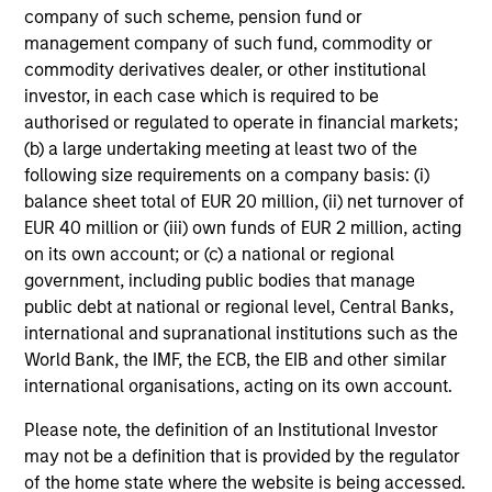
Investment Process
company of such scheme, pension fund or
management company of such fund, commodity or
commodity derivatives dealer, or other institutional
investor, in each case which is required to be
authorised or regulated to operate in financial markets;
Our Strategy:
1
(b) a large undertaking meeting at least two of the
Focus on issue selection & yield curve management
following size requirements on a company basis: (i)
balance sheet total of EUR 20 million, (ii) net turnover of
Exploit inefficiencies in asset- and mortgage-
EUR 40 million or (iii) own funds of EUR 2 million, acting
backed securities
on its own account; or (c) a national or regional
government, including public bodies that manage
Systematically underweight corporate bonds
public debt at national or regional level, Central Banks,
international and supranational institutions such as the
Our Objective:
2
World Bank, the IMF, the ECB, the EIB and other similar
international organisations, acting on its own account.
To serve as a ‘hedge’ to falling equity and other risk
asset prices
Please note, the definition of an Institutional Investor
may not be a definition that is provided by the regulator
To help cushion against market volatility
of the home state where the website is being accessed.