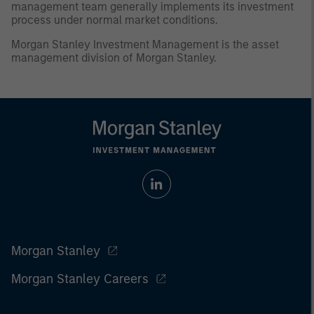
management team generally implements its investment
process under normal market conditions.
Morgan Stanley Investment Management is the asset
management division of Morgan Stanley.
Morgan Stanley
Morgan Stanley Careers