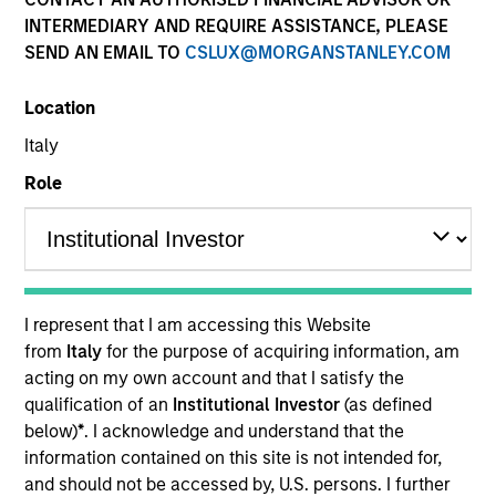
INTERMEDIARY AND REQUIRE ASSISTANCE, PLEASE
SEND AN EMAIL TO
CSLUX@MORGANSTANLEY.COM
Quick Facts
Benchmark
Location
Italy
Bloomberg U.S. Mortgage Backed Securities (MBS)
Index
Role
Related Product
Pooled Vehicle
I represent that I am accessing this Website
from
Italy
for the purpose of acquiring information, am
Insights
acting on my own account and that I satisfy the
qualification of an
Institutional Investor
(as defined
below)
*
. I acknowledge and understand that the
information contained on this site is not intended for,
Overview
and should not be accessed by, U.S. persons. I further