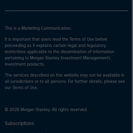
This is a Marketing Communication.
It is important that users read the Terms of Use before
proceeding as it explains certain legal and regulatory
restrictions applicable to the dissemination of information
pertaining to Morgan Stanley Investment Management's
investment products.
The services described on this website may not be available in
all jurisdictions or to all persons. For further details, please see
our Terms of Use.
© 2026 Morgan Stanley. All rights reserved.
Subscriptions