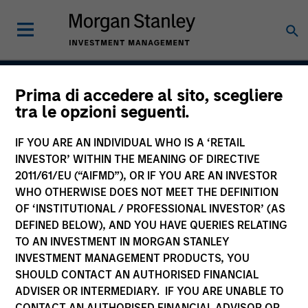
Prima di accedere al sito, scegliere
Global Securitized
tra le opzioni seguenti.
Strategy
IF YOU ARE AN INDIVIDUAL WHO IS A ‘RETAIL
INVESTOR’ WITHIN THE MEANING OF DIRECTIVE
2011/61/EU (“AIFMD”), OR IF YOU ARE AN INVESTOR
WHO OTHERWISE DOES NOT MEET THE DEFINITION
Strategy Inception
December 2012
OF ‘INSTITUTIONAL / PROFESSIONAL INVESTOR’ (AS
DEFINED BELOW), AND YOU HAVE QUERIES RELATING
TO AN INVESTMENT IN MORGAN STANLEY
INVESTMENT MANAGEMENT PRODUCTS, YOU
Asset Class
SHOULD CONTACT AN AUTHORISED FINANCIAL
Securitized
ADVISER OR INTERMEDIARY. IF YOU ARE UNABLE TO
CONTACT AN AUTHORISED FINANCIAL ADVISOR OR