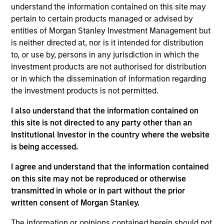
understand the information contained on this site may
The
Global Securitized Strategy
is a differentiated,
pertain to certain products managed or advised by
value-driven approach to investing in securitized debt.
entities of Morgan Stanley Investment Management but
The strategy seeks to provide an attractive rate of return
is neither directed at, nor is it intended for distribution
through investment in a portfolio of mortgages and
to, or use by, persons in any jurisdiction in which the
securitized debt instruments issued by government
investment products are not authorised for distribution
agencies and private institutions. The strategy applies a
or in which the dissemination of information regarding
consistent, thematic, targeted bottom-up approach
the investment products is not permitted.
investment process that combines global macro
fundamental analysis, thorough research and analysis of
I also understand that the information contained on
industry trends to create a diversified portfolio of
this site is not directed to any party other than an
securitized instruments.
Institutional Investor in the country where the website
is being accessed.
I agree and understand that the information contained
on this site may not be reproduced or otherwise
transmitted in whole or in part without the prior
written consent of Morgan Stanley.
The information or opinions contained herein should not