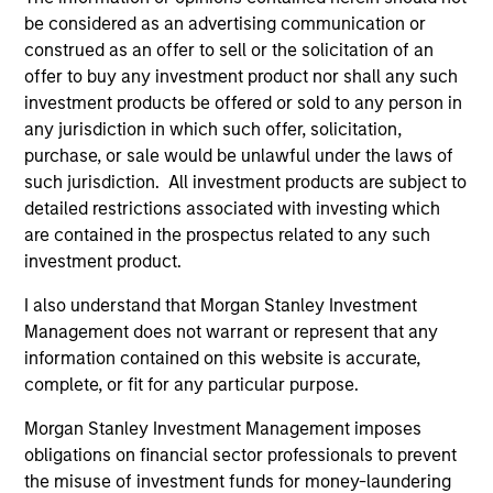
Differentiators
be considered as an advertising communication or
construed as an offer to sell or the solicitation of an
1
offer to buy any investment product nor shall any such
investment products be offered or sold to any person in
any jurisdiction in which such offer, solicitation,
purchase, or sale would be unlawful under the laws of
The Experience of the Firm and breadth of
the team
such jurisdiction. All investment products are subject to
detailed restrictions associated with investing which
The team's senior management team has an average of
are contained in the prospectus related to any such
over 17 years of investment experience and have
investment product.
invested through a number of credit and prepayment
cycles. They have established a structured approach to
I also understand that Morgan Stanley Investment
investing, which integrates research with portfolio
Management does not warrant or represent that any
management and trading.
information contained on this website is accurate,
2
complete, or fit for any particular purpose.
Morgan Stanley Investment Management imposes
obligations on financial sector professionals to prevent
Advanced Proprietary Analytics
the misuse of investment funds for money-laundering