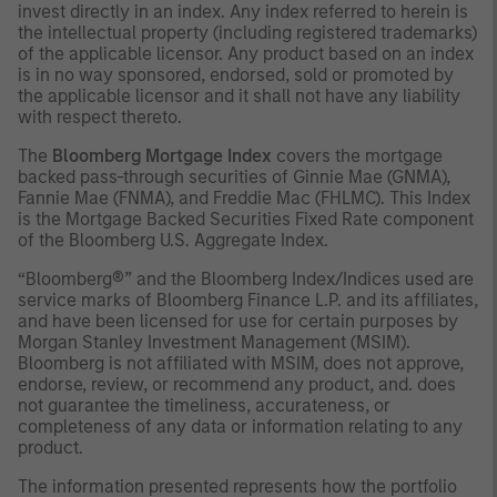
invest directly in an index. Any index referred to herein is
the intellectual property (including registered trademarks)
of the applicable licensor. Any product based on an index
is in no way sponsored, endorsed, sold or promoted by
the applicable licensor and it shall not have any liability
with respect thereto.
The
Bloomberg Mortgage Index
covers the mortgage
backed pass-through securities of Ginnie Mae (GNMA),
Fannie Mae (FNMA), and Freddie Mac (FHLMC). This Index
is the Mortgage Backed Securities Fixed Rate component
of the Bloomberg U.S. Aggregate Index.
“Bloomberg®” and the Bloomberg Index/Indices used are
service marks of Bloomberg Finance L.P. and its affiliates,
and have been licensed for use for certain purposes by
Morgan Stanley Investment Management (MSIM).
Bloomberg is not affiliated with MSIM, does not approve,
endorse, review, or recommend any product, and. does
not guarantee the timeliness, accurateness, or
completeness of any data or information relating to any
product.
The information presented represents how the portfolio