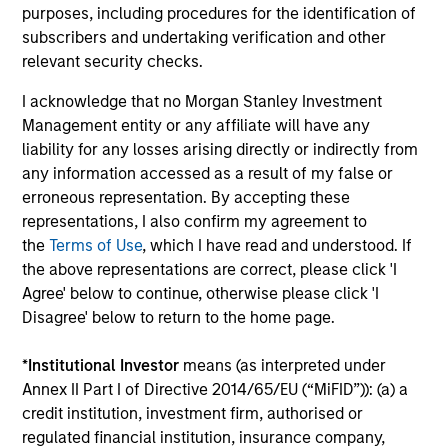
The team's proprietary models focus on three analyses:
purposes, including procedures for the identification of
prepayment, borrower credit/default and default
subscribers and undertaking verification and other
recovery. These data-intensive models utilize loan-level
relevant security checks.
data such as up-to-date credit bureau records, and asset
I acknowledge that no Morgan Stanley Investment
transaction information (by product type and to the zip
Management entity or any affiliate will have any
code level) to assess information such as each
liability for any losses arising directly or indirectly from
borrower’s mark-to-market Loan to Value (LTV).
any information accessed as a result of my false or
Prepayment models focus not only on interest rate
erroneous representation. By accepting these
incentives, but also on borrower ability to refinance due
representations, I also confirm my agreement to
to credit and eagerness to provide the necessary
the
Terms of Use
, which I have read and understood. If
documents and money.Credit models use updated FICO
the above representations are correct, please click 'I
scores to gauge the potential for borrower defaults. The
Agree' below to continue, otherwise please click 'I
recovery model focuses on asset values and potential
Disagree' below to return to the home page.
recovery costs.
3
*
Institutional Investor
means (as interpreted under
Annex II Part I of Directive 2014/65/EU (“MiFID”)): (a) a
credit institution, investment firm, authorised or
regulated financial institution, insurance company,