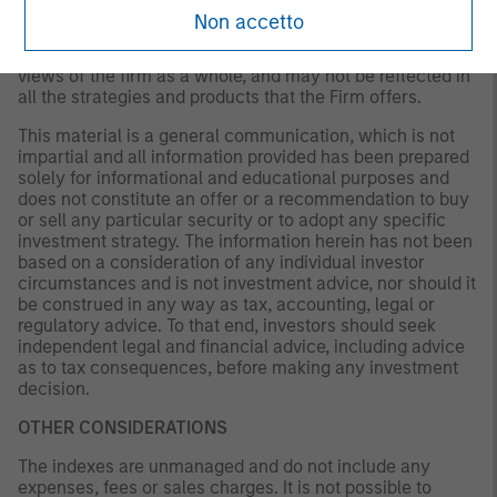
existing, or changes occurring. The views expressed do
Non accetto
not reflect the opinions of all portfolio managers at
Morgan Stanley Investment Management (MSIM) or the
views of the firm as a whole, and may not be reflected in
all the strategies and products that the Firm offers.
This material is a general communication, which is not
impartial and all information provided has been prepared
solely for informational and educational purposes and
does not constitute an offer or a recommendation to buy
or sell any particular security or to adopt any specific
investment strategy. The information herein has not been
based on a consideration of any individual investor
circumstances and is not investment advice, nor should it
be construed in any way as tax, accounting, legal or
regulatory advice. To that end, investors should seek
independent legal and financial advice, including advice
as to tax consequences, before making any investment
decision.
OTHER CONSIDERATIONS
The indexes are unmanaged and do not include any
expenses, fees or sales charges. It is not possible to