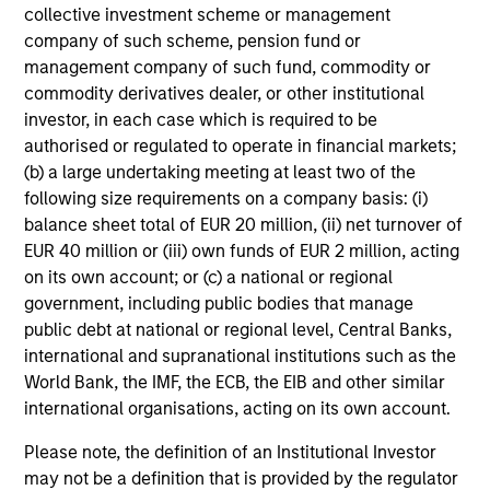
Exceptional Structural Knowledge
collective investment scheme or management
The securitized products team’s deep knowledge of
company of such scheme, pension fund or
capital structures and their inherent strengths and
management company of such fund, commodity or
weaknesses is a significant competitive advantage in
commodity derivatives dealer, or other institutional
exploiting inefficiencies in the securitized products
investor, in each case which is required to be
market. The team's ability to reverse-engineer deal cash
authorised or regulated to operate in financial markets;
flows allows them to fully understand structures.
(b) a large undertaking meeting at least two of the
Regardless of a deal’s structuring, its cash flows in total
following size requirements on a company basis: (i)
cannot be more than those of the underlying collateral
balance sheet total of EUR 20 million, (ii) net turnover of
(creation value). Utilizing this, the team can compare
EUR 40 million or (iii) own funds of EUR 2 million, acting
creation value of securities versus their market price and
on its own account; or (c) a national or regional
identify those that are fundamentally cheap.
government, including public bodies that manage
public debt at national or regional level, Central Banks,
international and supranational institutions such as the
World Bank, the IMF, the ECB, the EIB and other similar
Investment Approach
international organisations, acting on its own account.
Please note, the definition of an Institutional Investor
may not be a definition that is provided by the regulator