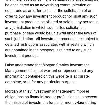
LEVERAGING THE EXPERTISE OF A HIGHLY
be considered as an advertising communication or
EXPERIENCED AND STABLE GLOBAL
construed as an offer to sell or the solicitation of an
INVESTMENT TEAM
offer to buy any investment product nor shall any such
China’s domestic market has unique macroeconomic
investment products be offered or sold to any person in
characteristics that require experienced and dedicated
any jurisdiction in which such offer, solicitation,
professionals who can provide first hand knowledge of
purchase, or sale would be unlawful under the laws of
China’s domestic market and the companies that operate
such jurisdiction. All investment products are subject to
there. Morgan Stanley Investment Management’s (MSIM)
detailed restrictions associated with investing which
China investment team has a solid institutional history
are contained in the prospectus related to any such
and good track record and is committed to the long-term
investment product.
success of China A-share investing. The diversity,
experience and intense interaction of our Asian Equity
I also understand that Morgan Stanley Investment
and Global Emerging Markets investment team is a
Management does not warrant or represent that any
significant factor in our process.
information contained on this website is accurate,
complete, or fit for any particular purpose.
2
Morgan Stanley Investment Management imposes
obligations on financial sector professionals to prevent
the misuse of investment funds for money-laundering
PROVEN PROCESS