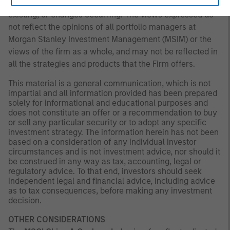
that subsequently becomes available or circumstances
existing, or changes occurring. The views expressed do
not reflect the opinions of all portfolio managers at
Morgan Stanley Investment Management (MSIM) or the
views of the firm as a whole, and may not be reflected in
all the strategies and products that the Firm offers.
This material is a general communication, which is not
impartial and all information provided has been prepared
solely for informational and educational purposes and
does not constitute an offer or a recommendation to buy
or sell any particular security or to adopt any specific
investment strategy. The information herein has not been
based on a consideration of any individual investor
circumstances and is not investment advice, nor should it
be construed in any way as tax, accounting, legal or
regulatory advice. To that end, investors should seek
independent legal and financial advice, including advice
as to tax consequences, before making any investment
decision.
OTHER CONSIDERATIONS