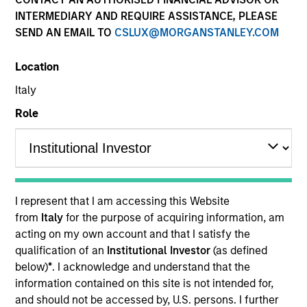
Quick Facts
INTERMEDIARY AND REQUIRE ASSISTANCE, PLEASE
SEND AN EMAIL TO
CSLUX@MORGANSTANLEY.COM
Benchmark
Location
MSCI China A Onshore Index
Italy
Related Product
Role
Pooled Vehicle
Insights
I represent that I am accessing this Website
from
Italy
for the purpose of acquiring information, am
acting on my own account and that I satisfy the
Overview
qualification of an
Institutional Investor
(as defined
below)
*
. I acknowledge and understand that the
The
Morgan Stanley China A Equity Strategy
is a
information contained on this site is not intended for,
concentrated strategy focusing on seeking stocks with
and should not be accessed by, U.S. persons. I further
high secular growth and tactical positions in cyclical