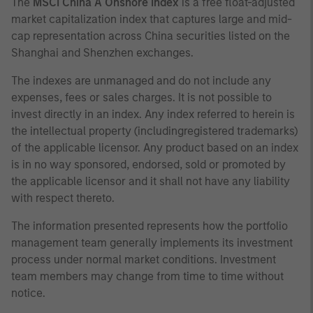
The
MSCI China A Onshore Index
is a free float-adjusted
market capitalization index that captures large and mid-
cap representation across China securities listed on the
Shanghai and Shenzhen exchanges.
The indexes are unmanaged and do not include any
expenses, fees or sales charges. It is not possible to
invest directly in an index. Any index referred to herein is
the intellectual property (includingregistered trademarks)
of the applicable licensor. Any product based on an index
is in no way sponsored, endorsed, sold or promoted by
the applicable licensor and it shall not have any liability
with respect thereto.
The information presented represents how the portfolio
management team generally implements its investment
process under normal market conditions. Investment
team members may change from time to time without
notice.