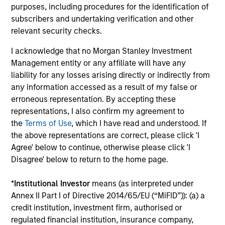
purposes, including procedures for the identification of
MSIM is a pioneer in China A-share, Asia and emerging
subscribers and undertaking verification and other
markets investing and has demonstrated expertise and
relevant security checks.
commitment to the investment universe through all
market cycles. Having been investing in Asia since 1986
I acknowledge that no Morgan Stanley Investment
and in China A Equity since 2006, we believe that our
Management entity or any affiliate will have any
time-tested investment philosophy and investment
liability for any losses arising directly or indirectly from
process can help deliver attractive performance.
any information accessed as a result of my false or
3
erroneous representation. By accepting these
representations, I also confirm my agreement to
the
Terms of Use
, which I have read and understood. If
the above representations are correct, please click 'I
GOVERNMENT AND INDUSTRY
Agree' below to continue, otherwise please click 'I
RELATIONSHIPS
Disagree' below to return to the home page.
Due to Morgan Stanley’s global presence, reputation and
extensive resources, the strategy’s investment team is
*
Institutional Investor
means (as interpreted under
able to access company management and senior
Annex II Part I of Directive 2014/65/EU (“MiFID”)): (a) a
government leaders. Such access helps the team
credit institution, investment firm, authorised or
perform original research and rigorous analysis, gain
regulated financial institution, insurance company,