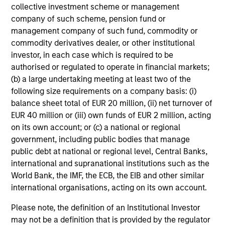
insights into country, industry and business
collective investment scheme or management
fundamentals, and establish long-term relationships on
company of such scheme, pension fund or
behalf of the strategy.
management company of such fund, commodity or
commodity derivatives dealer, or other institutional
investor, in each case which is required to be
authorised or regulated to operate in financial markets;
Investment Approach
(b) a large undertaking meeting at least two of the
following size requirements on a company basis: (i)
balance sheet total of EUR 20 million, (ii) net turnover of
EUR 40 million or (iii) own funds of EUR 2 million, acting
The investment team believes that there are
on its own account; or (c) a national or regional
inefficiencies in the China A-share equity market that it
government, including public bodies that manage
can systematically take advantage of through a
public debt at national or regional level, Central Banks,
disciplined investment process. The team believes that
international and supranational institutions such as the
over the next decade China is likely to embark upon long-
World Bank, the IMF, the ECB, the EIB and other similar
term change to its economic growth model. Some of the
international organisations, acting on its own account.
team’s long-term themes are based on this. These long-
term themes act as anchors and provide a framework
Please note, the definition of an Institutional Investor
upon which we structure our strategy. We seek to
may not be a definition that is provided by the regulator