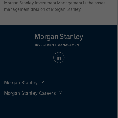
Morgan Stanley Investment Management is the asset
management division of Morgan Stanley.
Morgan Stanley
Morgan Stanley Careers