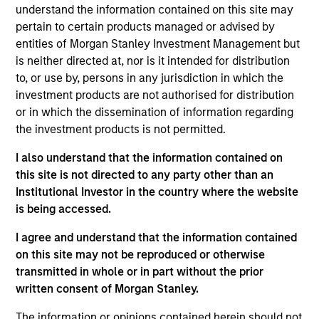
understand the information contained on this site may
stocks with attractive valuation and/or good
pertain to certain products managed or advised by
fundamentals and dynamics. To achieve its objective, the
entities of Morgan Stanley Investment Management but
strategy combines top-down sector allocation with
is neither directed at, nor is it intended for distribution
bottom-up stock selection and disciplined risk
to, or use by, persons in any jurisdiction in which the
management.
investment products are not authorised for distribution
or in which the dissemination of information regarding
the investment products is not permitted.
I also understand that the information contained on
this site is not directed to any party other than an
Institutional Investor in the country where the website
is being accessed.
Differentiators
I agree and understand that the information contained
on this site may not be reproduced or otherwise
1
transmitted in whole or in part without the prior
written consent of Morgan Stanley.
The information or opinions contained herein should not