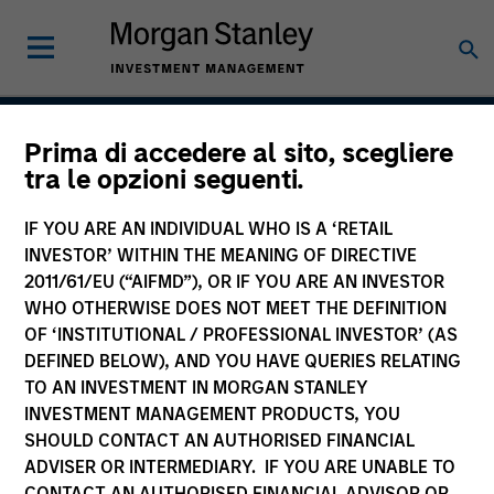
Prima di accedere al sito, scegliere
China A Equity Strategy
tra le opzioni seguenti.
IF YOU ARE AN INDIVIDUAL WHO IS A ‘RETAIL
INVESTOR’ WITHIN THE MEANING OF DIRECTIVE
Strategy Inception
2011/61/EU (“AIFMD”), OR IF YOU ARE AN INVESTOR
September 2006
WHO OTHERWISE DOES NOT MEET THE DEFINITION
OF ‘INSTITUTIONAL / PROFESSIONAL INVESTOR’ (AS
DEFINED BELOW), AND YOU HAVE QUERIES RELATING
TO AN INVESTMENT IN MORGAN STANLEY
Asset Class
INVESTMENT MANAGEMENT PRODUCTS, YOU
Emerging Markets Equity
SHOULD CONTACT AN AUTHORISED FINANCIAL
ADVISER OR INTERMEDIARY. IF YOU ARE UNABLE TO
CONTACT AN AUTHORISED FINANCIAL ADVISOR OR