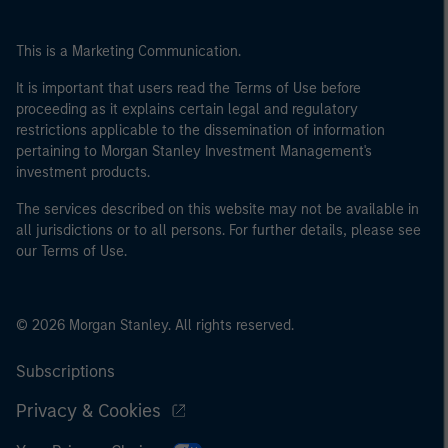
This is a Marketing Communication.
It is important that users read the Terms of Use before
proceeding as it explains certain legal and regulatory
restrictions applicable to the dissemination of information
pertaining to Morgan Stanley Investment Management's
investment products.
The services described on this website may not be available in
all jurisdictions or to all persons. For further details, please see
our Terms of Use.
© 2026 Morgan Stanley. All rights reserved.
Subscriptions
Privacy & Cookies