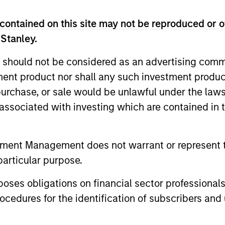
contained on this site may not be reproduced or o
 Stanley.
 should not be considered as an advertising commu
tment product nor shall any such investment produc
, purchase, or sale would be unlawful under the law
s associated with investing which are contained in
2
3
tment Management does not warrant or represent t
particular purpose.
es obligations on financial sector professionals
SS-
CULTURE
cedures for the identification of subscribers and 
CIPLINARY
Counterpoint Global has 
distinctive culture that