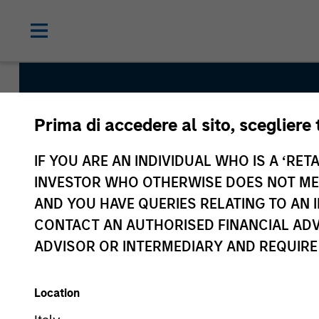
Prima di accedere al sito, scegliere 
Tailwinds
IF YOU ARE AN INDIVIDUAL WHO IS A ‘RETA
INVESTOR WHO OTHERWISE DOES NOT MEET
Team Inception
AND YOU HAVE QUERIES RELATING TO A
September 2023
CONTACT AN AUTHORISED FINANCIAL ADV
ADVISOR OR INTERMEDIARY AND REQUIRE
Asset Class
US Equity
Location