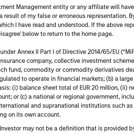
NKING AND
nt Management entity or any affiliate will have an
encourages innovation,
EARCH INTO
 result of my false or erroneous representation. B
evolution and continued
RGING
which I have read and understood. If the above repr
learning.
EMES
Disagree' below to return to the home page.
generalist approach and
tive change research are
nder Annex II Part I of Directive 2014/65/EU (“MiFID
 in an industry that leans
ion, insurance company, collective investment sc
 specialization. They
fund, commodity or commodity derivatives dealer, 
e cross-disciplinary
gulated to operate in financial markets; (b) a larg
ng where investors follow
: (i) balance sheet total of EUR 20 million, (ii) ne
ith distinctly different
ount; or (c) a national or regional government, in
ss models.
international and supranational institutions such as
ting on its own account.
l Investor may not be a definition that is provided