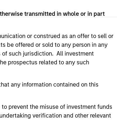
therwise transmitted in whole or in part
nication or construed as an offer to sell or
ts be offered or sold to any person in any
s of such jurisdiction. All investment
 the prospectus related to any such
4
hat any information contained on this
 to prevent the misuse of investment funds
EXPERIENCED AND
undertaking verification and other relevant
STABLE TEAM
a
The team has been managing