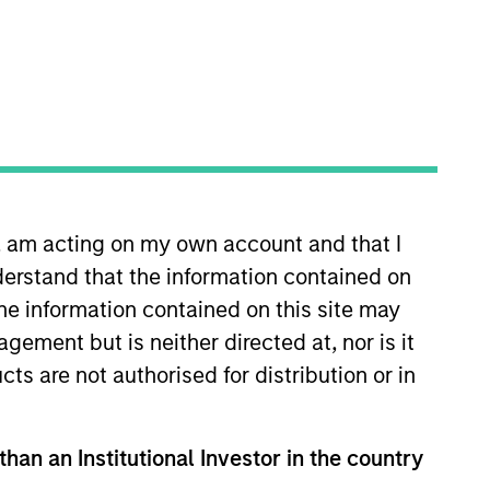
o Managers
Insights
n, am acting on my own account and that I
erstand that the information contained on
the information contained on this site may
ement but is neither directed at, nor is it
ality established and emerging
cts are not authorised for distribution or in
0 Index. To help achieve its objective,
mental or social trends, while having
n invested capital trends. The team
than an Institutional Investor in the country
nformed by rigorous fundamental