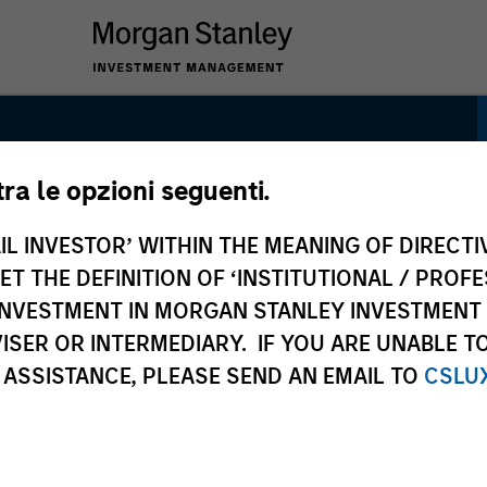
tra le opzioni seguenti.
IL INVESTOR’ WITHIN THE MEANING OF DIRECTIV
 THE DEFINITION OF ‘INSTITUTIONAL / PROFE
N INVESTMENT IN MORGAN STANLEY INVESTME
ISER OR INTERMEDIARY. IF YOU ARE UNABLE T
 ASSISTANCE, PLEASE SEND AN EMAIL TO
CSLU