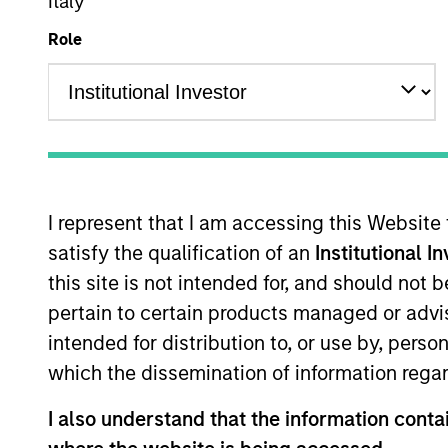
Italy
Role
Overview
Investmen
I represent that I am accessing this Website
satisfy the qualification of an
Institutional I
Overview
this site is not intended for, and should not
pertain to certain products managed or advis
Morgan Stanley Tailwinds
seeks long-t
intended for distribution to, or use by, perso
companies with capitalizations within 
which the dissemination of information regar
the investment team seeks companies t
sustainable competitive advantages, st
I also understand that the information contai
focuses on long-term growth rather th