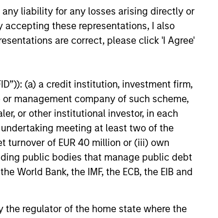
y liability for any losses arising directly or
money since 1998. They have a
y accepting these representations, I also
long-term investment horizon
esentations are correct, please click 'I Agree'
that promotes perspective and
insight.
”)): (a) a credit institution, investment firm,
heme or management company of such scheme,
or other institutional investor, in each
e undertaking meeting at least two of the
t turnover of EUR 40 million or (iii) own
cluding public bodies that manage public debt
 the World Bank, the IMF, the ECB, the EIB and
 by the regulator of the home state where the