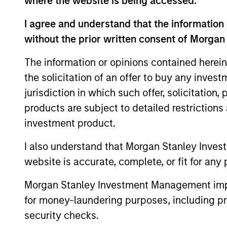
where the website is being accessed.
analysis.
I agree and understand that the information 
without the prior written consent of Morgan
The information or opinions contained herein
the solicitation of an offer to buy any inves
jurisdiction in which such offer, solicitation
Differentiators
products are subject to detailed restriction
investment product.
1
I also understand that Morgan Stanley Inves
website is accurate, complete, or fit for any 
Morgan Stanley Investment Management impos
Aligned with
CRO
for money-laundering purposes, including pro
Clients
DIS
security checks.
Counterpoint Global’s long-