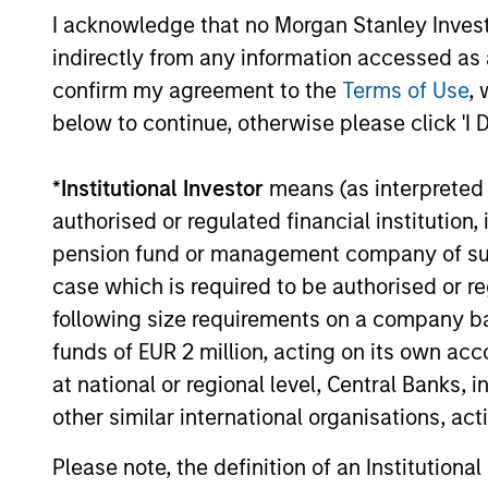
THI
I acknowledge that no Morgan Stanley Investme
term incentive compensation
RES
indirectly from any information accessed as a
program requires investors to
EME
confirm my agreement to the
Terms of Use
, 
allocate a significant portion of
TH
below to continue, otherwise please click 'I 
deferred compensation into the
Their 
portfolios they manage.
disrup
*
Institutional Investor
means (as interpreted u
unique
authorised or regulated financial institut
toward
pension fund or management company of such 
promot
case which is required to be authorised or re
thinki
following size requirements on a company basis
areas w
funds of EUR 2 million, acting on its own acc
busine
at national or regional level, Central Banks, 
other similar international organisations, ac
Please note, the definition of an Institutiona