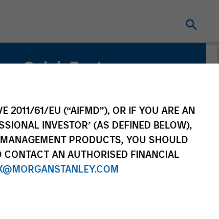
Quick Facts
Benchmark
Russell 1000 Index
E 2011/61/EU (“AIFMD”), OR IF YOU ARE AN
SSIONAL INVESTOR’ (AS DEFINED BELOW),
Related Product
NT MANAGEMENT PRODUCTS, YOU SHOULD
O CONTACT AN AUTHORISED FINANCIAL
Pooled Vehicle
X@MORGANSTANLEY.COM