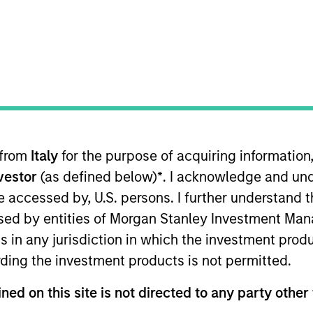
t Approach
Investment Process
Portfoli
 from
Italy
for the purpose of acquiring informatio
nvestor
(as defined below)
*
. I acknowledge and und
 be accessed by, U.S. persons. I further understand 
ed by entities of Morgan Stanley Investment Manag
erm capital appreciation by investing in high-qu
ns in any jurisdiction in which the investment produ
the range of companies included in the Russell 100
ding the investment products is not permitted.
hat are aligned with and support positive environ
rong free cash flow yields and favorable return o
ned on this site is not directed to any party other 
an short-term events, with their stock selection i