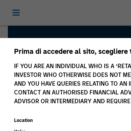
Prima di accedere al sito, scegliere 
IF YOU ARE AN INDIVIDUAL WHO IS A ‘RETA
INVESTOR WHO OTHERWISE DOES NOT MEET
Global Franchise 
AND YOU HAVE QUERIES RELATING TO A
CONTACT AN AUTHORISED FINANCIAL ADV
Strategy
ADVISOR OR INTERMEDIARY AND REQUIRE
Location