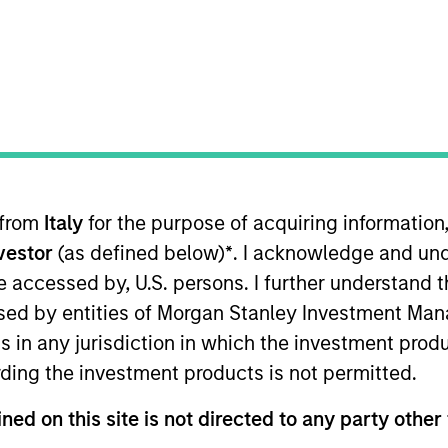
nvestment Approach
Investment Proces
 from
Italy
for the purpose of acquiring informatio
nvestor
(as defined below)
*
. I acknowledge and und
 be accessed by, U.S. persons. I further understand 
ed by entities of Morgan Stanley Investment Manag
 Equity Income Strategy
is a concentrated equity 
ns in any jurisdiction in which the investment produ
able income alongside long-term compounding of c
ding the investment products is not permitted.
am builds a portfolio of high-quality companies, in
ntangible assets, high returns on operating capit
ned on this site is not directed to any party other 
eks to generate income from a combination of divi