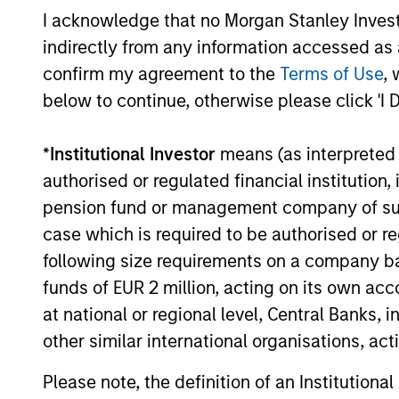
of a Proven Strategy
I acknowledge that no Morgan Stanley Investme
Offers clients access to the establish
indirectly from any information accessed as a
Global Franchise investment process 
confirm my agreement to the
Terms of Use
, 
strategy – with its 20 year track recor
below to continue, otherwise please click 'I 
successful investing in high-quality
companies – plus an enhanced incom
*
Institutional Investor
means (as interpreted u
profile.
authorised or regulated financial institut
pension fund or management company of such 
case which is required to be authorised or re
Investment App
following size requirements on a company basis
funds of EUR 2 million, acting on its own acc
at national or regional level, Central Banks, 
other similar international organisations, ac
The team believes that a portfolio of
Please note, the definition of an Institutiona
dominant, hard-to-replicate intangible 