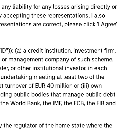
y liability for any losses arising directly or
ight forward and dynamic, allowing
y accepting these representations, I also
stors to retain maximum exposure to
esentations are correct, please click 'I Agree'
 conviction equity positions and not
er the cash drag typically associated
 some option strategies.
”)): (a) a credit institution, investment firm,
heme or management company of such scheme,
or other institutional investor, in each
e undertaking meeting at least two of the
t turnover of EUR 40 million or (iii) own
cluding public bodies that manage public debt
 the World Bank, the IMF, the ECB, the EIB and
ve advantage is supported by
 by the regulator of the home state where the
ng-term returns. In the team’s view,