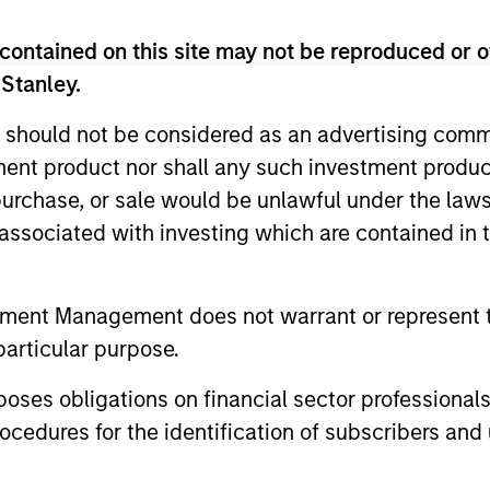
contained on this site may not be reproduced or o
 Stanley.
 should not be considered as an advertising commu
tment product nor shall any such investment produc
, purchase, or sale would be unlawful under the law
s associated with investing which are contained in
2
tment Management does not warrant or represent t
particular purpose.
es obligations on financial sector professionals
Quality Income with
Op
cedures for the identification of subscribers and 
Capital Appreciation and
Yi
The 