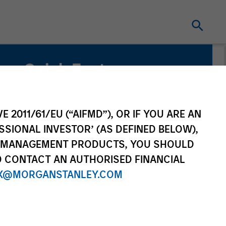
Quick Facts
Capability
E 2011/61/EU (“AIFMD”), OR IF YOU ARE AN
Active Fundamental Equity
SSIONAL INVESTOR’ (AS DEFINED BELOW),
NT MANAGEMENT PRODUCTS, YOU SHOULD
Strategy Inception
O CONTACT AN AUTHORISED FINANCIAL
April 2016
X@MORGANSTANLEY.COM
Benchmark
MSCI World (Net) Index