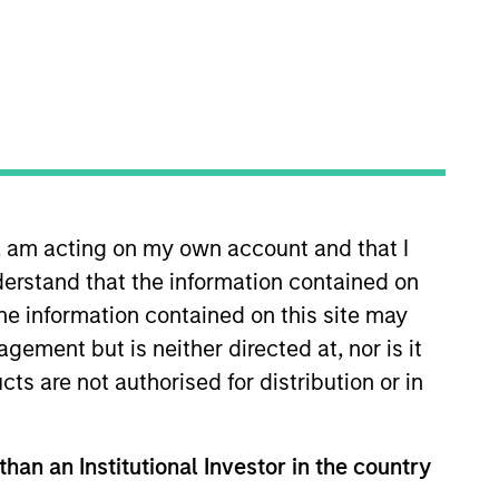
s
Insights
n, am acting on my own account and that I
erstand that the information contained on
the information contained on this site may
ement but is neither directed at, nor is it
strategy which seeks to provide
cts are not authorised for distribution or in
apital and relative downside
 line with the Global Franchise
al employed (ROOCE) and strong free
than an Institutional Investor in the country
dends from these high quality stocks