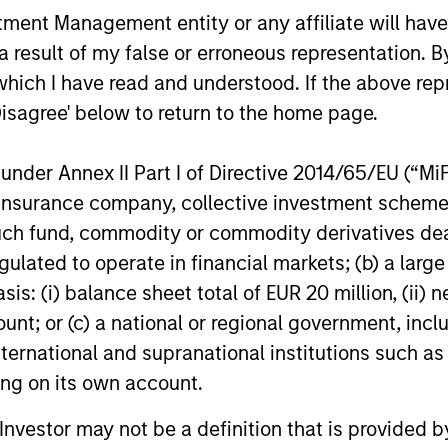
Downside Protection
nt Management entity or any affiliate will have an
stra
ed
The high-quality bias in stock selection
 result of my false or erroneous representation. B
inve
and
means that companies are more likely to
which I have read and understood. If the above repr
high
d of
generate sustainable free cash flows
Disagree' below to return to the home page.
suff
which in turn means dividends are more
with
e
likely to be robust.
nder Annex II Part I of Directive 2014/65/EU (“MiFID
ion, insurance company, collective investment sc
fund, commodity or commodity derivatives dealer, 
gulated to operate in financial markets; (b) a larg
roach
: (i) balance sheet total of EUR 20 million, (ii) ne
ount; or (c) a national or regional government, in
international and supranational institutions such as
ting on its own account.
 high-quality companies, whose primary competiti
l Investor may not be a definition that is provided
assets, has the potential to generate attractive lo