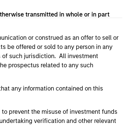
therwise transmitted in whole or in part
nication or construed as an offer to sell or
ts be offered or sold to any person in any
s of such jurisdiction. All investment
 the prospectus related to any such
3
hat any information contained on this
 to prevent the misuse of investment funds
timizing the Dividend
undertaking verification and other relevant
eld
conservative overwriting strategy is