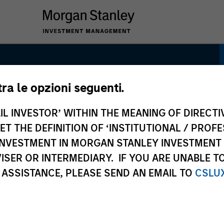
tra le opzioni seguenti.
IL INVESTOR’ WITHIN THE MEANING OF DIRECTIV
 THE DEFINITION OF ‘INSTITUTIONAL / PROFE
Equity Income
N INVESTMENT IN MORGAN STANLEY INVESTME
ISER OR INTERMEDIARY. IF YOU ARE UNABLE T
 ASSISTANCE, PLEASE SEND AN EMAIL TO
CSLU