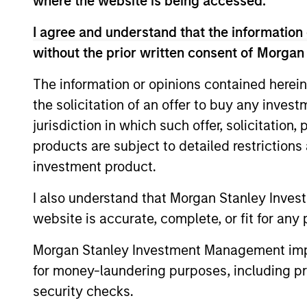
where the website is being accessed.
and index call option premiums.
I agree and understand that the information 
without the prior written consent of Morgan
The information or opinions contained herein
the solicitation of an offer to buy any inves
jurisdiction in which such offer, solicitation
Differentiators
products are subject to detailed restriction
investment product.
1
I also understand that Morgan Stanley Inves
website is accurate, complete, or fit for any 
Morgan Stanley Investment Management impos
An Attractive and
for money-laundering purposes, including pro
Conservative Extension
security checks.