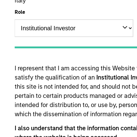
Italy
Role
Overview
I
I represent that I am accessing this Website
satisfy the qualification of an
Institutional I
Overview
this site is not intended for, and should not
pertain to certain products managed or advis
The
Morgan Stanley Global Franchise
intended for distribution to, or use by, perso
investors with attractive and sustain
which the dissemination of information regar
protection. The International Equity te
portfolio, characterised by dominant i
I also understand that the information contai
cash flow generation. The strategy se