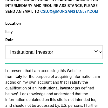
Quick Facts
INTERMEDIARY AND REQUIRE ASSISTANCE, PLEASE
SEND AN EMAIL TO
CSLUX@MORGANSTANLEY.COM
Benchmark
Location
MSCI World Index
Italy
Insights
Role
Overview
Established Opportunity
seeks long-term capital
I represent that I am accessing this Website
appreciation by investing primarily in high quality
from
Italy
for the purpose of acquiring information, am
companies located or operating in developed market
acting on my own account and that I satisfy the
countries. To achieve its objective, the investment team
qualification of an
Institutional Investor
(as defined
typically favors companies it believes have sustainable
below)
*
. I acknowledge and understand that the
competitive advantages that can be monetized through
information contained on this site is not intended for,
growth. The investment process integrates analysis of
and should not be accessed by, U.S. persons. I further