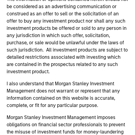
reinforced in many ways: curiosity, perspective and
be considered as an advertising communication or
partnership.
construed as an offer to sell or the solicitation of an
offer to buy any investment product nor shall any such
2
investment products be offered or sold to any person in
any jurisdiction in which such offer, solicitation,
purchase, or sale would be unlawful under the laws of
Reading Day
such jurisdiction. All investment products are subject to
Members of Global Opportunity participate in activities
detailed restrictions associated with investing which
that emphasize the aforementioned core values that
are contained in the prospectus related to any such
define the team's culture. For example, each person on
investment product.
the team spends at least one day per month focused on
I also understand that Morgan Stanley Investment
reading, outside of the office or typical work
Management does not warrant or represent that any
environment. The purpose of maintaining a regular
information contained on this website is accurate,
reading day is to promote curiosity and help maintain
complete, or fit for any particular purpose.
perspective. Whether it's a company annual report, an
article on a new disruptive technology in a science
Morgan Stanley Investment Management imposes
magazine or a value investing textbook, the team
obligations on financial sector professionals to prevent
believes it is critical to be able to pull oneself away from
the misuse of investment funds for money-laundering