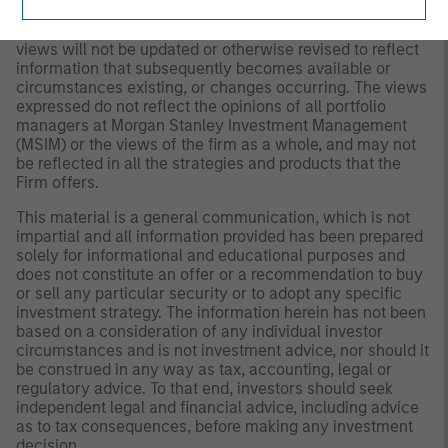
at any time due to market or economic conditions and
may not necessarily come to pass. Furthermore, the
views will not be updated or otherwise revised to reflect
information that subsequently becomes available or
circumstances existing, or changes occurring. The views
expressed do not reflect the opinions of all portfolio
managers at Morgan Stanley Investment Management
(MSIM) or the views of the firm as a whole, and may not
be reflected in all the strategies and products that the
Firm offers.
This material is a general communication, which is not
impartial and all information provided has been prepared
solely for informational and educational purposes and
does not constitute an offer or a recommendation to buy
or sell any particular security or to adopt any specific
investment strategy. The information herein has not been
based on a consideration of any individual investor
circumstances and is not investment advice, nor should it
be construed in any way as tax, accounting, legal or
regulatory advice. To that end, investors should seek
independent legal and financial advice, including advice
as to tax consequences, before making any investment
decision.