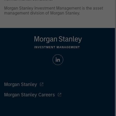
Morgan Stanley Investment Management is the asset
management division of Morgan Stanley.
Morgan Stanley
Morgan Stanley Careers