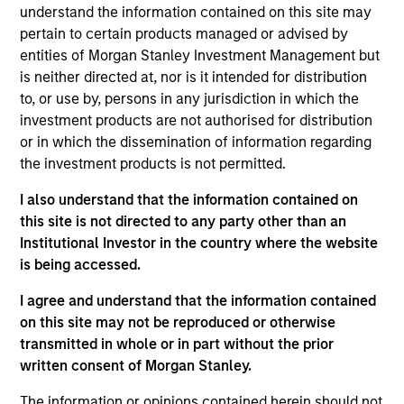
sustainability with respect to disruptive change, financial
understand the information contained on this site may
strength, environmental and social externalities and
pertain to certain products managed or advised by
governance (also referred to as ESG).
entities of Morgan Stanley Investment Management but
is neither directed at, nor is it intended for distribution
to, or use by, persons in any jurisdiction in which the
investment products are not authorised for distribution
or in which the dissemination of information regarding
the investment products is not permitted.
I also understand that the information contained on
Differentiators
this site is not directed to any party other than an
Institutional Investor in the country where the website
is being accessed.
1
I agree and understand that the information contained
on this site may not be reproduced or otherwise
transmitted in whole or in part without the prior
Culture
written consent of Morgan Stanley.
The investment team’s culture is shaped by the
cultivation of core values that are cultivated and
The information or opinions contained herein should not