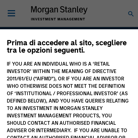
Prima di accedere al sito, scegliere
Established Opportunity
tra le opzioni seguenti.
IF YOU ARE AN INDIVIDUAL WHO IS A ‘RETAIL
INVESTOR’ WITHIN THE MEANING OF DIRECTIVE
Strategy Inception
2011/61/EU (“AIFMD”), OR IF YOU ARE AN INVESTOR
January 2019
WHO OTHERWISE DOES NOT MEET THE DEFINITION
OF ‘INSTITUTIONAL / PROFESSIONAL INVESTOR’ (AS
DEFINED BELOW), AND YOU HAVE QUERIES RELATING
TO AN INVESTMENT IN MORGAN STANLEY
Asset Class
INVESTMENT MANAGEMENT PRODUCTS, YOU
US Equity
SHOULD CONTACT AN AUTHORISED FINANCIAL
ADVISER OR INTERMEDIARY. IF YOU ARE UNABLE TO
CONTACT AN AUTHORISED FINANCIAL ADVISOR OR