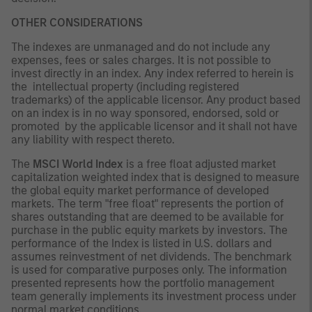
OTHER CONSIDERATIONS
The indexes are unmanaged and do not include any
expenses, fees or sales charges. It is not possible to
invest directly in an index. Any index referred to herein is
the intellectual property (including registered
trademarks) of the applicable licensor. Any product based
on an index is in no way sponsored, endorsed, sold or
promoted by the applicable licensor and it shall not have
any liability with respect thereto.
The
MSCI World Index
is a free float adjusted market
capitalization weighted index that is designed to measure
the global equity market performance of developed
markets. The term "free float" represents the portion of
shares outstanding that are deemed to be available for
purchase in the public equity markets by investors. The
performance of the Index is listed in U.S. dollars and
assumes reinvestment of net dividends. The benchmark
is used for comparative purposes only. The information
presented represents how the portfolio management
team generally implements its investment process under
normal market conditions.