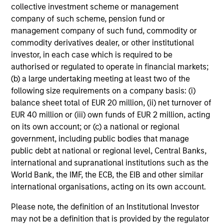
collective investment scheme or management
company of such scheme, pension fund or
Our investment philosophy is simple: We believe that by
management company of such fund, commodity or
applying a price discipline to investments in high quality
commodity derivatives dealer, or other institutional
companies - strictly defined as those with competitive
investor, in each case which is required to be
advantages and long-term growth that creates value - we
authorised or regulated to operate in financial markets;
can best capture opportunities and manage risk for
(b) a large undertaking meeting at least two of the
clients.
following size requirements on a company basis: (i)
balance sheet total of EUR 20 million, (ii) net turnover of
The investment team believes that strong stock selection
EUR 40 million or (iii) own funds of EUR 2 million, acting
is derived from long-term investments purchased at a
on its own account; or (c) a national or regional
large discount to intrinsic value. We believe these long-
government, including public bodies that manage
term investments are best
protected
when they are
public debt at national or regional level, Central Banks,
sustainable with respect to disruption, financial strength
international and supranational institutions such as the
and ESG externalities, and best
enhanced
when the
World Bank, the IMF, the ECB, the EIB and other similar
underlying company has strong competitive advantages
international organisations, acting on its own account.
and growth that creates value.
Please note, the definition of an Institutional Investor
may not be a definition that is provided by the regulator