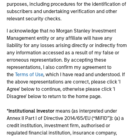
daily market fluctuations and focus on continued learning
purposes, including procedures for the identification of
in a constantly evolving world.
subscribers and undertaking verification and other
relevant security checks.
3
I acknowledge that no Morgan Stanley Investment
Management entity or any affiliate will have any
liability for any losses arising directly or indirectly from
Distinguishing Characteristics
any information accessed as a result of my false or
– We incentivize our team in long-term alignment with
erroneous representation. By accepting these
clients
representations, I also confirm my agreement to
– We value curiosity, perspective and partnership
the
Terms of Use
, which I have read and understood. If
the above representations are correct, please click 'I
– We promote a creative work environment that adapts as
Agree' below to continue, otherwise please click 'I
the world evolves
Disagree' below to return to the home page.
*
Institutional Investor
means (as interpreted under
Annex II Part I of Directive 2014/65/EU (“MiFID”)): (a) a
Investment Approach
credit institution, investment firm, authorised or
regulated financial institution, insurance company,