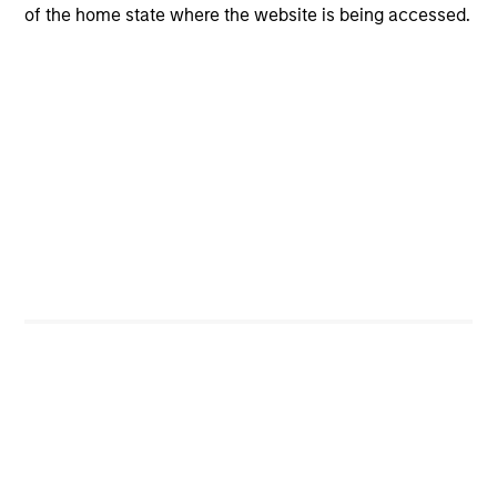
of the home state where the website is being accessed.
Investment Process
We follow a five-step investment process incorporating
idea generation, quality assessment, valuation, risk
management and portfolio construction:
Idea generation
1
comes from screening, contact networks, pattern
recognition, disruptive change research and our
extensive reading. Ideas are generated from an ongoing
set of activities conducted individually and
collaboratively.
Quality Assessment
2
When we formulate our investment thesis on the quality
of a company, we ask three key questions to determine