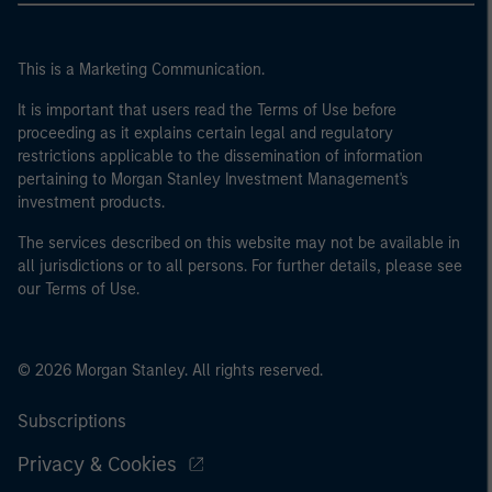
This is a Marketing Communication.
It is important that users read the Terms of Use before
proceeding as it explains certain legal and regulatory
restrictions applicable to the dissemination of information
pertaining to Morgan Stanley Investment Management's
investment products.
The services described on this website may not be available in
all jurisdictions or to all persons. For further details, please see
our Terms of Use.
© 2026 Morgan Stanley. All rights reserved.
Subscriptions
Privacy & Cookies