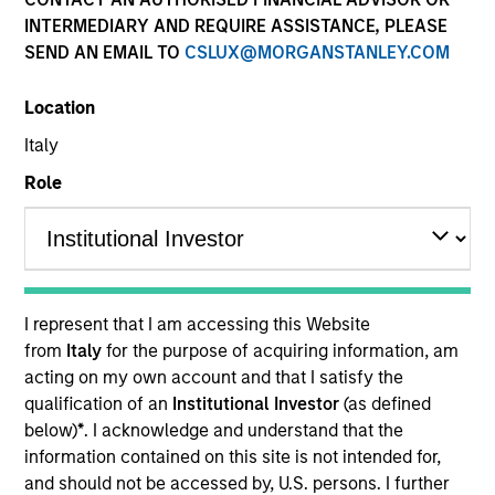
INTERMEDIARY AND REQUIRE ASSISTANCE, PLEASE
SEND AN EMAIL TO
CSLUX@MORGANSTANLEY.COM
Quick Facts
Location
Benchmark
Italy
Role
Russell Mid Cap Growth Index
Insights
I represent that I am accessing this Website
from
Italy
for the purpose of acquiring information, am
Overview
acting on my own account and that I satisfy the
Morgan Stanley Discovery
seeks long-term capital
qualification of an
Institutional Investor
(as defined
appreciation by investing in high-quality established and
below)
*
. I acknowledge and understand that the
emerging companies with capitalizations within the
information contained on this site is not intended for,
range of companies included in the Russell Midcap
and should not be accessed by, U.S. persons. I further