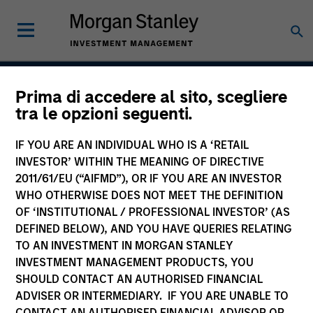
Prima di accedere al sito, scegliere
Discovery
tra le opzioni seguenti.
IF YOU ARE AN INDIVIDUAL WHO IS A ‘RETAIL
INVESTOR’ WITHIN THE MEANING OF DIRECTIVE
Team Inception
2011/61/EU (“AIFMD”), OR IF YOU ARE AN INVESTOR
January 2002
WHO OTHERWISE DOES NOT MEET THE DEFINITION
OF ‘INSTITUTIONAL / PROFESSIONAL INVESTOR’ (AS
DEFINED BELOW), AND YOU HAVE QUERIES RELATING
TO AN INVESTMENT IN MORGAN STANLEY
Asset Class
INVESTMENT MANAGEMENT PRODUCTS, YOU
US Equity
SHOULD CONTACT AN AUTHORISED FINANCIAL
ADVISER OR INTERMEDIARY. IF YOU ARE UNABLE TO
CONTACT AN AUTHORISED FINANCIAL ADVISOR OR