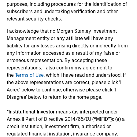
investment decisions.
purposes, including procedures for the identification of
3
subscribers and undertaking verification and other
relevant security checks.
I acknowledge that no Morgan Stanley Investment
Management entity or any affiliate will have any
Value-added through focus on broader
perspective
liability for any losses arising directly or indirectly from
The investment team analyzes companies across the
any information accessed as a result of my false or
market-capitalization spectrum, and each team member
erroneous representation. By accepting these
typically follows more than one industry where the
representations, I also confirm my agreement to
business models are distinctly different.
the
Terms of Use
, which I have read and understood. If
the above representations are correct, please click 'I
Agree' below to continue, otherwise please click 'I
Disagree' below to return to the home page.
Investment Approach
*
Institutional Investor
means (as interpreted under
Annex II Part I of Directive 2014/65/EU (“MiFID”)): (a) a
credit institution, investment firm, authorised or
Counterpoint Global believes that it may achieve value-
regulated financial institution, insurance company,