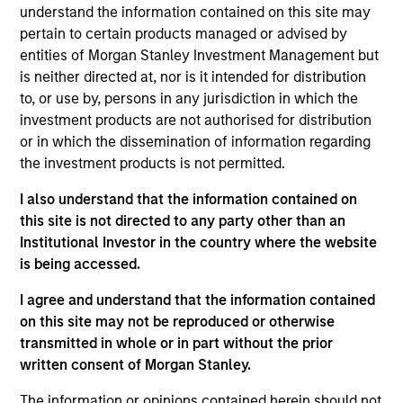
Growth Index. To help achieve its objective, the
understand the information contained on this site may
investment team seeks companies with sustainable
pertain to certain products managed or advised by
competitive advantages, strong free-cash-flow yields
entities of Morgan Stanley Investment Management but
and favorable returns on invested capital trends. They
is neither directed at, nor is it intended for distribution
focus on long-term growth rather than short-term events,
to, or use by, persons in any jurisdiction in which the
with their stock selection informed by rigorous
investment products are not authorised for distribution
fundamental analysis.
or in which the dissemination of information regarding
the investment products is not permitted.
I also understand that the information contained on
this site is not directed to any party other than an
Institutional Investor in the country where the website
is being accessed.
I agree and understand that the information contained
Differentiators
on this site may not be reproduced or otherwise
transmitted in whole or in part without the prior
1
written consent of Morgan Stanley.
The information or opinions contained herein should not