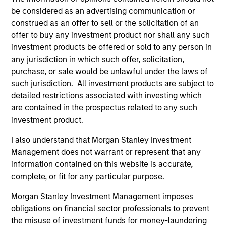
be considered as an advertising communication or
Culture
construed as an offer to sell or the solicitation of an
The team’s culture is shaped by four core values that are
offer to buy any investment product nor shall any such
cultivated and reinforced in many ways: intellectual
investment products be offered or sold to any person in
curiosity and flexibility, perspective, self-awareness and
any jurisdiction in which such offer, solicitation,
partnership.
purchase, or sale would be unlawful under the laws of
such jurisdiction. All investment products are subject to
2
detailed restrictions associated with investing which
are contained in the prospectus related to any such
investment product.
Reading Network
I also understand that Morgan Stanley Investment
The team’s reading network includes more than 100
Management does not warrant or represent that any
investor and non-investor participants at Morgan Stanley,
information contained on this website is accurate,
leverages the distributed knowledge of the firm and
complete, or fit for any particular purpose.
encourages cross-disciplinary thinking. Each week the
team circulates articles, essays and thought pieces from
Morgan Stanley Investment Management imposes
a wide range of sources outside mainstream Wall Street
obligations on financial sector professionals to prevent
in order to help enhance its knowledge and inform
the misuse of investment funds for money-laundering