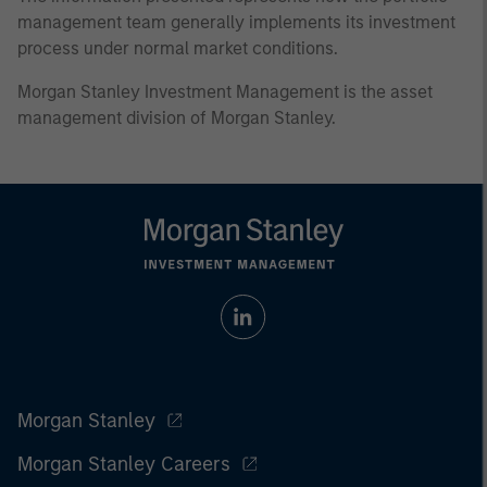
management team generally implements its investment
process under normal market conditions.
Morgan Stanley Investment Management is the asset
management division of Morgan Stanley.
Morgan Stanley
Morgan Stanley Careers