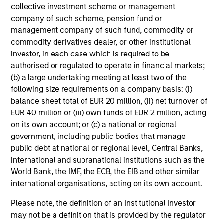
added investment results more consistently through
collective investment scheme or management
bottom-up analysis and qualitative judgment rather than
company of such scheme, pension fund or
through top-down forecasting. Additionally, the team
management company of such fund, commodity or
holds that optimal stock selection is primarily a function
commodity derivatives dealer, or other institutional
of making long-term investments in companies with:
investor, in each case which is required to be
inherent sustainable competitive advantages (such as a
authorised or regulated to operate in financial markets;
patent portfolio, a network or community effect, etc.);
(b) a large undertaking meeting at least two of the
brand-name recognition; the ability to redeploy capital at
following size requirements on a company basis: (i)
high rates of return; and strong free-cash-flow yield three
balance sheet total of EUR 20 million, (ii) net turnover of
to five years in the future. These characteristics, in the
EUR 40 million or (iii) own funds of EUR 2 million, acting
team’s view, provide the potential for consistent long-
on its own account; or (c) a national or regional
term growth and competitive returns.
government, including public bodies that manage
public debt at national or regional level, Central Banks,
The team believes that the development of insights is
international and supranational institutions such as the
valuable to the investment process, and guiding
World Bank, the IMF, the ECB, the EIB and other similar
principles combined with intellectual and process
international organisations, acting on its own account.
flexibility are critical to strong decision-making in pursuit
of attractive investments.
Please note, the definition of an Institutional Investor
may not be a definition that is provided by the regulator