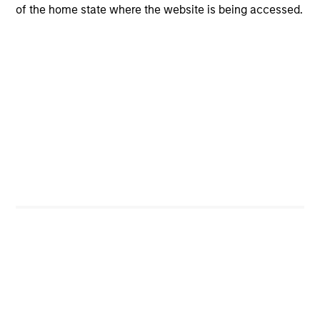
of the home state where the website is being accessed.
Investment Process