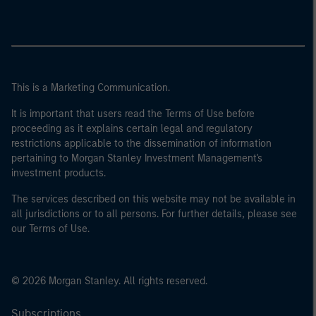
This is a Marketing Communication.
It is important that users read the Terms of Use before
proceeding as it explains certain legal and regulatory
restrictions applicable to the dissemination of information
pertaining to Morgan Stanley Investment Management's
investment products.
The services described on this website may not be available in
all jurisdictions or to all persons. For further details, please see
our Terms of Use.
© 2026 Morgan Stanley. All rights reserved.
Subscriptions