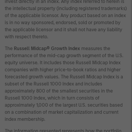
invest directly in an index. Any index referred to herein is
the intellectual property (including registered trademarks)
of the applicable licensor. Any product based on an index
is in no way sponsored, endorsed, sold or promoted by
the applicable licensor and it shall not have any liability
with respect thereto.
The
Russell Midcap® Growth Index
measures the
performance of the mid-cap growth segment of the U.S.
equity universe. It includes those Russell Midcap Index
companies with higher price-to-book ratios and higher
forecasted growth values. The Russell Midcap Index is a
subset of the Russell 1000 Index and includes
approximately 800 of the smallest securities in the
Russell 1000 Index, which in turn consists of
approximately 1,000 of the largest U.S. securities based
on a combination of market capitalization and current
index membership.
The information presented represents how the portfolio