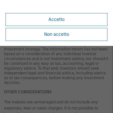
Morgan Stanley Investment Management (MSIM) or the
views of the firm as a whole, and may not be reflected in
all the strategies and products that the Firm offers.
Accetto
This material is a general communication, which is not
impartial and all information provided has been prepared
Non accetto
solely for informational and educational purposes and
does not constitute an offer or a recommendation to buy
or sell any particular security or to adopt any specific
investment strategy. The information herein has not been
based on a consideration of any individual investor
circumstances and is not investment advice, nor should it
be construed in any way as tax, accounting, legal or
regulatory advice. To that end, investors should seek
independent legal and financial advice, including advice
as to tax consequences, before making any investment
decision.
OTHER CONSIDERATIONS
The indexes are unmanaged and do not include any
expenses, fees or sales charges. It is not possible to