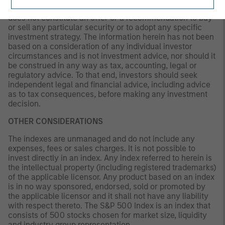
solely for informational and educational purposes and
does not constitute an offer or a recommendation to buy
or sell any particular security or to adopt any specific
investment strategy. The information herein has not been
based on a consideration of any individual investor
circumstances and is not investment advice, nor should it
be construed in any way as tax, accounting, legal or
regulatory advice. To that end, investors should seek
independent legal and financial advice, including advice
as to tax consequences, before making any investment
decision.
OTHER CONSIDERATIONS
The indexes are unmanaged and do not include any
expenses, fees or sales charges. It is not possible to
invest directly in an index. Any index referred to herein is
the intellectual property (including registered trademarks)
of the applicable licensor. Any product based on an index
is in no way sponsored, endorsed, sold or promoted by
the applicable licensor and it shall not have any liability
with respect thereto. The S&P 500 Index is an index that
consists of 500 stocks chosen for market size, liquidity
and industry group representation.