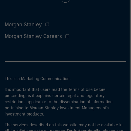
Morgan Stanley
Morgan Stanley Careers
This is a Marketing Communication.
It is important that users read the Terms of Use before
proceeding as it explains certain legal and regulatory
restrictions applicable to the dissemination of information
pertaining to Morgan Stanley Investment Management's
investment products.
The services described on this website may not be available in