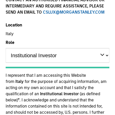
INTERMEDIARY AND REQUIRE ASSISTANCE, PLEASE
SEND AN EMAIL TO
CSLUX@MORGANSTANLEY.COM
Quick Facts
Benchmark
Location
Italy
S&P 500 Total Return Index
Role
Related Product
Pooled Vehicle
I represent that I am accessing this Website
Insights
from
Italy
for the purpose of acquiring information, am
acting on my own account and that I satisfy the
qualification of an
Institutional Investor
(as defined
below)
*
. I acknowledge and understand that the
Overview
information contained on this site is not intended for,
and should not be accessed by, U.S. persons. I further
The
Applied US Core Equity Strategy
is an unconstrained