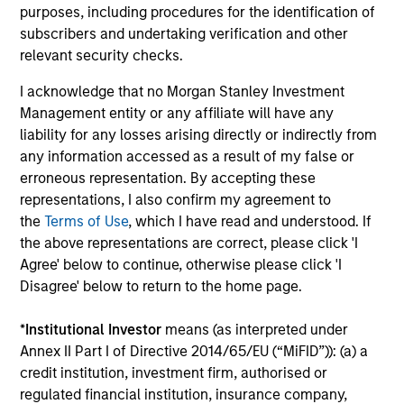
Fundamental analysis, affording investors two distinct
purposes, including procedures for the identification of
sources of excess return.
subscribers and undertaking verification and other
relevant security checks.
3
I acknowledge that no Morgan Stanley Investment
Management entity or any affiliate will have any
liability for any losses arising directly or indirectly from
AN OVERLAY OF HUMAN JUDGEMENT
any information accessed as a result of my false or
erroneous representation. By accepting these
Portfolio Managers’ long-tenured experience through
representations, I also confirm my agreement to
multiple equity market cycles serves as an important
the
Terms of Use
, which I have read and understood. If
component in both style positioning and final stock
the above representations are correct, please click 'I
selection.
Agree' below to continue, otherwise please click 'I
Disagree' below to return to the home page.
*
Institutional Investor
means (as interpreted under
Investment Approach
Annex II Part I of Directive 2014/65/EU (“MiFID”)): (a) a
credit institution, investment firm, authorised or
regulated financial institution, insurance company,