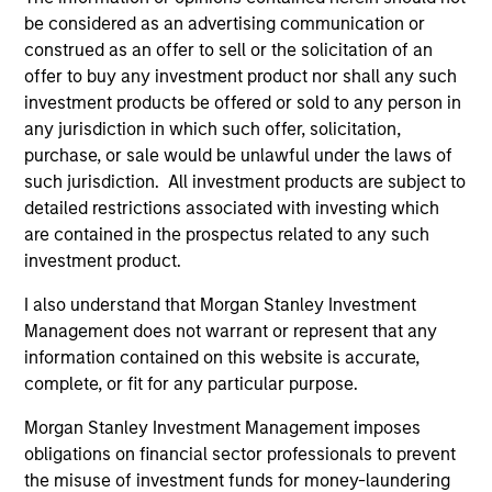
be considered as an advertising communication or
1
construed as an offer to sell or the solicitation of an
offer to buy any investment product nor shall any such
investment products be offered or sold to any person in
A FLEXIBLE APPROACH THAT ADAPTS TO
any jurisdiction in which such offer, solicitation,
CHANGING MARKETS
purchase, or sale would be unlawful under the laws of
Identifying changes in key market drivers is designed to
such jurisdiction. All investment products are subject to
help the team capture leadership changes across value,
detailed restrictions associated with investing which
growth, and quality styles within a long-only core equity
are contained in the prospectus related to any such
portfolio.
investment product.
2
I also understand that Morgan Stanley Investment
Management does not warrant or represent that any
information contained on this website is accurate,
complete, or fit for any particular purpose.
TWO SOURCES OF POTENTIAL EXCESS
RETURN
Morgan Stanley Investment Management imposes
obligations on financial sector professionals to prevent
The process combines 1) Style Positioning and 2)
the misuse of investment funds for money-laundering