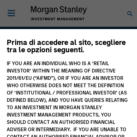
Prima di accedere al sito, scegliere
Applied U.S. Core Equity
tra le opzioni seguenti.
Strategy
IF YOU ARE AN INDIVIDUAL WHO IS A ‘RETAIL
INVESTOR’ WITHIN THE MEANING OF DIRECTIVE
2011/61/EU (“AIFMD”), OR IF YOU ARE AN INVESTOR
WHO OTHERWISE DOES NOT MEET THE DEFINITION
Strategy Inception
July 2001
OF ‘INSTITUTIONAL / PROFESSIONAL INVESTOR’ (AS
DEFINED BELOW), AND YOU HAVE QUERIES RELATING
TO AN INVESTMENT IN MORGAN STANLEY
INVESTMENT MANAGEMENT PRODUCTS, YOU
Asset Class
SHOULD CONTACT AN AUTHORISED FINANCIAL
US Equity
ADVISER OR INTERMEDIARY. IF YOU ARE UNABLE TO
CONTACT AN AUTHORISED FINANCIAL ADVISOR OR