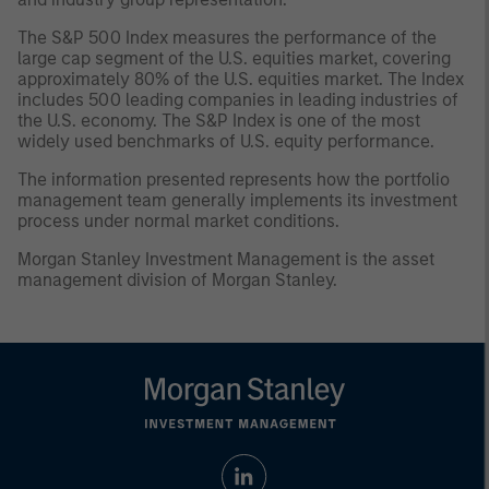
The S&P 500 Index measures the performance of the
large cap segment of the U.S. equities market, covering
approximately 80% of the U.S. equities market. The Index
includes 500 leading companies in leading industries of
the U.S. economy. The S&P Index is one of the most
widely used benchmarks of U.S. equity performance.
The information presented represents how the portfolio
management team generally implements its investment
process under normal market conditions.
Morgan Stanley Investment Management is the asset
management division of Morgan Stanley.