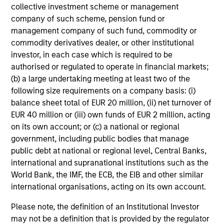
collective investment scheme or management
The fund prioritizes performance over investment
company of such scheme, pension fund or
rigidity
management company of such fund, commodity or
The consistency of behavioral fear/greed pushes all
commodity derivatives dealer, or other institutional
investment approaches to the extremes.
investor, in each case which is required to be
authorised or regulated to operate in financial markets;
Avoids potential for prolonged periods of
(b) a large undertaking meeting at least two of the
underperformance
following size requirements on a company basis: (i)
balance sheet total of EUR 20 million, (ii) net turnover of
Investment styles can go out of favor – for longer than
EUR 40 million or (iii) own funds of EUR 2 million, acting
investors’ patience duration.
on its own account; or (c) a national or regional
Opportunistically takes advantage of volatile markets
government, including public bodies that manage
public debt at national or regional level, Central Banks,
1
Dollar cost averaging
into and out of positions and,
international and supranational institutions such as the
where applicable, employing tax-swapping strategies
World Bank, the IMF, the ECB, the EIB and other similar
during market corrections.
international organisations, acting on its own account.
Provides a high level of communications with investors
Please note, the definition of an Institutional Investor
may not be a definition that is provided by the regulator