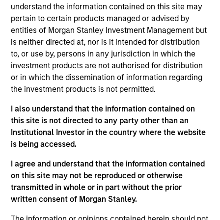
understand the information contained on this site may
core portfolio of typically 30 - 40 stocks, designed to
pertain to certain products managed or advised by
generate excess returns regardless of style market
entities of Morgan Stanley Investment Management but
leadership. The investment process combines the best of
is neither directed at, nor is it intended for distribution
fundamental and quantitative approaches to investing,
to, or use by, persons in any jurisdiction in which the
experience and judgement of long-tenured Portfolio
investment products are not authorised for distribution
Managers. The result is a highly-active core portfolio
or in which the dissemination of information regarding
designed to adjust to the ever-changing macro
the investment products is not permitted.
landscape, with a heavy emphasis on risk-management
throughout the investment process and portfolio
I also understand that the information contained on
construction.
this site is not directed to any party other than an
Institutional Investor in the country where the website
is being accessed.
I agree and understand that the information contained
on this site may not be reproduced or otherwise
transmitted in whole or in part without the prior
written consent of Morgan Stanley.
Differentiators
The information or opinions contained herein should not