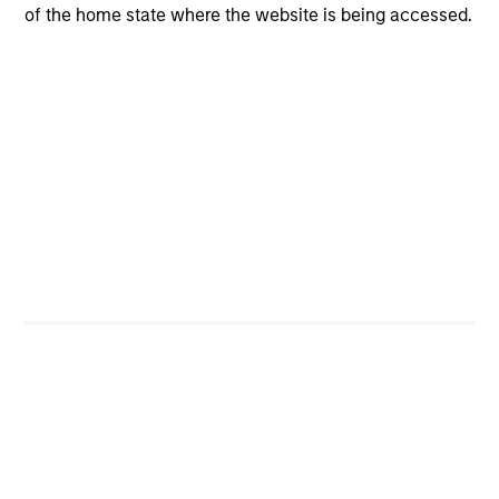
Multi-channel, high frequency of investor interaction.
of the home state where the website is being accessed.
Applied Equity Team
Philosophy