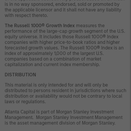
is in no way sponsored, endorsed, sold or promoted by
the applicable licensor and it shall not have any liability
with respect thereto.
The Russell 1000® Growth Index
measures the
performance of the large-cap growth segment of the U.S.
equity universe. It includes those Russell 1000® Index
companies with higher price-to-book ratios and higher
forecasted growth values. The Russell 1000® Index is an
index of approximately 1,000 of the largest U.S.
companies based on a combination of market
capitalization and current index membership.
DISTRIBUTION
This material is only intended for and will only be
distributed to persons resident in jurisdictions where such
distribution or availability would not be contrary to local
laws or regulations.
Atlanta Capital is part of Morgan Stanley Investment
Management. Morgan Stanley Investment Management
is the asset management division of Morgan Stanley.