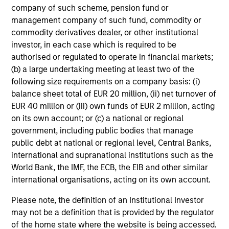
company of such scheme, pension fund or
management company of such fund, commodity or
Investment Approach
commodity derivatives dealer, or other institutional
investor, in each case which is required to be
authorised or regulated to operate in financial markets;
We seek to invest in companies with a demonstrated
(b) a large undertaking meeting at least two of the
history of consistent growth and stability in earnings in
following size requirements on a company basis: (i)
an effort to outperform over the long term by
balance sheet total of EUR 20 million, (ii) net turnover of
participating in rising markets and minimizing
EUR 40 million or (iii) own funds of EUR 2 million, acting
participation in declining markets. The strategy is
on its own account; or (c) a national or regional
managed with a fundamental, bottom up process,
government, including public bodies that manage
seeking to identify high quality growth businesses with
public debt at national or regional level, Central Banks,
dominant franchises that provide competitive
international and supranational institutions such as the
advantages, priced below our estimate of intrinsic value.
World Bank, the IMF, the ECB, the EIB and other similar
international organisations, acting on its own account.
Please note, the definition of an Institutional Investor
may not be a definition that is provided by the regulator
Investment Process
of the home state where the website is being accessed.