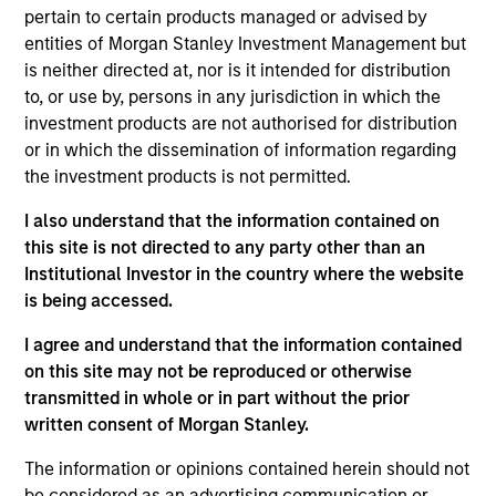
pertain to certain products managed or advised by
entities of Morgan Stanley Investment Management but
is neither directed at, nor is it intended for distribution
to, or use by, persons in any jurisdiction in which the
investment products are not authorised for distribution
or in which the dissemination of information regarding
the investment products is not permitted.
Differentiators
I also understand that the information contained on
1
this site is not directed to any party other than an
Institutional Investor in the country where the website
is being accessed.
Long-term definition of quality
I agree and understand that the information contained
Our approach identifies quality based upon the historical
on this site may not be reproduced or otherwise
consistency and stability of earnings growth over the
transmitted in whole or in part without the prior
past ten years and not just a point in time. This long-term
written consent of Morgan Stanley.
lens results in a stable universe we know very well. We
The information or opinions contained herein should not
believe our search for consistent compounding
be considered as an advertising communication or