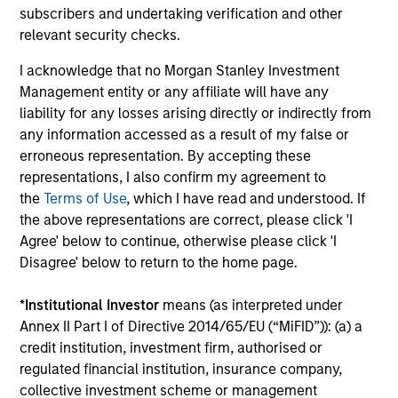
subscribers and undertaking verification and other
Long-term Investors
relevant security checks.
As patient investors, we use time to our advantage, with
the goal of building wealth over time. This enables us to
I acknowledge that no Morgan Stanley Investment
buy good businesses at reasonable valuations and allows
Management entity or any affiliate will have any
our investment thesis to develop.
liability for any losses arising directly or indirectly from
any information accessed as a result of my false or
4
erroneous representation. By accepting these
representations, I also confirm my agreement to
the
Terms of Use
, which I have read and understood. If
Minimize Downside Participation
the above representations are correct, please click 'I
The objective of the high quality philosophy is to
Agree' below to continue, otherwise please click 'I
participate in rising markets and preserve capital in
Disagree' below to return to the home page.
declining markets. By avoiding a volatile pattern,
especially in down markets, the power of compounding
*
Institutional Investor
means (as interpreted under
becomes even stronger and provides greater long-term
Annex II Part I of Directive 2014/65/EU (“MiFID”)): (a) a
wealth.
credit institution, investment firm, authorised or
regulated financial institution, insurance company,
collective investment scheme or management