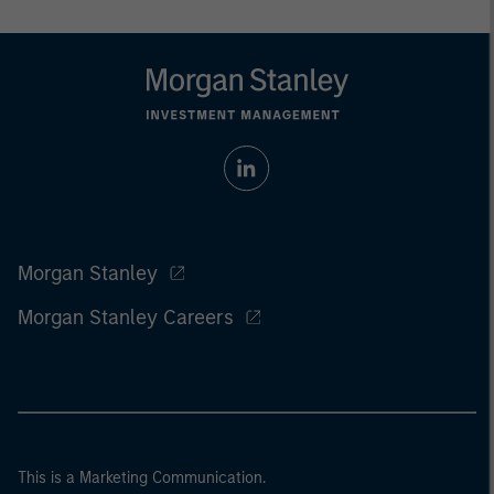
Morgan Stanley
Morgan Stanley Careers
This is a Marketing Communication.