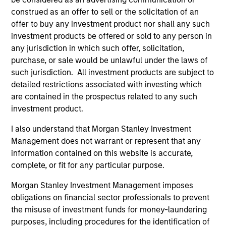
companies will reduce volatility and risk.
construed as an offer to sell or the solicitation of an
2
offer to buy any investment product nor shall any such
investment products be offered or sold to any person in
any jurisdiction in which such offer, solicitation,
purchase, or sale would be unlawful under the laws of
Consistent Earnings Growth
such jurisdiction. All investment products are subject to
We seek companies that provide long-term growth
detailed restrictions associated with investing which
opportunities. This growth is typically supported by
are contained in the prospectus related to any such
secular tailwinds, long product life cycles, and increasing
investment product.
market share. These business models typically maintain
dominant franchises with enduring competitive
I also understand that Morgan Stanley Investment
advantages, high barriers to entry and pricing power. We
Management does not warrant or represent that any
have a bias towards business models that generate
information contained on this website is accurate,
predictable and recurring revenues and strong,
complete, or fit for any particular purpose.
sustainable free cash flows.
Morgan Stanley Investment Management imposes
3
obligations on financial sector professionals to prevent
the misuse of investment funds for money-laundering
purposes, including procedures for the identification of