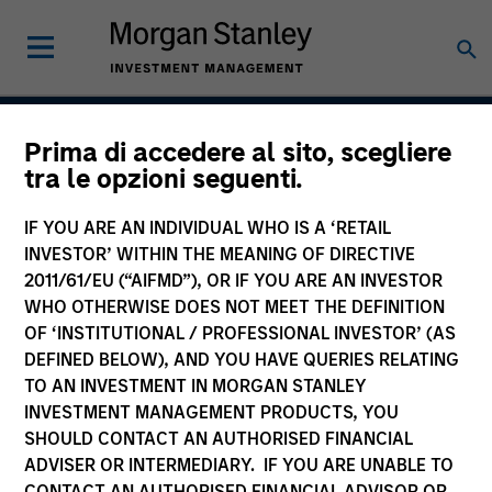
Prima di accedere al sito, scegliere
Atlanta Capital High
tra le opzioni seguenti.
Quality Focused Growth
IF YOU ARE AN INDIVIDUAL WHO IS A ‘RETAIL
INVESTOR’ WITHIN THE MEANING OF DIRECTIVE
2011/61/EU (“AIFMD”), OR IF YOU ARE AN INVESTOR
WHO OTHERWISE DOES NOT MEET THE DEFINITION
Strategy Inception
July 2006
OF ‘INSTITUTIONAL / PROFESSIONAL INVESTOR’ (AS
DEFINED BELOW), AND YOU HAVE QUERIES RELATING
TO AN INVESTMENT IN MORGAN STANLEY
INVESTMENT MANAGEMENT PRODUCTS, YOU
Asset Class
SHOULD CONTACT AN AUTHORISED FINANCIAL
US Equity
ADVISER OR INTERMEDIARY. IF YOU ARE UNABLE TO
CONTACT AN AUTHORISED FINANCIAL ADVISOR OR