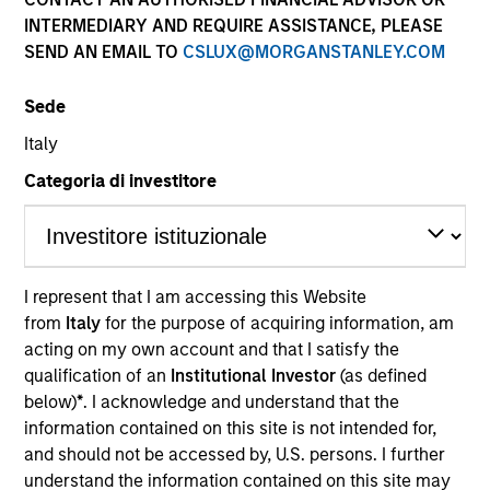
INTERMEDIARY AND REQUIRE ASSISTANCE, PLEASE
SEND AN EMAIL TO
CSLUX@MORGANSTANLEY.COM
Quick Facts
Benchmark
Sede
Italy
Russell 1000® Growth Index
Categoria di investitore
Insights
I represent that I am accessing this Website
Overview
from
Italy
for the purpose of acquiring information, am
acting on my own account and that I satisfy the
The High Quality Focused Growth is guided by a
qualification of an
Institutional Investor
(as defined
conservative large-cap growth discipline that seeks to
below)
*
. I acknowledge and understand that the
invest in companies with a demonstrated history of
information contained on this site is not intended for,
consistent growth and stability in earnings with equities
and should not be accessed by, U.S. persons. I further
selling below intrinsic value.
understand the information contained on this site may