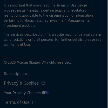
It is important that users read the Terms of Use before
proceeding as it explains certain legal and regulatory
restrictions applicable to the dissemination of information
pertaining to Morgan Stanley Investment Management's
investment products.
The services described on this website may not be available in
all jurisdictions or to all persons. For further details, please see
our Terms of Use.
© 2026 Morgan Stanley. All rights reserved.
Subscriptions
Privacy & Cookies
Your Privacy Choices
Terms of Use