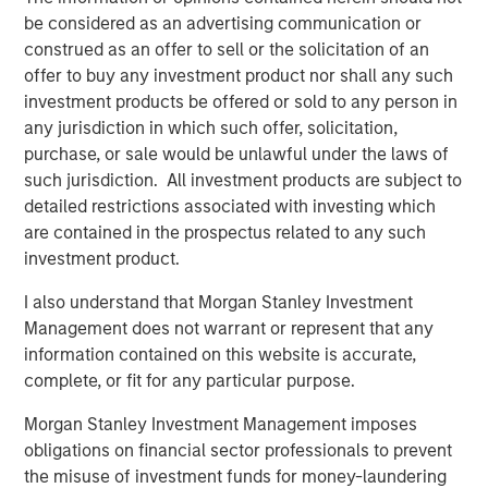
partners with its clients to deploy systems that align
be considered as an advertising communication or
people, processes and technology to deliver business
construed as an offer to sell or the solicitation of an
results and accelerate strategic change. Since 1996, VIP
offer to buy any investment product nor shall any such
has worked with over 1,200 government and commercial
investment products be offered or sold to any person in
clients. For more information, visit
www.trustvip.com
.
any jurisdiction in which such offer, solicitation,
purchase, or sale would be unlawful under the laws of
About Meridian Knowledge Solutions
such jurisdiction. All investment products are subject to
detailed restrictions associated with investing which
Meridian is a leader in cloud-based learning software.
are contained in the prospectus related to any such
Meridian’s award-winning learning management system
investment product.
(LMS) allows organizations to personalize learning, share
knowledge, increase revenue and manage compliance
I also understand that Morgan Stanley Investment
requirements for employees, customers, partners and
Management does not warrant or represent that any
suppliers. With over 7 million users worldwide, Meridian
information contained on this website is accurate,
offers industry-leading extensibility and flexibility in a
complete, or fit for any particular purpose.
best-of-breed learning management system. Meridian’s
powerful learning management platform provides
Morgan Stanley Investment Management imposes
organizations and users limitless options for their
obligations on financial sector professionals to prevent
learning programs. For more information,
the misuse of investment funds for money-laundering