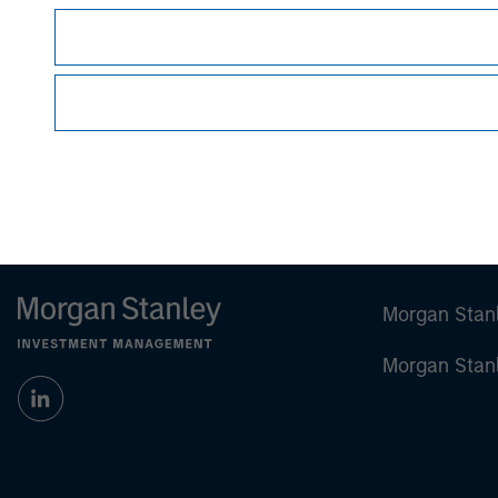
David N. Miller
Managing Director
Morgan Stan
Morgan Stan