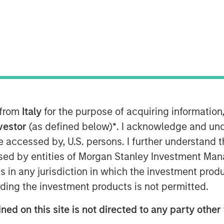
anley Investment Management’s North
w shareholder
 and MACSF reinforce their ownership
stitutional partners
nd remain controlling shareholders
 from
Italy
for the purpose of acquiring informatio
al Advisors’ share capital
nvestor
(as defined below)
*
. I acknowledge and und
 be accessed by, U.S. persons. I further understand 
ed by entities of Morgan Stanley Investment Manag
ns in any jurisdiction in which the investment produ
ding the investment products is not permitted.
l SCA’s main shareholder, today
tutional partners firm and
ned on this site is not directed to any party other 
equity as part of a share capital