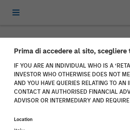
NEWSROOM
Prima di accedere al sito, scegliere 
Tikehau Capital
IF YOU ARE AN INDIVIDUAL WHO IS A ‘RETA
INVESTOR WHO OTHERWISE DOES NOT MEET
resources with
AND YOU HAVE QUERIES RELATING TO A
CONTACT AN AUTHORISED FINANCIAL ADV
ADVISOR OR INTERMEDIARY AND REQUIRE
20 MAY 2019
Location