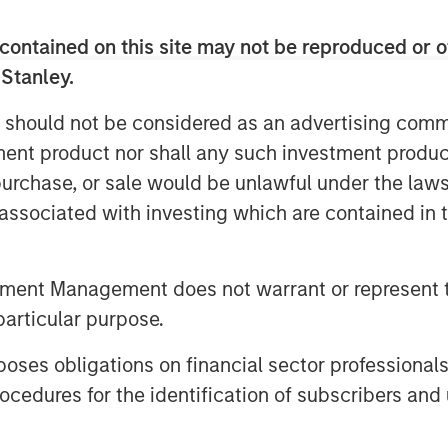
contained on this site may not be reproduced or o
nt by Tikehau Capital Advisors’
 Stanley.
ontrolling shareholders in the firm
 as well as additional commitments
 should not be considered as an advertising commu
asek, FFP and MACSF. The firm also
tment product nor shall any such investment produc
 Haven Tactical Value, managed by a
, purchase, or sale would be unlawful under the law
Management, as a new shareholder in
s associated with investing which are contained in
se will be used for corporate general
 SCA’s plans for expansion and growth.
tment Management does not warrant or represent t
particular purpose.
t from our newest shareholder, the
is managed by a Morgan Stanley
es obligations on financial sector professionals
 that our shareholders, Temasek, FFP
cedures for the identification of subscribers and 
p in Tikehau Capital Advisors,” said
 founders and co-heads of Tikehau