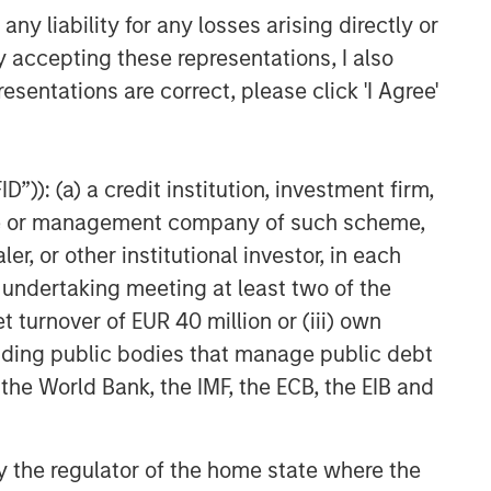
y liability for any losses arising directly or
y accepting these representations, I also
esentations are correct, please click 'I Agree'
”)): (a) a credit institution, investment firm,
heme or management company of such scheme,
or other institutional investor, in each
e undertaking meeting at least two of the
t turnover of EUR 40 million or (iii) own
cluding public bodies that manage public debt
 the World Bank, the IMF, the ECB, the EIB and
 by the regulator of the home state where the