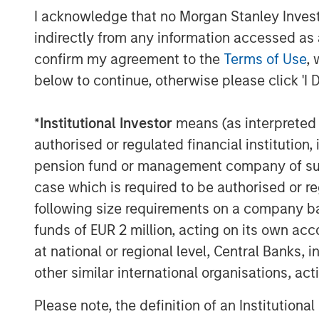
Capital Advisors.
I acknowledge that no Morgan Stanley Investme
indirectly from any information accessed as a
“The Morgan Stanley Tactical Value Inves
Tikehau Capital Advisors in support of Ti
confirm my agreement to the
Terms of Use
, 
Pedro Teixeira, Co-Head of Morgan Stanle
below to continue, otherwise please click 'I 
Capital is a premier asset manager comp
professionals with strong investment pe
*
Institutional Investor
means (as interpreted u
with Tikehau Capital Advisors’ managemen
authorised or regulated financial institut
successful platform as they enter an exc
pension fund or management company of such 
About Tikehau Capital Advisors
case which is required to be authorised or re
following size requirements on a company basis
Tikehau Capital Advisors is the principa
funds of EUR 2 million, acting on its own acc
which, as of 31 December 2018, held 29.7%
at national or regional level, Central Banks, 
all of the share capital and voting rights
other similar international organisations, ac
Tikehau Capital General Partner. Tikehau
functions on which the Manager relies for
Please note, the definition of an Institutiona
behalf of Tikehau Capital SCA and the grou