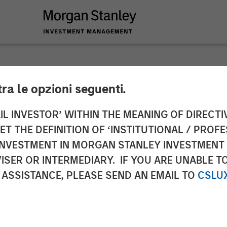
tra le opzioni seguenti.
 Advisors strengthen
IL INVESTOR’ WITHIN THE MEANING OF DIRECTIV
 THE DEFINITION OF ‘INSTITUTIONAL / PROFE
 an equity raise of 
N INVESTMENT IN MORGAN STANLEY INVESTME
ISER OR INTERMEDIARY. IF YOU ARE UNABLE T
 ASSISTANCE, PLEASE SEND AN EMAIL TO
CSLU