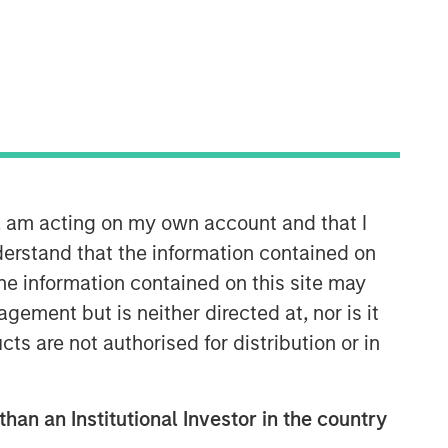
Morgan Stanley Tactical Value
Morgan Stanley Tactical Value is an
investment platform targeting private,
long-term and likely illiquid
investments.
n, am acting on my own account and that I
erstand that the information contained on
the information contained on this site may
ement but is neither directed at, nor is it
cts are not authorised for distribution or in
than an Institutional Investor in the country