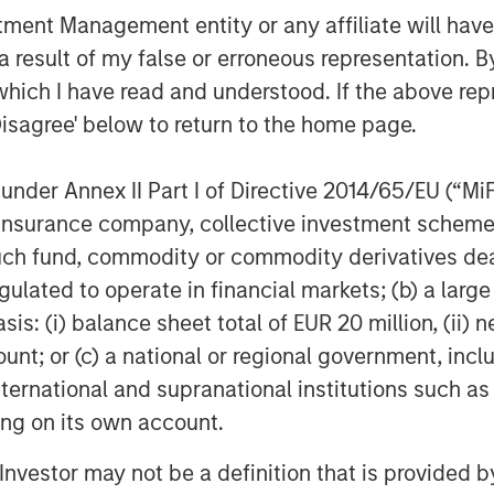
nt Management entity or any affiliate will have an
 result of my false or erroneous representation. B
ting team is pleased to partner with
kehau Capital SCA’s growth,” said
which I have read and understood. If the above repr
y Tactical Value Investing. “Tikehau
Disagree' below to return to the home page.
rised of seasoned investment
rformance. We look forward to working
nder Annex II Part I of Directive 2014/65/EU (“MiFID
t to build on Tikehau Capital’s
ion, insurance company, collective investment sc
iting new period of expansion.”
fund, commodity or commodity derivatives dealer, 
gulated to operate in financial markets; (b) a larg
: (i) balance sheet total of EUR 20 million, (ii) ne
l shareholder of Tikehau Capital SCA
ount; or (c) a national or regional government, in
 of its capital and voting rights and
international and supranational institutions such as
 of its Manager-General Partner,
ting on its own account.
 Capital Advisors combines the central
 the performance of its duties on
l Investor may not be a definition that is provided
p. Its main activity is the acquisition,