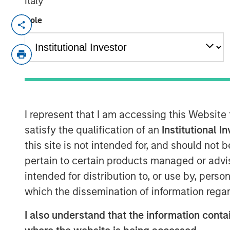
Italy
Role
An investment vehicle of Morgan St
Haven Tactical Value becomes a ne
Existing shareholders Temasek, FFP
€195m in new equity secured from in
Founders and management reinvest a
I represent that I am accessing this Website
with more than 60% of Tikehau Capit
satisfy the qualification of an
Institutional I
this site is not intended for, and should not
pertain to certain products managed or advis
Paris — May 20, 2019
intended for distribution to, or use by, perso
which the dissemination of information regar
Tikehau Capital Advisors, Tikehau Capita
announced that it has secured from insti
I also understand that the information contai
irrevocablecommitments of €195m in new 