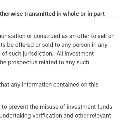
therwise transmitted in whole or in part
nication or construed as an offer to sell or
ts be offered or sold to any person in any
s of such jurisdiction. All investment
 the prospectus related to any such
hat any information contained on this
 to prevent the misuse of investment funds
undertaking verification and other relevant