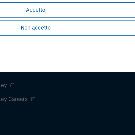
Tom Cahill
Accetto
Managing Director
Non accetto
ley
ley Careers