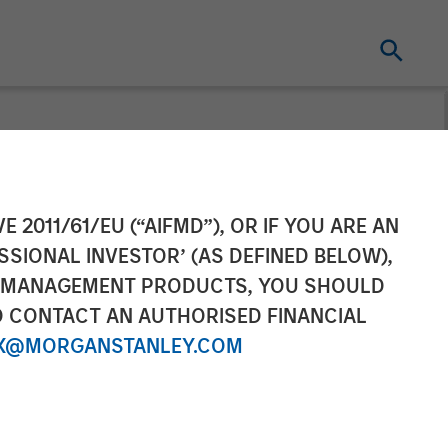
s its financial
E 2011/61/EU (“AIFMD”), OR IF YOU ARE AN
SSIONAL INVESTOR’ (AS DEFINED BELOW),
at least €300m
NT MANAGEMENT PRODUCTS, YOU SHOULD
O CONTACT AN AUTHORISED FINANCIAL
X@MORGANSTANLEY.COM