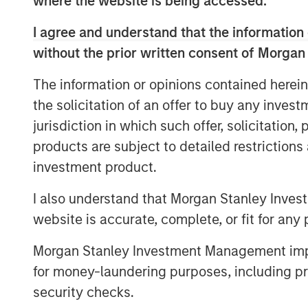
where the website is being accessed.
increase of at least €300m.
I agree and understand that the information 
The new equity raise includes reinvestme
without the prior written consent of Morgan
founders and managers, who will remain c
with more than 60% of its share capital,
The information or opinions contained herein
from existing institutional partners: Tem
the solicitation of an offer to buy any inves
welcomes an investment vehicle of North
jurisdiction in which such offer, solicitation
team within Morgan Stanley Investment 
connection with this transaction.
products are subject to detailed restriction
investment product.
The proceeds of this share capital increa
purposes and to support Tikehau Capital
I also understand that Morgan Stanley Inves
website is accurate, complete, or fit for any 
“We are proud to welcome the commitmen
North Haven Tactical Value Fund, which 
Morgan Stanley Investment Management impos
Investment Management team, and to see
for money-laundering purposes, including pro
and MACSF, are reinforcing their ownershi
security checks.
Antoine Flamarion and Mathieu Chabran,