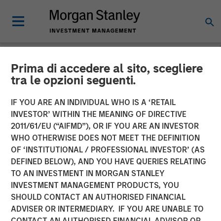
Prima di accedere al sito, scegliere
NEWSROOM
tra le opzioni seguenti.
Thermogenics Appoints
IF YOU ARE AN INDIVIDUAL WHO IS A ‘RETAIL
Industry Veteran Arif
INVESTOR’ WITHIN THE MEANING OF DIRECTIVE
2011/61/EU (“AIFMD”), OR IF YOU ARE AN INVESTOR
Quraishi As Chief Executive
WHO OTHERWISE DOES NOT MEET THE DEFINITION
OF ‘INSTITUTIONAL / PROFESSIONAL INVESTOR’ (AS
Officer
DEFINED BELOW), AND YOU HAVE QUERIES RELATING
TO AN INVESTMENT IN MORGAN STANLEY
INVESTMENT MANAGEMENT PRODUCTS, YOU
06 JANUARY 2026
SHOULD CONTACT AN AUTHORISED FINANCIAL
ADVISER OR INTERMEDIARY. IF YOU ARE UNABLE TO
CONTACT AN AUTHORISED FINANCIAL ADVISOR OR