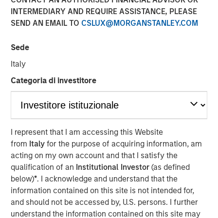
INTERMEDIARY AND REQUIRE ASSISTANCE, PLEASE
SEND AN EMAIL TO
CSLUX@MORGANSTANLEY.COM
TORONTO – January 6, 2026
Sede
Thermogenics, a premier North American provider of
comprehensive boiler solutions for mission critical
Italy
environments within commercial and industrial end
Categoria di investitore
markets, announced today the appointment of Arif
Quraishi as Chief Executive Officer. Mr. Quraishi succeeds
Ross Garland, who will continue to support the company
as a member of the Board of Directors. Mr. Quraishi
brings over 30 years of leadership experience within the
I represent that I am accessing this Website
building and mechanical systems sectors. Most recently,
from
Italy
for the purpose of acquiring information, am
he served as Chief Growth Officer for engineering and
acting on my own account and that I satisfy the
construction services company Legence, where he was
qualification of an
Institutional Investor
(as defined
instrumental in scaling the company’s engineering,
below)
*
. I acknowledge and understand that the
installation and maintenance services for mission-critical
information contained on this site is not intended for,
systems in buildings.
and should not be accessed by, U.S. persons. I further
understand the information contained on this site may