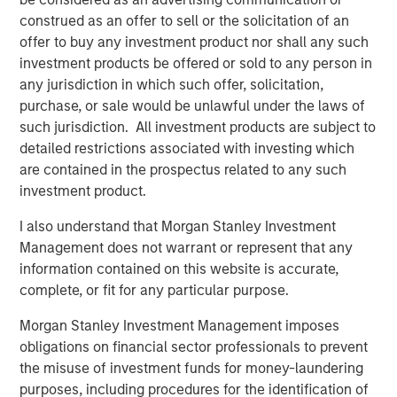
Director of Morgan Stanley Capital Partners, which
construed as an offer to sell or the solicitation of an
invested in the company in 2025. “We are confident that
offer to buy any investment product nor shall any such
his deep background in technical building services, his
investment products be offered or sold to any person in
unique combination of commercial aptitude and
any jurisdiction in which such offer, solicitation,
entrepreneurial leadership, and his expertise in building
purchase, or sale would be unlawful under the laws of
the teams, processes, and systems to sustainably scale a
such jurisdiction. All investment products are subject to
field-based business will further accelerate the pace of
detailed restrictions associated with investing which
value creation that Thermogenics has delivered to date.”
are contained in the prospectus related to any such
investment product.
Mr. Garland added: “Arif will be an excellent addition to
the Thermogenics organization and a great partner for
I also understand that Morgan Stanley Investment
the team. Arif joins us at an exciting time for
Management does not warrant or represent that any
Thermogenics as we continue to drive organic growth
information contained on this website is accurate,
and deliver the highest level of service and quality to our
complete, or fit for any particular purpose.
customers. We are excited to have Arif in the CEO role to
Morgan Stanley Investment Management imposes
lead the Company’s next chapter and capitalize on the
obligations on financial sector professionals to prevent
exciting growth opportunities ahead of us.”
the misuse of investment funds for money-laundering
About Thermogenics Inc.
purposes, including procedures for the identification of