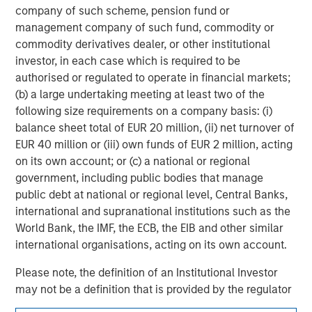
company of such scheme, pension fund or
management company of such fund, commodity or
Adam Shaw
commodity derivatives dealer, or other institutional
Managing Director
investor, in each case which is required to be
authorised or regulated to operate in financial markets;
(b) a large undertaking meeting at least two of the
following size requirements on a company basis: (i)
balance sheet total of EUR 20 million, (ii) net turnover of
EUR 40 million or (iii) own funds of EUR 2 million, acting
on its own account; or (c) a national or regional
government, including public bodies that manage
public debt at national or regional level, Central Banks,
international and supranational institutions such as the
World Bank, the IMF, the ECB, the EIB and other similar
international organisations, acting on its own account.
Please note, the definition of an Institutional Investor
may not be a definition that is provided by the regulator
of the home state where the website is being accessed.