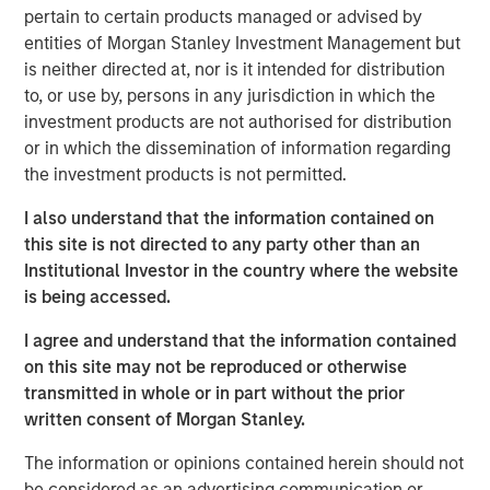
“Thermogenics stands at the forefront of the boiler
pertain to certain products managed or advised by
market, providing a full suite of offerings across the boiler
entities of Morgan Stanley Investment Management but
lifecycle through the industry’s largest field service
is neither directed at, nor is it intended for distribution
workforce dedicated to a high level of service and its 50-
to, or use by, persons in any jurisdiction in which the
year legacy of technical excellence,” said Mr. Quraishi. “I
investment products are not authorised for distribution
am eager to partner with this talented team to advance
or in which the dissemination of information regarding
our strategic initiatives. Our focus will be on deepening
the investment products is not permitted.
our technical advantages, enhancing our customer-
centric service model, and accelerating our geographic
I also understand that the information contained on
footprint in North America.”
this site is not directed to any party other than an
Institutional Investor in the country where the website
The appointment comes at a time of significant
is being accessed.
momentum for Thermogenics as it continues to solidify
its reputation for quality and reliability in the North
I agree and understand that the information contained
American commercial and industrial boiler market.
on this site may not be reproduced or otherwise
transmitted in whole or in part without the prior
“We believe Arif’s history of success in the building
written consent of Morgan Stanley.
services space, combined with his commercial aptitude
and leadership style, will be an excellent fit with the
The information or opinions contained herein should not
Thermogenics team,” said Adam Shaw, Managing
be considered as an advertising communication or