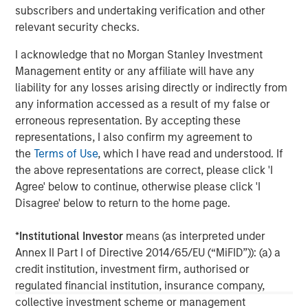
subscribers and undertaking verification and other
Founded in 1975, Thermogenics is a premier North
relevant security checks.
American full-service provider of commercial and
industrial boiler design, manufacturing, maintenance,
I acknowledge that no Morgan Stanley Investment
repair, and rental. For more information, please visit the
Management entity or any affiliate will have any
Company’s website
https://thermogenicsboilers.com
liability for any losses arising directly or indirectly from
any information accessed as a result of my false or
Morgan Stanley Capital Partners
erroneous representation. By accepting these
representations, I also confirm my agreement to
Morgan Stanley Capital Partners manages a middle-
the
Terms of Use
, which I have read and understood. If
market private equity platform with a strong focus on
the above representations are correct, please click 'I
value creation. The team has invested capital in a broad
Agree' below to continue, otherwise please click 'I
spectrum of industries for over two decades.
Disagree' below to return to the home page.
*
Institutional Investor
means (as interpreted under
Annex II Part I of Directive 2014/65/EU (“MiFID”)): (a) a
MSIM Spokesperson
credit institution, investment firm, authorised or
regulated financial institution, insurance company,
collective investment scheme or management