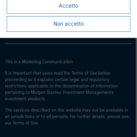
Morgan Stanley
Accetto
Morgan Stanley Careers
Non accetto
This is a Marketing Communication.
It is important that users read the Terms of Use before
proceeding as it explains certain legal and regulatory
restrictions applicable to the dissemination of information
pertaining to Morgan Stanley Investment Management's
investment products.
The services described on this website may not be available in
all jurisdictions or to all persons. For further details, please see
our Terms of Use.