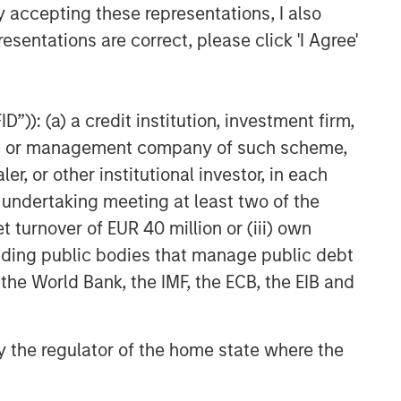
y accepting these representations, I also
esentations are correct, please click 'I Agree'
”)): (a) a credit institution, investment firm,
heme or management company of such scheme,
or other institutional investor, in each
e undertaking meeting at least two of the
t turnover of EUR 40 million or (iii) own
cluding public bodies that manage public debt
 the World Bank, the IMF, the ECB, the EIB and
 by the regulator of the home state where the