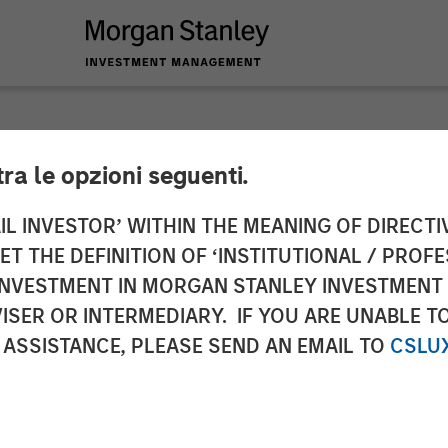
tra le opzioni seguenti.
nnounces $350 Milli
IL INVESTOR’ WITHIN THE MEANING OF DIRECTIV
 THE DEFINITION OF ‘INSTITUTIONAL / PROFE
m Bain Capital, Mor
N INVESTMENT IN MORGAN STANLEY INVESTME
ISER OR INTERMEDIARY. IF YOU ARE UNABLE T
 and Newlight Partn
 ASSISTANCE, PLEASE SEND AN EMAIL TO
CSLU