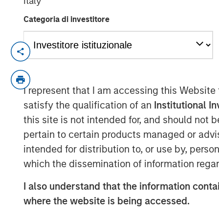
Italy
Categoria di investitore
OVERLAND PARK, Kan. – February 10
. (NYSE: SLQT) (the “Com
SelectQuote, Inc
Medicare insurance policies and owne
I represent that I am accessing this Website
services platform, today announced 
satisfy the qualification of an
Institutional I
million strategic investment from fu
this site is not intended for, and should not
Morgan Stanley Private Credit, and N
pertain to certain products managed or advis
intended for distribution to, or use by, perso
The transaction positions the Compan
which the dissemination of information regar
healthcare services business, deepeni
partners and providing choice and va
I also understand that the information contai
will allow the Company to recapitalize
where the website is being accessed.
annual cash debt service, and to prov