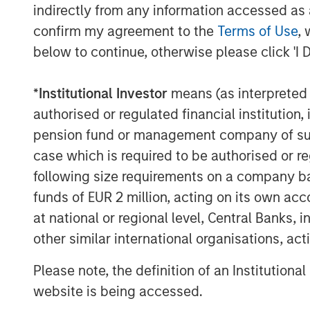
indirectly from any information accessed as a
SelectQuote CEO Tim Danker comment
confirm my agreement to the
Terms of Use
, 
provides the financing we need to cap
below to continue, otherwise please click 'I 
opportunities we foresee in both the 
healthcare services marketplaces. Wh
*
Institutional Investor
means (as interpreted u
deal, on the heels of our 2024 receiva
authorised or regulated financial institut
second meaningful milestone toward o
pension fund or management company of such 
business and significantly deleverag
case which is required to be authorised or re
Mr. Danker continued, “We look forwar
following size requirements on a company basis
Srdjan’s valuable growth-oriented he
funds of EUR 2 million, acting on its own acc
the Company’s mission to drive long-t
at national or regional level, Central Banks, 
other similar international organisations, ac
Mr. Wolfe is a Managing Director at B
insurance investing unit of Bain Capit
Please note, the definition of an Institutiona
Capital Z Partners and a principal in 
website is being accessed.
acquisition vehicles focused on healt