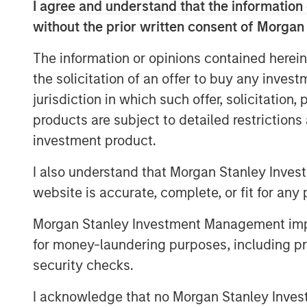
I agree and understand that the information 
flexibility to fund growth initiatives.
without the prior written consent of Morgan
The Company’s successful renegotiati
The information or opinions contained herein
Facility provides a lower interest rat
the solicitation of an offer to buy any inves
This investment will accelerate the C
jurisdiction in which such offer, solicitation
capital structure as it continues to ex
products are subject to detailed restriction
with its insurance carrier partners an
investment product.
healthcare services business.
I also understand that Morgan Stanley Inves
Additionally, SelectQuote is appointi
website is accurate, complete, or fit for any 
Srdjan Vukovic of Newlight Partners t
Morgan Stanley Investment Management impos
bringing over 20 years of investing a
for money-laundering purposes, including pro
the Company. SelectQuote anticipates 
security checks.
the Board upon the closing of the tra
February 28, 2025.
I acknowledge that no Morgan Stanley Investme