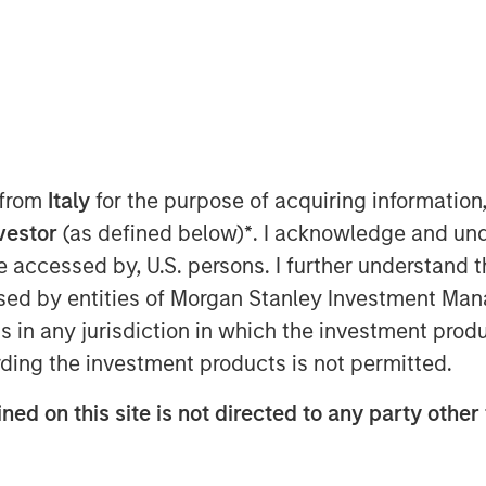
, 2025
pany”), a leading distributor of
r of a rapidly-growing healthcare
 from
Italy
for the purpose of acquiring informatio
that the Company signed a $350
nvestor
(as defined below)
*
. I acknowledge and und
nds managed by Bain Capital,
 be accessed by, U.S. persons. I further understand 
ewlight Partners.
ed by entities of Morgan Stanley Investment Manag
ns in any jurisdiction in which the investment produ
y to continue growing its
ding the investment products is not permitted.
ng its relationship with carrier
lue for consumers. This investment
ned on this site is not directed to any party other 
 its balance sheet, to lower its
ide liquidity and increase operating