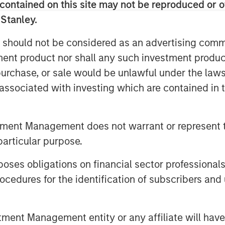
contained on this site may not be reproduced or o
 Stanley.
on of its Senior Secured Credit
 should not be considered as an advertising commu
e on the remaining balance.
tment product nor shall any such investment produc
ompany’s effort to optimize its
, purchase, or sale would be unlawful under the law
plore accretive, strategic solutions
s associated with investing which are contained in
d to grow its rapidly expanding
tment Management does not warrant or represent t
ng Chris Wolfe of Bain Capital and
particular purpose.
o the Board of Directors, each
es obligations on financial sector professionals
nd healthcare sector experience to
cedures for the identification of subscribers and 
Mr. Wolfe and Mr. Vukovic will join
nsaction, expected to be on
nt Management entity or any affiliate will have an