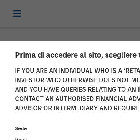
NEWSROOM
Prima di accedere al sito, scegliere 
SelectQuote A
IF YOU ARE AN INDIVIDUAL WHO IS A ‘RETA
INVESTOR WHO OTHERWISE DOES NOT MEET
Investment fro
AND YOU HAVE QUERIES RELATING TO A
CONTACT AN AUTHORISED FINANCIAL ADV
Private Credit
ADVISOR OR INTERMEDIARY AND REQUIRE
10 FEBRUARY 2025
Sede