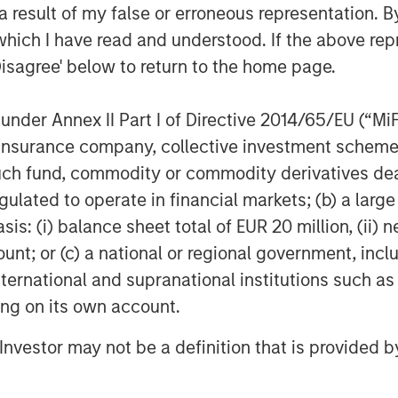
 result of my false or erroneous representation. B
ed, “This strategic investment
which I have read and understood. If the above repr
italize on the robust growth
Disagree' below to return to the home page.
senior health insurance and
ile we have more work to do, this
nder Annex II Part I of Directive 2014/65/EU (“MiFID
bles securitization, marks the
ion, insurance company, collective investment sc
ur ultimate goal of refinancing the
fund, commodity or commodity derivatives dealer, 
ing the balance sheet.”
gulated to operate in financial markets; (b) a larg
d to benefitting from Chris’s and
: (i) balance sheet total of EUR 20 million, (ii) ne
althcare expertise to help augment
ount; or (c) a national or regional government, in
erm value creation.”
international and supranational institutions such as
ting on its own account.
ain Capital Insurance, the dedicated
al. Previously, he was a partner at
l Investor may not be a definition that is provided
a series of special purpose
h insurance and services. Mr. Wolfe