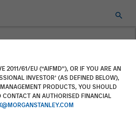
on Strategic
E 2011/61/EU (“AIFMD”), OR IF YOU ARE AN
SSIONAL INVESTOR’ (AS DEFINED BELOW),
gan Stanley
NT MANAGEMENT PRODUCTS, YOU SHOULD
O CONTACT AN AUTHORISED FINANCIAL
ers
X@MORGANSTANLEY.COM