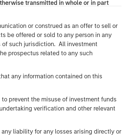
therwise transmitted in whole or in part
nication or construed as an offer to sell or
ts be offered or sold to any person in any
s of such jurisdiction. All investment
 the prospectus related to any such
hat any information contained on this
 to prevent the misuse of investment funds
undertaking verification and other relevant
y liability for any losses arising directly or