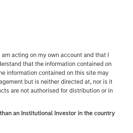
North America Private Credit
Integrated private credit platform
across Direct Lending and
n, am acting on my own account and that I
Opportunistic Credit strategies. Our
erstand that the information contained on
experienced team provides flexible,
the information contained on this site may
patient, long-term capital to leading
owner-operated and private equity-
ement but is neither directed at, nor is it
backed businesses.
cts are not authorised for distribution or in
than an Institutional Investor in the country