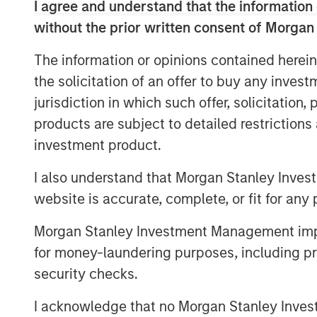
emissions and improving grid resiliency.
I agree and understand that the information 
working with utilities to develop and imp
without the prior written consent of Morgan
efficiency programs, including lighting, w
The information or opinions contained herein
emerging growth areas such as electric v
demand response.
the solicitation of an offer to buy any inves
jurisdiction in which such offer, solicitation
Commenting on the acquisition, Eric Kant
products are subject to detailed restriction
Industrial Services at MSCP, said: “Reso
investment product.
help turn energy policy goals into reali
efficiency needs while seeking to addres
I also understand that Morgan Stanley Inves
transition challenges being faced across
website is accurate, complete, or fit for any 
Company’s record of consistent growth an
emerging areas with tremendous market p
Morgan Stanley Investment Management impos
continued opportunity. Under industry ve
for money-laundering purposes, including pro
we believe this purpose-built team is poi
security checks.
communities on their energy transition j
together as we seek to advance RI’s lead
I acknowledge that no Morgan Stanley Investme