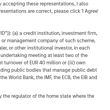
y accepting these representations, I also
esentations are correct, please click 'I Agree'
”)): (a) a credit institution, investment firm,
heme or management company of such scheme,
or other institutional investor, in each
e undertaking meeting at least two of the
t turnover of EUR 40 million or (iii) own
cluding public bodies that manage public debt
 the World Bank, the IMF, the ECB, the EIB and
 by the regulator of the home state where the