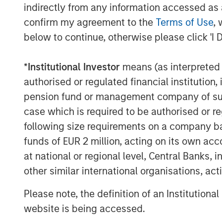
expanding the company through organic
indirectly from any information accessed as a
confirm my agreement to the
Terms of Use
, 
Ms. Casentini stated, “MSCP’s investment
growth we have experienced over the pas
below to continue, otherwise please click 'I 
work our team does to deliver innovative, 
customers. I look forward to working tog
*
Institutional Investor
means (as interpreted u
Partners to continue to grow our Compan
authorised or regulated financial institut
pension fund or management company of such 
MSCP’s acquisition of Resource Innovation
case which is required to be authorised or re
industrials and outsourced services, foll
and Alliance Technical Group in 2021.
following size requirements on a company basis
funds of EUR 2 million, acting on its own acc
Jones Day served as legal counsel to MS
at national or regional level, Central Banks, 
financial advisor. Global Counsel served
other similar international organisations, ac
advisor. Latham & Watkins served as lega
BV Investment Partners, and Jefferies LLC
Please note, the definition of an Institutiona
About Morgan Stanley Capital Partners
website is being accessed.