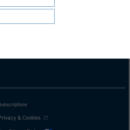
Subscriptions
Privacy & Cookies