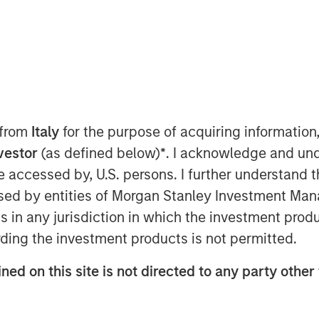
024 9:00 AM ET
nley Capital Partners (“MSCP”), the
am at Morgan Stanley Investment
ired Resource Innovations (“RI” or
 services company focused on energy
 from
Italy
for the purpose of acquiring informatio
 terms of the agreement, MSCP acquired
nvestor
(as defined below)
*
. I acknowledge and und
om BV Investment Partners and certain
 be accessed by, U.S. persons. I further understand 
ini will continue as the Chief
ificant equity holder in the Company
ed by entities of Morgan Stanley Investment Manag
on.
ns in any jurisdiction in which the investment produ
ding the investment products is not permitted.
rea, RI provides advisory services,
e to utility, government and
ned on this site is not directed to any party other 
efficiency and decarbonization with the
waste, cutting greenhouse gas