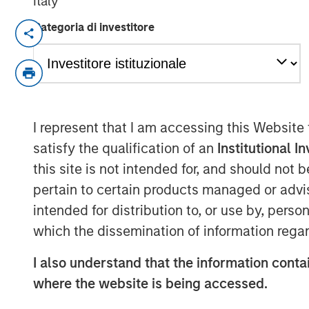
Italy
Categoria di investitore
New York & San Francisco – April 02, 2
Investment funds managed by Morgan Sta
middle-market focused private equity te
Management, today announced it has acqu
the “Company”), a leading tech-enabled
I represent that I am accessing this Website
efficiency and sustainability. Under the
satisfy the qualification of an
Institutional I
a controlling interest in the Company fr
this site is not intended for, and should not
other shareholders. Founder Lauren Casent
Executive Officer of RI and remain a sign
pertain to certain products managed or advis
following the completion of the transacti
intended for distribution to, or use by, perso
which the dissemination of information regar
Headquartered in the San Francisco Bay A
program management services and softwar
I also understand that the information contai
corporate clients in the areas of energy 
where the website is being accessed.
goal of lowering energy costs, reducing 