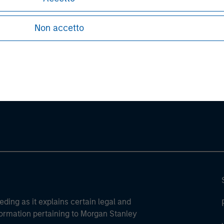
Non accetto
ley
ley Careers
eding as it explains certain legal and
nformation pertaining to Morgan Stanley