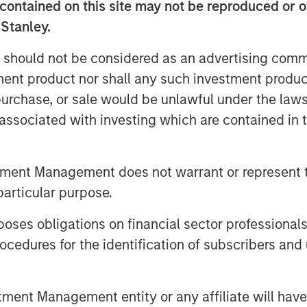
 The Company is a recognized leader in
contained on this site may not be reproduced or o
lement both traditional energy
 Stanley.
eatherization and controls, as well as
 should not be considered as an advertising commu
ehicle charging, distributed solar and
tment product nor shall any such investment produc
, purchase, or sale would be unlawful under the law
er, Managing Director and Head of
s associated with investing which are contained in
urce Innovations’ tech-enabled services
ty. The Company supports core energy
s the next phase of clean energy
tment Management does not warrant or represent t
 the United States. We believe the
particular purpose.
d ability to expand into these
otential have paved the way for
es obligations on financial sector professionals
teran Lauren Casentini’s leadership,
cedures for the identification of subscribers and 
sed for the next step in helping
ourney. We look forward to working
ership position and continue
nt Management entity or any affiliate will have an