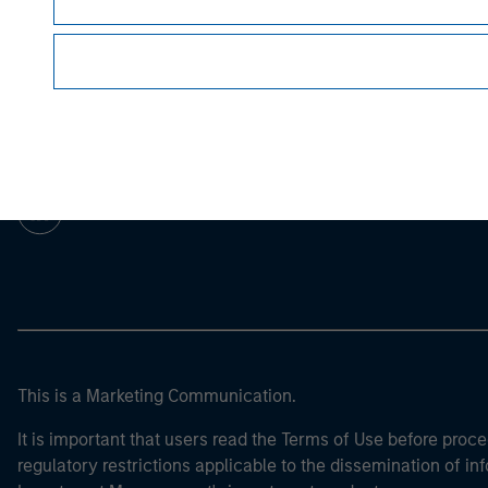
Morgan Stan
Morgan Stan
This is a Marketing Communication.
It is important that users read the Terms of Use before proce
regulatory restrictions applicable to the dissemination of i