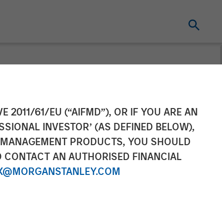
cquires
E 2011/61/EU (“AIFMD”), OR IF YOU ARE AN
SSIONAL INVESTOR’ (AS DEFINED BELOW),
NT MANAGEMENT PRODUCTS, YOU SHOULD
O CONTACT AN AUTHORISED FINANCIAL
X@MORGANSTANLEY.COM