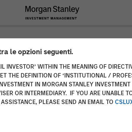
tra le opzioni seguenti.
 Capital Partners A
IL INVESTOR’ WITHIN THE MEANING OF DIRECTIV
 THE DEFINITION OF ‘INSTITUTIONAL / PROFE
ations
N INVESTMENT IN MORGAN STANLEY INVESTME
ISER OR INTERMEDIARY. IF YOU ARE UNABLE T
 ASSISTANCE, PLEASE SEND AN EMAIL TO
CSLU