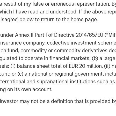
 growth and M&A.”
 result of my false or erroneous representation. B
which I have read and understood. If the above repr
 is a recognition of the tremendous
t several years and validates the hard
Disagree' below to return to the home page.
differentiated solutions for our
ether with Morgan Stanley Capital
nder Annex II Part I of Directive 2014/65/EU (“MiFID
y.”
ion, insurance company, collective investment sc
fund, commodity or commodity derivatives dealer, 
s represents its third investment in
gulated to operate in financial markets; (b) a larg
owing the acquisition of Apex in 2023
: (i) balance sheet total of EUR 20 million, (ii) ne
ount; or (c) a national or regional government, in
CP and Harris Williams served as
international and supranational institutions such as
 as MSCP’s regulatory and policy
ting on its own account.
l counsel to Resource Innovations and
 served as financial advisor.
l Investor may not be a definition that is provided