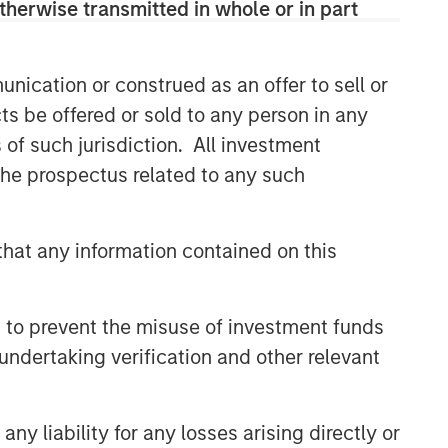
therwise transmitted in whole or in part
nication or construed as an offer to sell or
ts be offered or sold to any person in any
s of such jurisdiction. All investment
 the prospectus related to any such
hat any information contained on this
 to prevent the misuse of investment funds
undertaking verification and other relevant
y liability for any losses arising directly or