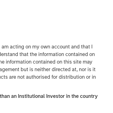
Morgan Stanley Capital
Partners
Morgan Stanley Capital Partners
manages a middle-market private
equity platform with a strong focus on
n, am acting on my own account and that I
value creation. The team has invested
erstand that the information contained on
capital in a broad spectrum of
the information contained on this site may
industries for over two decades.
ement but is neither directed at, nor is it
cts are not authorised for distribution or in
than an Institutional Investor in the country