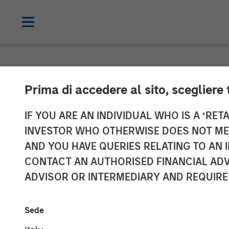
NEWSROOM
Prima di accedere al sito, scegliere 
Morgan Stanley
IF YOU ARE AN INDIVIDUAL WHO IS A ‘RETA
INVESTOR WHO OTHERWISE DOES NOT MEET
Resource Innov
AND YOU HAVE QUERIES RELATING TO A
CONTACT AN AUTHORISED FINANCIAL ADV
ADVISOR OR INTERMEDIARY AND REQUIRE
02 APRIL 2024
Sede