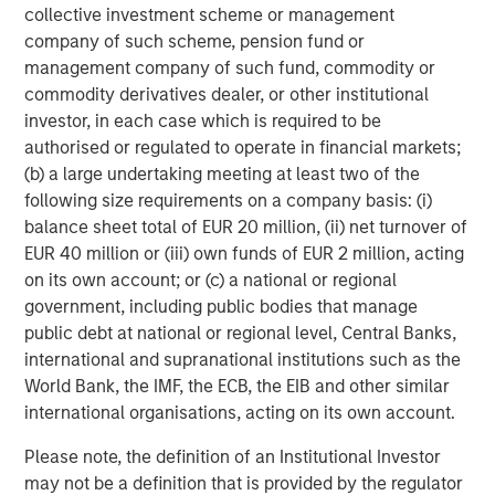
to apply international investment principles within each
collective investment scheme or management
local context. Private Equity Asia has offices in Hong
company of such scheme, pension fund or
Kong, Beijing, Shanghai, Seoul, Tokyo, Mumbai and New
management company of such fund, commodity or
York, and leverages the brand and unparalleled global
commodity derivatives dealer, or other institutional
network of Morgan Stanley to source investment
investor, in each case which is required to be
intelligence and opportunities. Private Equity Asia is part
authorised or regulated to operate in financial markets;
of Morgan Stanley Investment Management. For further
(b) a large undertaking meeting at least two of the
information about Morgan Stanley Private Equity Asia,
following size requirements on a company basis: (i)
please visit
balance sheet total of EUR 20 million, (ii) net turnover of
www.morganstanley.com/im/privateequityasia
.
EUR 40 million or (iii) own funds of EUR 2 million, acting
on its own account; or (c) a national or regional
About Morgan Stanley Investment Management
government, including public bodies that manage
public debt at national or regional level, Central Banks,
Morgan Stanley Investment Management, together with
international and supranational institutions such as the
its investment advisory affiliates, has more than 600
World Bank, the IMF, the ECB, the EIB and other similar
investment professionals around the world and $482
international organisations, acting on its own account.
billion in assets under management or supervision as of
December 31, 2017. Morgan Stanley Investment
Please note, the definition of an Institutional Investor
Management strives to provide outstanding long-term
may not be a definition that is provided by the regulator