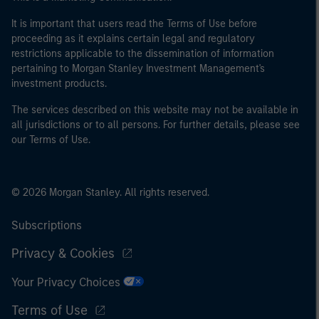
It is important that users read the Terms of Use before
proceeding as it explains certain legal and regulatory
restrictions applicable to the dissemination of information
pertaining to Morgan Stanley Investment Management's
investment products.
The services described on this website may not be available in
all jurisdictions or to all persons. For further details, please see
our Terms of Use.
© 2026 Morgan Stanley. All rights reserved.
Subscriptions
Privacy & Cookies
Your Privacy Choices
Terms of Use