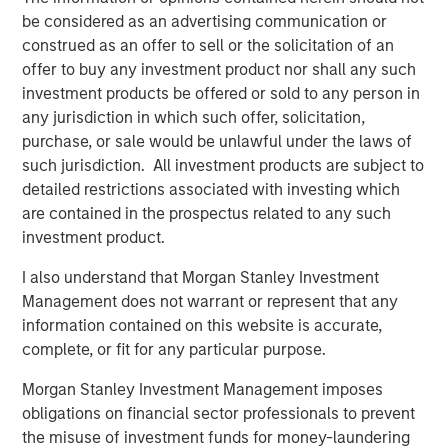
The proceeds will be used to fund company's expansion
be considered as an advertising communication or
in south India as well as provide part exit to existing
construed as an offer to sell or the solicitation of an
investors. The company had earlier raised Rs 30 crore
offer to buy any investment product nor shall any such
from early growth investors led by Fulcrum in 2015.
investment products be offered or sold to any person in
"Having partnered with Manna in 2015, Fulcrum has been
any jurisdiction in which such offer, solicitation,
very happy working with the Manna team under the able
purchase, or sale would be unlawful under the laws of
leadership of Nazar. We have always felt that Manna has
such jurisdiction. All investment products are subject to
a strong brand and the same has reflected in the strong
detailed restrictions associated with investing which
sales growth posted by the company over the last two
are contained in the prospectus related to any such
years. Joining hands with Morgan Stanley will further
investment product.
help strengthen Company's positioning in the FMCG
I also understand that Morgan Stanley Investment
space", said Ethan Khatri, Partner at Fulcrum.
Management does not warrant or represent that any
MAPE Advisory Group acted as the sole financial advisor
information contained on this website is accurate,
for the transaction.
complete, or fit for any particular purpose.
Morgan Stanley Investment Management imposes
obligations on financial sector professionals to prevent
About Southern Health Foods
the misuse of investment funds for money-laundering