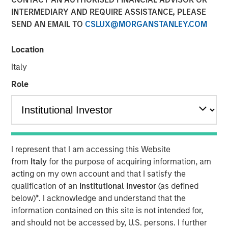
INTERMEDIARY AND REQUIRE ASSISTANCE, PLEASE
CHENNAI — January 10, 2018, 15:10 IST
SEND AN EMAIL TO
CSLUX@MORGANSTANLEY.COM
A fund managed by Morgan Stanley Private Equity Asia
has invested Rs 152 crore in Southern Health Foods,
Location
makers of the Manna Foods brand of natural health food
Italy
products.
Role
Manna Foods' flagship product, Manna Health Mix is a
ready to cook improvisation of 'sathumaavu', a traditional
homemade multi-grain mixture of cereals, millets and
pulses that is cooked in hot milk. Apart from its flagship
product, Manna Foods has a strong suite of health food
I represent that I am accessing this Website
products including ready to cook millet based infant food,
from
Italy
for the purpose of acquiring information, am
millet grains, soya nuggets, dried fruits, purees and
acting on my own account and that I satisfy the
pastes.
qualification of an
Institutional Investor
(as defined
"Led by Manna Health Mix, Manna Foods has created a
below)
*
. I acknowledge and understand that the
unique health food platform with an array of natural,
information contained on this site is not intended for,
preservative-free and ethnic food products range. At a
and should not be accessed by, U.S. persons. I further