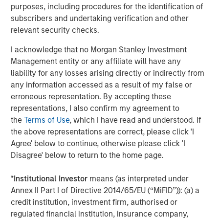
purposes, including procedures for the identification of
Southern Health Foods is a packaged food products
subscribers and undertaking verification and other
company, manufacturing and marketing natural health
relevant security checks.
foods in India. The company has created a health food
platform with an array of natural, preservative-free food
I acknowledge that no Morgan Stanley Investment
products. Southern Health Foods offers its products under
Management entity or any affiliate will have any
the brand “Manna”. To learn more about Southern Health
liability for any losses arising directly or indirectly from
Foods, please visit the website:
any information accessed as a result of my false or
https://www.mannafoods.in/
.
erroneous representation. By accepting these
representations, I also confirm my agreement to
About Morgan Stanley Private Equity Asia
the
Terms of Use
, which I have read and understood. If
Morgan Stanley Private Equity Asia is one of the leading
the above representations are correct, please click 'I
private equity investors in Asia-Pacific, having invested in
Agree' below to continue, otherwise please click 'I
the region for over 20 years. Private Equity Asia invests
Disagree' below to return to the home page.
primarily in highly structured minority investments and
control buyouts in growth-oriented companies at
*
Institutional Investor
means (as interpreted under
attractive valuations. The experienced investment team
Annex II Part I of Directive 2014/65/EU (“MiFID”)): (a) a
is led by senior professionals with extensive industry
credit institution, investment firm, authorised or
relationships, in-depth market knowledge and the ability
regulated financial institution, insurance company,