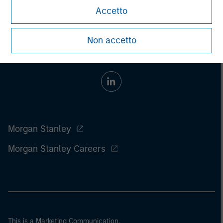
Accetto
Non accetto
Morgan Stanley
Morgan Stanley Careers
This is a Marketing Communication.