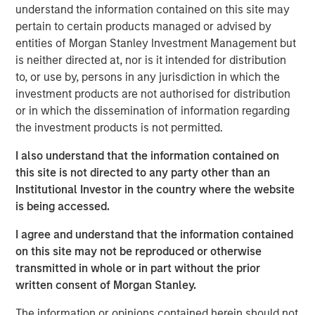
time when people are quitting synthetic preparations and
understand the information contained on this site may
switching over to organic and traditional food, Manna
pertain to certain products managed or advised by
Foods is excited about the partnership with Morgan
entities of Morgan Stanley Investment Management but
Stanley to write a true success story in Health Foods
is neither directed at, nor is it intended for distribution
space in India", said Isak Nazar, company promoter.
to, or use by, persons in any jurisdiction in which the
investment products are not authorised for distribution
Arjun Saigal, co-head of Morgan Stanley Private Equity
or in which the dissemination of information regarding
Asia in India, said, "We are excited to back a fast growing
the investment products is not permitted.
brand such as Manna which has consistently delivered
on its customer promise of natural, healthy and high
I also understand that the information contained on
quality products. At a time when India's eating habits and
this site is not directed to any party other than an
lifestyles are creating health challenges, we believe that
Institutional Investor in the country where the website
Manna's natural foods are well positioned to offer
is being accessed.
appealing choices to consumers. Additionally, foods
I agree and understand that the information contained
based on home-grown grains such as millets are
on this site may not be reproduced or otherwise
regaining popularity, offering 'superfood'-type nutritional
transmitted in whole or in part without the prior
content at an affordable cost. We look forward to driving
written consent of Morgan Stanley.
Manna's next phase of growth."
The information or opinions contained herein should not