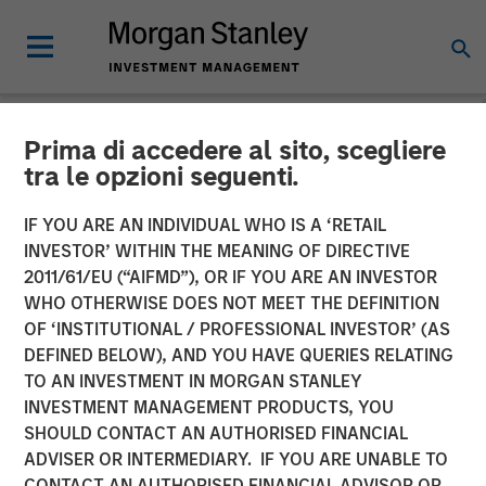
Prima di accedere al sito, scegliere
NEWSROOM
tra le opzioni seguenti.
Fund managed by Morgan
IF YOU ARE AN INDIVIDUAL WHO IS A ‘RETAIL
Stanley PE Asia Invests Rs
INVESTOR’ WITHIN THE MEANING OF DIRECTIVE
2011/61/EU (“AIFMD”), OR IF YOU ARE AN INVESTOR
152 crore in Manna Foods
WHO OTHERWISE DOES NOT MEET THE DEFINITION
OF ‘INSTITUTIONAL / PROFESSIONAL INVESTOR’ (AS
DEFINED BELOW), AND YOU HAVE QUERIES RELATING
10 JANUARY 2018
TO AN INVESTMENT IN MORGAN STANLEY
INVESTMENT MANAGEMENT PRODUCTS, YOU
SHOULD CONTACT AN AUTHORISED FINANCIAL
ADVISER OR INTERMEDIARY. IF YOU ARE UNABLE TO
CONTACT AN AUTHORISED FINANCIAL ADVISOR OR