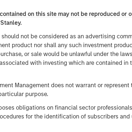
 with an annual consumption of
ity to over 8.000 customers as well as
contained on this site may not be reproduced or o
 Stanley.
reira De Oliveira said: “We are
 should not be considered as an advertising commu
e Spanish natural gas supply market in
tment product nor shall any such investment produc
oping the natural gas supply business
, purchase, or sale would be unlawful under the law
o leverage on the knowledge acquired
gas market as the leading company in
s associated with investing which are contained in
han 900.000 customers, taking
 Spain, a market with strong growth
tment Management does not warrant or represent t
 Iberian company with the size and aim
particular purpose.
 to acquire this core infrastructure
es obligations on financial sector professionals
 Director at Morgan Stanley
cedures for the identification of subscribers and 
 the other energy distribution asset in
ty to leverage our existing management