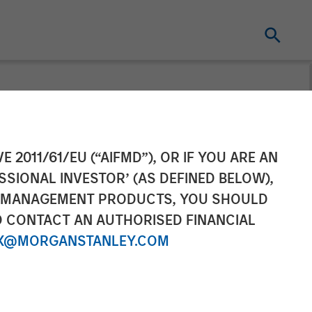
nfrastructure
E 2011/61/EU (“AIFMD”), OR IF YOU ARE AN
SSIONAL INVESTOR’ (AS DEFINED BELOW),
as Distribution
NT MANAGEMENT PRODUCTS, YOU SHOULD
O CONTACT AN AUTHORISED FINANCIAL
Activities
X@MORGANSTANLEY.COM