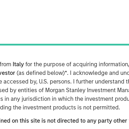
) and Morgan Stanley Infrastructure
nto a definitive agreement to acquire
d supply businesses in the region of
 from
Italy
for the purpose of acquiring informatio
Natural”). The purchase price is €800
levant authorities, completion of the
nvestor
(as defined below)
*
. I acknowledge and und
st half of 2010.
 be accessed by, U.S. persons. I further understand 
ed by entities of Morgan Stanley Investment Manag
regulated low pressure gas distribution
ns in any jurisdiction in which the investment produ
t of the municipalities surrounding the
ding the investment products is not permitted.
 504,000 homes connected to its
 the regulated and unregulated end
ned on this site is not directed to any party other 
ea of the distribution business and