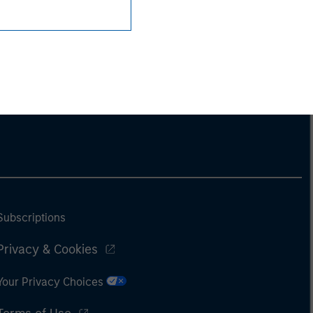
Subscriptions
Privacy & Cookies
Your Privacy Choices