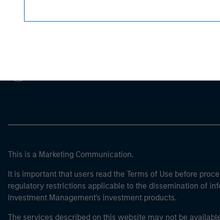
Morgan Stan
Morgan Stan
This is a Marketing Communication.
It is important that users read the Terms of Use before proce
regulatory restrictions applicable to the dissemination of i
Investment Management's investment products.
The services described on this website may not be available in