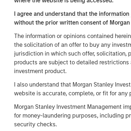
where the website is being accessed.
provides gas to about 412,000 customers
around 0.4 bcm. It also provides electric
I agree and understand that the information 
value-added services.
without the prior written consent of Morgan
Galp Energia’s Chief Executive Manuel Fer
The information or opinions contained herein
delighted to increase our presence in th
the solicitation of an offer to buy any inves
line with our long term strategy of devel
jurisdiction in which such offer, solicitation
in Iberia. This agreement will allow us t
over 10 years in the Portuguese natural 
products are subject to detailed restriction
gas distribution and supply with more t
investment product.
advantage of the growth opportunities in
I also understand that Morgan Stanley Inves
prospects and high attractiveness for an
website is accurate, complete, or fit for any 
of Galp Energia.”
“Morgan Stanley Infrastructure is pleased
Morgan Stanley Investment Management impos
asset,” said Markus Hottenrott, Managing
for money-laundering purposes, including pro
Infrastructure. He added, “It complements
security checks.
our portfolio and gives us the opportuni