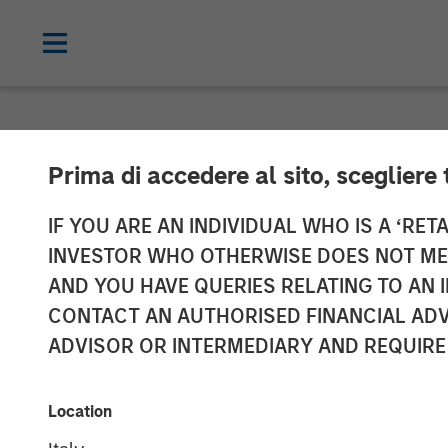
NEWSROOM
Prima di accedere al sito, scegliere 
Galp Energia a
IF YOU ARE AN INDIVIDUAL WHO IS A ‘RETA
INVESTOR WHO OTHERWISE DOES NOT MEET
Acquire Certai
AND YOU HAVE QUERIES RELATING TO A
CONTACT AN AUTHORISED FINANCIAL ADV
Assets and Ass
ADVISOR OR INTERMEDIARY AND REQUIRE
19 DECEMBER 2009
Location