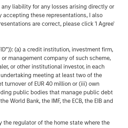
y liability for any losses arising directly or
y accepting these representations, I also
esentations are correct, please click 'I Agree'
”)): (a) a credit institution, investment firm,
heme or management company of such scheme,
or other institutional investor, in each
e undertaking meeting at least two of the
t turnover of EUR 40 million or (iii) own
cluding public bodies that manage public debt
 the World Bank, the IMF, the ECB, the EIB and
 by the regulator of the home state where the