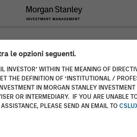
tra le opzioni seguenti.
nd Morgan Stanley I
IL INVESTOR’ WITHIN THE MEANING OF DIRECTIV
 THE DEFINITION OF ‘INSTITUTIONAL / PROFE
n of Gas Natural’s G
N INVESTMENT IN MORGAN STANLEY INVESTME
ISER OR INTERMEDIARY. IF YOU ARE UNABLE T
ociated Gas Supply 
 ASSISTANCE, PLEASE SEND AN EMAIL TO
CSLU