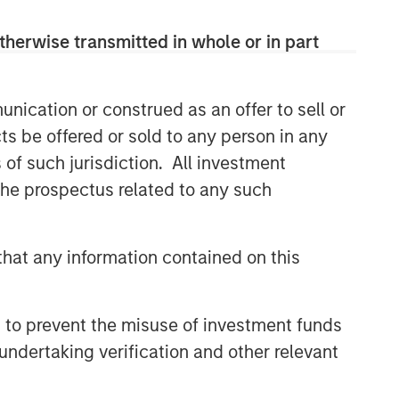
therwise transmitted in whole or in part
nication or construed as an offer to sell or
ts be offered or sold to any person in any
s of such jurisdiction. All investment
 the prospectus related to any such
hat any information contained on this
 to prevent the misuse of investment funds
undertaking verification and other relevant