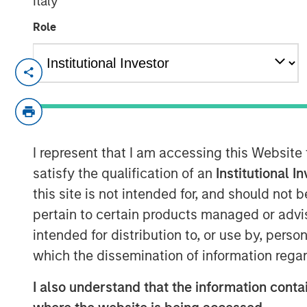
Italy
Role
LISBON, LONDON — Dec 19, 2009
Galp Energia, SGPS, S.A. (“Galp Energia”
today announced that they have entered i
jointly certain of the gas distribution an
I represent that I am accessing this Website
Madrid from Gas Natural SDG, S.A. (“Gas 
million. Subject to the approval of the re
satisfy the qualification of an
Institutional I
transaction is expected to occur in the fir
this site is not intended for, and should not
pertain to certain products managed or advis
The distribution business comprises the 
intended for distribution to, or use by, perso
activities of Gas Natural which cover mos
which the dissemination of information regar
center of Madrid and has approximately
network. The supply business comprises
I also understand that the information contai
customers gas supply activities in the ar