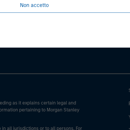
Non accetto
ley
ley Careers
eding as it explains certain legal and
nformation pertaining to Morgan Stanley
 all jurisdictions or to all persons. For