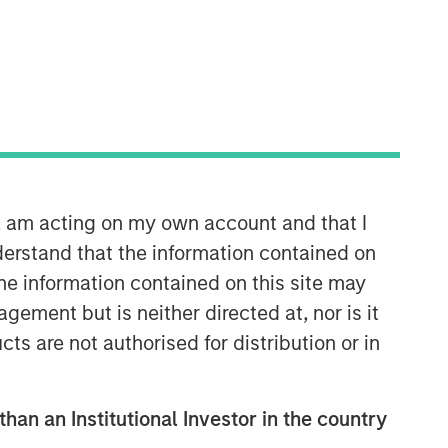
Morgan Stanley Infrastructure
Partners
Morgan Stanley Infrastructure
Partners invests in a diverse range of
n, am acting on my own account and that I
infrastructure assets predominantly
erstand that the information contained on
located in OECD countries. The team
seeks to create value through active
the information contained on this site may
asset management and operational
ement but is neither directed at, nor is it
improvements.
cts are not authorised for distribution or in
than an Institutional Investor in the country