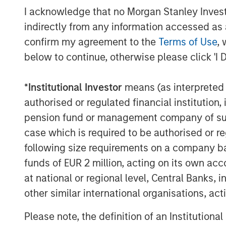
I acknowledge that no Morgan Stanley Investme
expertise. We are also excited to be playin
the Spanish market, and our key focus wil
indirectly from any information accessed as a
high quality service to all users.”
confirm my agreement to the
Terms of Use
, 
below to continue, otherwise please click 'I 
Galp Energia was advised by CaixaBI wit
Morgan Stanley Infrastructure was advis
*
Institutional Investor
means (as interpreted u
Santander and Morgan Stanley with lega
Strategic support to Morgan Stanley Infr
authorised or regulated financial institut
PricewaterhouseCoopers.
pension fund or management company of such 
case which is required to be authorised or re
It is anticipated that funds necessary to
following size requirements on a company basis
GalpEnergia, Morgan Stanley Infrastruct
funds of EUR 2 million, acting on its own acc
Santander, Caja Madrid, Espírito Santo I
Paribas, Commerzbank, Helaba, La Caixa
at national or regional level, Central Banks, 
Legal counsel to the bank group was prov
other similar international organisations, ac
Please note, the definition of an Institutiona