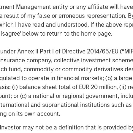
nt Management entity or any affiliate will have an
g a role in the further gasification of
l be to continue to provide a safe and
 result of my false or erroneous representation. B
which I have read and understood. If the above repr
Disagree' below to return to the home page.
h legal counsel provided by Garrigues;
ed by Espírito Santo Investment, Banco
nder Annex II Part I of Directive 2014/65/EU (“MiFID
l counsel provided by Uría Menéndez.
astructure was provided by
ion, insurance company, collective investment sc
fund, commodity or commodity derivatives dealer, 
gulated to operate in financial markets; (b) a larg
 acquire the asset will be provided by
: (i) balance sheet total of EUR 20 million, (ii) ne
ure and a bank group led by Banco
ount; or (c) a national or regional government, in
nvestment, Banesto, Calyon, BNP
, Banco Sabadell and Banco Popular.
international and supranational institutions such as
ided by Clifford Chance.
ting on its own account.
l Investor may not be a definition that is provided