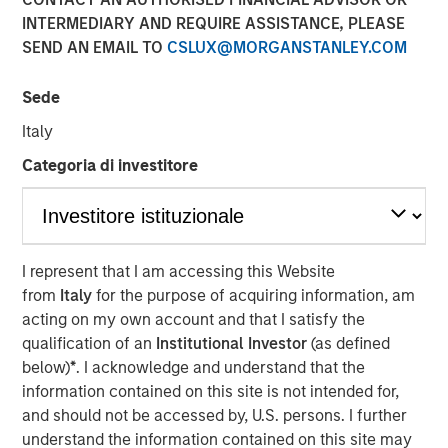
INTERMEDIARY AND REQUIRE ASSISTANCE, PLEASE
SEND AN EMAIL TO
CSLUX@MORGANSTANLEY.COM
NEW YORK — July 8, 2021 9:15 AM EDT
Sede
Morgan Stanley Private Credit
and
Onex Falcon
recently
announced the completion of their investment in
CSS
Italy
Corp
, a global customer experience and technology
Categoria di investitore
services provider. The investment includes both
mezzanine financing and equity participation.
Additionally, Morgan Stanley Private Credit and Onex
Falcon will be involved with the company’s board of
directors.
I represent that I am accessing this Website
from
Italy
for the purpose of acquiring information, am
The investment represents a strong vote of confidence in
acting on my own account and that I satisfy the
CSS Corp’s premium service offerings and differentiated
qualification of an
Institutional Investor
(as defined
value proposition which proactively solve clients' critical
below)
*
. I acknowledge and understand that the
business problems. This transaction will enable CSS Corp
information contained on this site is not intended for,
to continue its industry leading organic growth and
and should not be accessed by, U.S. persons. I further
expand its capabilities and geographical footprint through
understand the information contained on this site may