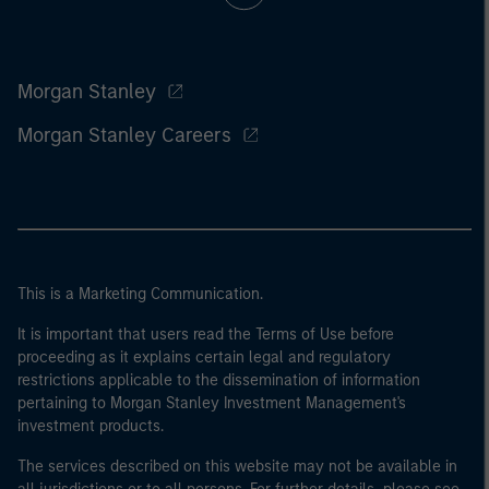
Morgan Stanley
Morgan Stanley Careers
This is a Marketing Communication.
It is important that users read the Terms of Use before
proceeding as it explains certain legal and regulatory
restrictions applicable to the dissemination of information
pertaining to Morgan Stanley Investment Management's
investment products.
The services described on this website may not be available in