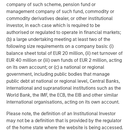
company of such scheme, pension fund or
About Onex Falcon
management company of such fund, commodity or
commodity derivatives dealer, or other institutional
Onex Falcon is a private credit asset manager that
investor, in each case which is required to be
employs an opportunistic approach to originating and
authorised or regulated to operate in financial markets;
executing solution-oriented private credit investments.
(b) a large undertaking meeting at least two of the
Onex Falcon was formed in December 2020 through the
following size requirements on a company basis: (i)
combination of Falcon Investment Advisors and Onex
balance sheet total of EUR 20 million, (ii) net turnover of
Credit, combining Falcon’s significant experience in
EUR 40 million or (iii) own funds of EUR 2 million, acting
specialized private credit investing with the scale, global
on its own account; or (c) a national or regional
distribution and diverse investment and origination
government, including public bodies that manage
capabilities of Onex Credit and the broader Onex
public debt at national or regional level, Central Banks,
franchise. Since 2000, the firm has closed over 100
international and supranational institutions such as the
investments and has a reputation for being flexible,
World Bank, the IMF, the ECB, the EIB and other similar
creative and responsive. Onex Falcon has approximately
international organisations, acting on its own account.
$4.0 billion in AUM as of March 31, 2021. For further
information about Onex Falcon, please
Please note, the definition of an Institutional Investor
visit
http://www.onexfalcon.com
.
may not be a definition that is provided by the regulator
of the home state where the website is being accessed.