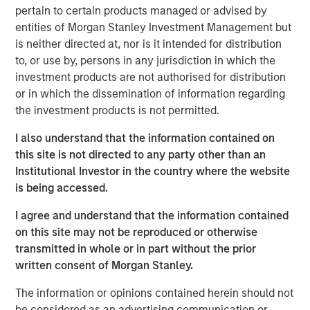
strategic alternatives.
pertain to certain products managed or advised by
entities of Morgan Stanley Investment Management but
Bill Gassman, Executive Director of Morgan Stanley
is neither directed at, nor is it intended for distribution
Private Credit
, said, "We are pleased to partner with
to, or use by, persons in any jurisdiction in which the
Capital Square Partners, Onex Falcon and the executive
investment products are not authorised for distribution
management team of CSS Corp in this exciting
or in which the dissemination of information regarding
investment. The company is redefining traditional
the investment products is not permitted.
services through an intersection of industry-leading
proprietary solutions, resilient operations and innovative
I also understand that the information contained on
business engagement models. With its recent
this site is not directed to any party other than an
announcement of Sunil Mittal as the new CEO, CSS Corp
Institutional Investor in the country where the website
is well positioned to continue its strong momentum into
is being accessed.
the future."
I agree and understand that the information contained
Sven Grasshoff, Managing Director at Onex Falcon
, said
,
on this site may not be reproduced or otherwise
"
CSS Corp has carved out a niche for itself in the new age
transmitted in whole or in part without the prior
technology outsourcing and support space facilitating the
written consent of Morgan Stanley.
company’s substantial growth over the last few years. We
have full confidence in CSS Corp, Capital Square
The information or opinions contained herein should not
Partners, and newly designated CEO, Sunil Mittal, and
be considered as an advertising communication or