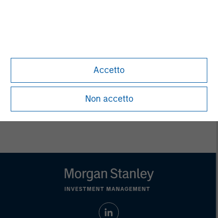
Ashwin Krishnan
Managing Director
Debra Abramovitz
Executive Director
Accetto
Non accetto