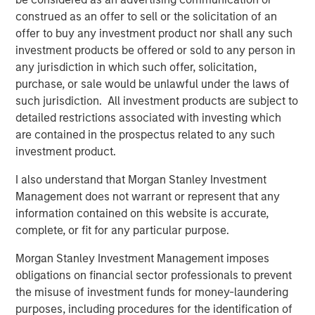
look forward to contributing to their next chapter of
construed as an offer to sell or the solicitation of an
growth."
offer to buy any investment product nor shall any such
investment products be offered or sold to any person in
Sanjay Chakrabarty, Managing Partner of Capital Square
any jurisdiction in which such offer, solicitation,
Partners
,
said, "We welcome the investment of Onex
purchase, or sale would be unlawful under the laws of
Falcon and Morgan Stanley Private Credit in CSS Corp,
such jurisdiction. All investment products are subject to
alongside our investment in the company. This latest
detailed restrictions associated with investing which
investment solidifies the company’s position as an
are contained in the prospectus related to any such
industry leader and will help fast track its growth.”
investment product.
Sunil Mittal, CEO of CSS Corp
, said,
"
We have
I also understand that Morgan Stanley Investment
outperformed on all fronts, from growth and client
Management does not warrant or represent that any
satisfaction to employee engagement and operations,
information contained on this website is accurate,
and emerged as a strong player disrupting the industry.
complete, or fit for any particular purpose.
We could not be more excited to be working with Onex
Falcon and Morgan Stanley Private Credit. Their support
Morgan Stanley Investment Management imposes
will help us expand our current capabilities and
obligations on financial sector professionals to prevent
geographic footprint while providing innovative solutions
the misuse of investment funds for money-laundering
and customer-centric services under the CSS Corp
purposes, including procedures for the identification of