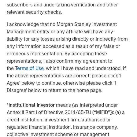
umbrella in the coming years."
subscribers and undertaking verification and other
relevant security checks.
CSS Corp has grown revenues consistently through its
most recent fiscal year ending March 31, 2021.
Capital
I acknowledge that no Morgan Stanley Investment
Square Partners
, a Singapore-based Private Equity Fund
Management entity or any affiliate will have any
Manager, acquired a controlling stake in CSS Corp on
liability for any losses arising directly or indirectly from
February 25, 2021.
any information accessed as a result of my false or
erroneous representation. By accepting these
About Morgan Stanley Private Credit
representations, I also confirm my agreement to
the
Terms of Use
, which I have read and understood. If
Morgan Stanley Private Credit, part of Morgan Stanley
the above representations are correct, please click 'I
Investment Management, is a private credit platform
Agree' below to continue, otherwise please click 'I
focused on direct lending and opportunistic private credit
Disagree' below to return to the home page.
investment in North America and Western Europe. The
Morgan Stanley Private Credit team invests across the
*
Institutional Investor
means (as interpreted under
capital structure, including senior secured term loans,
Annex II Part I of Directive 2014/65/EU (“MiFID”)): (a) a
unitranche loans, junior debt, structured equity and
credit institution, investment firm, authorised or
common equity co-investments. For further information,
regulated financial institution, insurance company,
please visit the website
collective investment scheme or management
at
https://www.morganstanley.com/im/privatecredit
.