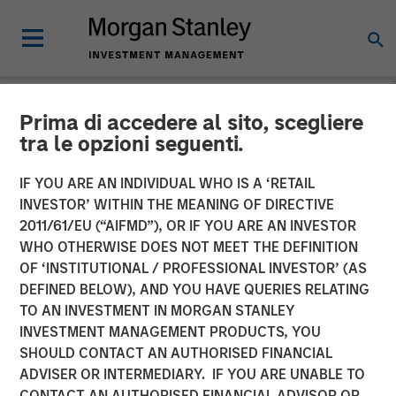
Prima di accedere al sito, scegliere
NEWSROOM
tra le opzioni seguenti.
Morgan Stanley Private
IF YOU ARE AN INDIVIDUAL WHO IS A ‘RETAIL
Credit and Onex Falcon
INVESTOR’ WITHIN THE MEANING OF DIRECTIVE
2011/61/EU (“AIFMD”), OR IF YOU ARE AN INVESTOR
Complete Investment in
WHO OTHERWISE DOES NOT MEET THE DEFINITION
OF ‘INSTITUTIONAL / PROFESSIONAL INVESTOR’ (AS
CSS Corp
DEFINED BELOW), AND YOU HAVE QUERIES RELATING
TO AN INVESTMENT IN MORGAN STANLEY
INVESTMENT MANAGEMENT PRODUCTS, YOU
08 JULY 2021
SHOULD CONTACT AN AUTHORISED FINANCIAL
ADVISER OR INTERMEDIARY. IF YOU ARE UNABLE TO
CONTACT AN AUTHORISED FINANCIAL ADVISOR OR