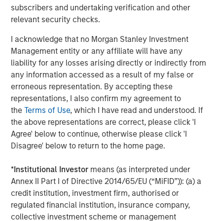
subscribers and undertaking verification and other
All customers of Janalakshmi financial services
relevant security checks.
will automatically become customers of Jana
Small Finance Bank with no change to their loan
I acknowledge that no Morgan Stanley Investment
status.
Management entity or any affiliate will have any
liability for any losses arising directly or indirectly from
This is a large step towards addressing the
any information accessed as a result of my false or
unbanked across various pockets of the country
erroneous representation. By accepting these
and thereby bringing them under the ambit of the
representations, I also confirm my agreement to
banking system.
the
Terms of Use
, which I have read and understood. If
the above representations are correct, please click 'I
Agree' below to continue, otherwise please click 'I
About Janalakshmi Financial Services Limited (JSF)
Disagree' below to return to the home page.
JFS is the largest Micro Finance Institution (MFI) in India.
JFS gave out its first loan in October 2000, and currently
*
Institutional Investor
means (as interpreted under
serves over 5 million families across 259 cities in India. It
Annex II Part I of Directive 2014/65/EU (“MiFID”)): (a) a
has over 16,000 employees, referred to as JanaNayaks.
credit institution, investment firm, authorised or
JFS has deep domain expertise in banking and financial
regulated financial institution, insurance company,
services with over 500 years of consolidated banking
collective investment scheme or management