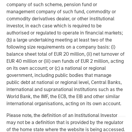
sector expertise just among the senior management. It is
company of such scheme, pension fund or
an organization that is recognized globally as one of the
management company of such fund, commodity or
world’s innovative financial institutions working on the
commodity derivatives dealer, or other institutional
problem of financial inclusion.
investor, in each case which is required to be
authorised or regulated to operate in financial markets;
JFS is promoted by Jana foundation, which is an urban
(b) a large undertaking meeting at least two of the
inclusion think-tank based in Bengaluru with a vision to
following size requirements on a company basis: (i)
transform urban India where financial inclusion and
balance sheet total of EUR 20 million, (ii) net turnover of
enhanced quality of life are assured to all those who
EUR 40 million or (iii) own funds of EUR 2 million, acting
aspire to help themselves.
on its own account; or (c) a national or regional
government, including public bodies that manage
The Foundation undertakes various activities that deepen
public debt at national or regional level, Central Banks,
understanding of financial inclusion and its many
international and supranational institutions such as the
challenges. It addresses policy issues through its
World Bank, the IMF, the ECB, the EIB and other similar
financial advisory services; education, skilling, livelihood
international organisations, acting on its own account.
initiatives, community connect activities in order to help
customers to improve the quality of their lives and help
Please note, the definition of an Institutional Investor
them meet customer needs comprehensively.
may not be a definition that is provided by the regulator
of the home state where the website is being accessed.
In March 2016, JFS was recognized and awarded as the