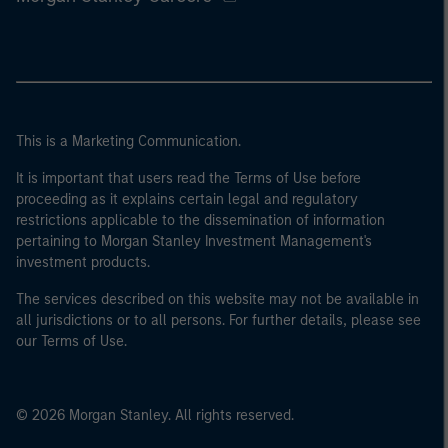
This is a Marketing Communication.
It is important that users read the Terms of Use before
proceeding as it explains certain legal and regulatory
restrictions applicable to the dissemination of information
pertaining to Morgan Stanley Investment Management's
investment products.
The services described on this website may not be available in
all jurisdictions or to all persons. For further details, please see
our Terms of Use.
© 2026 Morgan Stanley. All rights reserved.