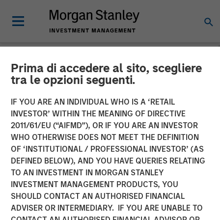
Prima di accedere al sito, scegliere
NEWSROOM
tra le opzioni seguenti.
Janalakshmi Financial
IF YOU ARE AN INDIVIDUAL WHO IS A ‘RETAIL
Services receives
INVESTOR’ WITHIN THE MEANING OF DIRECTIVE
2011/61/EU (“AIFMD”), OR IF YOU ARE AN INVESTOR
‘Operating Licence’ for
WHO OTHERWISE DOES NOT MEET THE DEFINITION
OF ‘INSTITUTIONAL / PROFESSIONAL INVESTOR’ (AS
Small Finance Bank
DEFINED BELOW), AND YOU HAVE QUERIES RELATING
TO AN INVESTMENT IN MORGAN STANLEY
INVESTMENT MANAGEMENT PRODUCTS, YOU
29 APRIL 2017
SHOULD CONTACT AN AUTHORISED FINANCIAL
ADVISER OR INTERMEDIARY. IF YOU ARE UNABLE TO
CONTACT AN AUTHORISED FINANCIAL ADVISOR OR