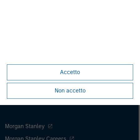
Managing Director
Accetto
Non accetto
Morgan Stanley
Morgan Stanley Careers