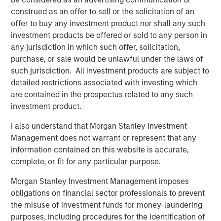
construed as an offer to sell or the solicitation of an
What does this transition mean to JFS’ existing
offer to buy any investment product nor shall any such
customers?
investment products be offered or sold to any person in
Customers can now avail financial services
any jurisdiction in which such offer, solicitation,
beyond the scope of microfinance. They can
purchase, or sale would be unlawful under the laws of
open a savings account or a current account, will
such jurisdiction. All investment products are subject to
be able to borrow different types of loans and
detailed restrictions associated with investing which
will be able to avail benefits from cash deposit
are contained in the prospectus related to any such
schemes and so on.
investment product.
Besides availing micro loans, they can also seek
I also understand that Morgan Stanley Investment
loans for their businesses or Small Medium
Management does not warrant or represent that any
Enterprise, towards farming and for unorganized
information contained on this website is accurate,
sector entities.
complete, or fit for any particular purpose.
Jana Small Finance Bank will continue to provide
Morgan Stanley Investment Management imposes
banking products to the unserved and under-
obligations on financial sector professionals to prevent
served sections of the country at an affordable
the misuse of investment funds for money-laundering
cost
purposes, including procedures for the identification of