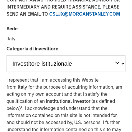
INTERMEDIARY AND REQUIRE ASSISTANCE, PLEASE
SEND AN EMAIL TO
CSLUX@MORGANSTANLEY.COM
BENGALURU — April 29, 2018
Sede
Janalakshmi Financial Services (JFS), India’s largest
microfinance organization, today announced the receipt
Italy
of final licence from Reserve Bank of India (RBI) to set up
Categoria di investitore
Small Finance Bank. The Small Finance Bank will
commence operations in the second quarter of the
current financial year. JFS plans to set up 300 bank
branches during the year covering the major locations in
India.
I represent that I am accessing this Website
from
Italy
for the purpose of acquiring information, am
The licence to operate ‘Small Finance Bank’ will enable
acting on my own account and that I satisfy the
all existing customers (5 million+) of Janalakshmi
qualification of an
Institutional Investor
(as defined
Financial Services to access financial services beyond
below)
*
. I acknowledge and understand that the
the scope of microfinance. This is aimed at addressing
information contained on this site is not intended for,
financial inclusion and to empower the unbanked
and should not be accessed by, U.S. persons. I further
segments of the society with several financial tools such
understand the information contained on this site may