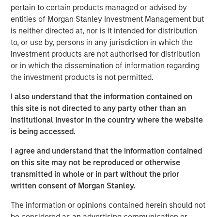
as savings account, cashless transactions and so on. The
pertain to certain products managed or advised by
bank is also building innovative financial products, which
entities of Morgan Stanley Investment Management but
every aspiring Indian wants to avail.
is neither directed at, nor is it intended for distribution
to, or use by, persons in any jurisdiction in which the
Commenting on this, V S Radhakrishnan, MD & CEO of
investment products are not authorised for distribution
Janalakshmi Financial Services Ltd, said, “We are excited
or in which the dissemination of information regarding
about this and this will take us closer to our vision of
the investment products is not permitted.
financial inclusion in its true sense. We are fundamentally
a unique organization with key differentiators such as
I also understand that the information contained on
primary focus on inclusion, significantly advanced
this site is not directed to any party other than an
technology platform and top-class management team.”
Institutional Investor in the country where the website
He added, “We are well capitalized with investments from
is being accessed.
world’s leading institutions and this ensures seamless
delivery towards our vision.”
I agree and understand that the information contained
on this site may not be reproduced or otherwise
Janalakshmi Financial Services has touched the lives of 8
transmitted in whole or in part without the prior
Million+ people over the past 9 years and plans to
written consent of Morgan Stanley.
continue its endeavour towards financial inclusion for the
coming years, in the form of a Small Finance Bank.
The information or opinions contained herein should not
be considered as an advertising communication or