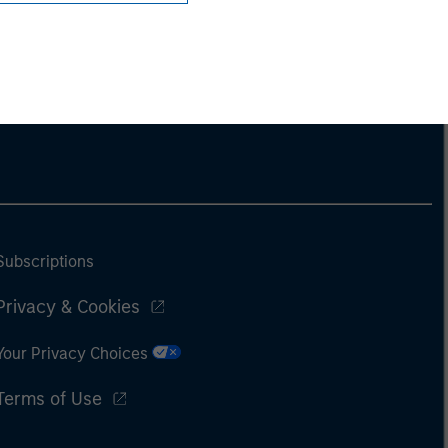
Subscriptions
Privacy & Cookies
Your Privacy Choices
Terms of Use