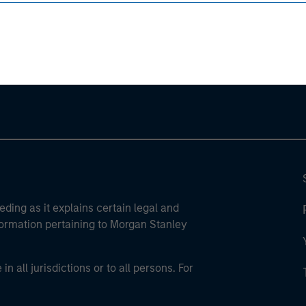
ley
ley Careers
eding as it explains certain legal and
nformation pertaining to Morgan Stanley
 all jurisdictions or to all persons. For