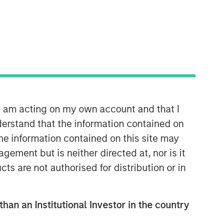
Morgan Stanley Expansion
Capital
Morgan Stanley Expansion Capital
specializes in equity and credit
n, am acting on my own account and that I
investments in late-stage private
companies that operate in the
erstand that the information contained on
technology, healthcare, consumer,
the information contained on this site may
digital media and other high-growth
ement but is neither directed at, nor is it
sectors.
cts are not authorised for distribution or in
than an Institutional Investor in the country