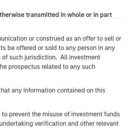
therwise transmitted in whole or in part
nication or construed as an offer to sell or
ts be offered or sold to any person in any
s of such jurisdiction. All investment
 the prospectus related to any such
hat any information contained on this
 to prevent the misuse of investment funds
undertaking verification and other relevant