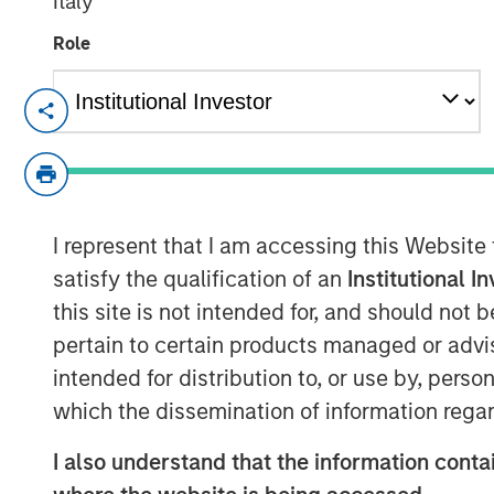
Italy
Role
Atlanta, GA - March 31, 2022
Gozio Health, an industry-leading locat
platform, announced the closing of an 
Morgan Stanley Expansion Capital. The in
accelerate Gozio's growth and sets the st
I represent that I am accessing this Website
partnership.
satisfy the qualification of an
Institutional I
this site is not intended for, and should not
“We are at a turning point in healthcare w
pertain to certain products managed or advis
competitive differentiator for health syst
consumer experiences. An effective digi
intended for distribution to, or use by, perso
with patients, prevent revenue leakage an
which the dissemination of information regar
satisfaction,” said Joshua Titus, Founder
I also understand that the information contai
support of Morgan Stanley, Gozio is poise