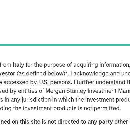
ion-aware mobile patient engagement
investment from funds managed by
vestment round will be used to
age for a long-term financial
 from
Italy
for the purpose of acquiring informatio
nvestor
(as defined below)
*
. I acknowledge and und
 be accessed by, U.S. persons. I further understand 
here digital strategy is not only a
ed by entities of Morgan Stanley Investment Manag
ems but is foundational to positive
tal platform can enhance engagement
ns in any jurisdiction in which the investment produ
d increase overall patient
ding the investment products is not permitted.
 and CEO of Gozio. “With the strong
ned on this site is not directed to any party other 
d to substantially ramp up efforts to