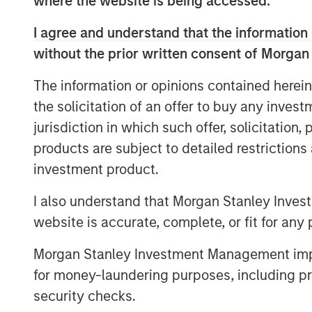
where the website is being accessed.
equip health systems with the kind of ro
optimize digital engagement.”
I agree and understand that the information 
Gozio’s mobile patient engagement soluti
without the prior written consent of Morgan
turnkey digital front door, offering a uni
The information or opinions contained herein
applications, including physician direct
the solicitation of an offer to buy any inves
patient record access, into an easy-to-us
also leverages the Company’s patented, 
jurisdiction in which such offer, solicitation
technology to provide real-time, turn-by-t
products are subject to detailed restriction
investment product.
“The consumerization of healthcare is dr
increasingly focus on patient experience
I also understand that Morgan Stanley Inves
solution that helps patients not only nav
website is accurate, complete, or fit for any 
system, but also provides patients mobile
and applications necessary to engage pati
Morgan Stanley Investment Management impos
Daniels, Managing Director at Morgan Sta
for money-laundering purposes, including pro
Gozio’s digital front door and wayfindin
security checks.
proposition by enhancing the personal 