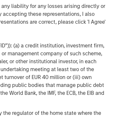
y liability for any losses arising directly or
y accepting these representations, I also
esentations are correct, please click 'I Agree'
”)): (a) a credit institution, investment firm,
heme or management company of such scheme,
or other institutional investor, in each
e undertaking meeting at least two of the
t turnover of EUR 40 million or (iii) own
cluding public bodies that manage public debt
 the World Bank, the IMF, the ECB, the EIB and
 by the regulator of the home state where the