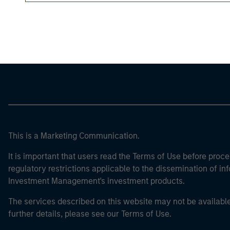
Morgan Stan
Morgan Stan
This is a Marketing Communication.
It is important that users read the Terms of Use before proce
regulatory restrictions applicable to the dissemination of i
Investment Management's investment products.
The services described on this website may not be available in
further details, please see our Terms of Use.