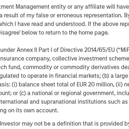
thrilled to be partnering with Joshua
nt Management entity or any affiliate will have an
y as it continues on its growth
 result of my false or erroneous representation. B
which I have read and understood. If the above repr
Disagree' below to return to the home page.
client base among leading health
gineering teams, and advance the
digital health ecosystem.
nder Annex II Part I of Directive 2014/65/EU (“MiFID
ion, insurance company, collective investment sc
fund, commodity or commodity derivatives dealer, 
mizable digital health platform
gulated to operate in financial markets; (b) a larg
o’s extensible mobile platform enables
: (i) balance sheet total of EUR 20 million, (ii) ne
vides an anytime, anywhere
ount; or (c) a national or regional government, in
ir overall experience and access to
international and supranational institutions such as
es include patented indoor wayfinding
ting on its own account.
ts, physician directories, appointment
 records, Urgent Care and Emergency
l Investor may not be a definition that is provided
lytics capabilities. Gozio customers