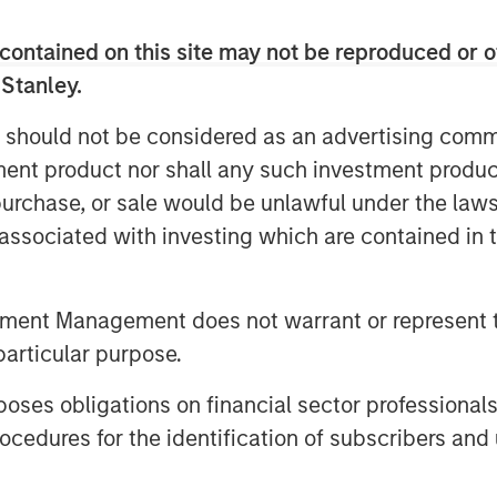
bust, extensible platform needed to
contained on this site may not be reproduced or o
on provides health systems with a
 Stanley.
fied platform which integrates HCIT
 should not be considered as an advertising commu
ories, appointment scheduling, EHR and
tment product nor shall any such investment produc
e mobile application. Gozio’s solution
industry-leading wayfinding
, purchase, or sale would be unlawful under the law
urn directions to patients and staff.
s associated with investing which are contained in
iving hospitals and health systems to
 and engagement. Gozio offers a
tment Management does not warrant or represent t
igate the physical network of the health
particular purpose.
 access to the services, information
ents in their own care,” said Melissa
es obligations on financial sector professionals
nley Expansion Capital. “We believe
cedures for the identification of subscribers and 
g technology provide a compelling value
end-to-end consumer experience within