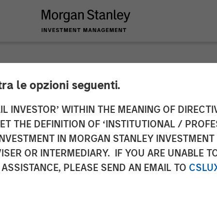
tra le opzioni seguenti.
nnounces Financial
IL INVESTOR’ WITHIN THE MEANING OF DIRECTIV
 THE DEFINITION OF ‘INSTITUTIONAL / PROFE
anley Expansion Ca
N INVESTMENT IN MORGAN STANLEY INVESTME
ISER OR INTERMEDIARY. IF YOU ARE UNABLE T
 ASSISTANCE, PLEASE SEND AN EMAIL TO
CSLU
growth initiatives and extensibility of mobile patien