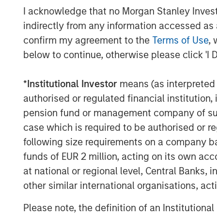
the network of the health system. We are 
I acknowledge that no Morgan Stanley Investme
and the Gozio team to support the Compan
indirectly from any information accessed as a
trajectory.”
confirm my agreement to the
Terms of Use
, 
below to continue, otherwise please click 'I 
Gozio will use the funding to expand its 
systems, grow its client services and en
extensibility of its platform to support a 
*
Institutional Investor
means (as interpreted u
authorised or regulated financial institut
About Gozio Health
pension fund or management company of such 
Gozio Health offers an end-to-end, custo
case which is required to be authorised or re
exclusively for healthcare systems. Gozi
following size requirements on a company basis
seamless consumer interactions and pro
funds of EUR 2 million, acting on its own acc
connection to patients that improves the
at national or regional level, Central Banks, 
care. Popular patient engagement featur
other similar international organisations, ac
with turn-by-turn navigation, virtual visi
scheduling, access to electronic health
Please note, the definition of an Institutiona
Department wait-times, and extensive ana