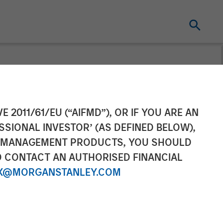
 Partnership
E 2011/61/EU (“AIFMD”), OR IF YOU ARE AN
SSIONAL INVESTOR’ (AS DEFINED BELOW),
pital
NT MANAGEMENT PRODUCTS, YOU SHOULD
O CONTACT AN AUTHORISED FINANCIAL
X@MORGANSTANLEY.COM
t engagement platform