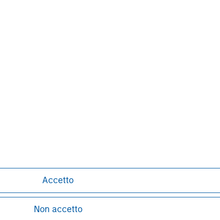
Pete D. Chung
Managing Director
Accetto
Non accetto