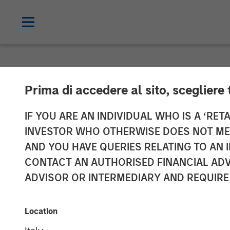
NEWSROOM
Prima di accedere al sito, scegliere 
Gozio Health A
IF YOU ARE AN INDIVIDUAL WHO IS A ‘RETA
INVESTOR WHO OTHERWISE DOES NOT MEET
with Morgan St
AND YOU HAVE QUERIES RELATING TO A
CONTACT AN AUTHORISED FINANCIAL ADV
ADVISOR OR INTERMEDIARY AND REQUIRE
Partnership is expected to fuel future 
30 MARCH 2022
Location