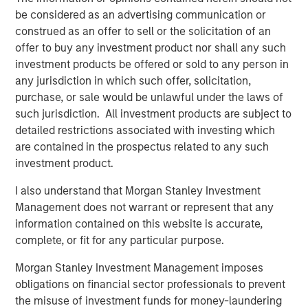
analyses in seconds. The ‘holy grail of observability’ is
be considered as an advertising communication or
here and this is just the beginning. We look forward to
construed as an offer to sell or the solicitation of an
solving even deeper problems for leading enterprises and
offer to buy any investment product nor shall any such
helping them optimize performance and customer
investment products be offered or sold to any person in
experience.”
any jurisdiction in which such offer, solicitation,
purchase, or sale would be unlawful under the laws of
Most enterprises use multiple observability systems and
such jurisdiction. All investment products are subject to
spend millions on every year but incident volume
detailed restrictions associated with investing which
continues to increase and the cost of downtime has
are contained in the prospectus related to any such
grown to more than $9,000/minute. Today when an
investment product.
incident occurs, developers access many different
systems to attempt to sort, analyze, correlate and identify
I also understand that Morgan Stanley Investment
a root cause. This can take hours, days, weeks or can
Management does not warrant or represent that any
even go undetected, impacting enterprises negatively in
information contained on this website is accurate,
many ways: losing revenue, harming brand reputation
complete, or fit for any particular purpose.
and pulling developers away from innovating.
Morgan Stanley Investment Management imposes
Flip automates incident resolution processes, reducing
obligations on financial sector professionals to prevent
the effort to minutes for enterprise development teams.
the misuse of investment funds for money-laundering