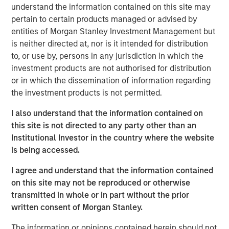
understand the information contained on this site may
generates root cause analyses in seconds. Flip is trusted
pertain to certain products managed or advised by
by well-known global enterprises, including the largest
entities of Morgan Stanley Investment Management but
financial institutions and software providers in the world.
is neither directed at, nor is it intended for distribution
Flip AI is also on the AWS Marketplace and the Microsoft
to, or use by, persons in any jurisdiction in which the
Azure Marketplace through Micro for Startups’ Pegasus
investment products are not authorised for distribution
Program.
or in which the dissemination of information regarding
“We’re excited to be named a Cool Vendor by Gartner,”
the investment products is not permitted.
said Corey Harrison, co-founder and CEO of Flip AI. “After
I also understand that the information contained on
launching out of stealth less than a year ago, this is an
this site is not directed to any party other than an
amazing recognition for our team, early customers and
Institutional Investor in the country where the website
partners. We believe this is a great validation of our
is being accessed.
unique approach, an industry first, to solving a real pain
for enterprises as telemetry data continues to explode,
I agree and understand that the information contained
downtime impacts get worse and infrastructure spend
on this site may not be reproduced or otherwise
increases. Our platform, Flip, combines our deep
transmitted in whole or in part without the prior
expertise in managing large scale enterprise systems
written consent of Morgan Stanley.
and our domain-specific LLMs to deliver a frictionless
experience that generates complex incident root cause
The information or opinions contained herein should not