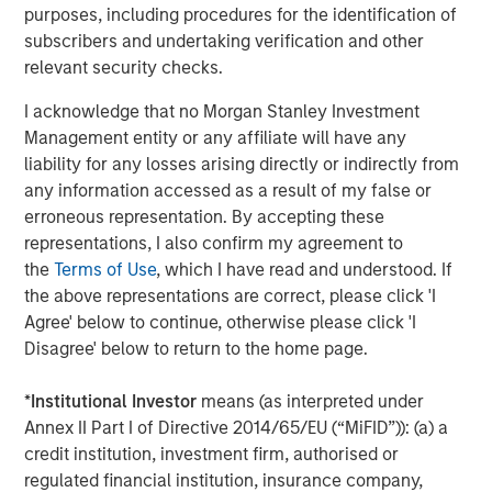
Flip’s core tenet is the notion of serving as an intelligence
purposes, including procedures for the identification of
layer across all observability and infrastructure data
subscribers and undertaking verification and other
sources and rationalizing through any modality of data,
relevant security checks.
no matter where and how it is stored. Flip sits on top of
I acknowledge that no Morgan Stanley Investment
traditional observability solutions like Datadog, Splunk
Management entity or any affiliate will have any
and New Relic; open source solutions like Prometheus,
liability for any losses arising directly or indirectly from
OpenSearch and Elastic; and object stores like Amazon
any information accessed as a result of my false or
S3, Azure Blob Storage and GCP Cloud Storage. Flip’s LLM
erroneous representation. By accepting these
can work on structured and unstructured data; operates
representations, I also confirm my agreement to
on-premises, multi-cloud and hybrid; requires little to no
the
Terms of Use
, which I have read and understood. If
training; ensures that an enterprise’s data stays private;
the above representations are correct, please click 'I
and has a minimal compute footprint.
Agree' below to continue, otherwise please click 'I
About Flip AI
Disagree' below to return to the home page.
Flip AI is helping enterprises unlock the full potential of
*
Institutional Investor
means (as interpreted under
their observability data. Flip AI’s observability intelligence
Annex II Part I of Directive 2014/65/EU (“MiFID”)): (a) a
platform is powered by a LLM that predicts incidents and
credit institution, investment firm, authorised or
generates root cause analyses in seconds. The company
regulated financial institution, insurance company,