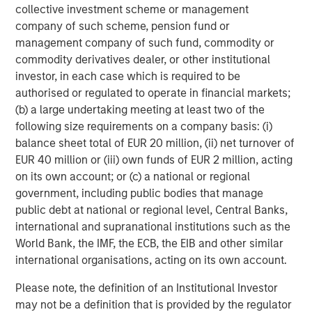
is backed by Factory, Morgan Stanley Next Level Fund and
collective investment scheme or management
GTM Capital and based in San Francisco. For more
company of such scheme, pension fund or
information, go to
https://www.flip.ai/
.
management company of such fund, commodity or
commodity derivatives dealer, or other institutional
1
Gartner, Cool Vendors in IT Operations Leveraging
investor, in each case which is required to be
Generative AI, By Cameron Haight, Padraig Byrne, 25
authorised or regulated to operate in financial markets;
October 2024
(b) a large undertaking meeting at least two of the
Disclaimer: Gartner is a registered trademark and service
following size requirements on a company basis: (i)
mark of Gartner, Inc. and/or its affiliates in the U.S. and
balance sheet total of EUR 20 million, (ii) net turnover of
internationally, and Cool Vendors is a registered
EUR 40 million or (iii) own funds of EUR 2 million, acting
trademark of Gartner, Inc. and/or its affiliates and is used
on its own account; or (c) a national or regional
herein with permission.
government, including public bodies that manage
public debt at national or regional level, Central Banks,
Gartner does not endorse any vendor, product or service
international and supranational institutions such as the
depicted in its research publications and does not advise
World Bank, the IMF, the ECB, the EIB and other similar
technology users to select only those vendors with the
international organisations, acting on its own account.
highest ratings or other designation. Gartner research
publications consist of the opinions of Gartner's research
Please note, the definition of an Institutional Investor
organization and should not be construed as statements
may not be a definition that is provided by the regulator