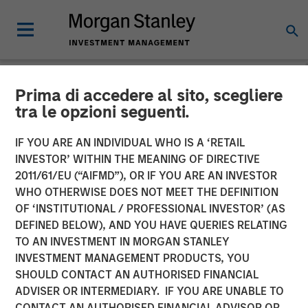
Prima di accedere al sito, scegliere
NEWSROOM
tra le opzioni seguenti.
Flip AI Named Cool Vendor
IF YOU ARE AN INDIVIDUAL WHO IS A ‘RETAIL
in the 2024 Gartner® Cool
INVESTOR’ WITHIN THE MEANING OF DIRECTIVE
2011/61/EU (“AIFMD”), OR IF YOU ARE AN INVESTOR
Vendors™ in IT Operations
WHO OTHERWISE DOES NOT MEET THE DEFINITION
OF ‘INSTITUTIONAL / PROFESSIONAL INVESTOR’ (AS
Leveraging Generative AI
DEFINED BELOW), AND YOU HAVE QUERIES RELATING
Report
TO AN INVESTMENT IN MORGAN STANLEY
INVESTMENT MANAGEMENT PRODUCTS, YOU
SHOULD CONTACT AN AUTHORISED FINANCIAL
30 OCTOBER 2024
ADVISER OR INTERMEDIARY. IF YOU ARE UNABLE TO
CONTACT AN AUTHORISED FINANCIAL ADVISOR OR