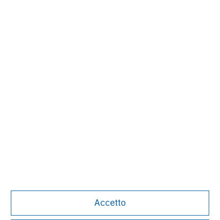
Carla Harris
Senior Advisor
David Cook
Executive Director
Alice S. Vilma
Managing Director
Accetto