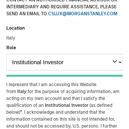
INTERMEDIARY AND REQUIRE ASSISTANCE, PLEASE
SEND AN EMAIL TO
CSLUX@MORGANSTANLEY.COM
Location
Flip AI’s Observability Intelligence Platform is Data and
Platform Agnostic, Understands All Observability
Italy
Modalities - Including Metrics, Events, Logs and Traces -
Role
and Generates Predictive and Incident Root Cause
Analyses in Seconds
SAN FRANCISCO- October 30, 2024
Flip AI the company bringing the ‘holy grail of
I represent that I am accessing this Website
observability’ to all enterprises, today announced its
from
Italy
for the purpose of acquiring information, am
inclusion in the Cool Vendors in IT Operations Leveraging
acting on my own account and that I satisfy the
1
Generative AI report by Gartner, Inc.
qualification of an
Institutional Investor
(as defined
below)
*
. I acknowledge and understand that the
Flip AI emerged from stealth in November last year with
information contained on this site is not intended for,
its groundbreaking observability intelligence platform,
and should not be accessed by, U.S. persons. I further
Flip, powered by a LLM that predicts incidents and