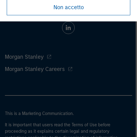
Non accetto
Morgan Stanley
Morgan Stanley Careers
This is a Marketing Communication.
It is important that users read the Terms of Use before
proceeding as it explains certain legal and regulatory