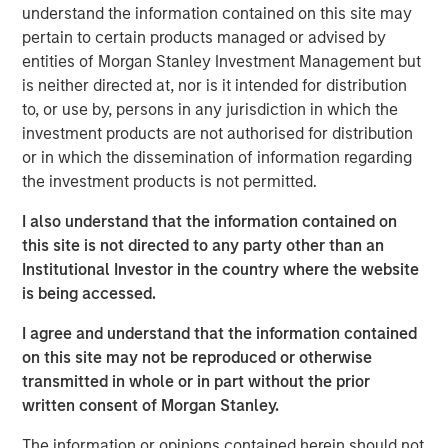
understand the information contained on this site may
transform customer lifecycles and drive unbridled
pertain to certain products managed or advised by
revenue growth,” said Jim Kaskade, CEO of Conversica.
entities of Morgan Stanley Investment Management but
“Our partnership with Morgan Stanley Expansion Capital
is neither directed at, nor is it intended for distribution
and this growth financing positions us to go public in the
to, or use by, persons in any jurisdiction in which the
future. We're now very focused on larger enterprises, who
investment products are not authorised for distribution
view AI as a critical part of their ability to deliver
or in which the dissemination of information regarding
exceptional digital experiences to their end-customers, at
the investment products is not permitted.
scale. It’s going to spark an inflection point for our
company and we couldn’t be more proud to have the
I also understand that the information contained on
financial backing of one of the largest growth-focused
this site is not directed to any party other than an
banks on the planet.”
Institutional Investor in the country where the website
is being accessed.
Conversica provides Conversational AI solutions, uniquely
focused on revenue growth versus cost savings.
I agree and understand that the information contained
Conversica's Conversational AI helps enterprise
on this site may not be reproduced or otherwise
marketing, sales and customer success teams attract,
transmitted in whole or in part without the prior
acquire and grow customers at scale across the entire
written consent of Morgan Stanley.
customer revenue lifecycle. Conversica is expanding its
company portfolio and customer base with a focus on
The information or opinions contained herein should not