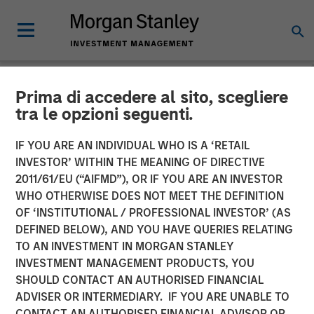
Prima di accedere al sito, scegliere
NEWSROOM
tra le opzioni seguenti.
Conversica Announces the
IF YOU ARE AN INDIVIDUAL WHO IS A ‘RETAIL
Completion of a $25 Million
INVESTOR’ WITHIN THE MEANING OF DIRECTIVE
2011/61/EU (“AIFMD”), OR IF YOU ARE AN INVESTOR
Financing With Morgan
WHO OTHERWISE DOES NOT MEET THE DEFINITION
OF ‘INSTITUTIONAL / PROFESSIONAL INVESTOR’ (AS
Stanley Expansion Capital
DEFINED BELOW), AND YOU HAVE QUERIES RELATING
to Further Its Growth
TO AN INVESTMENT IN MORGAN STANLEY
INVESTMENT MANAGEMENT PRODUCTS, YOU
SHOULD CONTACT AN AUTHORISED FINANCIAL
The principal balance will support strategic initiatives to
ADVISER OR INTERMEDIARY. IF YOU ARE UNABLE TO
expand Conversica’s portfolio and customer base of mid-
CONTACT AN AUTHORISED FINANCIAL ADVISOR OR