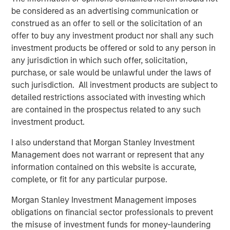
mid-market organizations and large enterprises as they
be considered as an advertising communication or
are the primary audiences seeking massive revenue
construed as an offer to sell or the solicitation of an
growth from AI and automation. Conversational AI will
offer to buy any investment product nor shall any such
deliver better conversational experiences, build
investment products be offered or sold to any person in
meaningful customer relationships and bolster revenue at
any jurisdiction in which such offer, solicitation,
scale.
purchase, or sale would be unlawful under the laws of
such jurisdiction. All investment products are subject to
“In our increasingly digital world, exceptional customer
detailed restrictions associated with investing which
experiences will be the competitive battleground where
are contained in the prospectus related to any such
organizations vie for market share. AI solutions are key for
investment product.
companies seeking advanced automation as a means of
differentiation. We believe that only digital automation
I also understand that Morgan Stanley Investment
leveraging AI will deliver greater personalization, timely
Management does not warrant or represent that any
response and consistent engagement across all digital
information contained on this website is accurate,
touch points. We foresee significant increases in demand
complete, or fit for any particular purpose.
for the Conversational AI market. We are thrilled to
Morgan Stanley Investment Management imposes
support Conversica as a leader in this exciting space and
obligations on financial sector professionals to prevent
are confident in the company’s upcoming developments
the misuse of investment funds for money-laundering
and long-term outlook,” said Nick Nocito, Executive