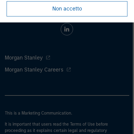
Non accetto
Morgan Stanley
Morgan Stanley Careers
This is a Marketing Communication.
It is important that users read the Terms of Use before
proceeding as it explains certain legal and regulatory