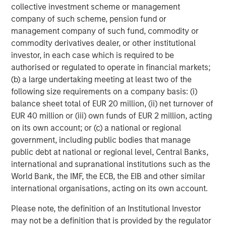
capabilities to drive customer engagement across
collective investment scheme or management
multiple digital communication channels and languages.
company of such scheme, pension fund or
The Conversica platform supports over 50 integrations
management company of such fund, commodity or
into the most popular MAP and CRM platforms and offers
commodity derivatives dealer, or other institutional
an open API for custom integration.
investor, in each case which is required to be
authorised or regulated to operate in financial markets;
To learn more, visit
conversica.com
and follow the
(b) a large undertaking meeting at least two of the
company on
Twitter
,
LinkedIn
, and
Facebook
.
following size requirements on a company basis: (i)
balance sheet total of EUR 20 million, (ii) net turnover of
About Morgan Stanley Expansion Capital
EUR 40 million or (iii) own funds of EUR 2 million, acting
Morgan Stanley Expansion Capital is the growth-focused
on its own account; or (c) a national or regional
private investment platform within Morgan Stanley
government, including public bodies that manage
Investment Management. Morgan Stanley Expansion
public debt at national or regional level, Central Banks,
Capital targets growth equity and credit investments
international and supranational institutions such as the
within technology, healthcare, consumer, digital media
World Bank, the IMF, the ECB, the EIB and other similar
and other high-growth sectors. For over three decades,
international organisations, acting on its own account.
Morgan Stanley Expansion Capital has successfully
Please note, the definition of an Institutional Investor
pursued growth investment opportunities and has
may not be a definition that is provided by the regulator
completed investments in over 200 companies,