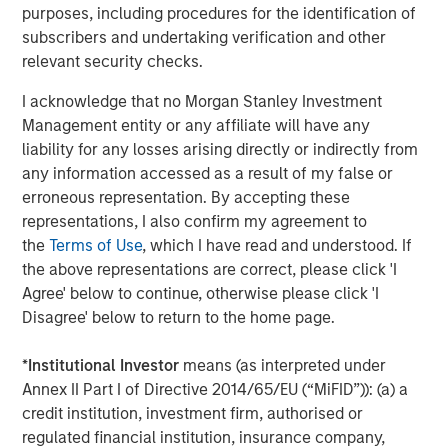
purposes, including procedures for the identification of
Director of Morgan Stanley Expansion Capital.
subscribers and undertaking verification and other
About Conversica
relevant security checks.
Conversica is a leading provider of Conversational AI
I acknowledge that no Morgan Stanley Investment
solutions, uniquely focused on revenue growth.
Management entity or any affiliate will have any
Conversica helps enterprise marketing, sales, and
liability for any losses arising directly or indirectly from
customer success teams attract, acquire and grow
any information accessed as a result of my false or
customers at scale across the entire customer revenue
erroneous representation. By accepting these
lifecycle. Conversica AI Assistants serve as digital team
representations, I also confirm my agreement to
members and autonomously engage prospects, existing
the
Terms of Use
, which I have read and understood. If
customers, or partners in human-like, two-way
the above representations are correct, please click 'I
interactions at scale to drive towards the next best
Agree' below to continue, otherwise please click 'I
action, whether that’s scheduling a sales meeting, or
Disagree' below to return to the home page.
gauging interest to buy additional products or services.
Processing over a billion interactions, the Conversica
*
Institutional Investor
means (as interpreted under
Conversational AI platform integrates natural language
Annex II Part I of Directive 2014/65/EU (“MiFID”)): (a) a
processing (NLU & NLG), decision & policy management,
credit institution, investment firm, authorised or
business process automation and deep learning
regulated financial institution, insurance company,