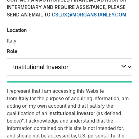
market and enterprise organizations
INTERMEDIARY AND REQUIRE ASSISTANCE, PLEASE
SEND AN EMAIL TO
CSLUX@MORGANSTANLEY.COM
05 APRIL 2022
Location
Italy
Role
Foster City, CA., April 5, 2022
(GLOBE NEWSWIRE)
Conversica Inc., a leading provider of Conversational AI
solutions for enterprise revenue teams, announces the
successful completion of a $25 million financing with
I represent that I am accessing this Website
investment funds managed by Morgan Stanley Expansion
from
Italy
for the purpose of acquiring information, am
Capital. Conversica will use the capital to support
acting on my own account and that I satisfy the
strategic business initiatives as it prepares for
qualification of an
Institutional Investor
(as defined
exponential growth.
below)
*
. I acknowledge and understand that the
information contained on this site is not intended for,
“Today, AI is more than a technology. It’s an essential
and should not be accessed by, U.S. persons. I further
strategy for intelligent automation that we believe will