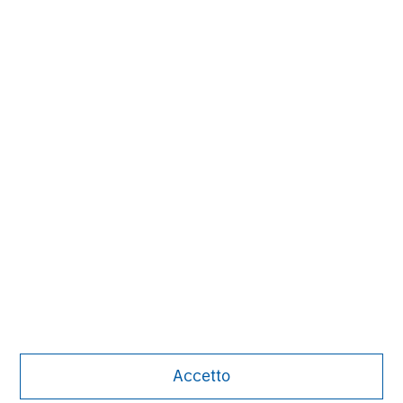
David N. Miller
Managing Director
Pete D. Chung
Managing Director
Nick Nocito
Managing Director
Accetto