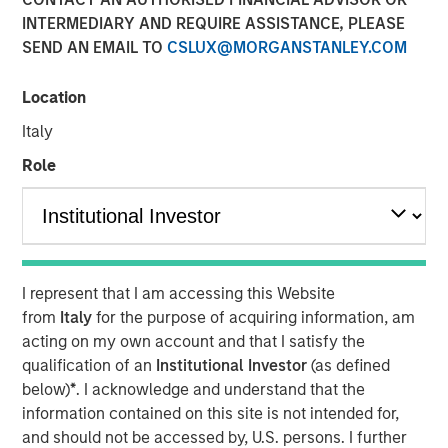
INTERMEDIARY AND REQUIRE ASSISTANCE, PLEASE
SEND AN EMAIL TO
CSLUX@MORGANSTANLEY.COM
NEW YORK
– April 3, 2023
Location
Investment funds managed by Morgan Stanley Capital
Italy
Partners (“MSCP”), the middle-market focused private
equity team at Morgan Stanley Investment Management,
Role
have entered into an agreement to sell Ovation Fertility
(“Ovation”) to US Fertility (“USF”). Financial terms of the
transaction were not disclosed.
Ovation, headquartered in Nashville, Tennessee, is a
I represent that I am accessing this Website
leading provider of fertility laboratory services, including
from
Italy
for the purpose of acquiring information, am
in-vitro fertilization laboratory services (“IVF”), genetic
acting on my own account and that I satisfy the
testing, egg and embryo storage and other services for
qualification of an
Institutional Investor
(as defined
the fertility industry. USF, which is headquartered in
below)
*
. I acknowledge and understand that the
Rockville, Maryland, and backed by Amulet Capital
information contained on this site is not intended for,
Partners, a middle-market private equity investment firm
and should not be accessed by, U.S. persons. I further
focused exclusively on the healthcare sector, is the