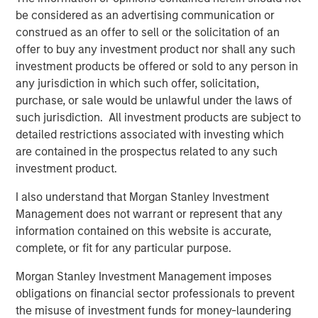
practices form entirely complementary geographies and
be considered as an advertising communication or
creates a platform that will facilitate best practice
construed as an offer to sell or the solicitation of an
sharing across both companies to improve clinical results
offer to buy any investment product nor shall any such
and patient outcomes for more patients in more
investment products be offered or sold to any person in
locations,” said Paul Kappelman, CEO of Ovation. “
MSCP
any jurisdiction in which such offer, solicitation,
has been a value-added partner to the business
purchase, or sale would be unlawful under the laws of
throughout Ovation’s journey and we thank them for their
such jurisdiction. All investment products are subject to
support. We are enthusiastic about the opportunity to be
detailed restrictions associated with investing which
a part of USF, where we believe the combined company
are contained in the prospectus related to any such
will be a leader in the industry with an ability to drive
investment product.
world-class patient outcomes.”
I also understand that Morgan Stanley Investment
Harris Williams acted as financial advisor to Ovation,
Management does not warrant or represent that any
while DLA Piper served as legal advisor to MSCP.
information contained on this website is accurate,
complete, or fit for any particular purpose.
About Morgan Stanley Capital Partners
Morgan Stanley Investment Management imposes
Morgan Stanley Capital Partners, part of Morgan Stanley
obligations on financial sector professionals to prevent
Investment Management, is a leading middle-market
the misuse of investment funds for money-laundering
private equity platform established in 1986 that focuses