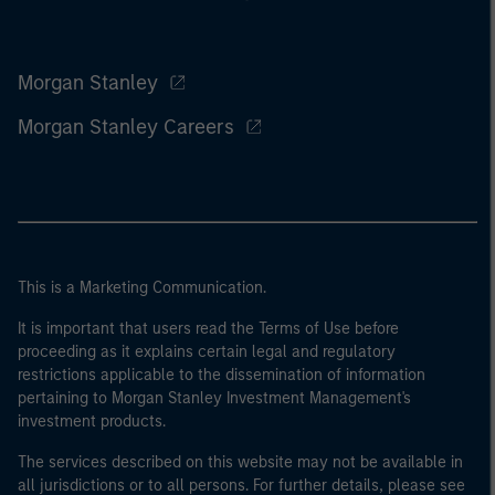
Morgan Stanley
Morgan Stanley Careers
This is a Marketing Communication.
It is important that users read the Terms of Use before
proceeding as it explains certain legal and regulatory
restrictions applicable to the dissemination of information
pertaining to Morgan Stanley Investment Management's
investment products.
The services described on this website may not be available in
all jurisdictions or to all persons. For further details, please see