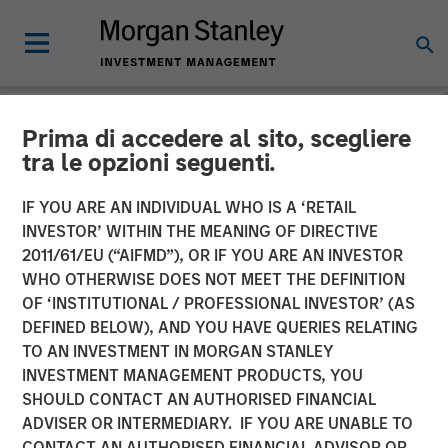
Prima di accedere al sito, scegliere
NEWSROOM
tra le opzioni seguenti.
Morgan Stanley Capital
IF YOU ARE AN INDIVIDUAL WHO IS A ‘RETAIL
Partners Enters Agreement
INVESTOR’ WITHIN THE MEANING OF DIRECTIVE
2011/61/EU (“AIFMD”), OR IF YOU ARE AN INVESTOR
to Sell Ovation Fertility to
WHO OTHERWISE DOES NOT MEET THE DEFINITION
OF ‘INSTITUTIONAL / PROFESSIONAL INVESTOR’ (AS
US Fertility
DEFINED BELOW), AND YOU HAVE QUERIES RELATING
TO AN INVESTMENT IN MORGAN STANLEY
INVESTMENT MANAGEMENT PRODUCTS, YOU
03 APRIL 2023
SHOULD CONTACT AN AUTHORISED FINANCIAL
ADVISER OR INTERMEDIARY. IF YOU ARE UNABLE TO
CONTACT AN AUTHORISED FINANCIAL ADVISOR OR