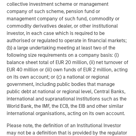
collective investment scheme or management
investment performance, service, and a comprehensive
company of such scheme, pension fund or
suite of investment management solutions to a diverse
management company of such fund, commodity or
client base, which includes governments, institutions,
commodity derivatives dealer, or other institutional
corporations and individuals worldwide. For further
investor, in each case which is required to be
information about Morgan Stanley Investment
authorised or regulated to operate in financial markets;
Management, please visit
www.morganstanley.com/im
.
(b) a large undertaking meeting at least two of the
following size requirements on a company basis: (i)
About Morgan Stanley
balance sheet total of EUR 20 million, (ii) net turnover of
EUR 40 million or (iii) own funds of EUR 2 million, acting
Morgan Stanley (NYSE: MS) is a leading global financial
on its own account; or (c) a national or regional
services firm a wide range of providing investment
government, including public bodies that manage
banking, securities, wealth management and investment
public debt at national or regional level, Central Banks,
management services. With offices in 41 countries, the
international and supranational institutions such as the
Firm's employees serve clients worldwide including
World Bank, the IMF, the ECB, the EIB and other similar
corporations, governments, institutions, and individuals.
international organisations, acting on its own account.
For more information about Morgan Stanley, please
visit
www.morganstanley.com
.
Please note, the definition of an Institutional Investor
may not be a definition that is provided by the regulator
About Ovation