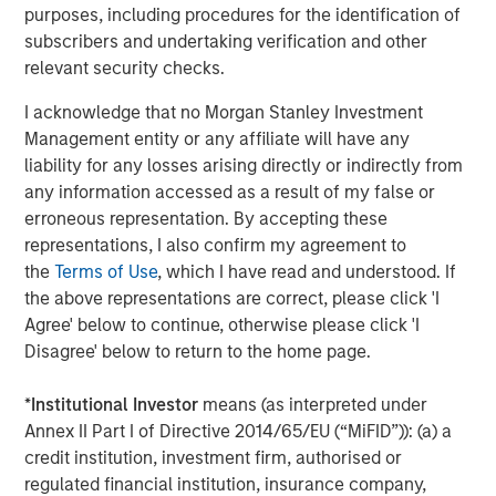
purposes, including procedures for the identification of
on privately negotiated equity and equity-related
subscribers and undertaking verification and other
investments primarily in North America. Morgan Stanley
relevant security checks.
Capital Partners seeks to create value in portfolio
companies primarily in a series of subsectors in the
I acknowledge that no Morgan Stanley Investment
business services, consumer, healthcare, education and
Management entity or any affiliate will have any
industrials markets with an emphasis on driving
liability for any losses arising directly or indirectly from
significant organic and acquisition growth through an
any information accessed as a result of my false or
operationally focused approach. For further information
erroneous representation. By accepting these
about Morgan Stanley Capital Partners, please visit
representations, I also confirm my agreement to
www.morganstanley.com/im/capitalpartners
.
the
Terms of Use
, which I have read and understood. If
the above representations are correct, please click 'I
About Morgan Stanley Investment Management
Agree' below to continue, otherwise please click 'I
Disagree' below to return to the home page.
Morgan Stanley Investment Management, together with
its investment advisory affiliates, has more than 1,300
*
Institutional Investor
means (as interpreted under
investment professionals around the world and $1.3
Annex II Part I of Directive 2014/65/EU (“MiFID”)): (a) a
trillion in assets under management or supervision as of
credit institution, investment firm, authorised or
December 31, 2022. Morgan Stanley Investment
regulated financial institution, insurance company,
Management strives to provide outstanding long-term