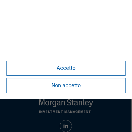
Managing Director
Steve Rodgers
Managing Director
Accetto
Non accetto