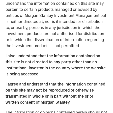
understand the information contained on this site may
largest partnership of physician-owned and physician-
pertain to certain products managed or advised by
led top-tier fertility practices in the United States, offering
entities of Morgan Stanley Investment Management but
comprehensive non-clinical, administrative, and
is neither directed at, nor is it intended for distribution
technical platforms that help domestic and international
to, or use by, persons in any jurisdiction in which the
practices improve patient outcomes and increase patient
investment products are not authorised for distribution
access.
or in which the dissemination of information regarding
“Through our successful partnership with Ovation’s
the investment products is not permitted.
management team and physician shareholders, led by
I also understand that the information contained on
CEO Paul Kappelman, the company is executing on its
this site is not directed to any party other than an
purpose to deliver innovative science and cutting-edge
Institutional Investor in the country where the website
care and support to patients through every stage of the
is being accessed.
continuum of fertility care,” said Steve Rodgers,
Managing Director and Head of Healthcare at MSCP. “We
I agree and understand that the information contained
are proud to have collectively built the business into a
on this site may not be reproduced or otherwise
leading reproductive care provider, and we are grateful
transmitted in whole or in part without the prior
for their hard work and dedication.”
written consent of Morgan Stanley.
“The combination of USF and Ovation brings together
The information or opinions contained herein should not