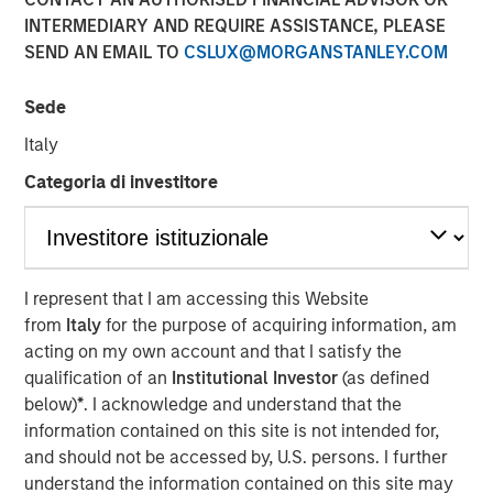
Potential Through
INTERMEDIARY AND REQUIRE ASSISTANCE, PLEASE
SEND AN EMAIL TO
CSLUX@MORGANSTANLEY.COM
International Investing
Sede
23 APRIL 2026
Italy
Categoria di investitore
The Authors
Kristian Heugh, CFA
I represent that I am accessing this Website
Managing Director
from
Italy
for the purpose of acquiring information, am
acting on my own account and that I satisfy the
Maria T. Vellante
qualification of an
Institutional Investor
(as defined
Executive Director
below)
*
. I acknowledge and understand that the
information contained on this site is not intended for,
and should not be accessed by, U.S. persons. I further
understand the information contained on this site may