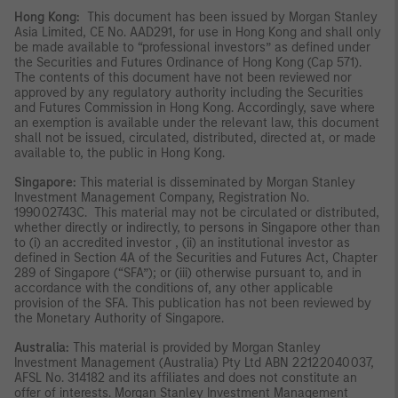
Hong Kong:
This document has been issued by Morgan Stanley
Asia Limited, CE No. AAD291, for use in Hong Kong and shall only
be made available to “professional investors” as defined under
the Securities and Futures Ordinance of Hong Kong (Cap 571).
The contents of this document have not been reviewed nor
approved by any regulatory authority including the Securities
and Futures Commission in Hong Kong. Accordingly, save where
an exemption is available under the relevant law, this document
shall not be issued, circulated, distributed, directed at, or made
available to, the public in Hong Kong.
Singapore:
This material is disseminated by Morgan Stanley
Investment Management Company, Registration No.
199002743C. This material may not be circulated or distributed,
whether directly or indirectly, to persons in Singapore other than
to (i) an accredited investor , (ii) an institutional investor as
defined in Section 4A of the Securities and Futures Act, Chapter
289 of Singapore (“SFA”); or (iii) otherwise pursuant to, and in
accordance with the conditions of, any other applicable
provision of the SFA. This publication has not been reviewed by
the Monetary Authority of Singapore.
Australia:
This material is provided by Morgan Stanley
Investment Management (Australia) Pty Ltd ABN 22122040037,
AFSL No. 314182 and its affiliates and does not constitute an
offer of interests. Morgan Stanley Investment Management