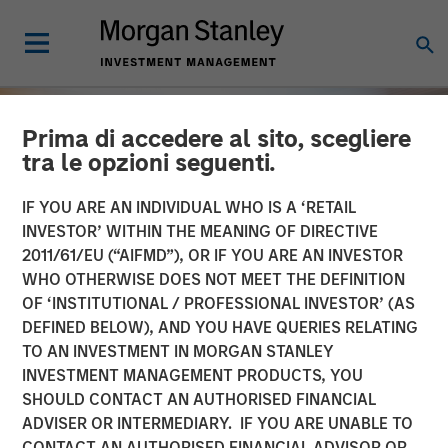
Prima di accedere al sito, scegliere
tra le opzioni seguenti.
IF YOU ARE AN INDIVIDUAL WHO IS A ‘RETAIL
INVESTOR’ WITHIN THE MEANING OF DIRECTIVE
2011/61/EU (“AIFMD”), OR IF YOU ARE AN INVESTOR
WHO OTHERWISE DOES NOT MEET THE DEFINITION
OF ‘INSTITUTIONAL / PROFESSIONAL INVESTOR’ (AS
DEFINED BELOW), AND YOU HAVE QUERIES RELATING
TO AN INVESTMENT IN MORGAN STANLEY
INSIGHTS
INVESTMENT MANAGEMENT PRODUCTS, YOU
SHOULD CONTACT AN AUTHORISED FINANCIAL
OPPORTUNITY NOW:
ADVISER OR INTERMEDIARY. IF YOU ARE UNABLE TO
Unlock a World of
CONTACT AN AUTHORISED FINANCIAL ADVISOR OR