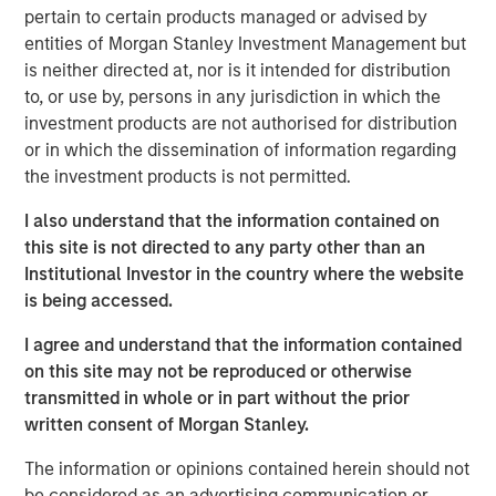
pertain to certain products managed or advised by
International Equity Markets Provide Unique
entities of Morgan Stanley Investment Management but
Opportunities and Diversification
is neither directed at, nor is it intended for distribution
The U.S. represents just 4% of the global population and
to, or use by, persons in any jurisdiction in which the
contributes 26% of GDP, yet accounts for approximately
investment products are not authorised for distribution
two-thirds of the MSCI All Country World Index by market
or in which the dissemination of information regarding
cap. U.S. market cap thus far exceeds its economic
the investment products is not permitted.
contribution. Even if some disparity is warranted due to
innovation, rule of law and other characteristics, the
I also understand that the information contained on
magnitude of the dislocation may prove a starting
this site is not directed to any party other than an
disadvantage to managers who overlook international
Institutional Investor in the country where the website
markets.
is being accessed.
I agree and understand that the information contained
U.S. market cap is disproportionately high
on this site may not be reproduced or otherwise
compared to its population and economic
transmitted in whole or in part without the prior
contribution
written consent of Morgan Stanley.
Display 1
The information or opinions contained herein should not
be considered as an advertising communication or