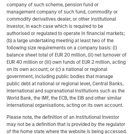
outside the US provide opportunity to find
company of such scheme, pension fund or
highly unique companies for bottom-up
management company of such fund, commodity or
investors
commodity derivatives dealer, or other institutional
Display 2
investor, in each case which is required to be
authorised or regulated to operate in financial markets;
(b) a large undertaking meeting at least two of the
following size requirements on a company basis: (i)
balance sheet total of EUR 20 million, (ii) net turnover of
EUR 40 million or (iii) own funds of EUR 2 million, acting
on its own account; or (c) a national or regional
government, including public bodies that manage
public debt at national or regional level, Central Banks,
international and supranational institutions such as the
World Bank, the IMF, the ECB, the EIB and other similar
international organisations, acting on its own account.
Please note, the definition of an Institutional Investor
may not be a definition that is provided by the regulator
Source: FactSet, Morgan Stanley Investment Management, data
of the home state where the website is being accessed.