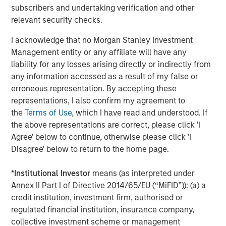
equities typically present more opportunities to find
subscribers and undertaking verification and other
potential mispricing, where these companies may trade
relevant security checks.
at significantly discounted valuations.
I acknowledge that no Morgan Stanley Investment
From an asset allocation perspective, international
Management entity or any affiliate will have any
equities offer diversification away from highly
liability for any losses arising directly or indirectly from
concentrated U.S. markets, driven by technology-oriented
any information accessed as a result of my false or
industries led by the Magnificent 7. The top-ten largest
erroneous representation. By accepting these
securities constitute one-fourth of total global market
representations, I also confirm my agreement to
cap, and while high concentration does not necessarily
the
Terms of Use
, which I have read and understood. If
indicate unsustainable dynamics on its own, it does
the above representations are correct, please click 'I
increase stock specific risk. If they only focus on the U.S.,
Agree' below to continue, otherwise please click 'I
investors bypass the nearly 80% of companies within the
Disagree' below to return to the home page.
global index of nearly 2,000 names that are international
—where we continue to uncover exciting investment
*
Institutional Investor
means (as interpreted under
opportunities.
Annex II Part I of Directive 2014/65/EU (“MiFID”)): (a) a
credit institution, investment firm, authorised or
regulated financial institution, insurance company,
Nearly 2,000 names in the MSCI ACWI Index
collective investment scheme or management