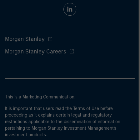
Morgan Stanley
Morgan Stanley Careers
This is a Marketing Communication.
It is important that users read the Terms of Use before
proceeding as it explains certain legal and regulatory
restrictions applicable to the dissemination of information
pertaining to Morgan Stanley Investment Management's
investment products.