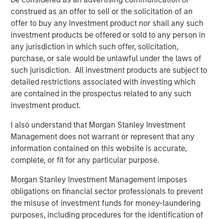
construed as an offer to sell or the solicitation of an
offer to buy any investment product nor shall any such
investment products be offered or sold to any person in
any jurisdiction in which such offer, solicitation,
purchase, or sale would be unlawful under the laws of
such jurisdiction. All investment products are subject to
detailed restrictions associated with investing which
are contained in the prospectus related to any such
investment product.
Source: U.N. Population Division, MSCI, IMF. Chart above
I also understand that Morgan Stanley Investment
compares USA as a percentage of the world's population, GDP
Management does not warrant or represent that any
and MSCI All Country World Index. Data as of December 31,
information contained on this website is accurate,
2025.
complete, or fit for any particular purpose.
Global Opportunity strategies seek to invest in highly
Morgan Stanley Investment Management imposes
unique companies that have no counterparts in the U.S.,
obligations on financial sector professionals to prevent
including consumer, financial and industrial businesses
the misuse of investment funds for money-laundering
across Asia, Europe and Latin America. International
purposes, including procedures for the identification of