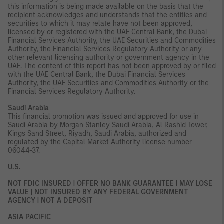
this information is being made available on the basis that the
recipient acknowledges and understands that the entities and
securities to which it may relate have not been approved,
licensed by or registered with the UAE Central Bank, the Dubai
Financial Services Authority, the UAE Securities and Commodities
Authority, the Financial Services Regulatory Authority or any
other relevant licensing authority or government agency in the
UAE. The content of this report has not been approved by or filed
with the UAE Central Bank, the Dubai Financial Services
Authority, the UAE Securities and Commodities Authority or the
Financial Services Regulatory Authority.
Saudi Arabia
This financial promotion was issued and approved for use in
Saudi Arabia by Morgan Stanley Saudi Arabia, Al Rashid Tower,
Kings Sand Street, Riyadh, Saudi Arabia, authorized and
regulated by the Capital Market Authority license number
06044-37.
U.S.
NOT FDIC INSURED | OFFER NO BANK GUARANTEE | MAY LOSE
VALUE | NOT INSURED BY ANY FEDERAL GOVERNMENT
AGENCY | NOT A DEPOSIT
ASIA PACIFIC