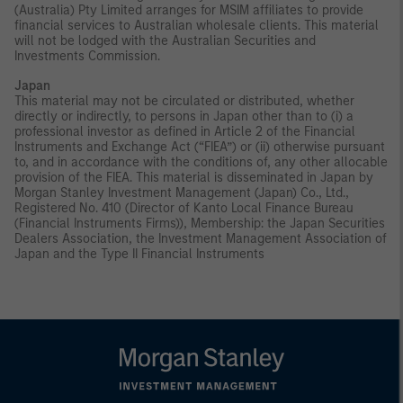
(Australia) Pty Limited arranges for MSIM affiliates to provide
financial services to Australian wholesale clients. This material
will not be lodged with the Australian Securities and
Investments Commission.
Japan
This material may not be circulated or distributed, whether
directly or indirectly, to persons in Japan other than to (i) a
professional investor as defined in Article 2 of the Financial
Instruments and Exchange Act (“FIEA”) or (ii) otherwise pursuant
to, and in accordance with the conditions of, any other allocable
provision of the FIEA. This material is disseminated in Japan by
Morgan Stanley Investment Management (Japan) Co., Ltd.,
Registered No. 410 (Director of Kanto Local Finance Bureau
(Financial Instruments Firms)), Membership: the Japan Securities
Dealers Association, the Investment Management Association of
Japan and the Type II Financial Instruments