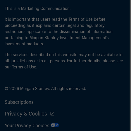
This is a Marketing Communication.
It is important that users read the Terms of Use before
proceeding as it explains certain legal and regulatory
restrictions applicable to the dissemination of information
pertaining to Morgan Stanley Investment Management's
investment products.
The services described on this website may not be available in
all jurisdictions or to all persons. For further details, please see
our Terms of Use.
© 2026 Morgan Stanley. All rights reserved.
Subscriptions
Privacy & Cookies
Your Privacy Choices