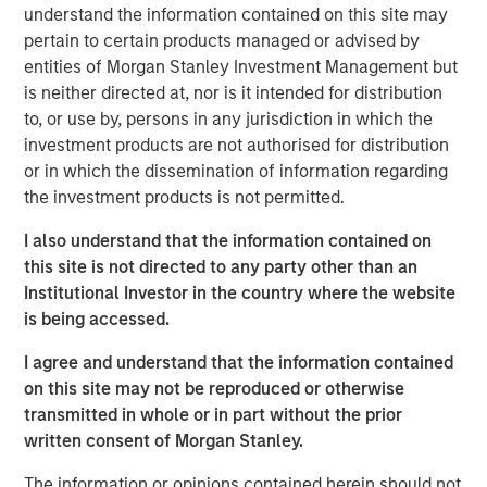
2
nations.
By 2023, with a population of 1.4 billion, India
understand the information contained on this site may
surpassed China to become the world's most populous
pertain to certain products managed or advised by
3
country.
The IMF projects that by 2027, India will surpass
entities of Morgan Stanley Investment Management but
4
Germany to become the world's third-largest economy.
is neither directed at, nor is it intended for distribution
to, or use by, persons in any jurisdiction in which the
In Preqin's 2024 and 2025 surveys of private equity
investment products are not authorised for distribution
investors, India was cited most frequently as the
or in which the dissemination of information regarding
emerging market offering the "best opportunities." All
the investment products is not permitted.
these signposts underscore India's growing appeal among
investors.
I also understand that the information contained on
this site is not directed to any party other than an
Demographic tail winds
Institutional Investor in the country where the website
A key aspect of India's growth story is demographic. The
is being accessed.
country's working-age population is expanding rapidly,
while other major economies, such as China and Europe,
I agree and understand that the information contained
are seeing declines in their working populations. India is
on this site may not be reproduced or otherwise
also witnessing increasing work participation by women;
transmitted in whole or in part without the prior
a trend historically linked to sustained economic growth
written consent of Morgan Stanley.
and productivity gains.
The information or opinions contained herein should not