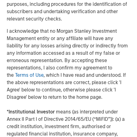
purposes, including procedures for the identification of
private markets reflects India's multifaceted economic
subscribers and undertaking verification and other
success story.
relevant security checks.
For a deeper exploration of these findings, please read
I acknowledge that no Morgan Stanley Investment
the full-length insight
Management entity or any affiliate will have any
liability for any losses arising directly or indirectly from
Download PDF
any information accessed as a result of my false or
erroneous representation. By accepting these
representations, I also confirm my agreement to
the
Terms of Use
, which I have read and understood. If
the above representations are correct, please click 'I
1
Sources: Bain & Company; PitchBook; Venture Intelligence;
AVCJ; VCCEdge. PE/VC investments Include real estate and
Agree' below to continue, otherwise please click 'I
2
infrastructure deals. As of December 31, 2024.
Source: IMF April
Disagree' below to return to the home page.
2024 Outlook
3
Source: IMF April 2024 Outlook
4
Source: IMF April 2024 Outlook
*
Institutional Investor
means (as interpreted under
5
Sources: MOSPI, Morgan Stanley Research. As of September
Annex II Part I of Directive 2014/65/EU (“MiFID”)): (a) a
30, 2025.
credit institution, investment firm, authorised or
6
Source: Morningstar PitchBook Unicorn Index. As of December
31, 2024.
regulated financial institution, insurance company,
7