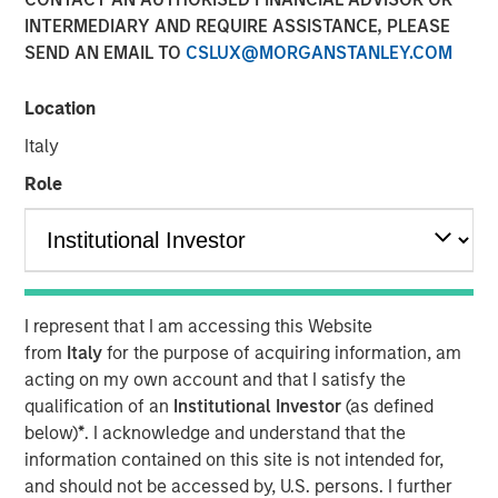
Opportunity in Asia's
INTERMEDIARY AND REQUIRE ASSISTANCE, PLEASE
SEND AN EMAIL TO
CSLUX@MORGANSTANLEY.COM
Economic Landscape
Location
28 NOVEMBER 2025
Italy
Role
Private markets in India have become increasingly well-
established, offering investors diverse opportunities to
engage with the country's impressive growth trajectory. In
I represent that I am accessing this Website
2024, India accounted for 20% of all private equity and
from
Italy
for the purpose of acquiring information, am
venture capital investments in Asia, ranking just behind
acting on my own account and that I satisfy the
1
China.
qualification of an
Institutional Investor
(as defined
India's rapidly expanding economy is a driving force
below)
*
. I acknowledge and understand that the
behind the growth in its private markets. In 2022, India
information contained on this site is not intended for,
achieved the fastest GDP growth among all G20
and should not be accessed by, U.S. persons. I further