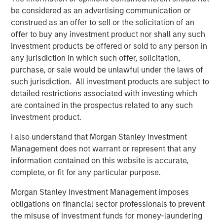
And over the past decade, India established a record of
be considered as an advertising communication or
economic stability that compares favorably with both
construed as an offer to sell or the solicitation of an
emerging and developed markets. The country now
offer to buy any investment product nor shall any such
boasts one of the world's lowest rates of inflation
investment products be offered or sold to any person in
5
volatility, contributing to stable growth and interest rates.
any jurisdiction in which such offer, solicitation,
purchase, or sale would be unlawful under the laws of
For private markets, expanding capital and
such jurisdiction. All investment products are subject to
entrepreneurship
detailed restrictions associated with investing which
India's private markets are reaping the benefits of the
are contained in the prospectus related to any such
rapid growth in risk capital, leading to a surge in startups
investment product.
and entrepreneurship. India now ranks third globally in
the number of venture-backed private unicorns, following
I also understand that Morgan Stanley Investment
6
the U.S. and China.
Management does not warrant or represent that any
information contained on this website is accurate,
Private equity and venture fundraising have tripled in the
complete, or fit for any particular purpose.
past decade, with investors committing $78 billion to
7
Morgan Stanley Investment Management imposes
India-focused PE/VC funds since 2020.
The forces
obligations on financial sector professionals to prevent
driving India's growth are powerful and more enduring
the misuse of investment funds for money-laundering
than many investors realize, and the development of its