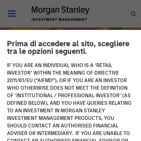
Prima di accedere al sito, scegliere
tra le opzioni seguenti.
IF YOU ARE AN INDIVIDUAL WHO IS A ‘RETAIL
INVESTOR’ WITHIN THE MEANING OF DIRECTIVE
2011/61/EU (“AIFMD”), OR IF YOU ARE AN INVESTOR
WHO OTHERWISE DOES NOT MEET THE DEFINITION
OF ‘INSTITUTIONAL / PROFESSIONAL INVESTOR’ (AS
DEFINED BELOW), AND YOU HAVE QUERIES RELATING
TO AN INVESTMENT IN MORGAN STANLEY
INSIGHTS
INVESTMENT MANAGEMENT PRODUCTS, YOU
SHOULD CONTACT AN AUTHORISED FINANCIAL
India’s Private Market: A
ADVISER OR INTERMEDIARY. IF YOU ARE UNABLE TO
Story of Growth and
CONTACT AN AUTHORISED FINANCIAL ADVISOR OR