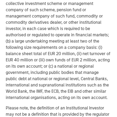
Sources: EY, IVCA, VCCEdge. As of August 31, 2025.
collective investment scheme or management
company of such scheme, pension fund or
management company of such fund, commodity or
Morgan Stanley Private Equity Asia
commodity derivatives dealer, or other institutional
Morgan Stanley Private Equity Asia invests primarily in
investor, in each case which is required to be
highly structured minority investments and control
authorised or regulated to operate in financial markets;
buyouts in growth-oriented companies located
(b) a large undertaking meeting at least two of the
throughout the Asia-Pacific region.
following size requirements on a company basis: (i)
balance sheet total of EUR 20 million, (ii) net turnover of
EUR 40 million or (iii) own funds of EUR 2 million, acting
on its own account; or (c) a national or regional
Related Insights
government, including public bodies that manage
public debt at national or regional level, Central Banks,
ALTS IN FOCUS
international and supranational institutions such as the
Private Equity 2026 Midyear Outlook
World Bank, the IMF, the ECB, the EIB and other similar
international organisations, acting on its own account.
Please note, the definition of an Institutional Investor
ALTS IN FOCUS
may not be a definition that is provided by the regulator