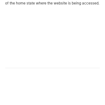
Private Equity 2026 Outlook
of the home state where the website is being accessed.
ARTICLE
Hands-On Operational Improvement Key to
Creating Alpha in the Middle Market
Featured Insights