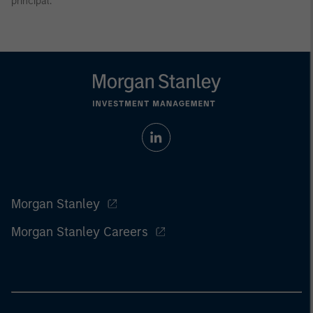
principal.
Morgan Stanley
Morgan Stanley Careers