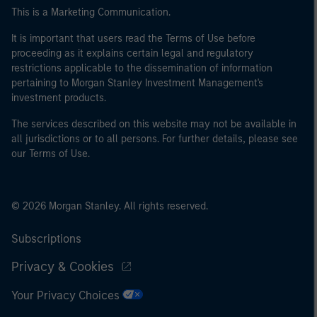
This is a Marketing Communication.
It is important that users read the Terms of Use before
proceeding as it explains certain legal and regulatory
restrictions applicable to the dissemination of information
pertaining to Morgan Stanley Investment Management's
investment products.
The services described on this website may not be available in
all jurisdictions or to all persons. For further details, please see
our Terms of Use.
© 2026 Morgan Stanley. All rights reserved.
Subscriptions
Privacy & Cookies
Your Privacy Choices