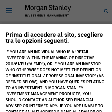
Morgan Stanley
Prima di accedere al sito, scegliere
tra le opzioni seguenti.
Investment Funds
IF YOU ARE AN INDIVIDUAL WHO IS A ‘RETAIL
Change Fund Vehicle
INVESTOR’ WITHIN THE MEANING OF DIRECTIVE
2011/61/EU (“AIFMD”), OR IF YOU ARE AN INVESTOR
WHO OTHERWISE DOES NOT MEET THE DEFINITION
OF ‘INSTITUTIONAL / PROFESSIONAL INVESTOR’ (AS
DEFINED BELOW), AND YOU HAVE QUERIES RELATING
TO AN INVESTMENT IN MORGAN STANLEY
INVESTMENT MANAGEMENT PRODUCTS, YOU
SHOULD CONTACT AN AUTHORISED FINANCIAL
ADVISER OR INTERMEDIARY. IF YOU ARE UNABLE TO
This is a Marketing Communication.
CONTACT AN AUTHORISED FINANCIAL ADVISOR OR