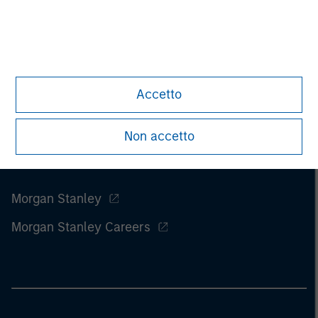
of this information.
Past performance is no guarantee of
future results.
Accetto
Non accetto
Morgan Stanley
Morgan Stanley Careers