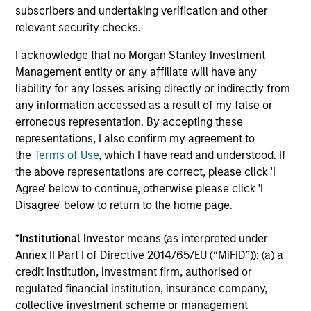
The value of the investments and the income from them
subscribers and undertaking verification and other
can go down as well as up and an investor may not get
relevant security checks.
back the amount invested.
I acknowledge that no Morgan Stanley Investment
Performance data for funds with less than one year's track
record is not shown. Performance is calculated net of fees.
Management entity or any affiliate will have any
YTD performance data is not annualised. Performance of
liability for any losses arising directly or indirectly from
other share classes, when offered, may differ. Please
any information accessed as a result of my false or
consider the investment objectives, risks, charges and
erroneous representation. By accepting these
expenses of the fund carefully before investing.
representations, I also confirm my agreement to
The use of leverage increases risks, such that a relatively
the
Terms of Use
, which I have read and understood. If
small movement in the value of an investment may result in
the above representations are correct, please click 'I
a disproportionately large movement, unfavourable as well
as favourable, in the value of that investment and, in turn,
Agree' below to continue, otherwise please click 'I
the value of the Fund.
Disagree' below to return to the home page.
Investment in the Fund concerns the acquisition of units or
shares in a fund, and not in a given underlying asset such
*
Institutional Investor
means (as interpreted under
as building or shares of a company, as these are only the
Annex II Part I of Directive 2014/65/EU (“MiFID”)): (a) a
underlying assets owned.
credit institution, investment firm, authorised or
Certain documentation available on this site may pertain to
regulated financial institution, insurance company,
multiple sub-funds of the Morgan Stanley Investment Funds
collective investment scheme or management