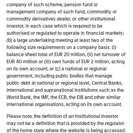
range. Please note that not all sub-funds are available in all
company of such scheme, pension fund or
jurisdictions and sub-funds are not available to persons
management company of such fund, commodity or
resident in jurisdictions where such distribution or
availability would be contrary to local laws or regulations.
commodity derivatives dealer, or other institutional
investor, in each case which is required to be
1
The
Morningstar Rating™
for funds, or "star rating", is
authorised or regulated to operate in financial markets;
calculated for managed products (including mutual funds,
(b) a large undertaking meeting at least two of the
variable annuity and variable life subaccounts, exchange-
following size requirements on a company basis: (i)
traded funds, closed-end funds, and separate accounts)
with at least a three-year history. Exchange-traded funds
balance sheet total of EUR 20 million, (ii) net turnover of
and open-ended mutual funds are considered a single
EUR 40 million or (iii) own funds of EUR 2 million, acting
population for comparative purposes. It is calculated based
on its own account; or (c) a national or regional
on a Morningstar Risk-Adjusted Return measure that
accounts for variation in a managed product's monthly
government, including public bodies that manage
excess performance, placing more emphasis on downward
public debt at national or regional level, Central Banks,
variations and rewarding consistent performance. The top
international and supranational institutions such as the
10% of products in each product category receive 5 stars,
World Bank, the IMF, the ECB, the EIB and other similar
the next 22.5% receive 4 stars, the next 35% receive 3
stars, the next 22.5% receive 2 stars, and the bottom 10%
international organisations, acting on its own account.
receive 1 star. The Overall Morningstar Rating for a
managed product is derived from a weighted average of
Please note, the definition of an Institutional Investor
the performance figures associated with its three-, five-,
may not be a definition that is provided by the regulator
and 10-year (if applicable) Morningstar Rating metrics. The
of the home state where the website is being accessed.
weights are: 100% three-year rating for 36-59 months of