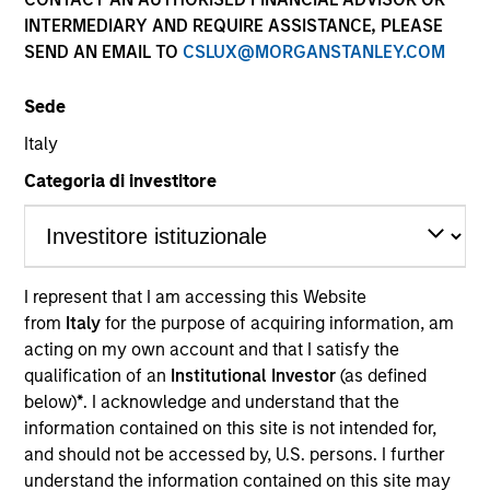
Past performance is not a reliable indicator of future
INTERMEDIARY AND REQUIRE ASSISTANCE, PLEASE
results. Returns may increase or decrease as a result of
SEND AN EMAIL TO
CSLUX@MORGANSTANLEY.COM
currency fluctuations. All performance data is calculated
NAV to NAV, net of fees, and does not take account of
Sede
commissions and costs incurred on the issue and
redemption of units. The sources for all performance and
Italy
Index data is Morgan Stanley Investment Management.
Categoria di investitore
Click Fund Name for Calendar Year returns information.
I represent that I am accessing this Website
from
Italy
for the purpose of acquiring information, am
*Base currency of fund
acting on my own account and that I satisfy the
qualification of an
Institutional Investor
(as defined
This material contains information relating to the sub-
below)
*
. I acknowledge and understand that the
funds of Morgan Stanley Investment Funds, a Luxembourg
domiciled Société d’Investissement à Capital Variable.
information contained on this site is not intended for,
(the “Company”) is registered in the Grand Duchy of
and should not be accessed by, U.S. persons. I further
Luxembourg as an undertaking for collective investment
understand the information contained on this site may