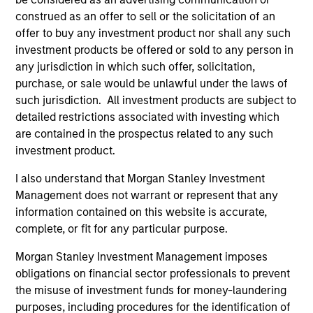
Incorporation and the annual and semi-annual reports, in
construed as an offer to sell or the solicitation of an
German, and further information can be obtained free of
charge from the representative in Switzerland. The
offer to buy any investment product nor shall any such
representative in Switzerland is Carnegie Fund Services
investment products be offered or sold to any person in
S.A., 11, rue du Général-Dufour, 1204 Geneva. The paying
any jurisdiction in which such offer, solicitation,
agent in Switzerland is Banque Cantonale de Genève, 17,
purchase, or sale would be unlawful under the laws of
quai de l’Ile, 1204 Geneva.
such jurisdiction. All investment products are subject to
If the management company of the relevant Fund decides
detailed restrictions associated with investing which
to terminate its arrangement for marketing that Fund in
are contained in the prospectus related to any such
any EEA country where it is registered for sale, it will do
so in accordance with the UCITS rules.
investment product.
Please visit our
Glossary
page for fund related terms and
I also understand that Morgan Stanley Investment
definitions.
Management does not warrant or represent that any
information contained on this website is accurate,
All performance data is calculated NAV to NAV, net of fees,
and does not take account of commissions and costs
complete, or fit for any particular purpose.
incurred on the issue and redemption of shares. The
sources for all performance and index data is Morgan
Morgan Stanley Investment Management imposes
Stanley Investment Management ('MSIM Ltd'). Please refer
obligations on financial sector professionals to prevent
to the relevant offering documents for fund details,
the misuse of investment funds for money-laundering
including risk factors.
purposes, including procedures for the identification of