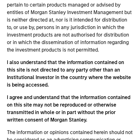
pursuant to Part 1 of the Law of 17th December 2010, as
pertain to certain products managed or advised by
amended. The Company is an Undertaking for Collective
Investment in Transferable Securities (“UCITS”).
entities of Morgan Stanley Investment Management but
is neither directed at, nor is it intended for distribution
Applications for shares in the sub-funds should not be
to, or use by, persons in any jurisdiction in which the
made without first consulting the current Prospectus, Key
Information Document (“KID”) or Key Investor Information
investment products are not authorised for distribution
Document ("KIID"), Annual Report and Semi-Annual Report
or in which the dissemination of information regarding
(“Offering Documents”), or other documents available in
the investment products is not permitted.
your local jurisdiction at
https://www.morganstanley.com/im/msinvf/index.html
I also understand that the information contained on
or free of charge from the Registered Office European
this site is not directed to any party other than an
Bank and Business Centre, 6B route de Trèves, L-2633
Institutional Investor in the country where the website
Senningerberg, R.C.S. Luxemburg B 29 192.
is being accessed.
Information in relation to sustainability aspects of the
Fund and the summary of investor rights is available at
I agree and understand that the information contained
the aforementioned website.
on this site may not be reproduced or otherwise
transmitted in whole or in part without the prior
In addition, all Italian investors should refer to the
‘Extended Application Form’, and all Hong Kong investors
written consent of Morgan Stanley.
should refer to the ‘Additional Information for Hong Kong
Investors’ section, outlined within the Prospectus. Copies
The information or opinions contained herein should not
of the Prospectus, KID or KIID, the Articles of
be considered as an advertising communication or