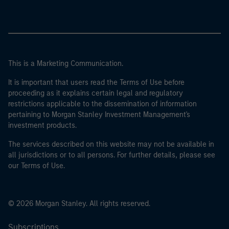
This is a Marketing Communication.
It is important that users read the Terms of Use before
proceeding as it explains certain legal and regulatory
restrictions applicable to the dissemination of information
pertaining to Morgan Stanley Investment Management's
investment products.
The services described on this website may not be available in
all jurisdictions or to all persons. For further details, please see
our Terms of Use.
© 2026 Morgan Stanley. All rights reserved.
Subscriptions