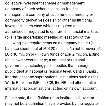
collective investment scheme or management
company of such scheme, pension fund or
management company of such fund, commodity or
commodity derivatives dealer, or other institutional
investor, in each case which is required to be
authorised or regulated to operate in financial markets;
(b) a large undertaking meeting at least two of the
following size requirements on a company basis: (i)
balance sheet total of EUR 20 million, (ii) net turnover of
EUR 40 million or (iii) own funds of EUR 2 million, acting
on its own account; or (c) a national or regional
government, including public bodies that manage
public debt at national or regional level, Central Banks,
international and supranational institutions such as the
World Bank, the IMF, the ECB, the EIB and other similar
international organisations, acting on its own account.
Please note, the definition of an Institutional Investor
may not be a definition that is provided by the regulator