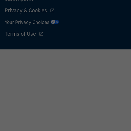
Privacy & Cookies
Your Privacy Choices
Terms of Use