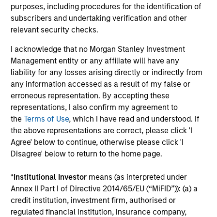
Investment solutions
purposes, including procedures for the identification of
subscribers and undertaking verification and other
Strategies to meet a range of investor
relevant security checks.
cash-management needs – from liquidity
I acknowledge that no Morgan Stanley Investment
and money markets to ultra-short funds and
Management entity or any affiliate will have any
customized solutions.
liability for any losses arising directly or indirectly from
any information accessed as a result of my false or
erroneous representation. By accepting these
representations, I also confirm my agreement to
the
Terms of Use
, which I have read and understood. If
the above representations are correct, please click 'I
Agree' below to continue, otherwise please click 'I
Disagree' below to return to the home page.
Morgan Stanley Liquidity
*
Institutional Investor
means (as interpreted under
Annex II Part I of Directive 2014/65/EU (“MiFID”)): (a) a
Funds
credit institution, investment firm, authorised or
regulated financial institution, insurance company,