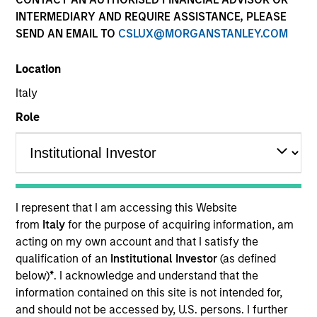
and capital preservation.
INTERMEDIARY AND REQUIRE ASSISTANCE, PLEASE
SEND AN EMAIL TO
CSLUX@MORGANSTANLEY.COM
Location
Italy
MARKETING COMMUNICATION
Role
Contact Us
Overview
I represent that I am accessing this Website
from
Italy
for the purpose of acquiring information, am
Products
acting on my own account and that I satisfy the
CashInvest by Morgan Stanley
qualification of an
Institutional Investor
(as defined
below)
*
. I acknowledge and understand that the
Explore More
information contained on this site is not intended for,
Contact Us
and should not be accessed by, U.S. persons. I further