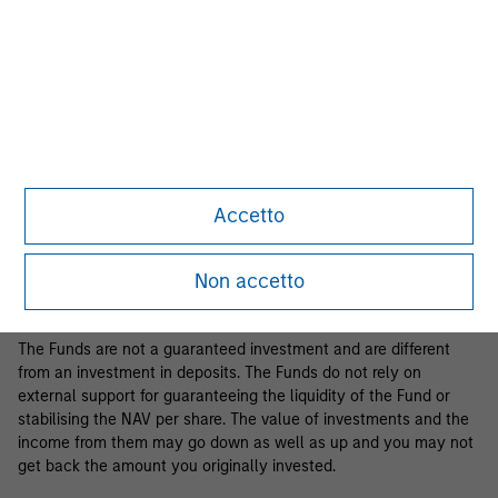
Business Centre, 6B route de Trèves, L-2633 Senningerberg, R.C.S.
Luxemburg B 29 192.
Information in relation to sustainability aspects of the Fund and
the summary of investor rights is available at the
aforementioned website.
If the management company of the relevant Fund decides to
terminate its arrangement for marketing that Fund in any EEA
country where it is registered for sale, it will do so in accordance
Accetto
with the relevant UCITS rules.
Please visit our
Glossary
page for fund related terms and
Non accetto
definitions.
The Funds are not a guaranteed investment and are different
from an investment in deposits. The Funds do not rely on
external support for guaranteeing the liquidity of the Fund or
stabilising the NAV per share. The value of investments and the
income from them may go down as well as up and you may not
get back the amount you originally invested.