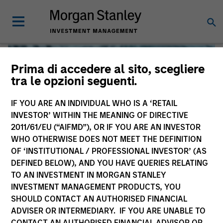
Prima di accedere al sito, scegliere
tra le opzioni seguenti.
IF YOU ARE AN INDIVIDUAL WHO IS A ‘RETAIL
INVESTOR’ WITHIN THE MEANING OF DIRECTIVE
2011/61/EU (“AIFMD”), OR IF YOU ARE AN INVESTOR
WHO OTHERWISE DOES NOT MEET THE DEFINITION
OF ‘INSTITUTIONAL / PROFESSIONAL INVESTOR’ (AS
DEFINED BELOW), AND YOU HAVE QUERIES RELATING
TO AN INVESTMENT IN MORGAN STANLEY
Global Liquidity
INVESTMENT MANAGEMENT PRODUCTS, YOU
SHOULD CONTACT AN AUTHORISED FINANCIAL
We offer investments across the world’s liquidity markets
ADVISER OR INTERMEDIARY. IF YOU ARE UNABLE TO
to meet a range of investors’ needs for income, liquidity
CONTACT AN AUTHORISED FINANCIAL ADVISOR OR