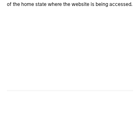
of the home state where the website is being accessed.
CashInvest
Explore More
Bespoke Solutions