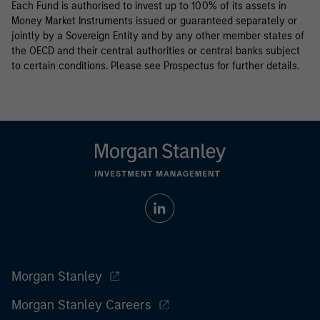
Each Fund is authorised to invest up to 100% of its assets in
Money Market Instruments issued or guaranteed separately or
jointly by a Sovereign Entity and by any other member states of
the OECD and their central authorities or central banks subject
to certain conditions. Please see Prospectus for further details.
Morgan Stanley
Morgan Stanley Careers