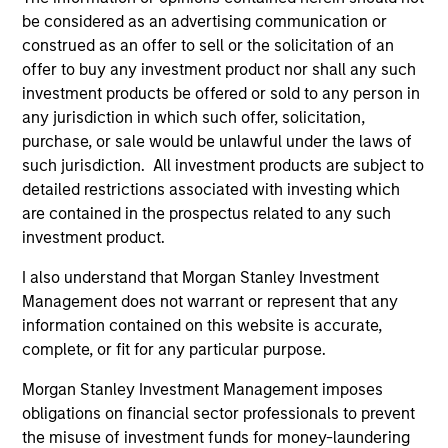
be considered as an advertising communication or
construed as an offer to sell or the solicitation of an
offer to buy any investment product nor shall any such
investment products be offered or sold to any person in
any jurisdiction in which such offer, solicitation,
Resources
purchase, or sale would be unlawful under the laws of
such jurisdiction. All investment products are subject to
detailed restrictions associated with investing which
Our dedicated team offers client-focused
are contained in the prospectus related to any such
resources and expertise with technology-
investment product.
based support and solutions.
I also understand that Morgan Stanley Investment
Management does not warrant or represent that any
information contained on this website is accurate,
complete, or fit for any particular purpose.
Morgan Stanley Investment Management imposes
obligations on financial sector professionals to prevent
the misuse of investment funds for money-laundering