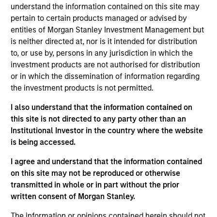
understand the information contained on this site may
pertain to certain products managed or advised by
entities of Morgan Stanley Investment Management but
Overview
is neither directed at, nor is it intended for distribution
to, or use by, persons in any jurisdiction in which the
investment products are not authorised for distribution
or in which the dissemination of information regarding
the investment products is not permitted.
Expertise
I also understand that the information contained on
this site is not directed to any party other than an
Institutional Investor in the country where the website
We help treasury professionals and other
is being accessed.
clients navigate the ever-evolving cash
management landscape through a
I agree and understand that the information contained
on this site may not be reproduced or otherwise
combination of expertise, resources and
transmitted in whole or in part without the prior
strategies.
written consent of Morgan Stanley.
The information or opinions contained herein should not