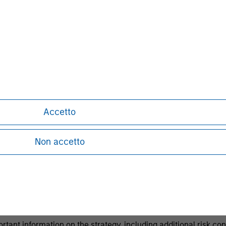
h level of current income.
ests in a portfolio of mortgages and securitized d
ernment agencies and private institutions.
lated goals and restrictions Please refer to governing document
Accetto
e from time to time.
h is not impartial and has been prepared solely for informati
Non accetto
or sell any particular security or to adopt any specific invest
l investor circumstances and is not investment advice, nor sho
 end, investors should seek independent legal and financial ad
principal.
ortant information on the strategy, including additional risk co