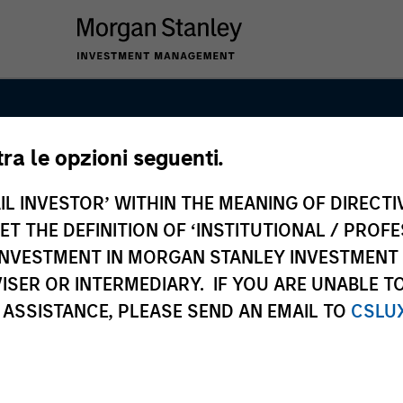
tra le opzioni seguenti.
& Securitized
IL INVESTOR’ WITHIN THE MEANING OF DIRECTIV
 THE DEFINITION OF ‘INSTITUTIONAL / PROFE
N INVESTMENT IN MORGAN STANLEY INVESTME
ISER OR INTERMEDIARY. IF YOU ARE UNABLE T
 ASSISTANCE, PLEASE SEND AN EMAIL TO
CSLU