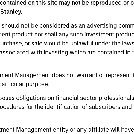
contained on this site may not be reproduced or o
 Stanley.
 should not be considered as an advertising commu
tment product nor shall any such investment produc
, purchase, or sale would be unlawful under the law
s associated with investing which are contained in
tment Management does not warrant or represent t
particular purpose.
es obligations on financial sector professionals
drew
Matthew T.
cedures for the identification of subscribers and 
czurowski, CFA
Buckley, CFA
aging Director
Executive Director
nt Management entity or any affiliate will have an