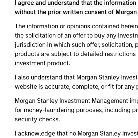
I agree and understand that the information 
without the prior written consent of Morgan
The information or opinions contained herein
the solicitation of an offer to buy any inves
jurisdiction in which such offer, solicitation
products are subject to detailed restriction
investment product.
I also understand that Morgan Stanley Inves
website is accurate, complete, or fit for any 
Morgan Stanley Investment Management impos
Gregory A. Finck
An
for money-laundering purposes, including pro
Sz
security checks.
Managing Director
Man
I acknowledge that no Morgan Stanley Investme