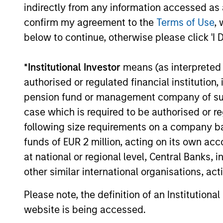
indirectly from any information accessed as a
confirm my agreement to the
Terms of Use
, 
below to continue, otherwise please click 'I 
*
Institutional Investor
means (as interpreted u
authorised or regulated financial institut
pension fund or management company of such 
Portfolio Specia
case which is required to be authorised or re
following size requirements on a company basis
funds of EUR 2 million, acting on its own acc
at national or regional level, Central Banks, 
other similar international organisations, ac
Please note, the definition of an Institutiona
website is being accessed.