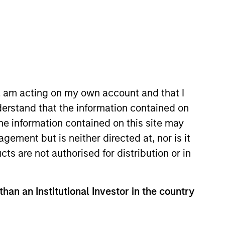
Strategies
age and securitized
itized market
n and credit
n, am acting on my own account and that I
oit market
erstand that the information contained on
ty selection.
the information contained on this site may
ement but is neither directed at, nor is it
cts are not authorised for distribution or in
than an Institutional Investor in the country