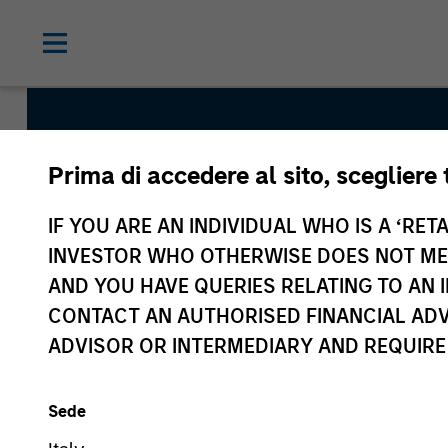
Prima di accedere al sito, scegliere 
Mortgage 
IF YOU ARE AN INDIVIDUAL WHO IS A ‘RETA
INVESTOR WHO OTHERWISE DOES NOT MEET
AND YOU HAVE QUERIES RELATING TO A
CONTACT AN AUTHORISED FINANCIAL ADV
ADVISOR OR INTERMEDIARY AND REQUIRE
Sede