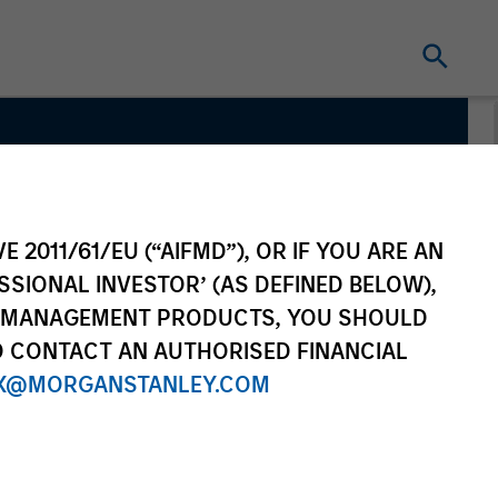
 Team
E 2011/61/EU (“AIFMD”), OR IF YOU ARE AN
SSIONAL INVESTOR’ (AS DEFINED BELOW),
NT MANAGEMENT PRODUCTS, YOU SHOULD
O CONTACT AN AUTHORISED FINANCIAL
X@MORGANSTANLEY.COM