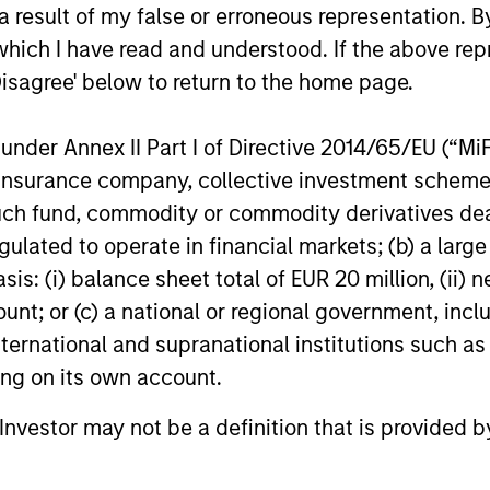
 result of my false or erroneous representation. B
which I have read and understood. If the above repr
Disagree' below to return to the home page.
nder Annex II Part I of Directive 2014/65/EU (“MiFID
ion, insurance company, collective investment sc
fund, commodity or commodity derivatives dealer, 
list
gulated to operate in financial markets; (b) a larg
: (i) balance sheet total of EUR 20 million, (ii) ne
ount; or (c) a national or regional government, in
international and supranational institutions such as
ting on its own account.
l Investor may not be a definition that is provided