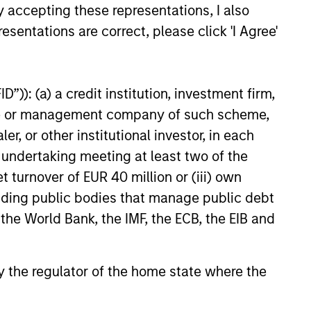
y accepting these representations, I also
esentations are correct, please click 'I Agree'
”)): (a) a credit institution, investment firm,
heme or management company of such scheme,
or other institutional investor, in each
e undertaking meeting at least two of the
t turnover of EUR 40 million or (iii) own
cluding public bodies that manage public debt
 the World Bank, the IMF, the ECB, the EIB and
 by the regulator of the home state where the