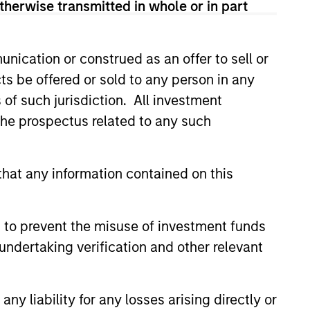
therwise transmitted in whole or in part
nication or construed as an offer to sell or
ts be offered or sold to any person in any
s of such jurisdiction. All investment
 the prospectus related to any such
hat any information contained on this
 to prevent the misuse of investment funds
undertaking verification and other relevant
y liability for any losses arising directly or