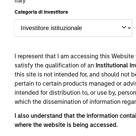
Italy
Overview
Categoria di investitore
Our experienced, wel
portfolios dating back
landscape with active
I represent that I am accessing this Website
spectrum, and our inv
satisfy the qualification of an
Institutional I
inefficiencies through
this site is not intended for, and should not
pertain to certain products managed or advis
intended for distribution to, or use by, perso
which the dissemination of information regar
Portfolio Mana
I also understand that the information contai
where the website is being accessed.