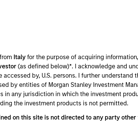
Team
Team Insights
l-resourced team has been managing mortg
 to 1984. We invest across the global secur
ly managed strategies spanning the duratio
 from
Italy
for the purpose of acquiring informatio
estment process seeks to identify and expl
nvestor
(as defined below)
*
. I acknowledge and und
 deep collateral analysis and rigorous securi
 be accessed by, U.S. persons. I further understand 
ed by entities of Morgan Stanley Investment Manag
ns in any jurisdiction in which the investment produ
ding the investment products is not permitted.
gers
ned on this site is not directed to any party other 