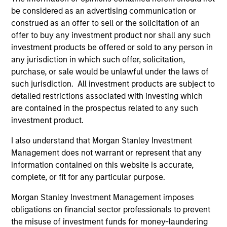
be considered as an advertising communication or
International Equity Team
construed as an offer to sell or the solicitation of an
offer to buy any investment product nor shall any such
investment products be offered or sold to any person in
Global Franchise Strategy
any jurisdiction in which such offer, solicitation,
Concentrated portfolio of 20-40 high quality
purchase, or sale would be unlawful under the laws of
global businesses, characterized by hard-
such jurisdiction. All investment products are subject to
to-replicate intangible assets, high returns
detailed restrictions associated with investing which
on operating capital employed and strong
are contained in the prospectus related to any such
free cash flow generation. Designed for
investment product.
investors who seek capital growth, earnings
I also understand that Morgan Stanley Investment
resilience and reduced downside
Management does not warrant or represent that any
participation.
information contained on this website is accurate,
complete, or fit for any particular purpose.
Global Quality Strategy
Morgan Stanley Investment Management imposes
Invests in high quality resilient companies
obligations on financial sector professionals to prevent
with strong management, high returns on
the misuse of investment funds for money-laundering