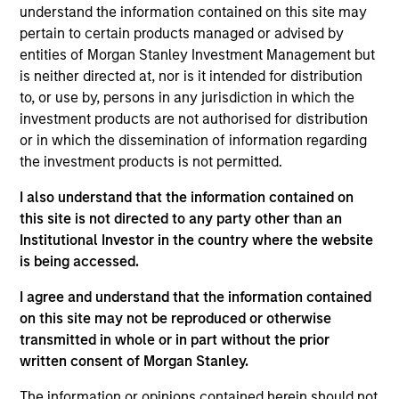
International Equity team, based in London. She
understand the information contained on this site may
joined Morgan Stanley in 2024 and has 12 years of
pertain to certain products managed or advised by
experience, including seven years in investment
entities of Morgan Stanley Investment Management but
management. Prior to joining the firm, Sora worked
is neither directed at, nor is it intended for distribution
for Aviva Investors, where she led on the firm’s
to, or use by, persons in any jurisdiction in which the
climate engagements and ESG research, covering
investment products are not authorised for distribution
energy and industrials. Before that, Sora worked at
or in which the dissemination of information regarding
Merck Group (Geneva) on Access to Health between
the investment products is not permitted.
2014 and 2016 and CDP (London) until 2018. Sora
I also understand that the information contained on
holds a Bachelor of Arts in Political Science and
this site is not directed to any party other than an
French with first class honours from Kings College
Institutional Investor in the country where the website
London and Sciences Po Paris, a first-class MA in
is being accessed.
International Affairs from the Graduate Institute of
International and Development Studies and an MSc
I agree and understand that the information contained
in Carbon Management from University of
on this site may not be reproduced or otherwise
Edinburgh.
transmitted in whole or in part without the prior
written consent of Morgan Stanley.
The information or opinions contained herein should not