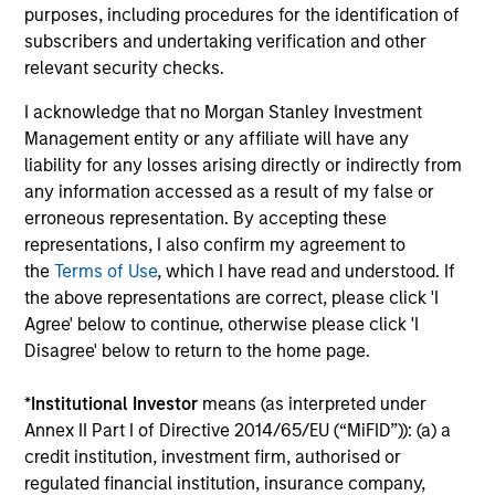
purposes, including procedures for the identification of
capital, and strong free-cash-flow
subscribers and undertaking verification and other
generation.
relevant security checks.
I acknowledge that no Morgan Stanley Investment
International Equity Strategy
Management entity or any affiliate will have any
Seeks to maintain a diversified portfolio of
liability for any losses arising directly or indirectly from
companies that are primarily domiciled
any information accessed as a result of my false or
outside of the U.S.
erroneous representation. By accepting these
representations, I also confirm my agreement to
the
Terms of Use
, which I have read and understood. If
Global Quality Select Strategy
the above representations are correct, please click 'I
Agree' below to continue, otherwise please click 'I
Invests in 25-50 high quality global
Disagree' below to return to the home page.
businesses, characterized by hard-to-
replicate intangible assets, high returns on
*
Institutional Investor
means (as interpreted under
operating capital employed and strong free
Annex II Part I of Directive 2014/65/EU (“MiFID”)): (a) a
cash flow generation. Designed for investors
credit institution, investment firm, authorised or
who seek capital growth, earnings resilience
regulated financial institution, insurance company,