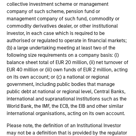
and reduced downside participation – while
collective investment scheme or management
avoiding exposure to business activities
company of such scheme, pension fund or
such as alcohol, tobacco, fossil fuels and
management company of such fund, commodity or
weapons.
commodity derivatives dealer, or other institutional
investor, in each case which is required to be
authorised or regulated to operate in financial markets;
(b) a large undertaking meeting at least two of the
following size requirements on a company basis: (i)
Team Insights
balance sheet total of EUR 20 million, (ii) net turnover of
EUR 40 million or (iii) own funds of EUR 2 million, acting
on its own account; or (c) a national or regional
government, including public bodies that manage
public debt at national or regional level, Central Banks,
international and supranational institutions such as the
World Bank, the IMF, the ECB, the EIB and other similar
international organisations, acting on its own account.
Please note, the definition of an Institutional Investor
may not be a definition that is provided by the regulator