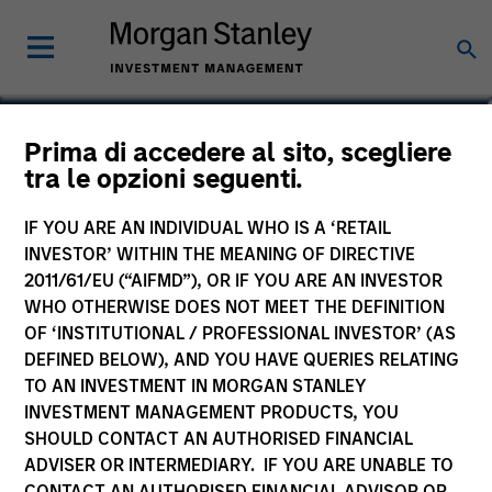
Sora P. Utzinger
Prima di accedere al sito, scegliere
tra le opzioni seguenti.
Vice President
IF YOU ARE AN INDIVIDUAL WHO IS A ‘RETAIL
INVESTOR’ WITHIN THE MEANING OF DIRECTIVE
2011/61/EU (“AIFMD”), OR IF YOU ARE AN INVESTOR
WHO OTHERWISE DOES NOT MEET THE DEFINITION
OF ‘INSTITUTIONAL / PROFESSIONAL INVESTOR’ (AS
DEFINED BELOW), AND YOU HAVE QUERIES RELATING
TO AN INVESTMENT IN MORGAN STANLEY
INVESTMENT MANAGEMENT PRODUCTS, YOU
SHOULD CONTACT AN AUTHORISED FINANCIAL
ADVISER OR INTERMEDIARY. IF YOU ARE UNABLE TO
CONTACT AN AUTHORISED FINANCIAL ADVISOR OR