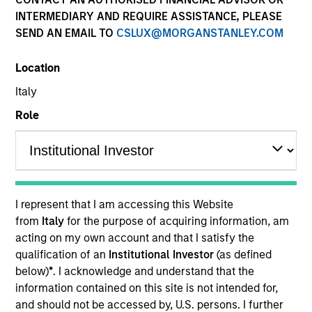
INTERMEDIARY AND REQUIRE ASSISTANCE, PLEASE
SEND AN EMAIL TO
CSLUX@MORGANSTANLEY.COM
Location
Italy
Role
YEARS OF INDUSTRY EXPERIENCE
13
Years
I represent that I am accessing this Website
TEAM
from
Italy
for the purpose of acquiring information, am
acting on my own account and that I satisfy the
International Equity Team
qualification of an
Institutional Investor
(as defined
below)
*
. I acknowledge and understand that the
information contained on this site is not intended for,
Sora is a senior ESG research analyst for the
and should not be accessed by, U.S. persons. I further