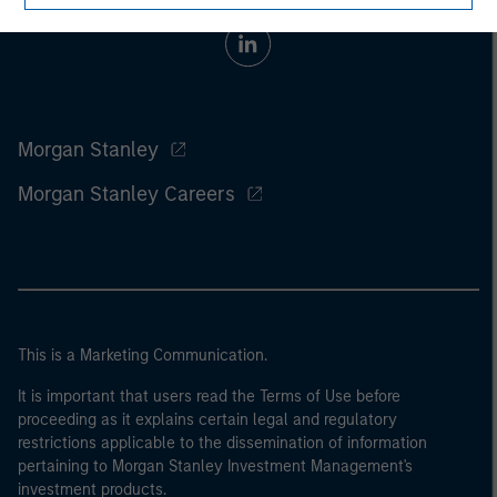
Morgan Stanley
Morgan Stanley Careers
This is a Marketing Communication.
It is important that users read the Terms of Use before
proceeding as it explains certain legal and regulatory
restrictions applicable to the dissemination of information
pertaining to Morgan Stanley Investment Management's
investment products.