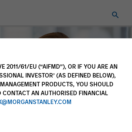
E 2011/61/EU (“AIFMD”), OR IF YOU ARE AN
SSIONAL INVESTOR’ (AS DEFINED BELOW),
NT MANAGEMENT PRODUCTS, YOU SHOULD
O CONTACT AN AUTHORISED FINANCIAL
X@MORGANSTANLEY.COM