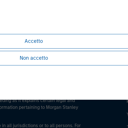
ley
ley Careers
Accetto
Non accetto
eding as it explains certain legal and
nformation pertaining to Morgan Stanley
 all jurisdictions or to all persons. For