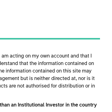
n, am acting on my own account and that I
organ Stanley in November 2024
erstand that the information contained on
ck, most recently as Head of
Investment Relations at a multi-
the information contained on this site may
draising campaigns across a range
ement but is neither directed at, nor is it
ord University.
cts are not authorised for distribution or in
than an Institutional Investor in the country