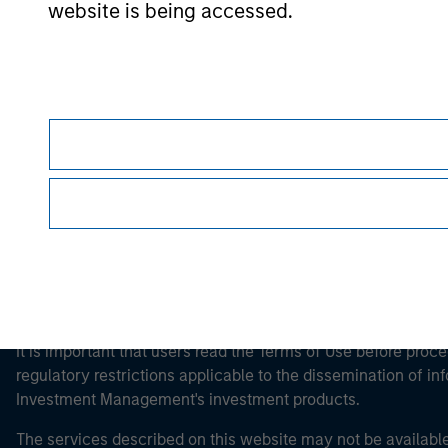
website is being accessed.
Morgan Stan
Morgan Stan
This is a Marketing Communication.
It is important that users read the Terms of Use before proce
regulatory restrictions applicable to the dissemination of i
Investment Management's investment products.
The services described on this website may not be available in