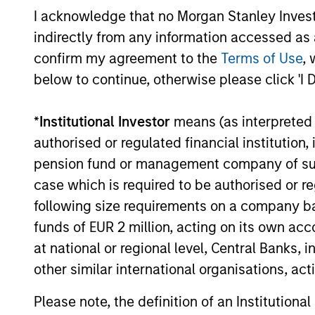
I acknowledge that no Morgan Stanley Investme
including the EV-filled streets of Shanghai
and robotics businesses moving from
indirectly from any information accessed as a
07-JUL-2026
prototypes to real-world deployment - as
confirm my agreement to the
Terms of Use
, 
he sought to uncover the next generation
below to continue, otherwise please click 'I 
of exciting growth companies trading at
compelling valuations.
*
Institutional Investor
means (as interpreted u
authorised or regulated financial institut
pension fund or management company of such 
May not represent all Team Members.
case which is required to be authorised or re
The information on this page is for informatio
following size requirements on a company basis
offering of advisory services or an offer to sell 
purchase or sale would be unlawful under the se
funds of EUR 2 million, acting on its own acc
at national or regional level, Central Banks, 
All investing involves risks, including a loss of 
other similar international organisations, ac
Please refer to the strategy detail page for imp
Please note, the definition of an Institutiona