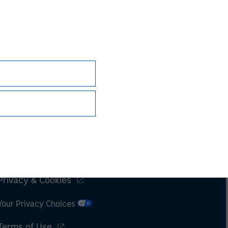
Subscriptions
Privacy & Cookies
Your Privacy Choices
Terms of Use