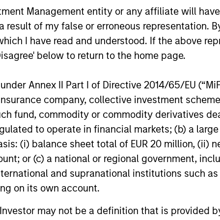
nt Management entity or any affiliate will have an
Stars PM, Alex Gabriele and Portfolio
know Alex a 
Specialist, Sarah Hudson discuss chaos
through his
 result of my false or erroneous representation. B
05-MAR-2026
10-OCT-20
theory, the latest developments in LLMs
investment
which I have read and understood. If the above repr
and the evolving appeal of HALO business
some Korea
Disagree' below to return to the home page.
models. Is “quality investing” being
how influen
redefined in real time? Are new market
making him 
participants changing how we should
cynical opt
nder Annex II Part I of Directive 2014/65/EU (“MiFID
approach fundamental analysis? And how
diverse per
ion, insurance company, collective investment sc
can investors navigate a world where
Keynesian 
fund, commodity or commodity derivatives dealer, 
companies are tasked with disproving a
improvement
gulated to operate in financial markets; (b) a larg
negative, based on an unknown future
discussions
nal purposes only. The information contained herein does not c
state?
investing in
: (i) balance sheet total of EUR 20 million, (ii) ne
or a solicitation of an offer to buy any securities in any jurisdi
equities.
curities, insurance or other laws of such jurisdiction.
ount; or (c) a national or regional government, in
international and supranational institutions such as
principal.
ting on its own account.
ortant information on the strategy, including additional risk co
l Investor may not be a definition that is provided