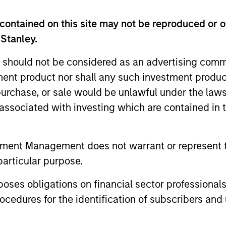
contained on this site may not be reproduced or o
 Stanley.
 should not be considered as an advertising commu
tment product nor shall any such investment produc
, purchase, or sale would be unlawful under the law
s associated with investing which are contained in
BRIGHT PROSPECTS
BRIGHT PR
Bright Prospects Podcast:
Bright 
tment Management does not warrant or represent t
Episode 2
Episode
particular purpose.
From geopolitical shocks to self-improving
Join us for
es obligations on financial sector professionals
AI models, the pace of change is
Podcast, ex
cedures for the identification of subscribers and 
accelerating, and so is uncertainty.
equity inve
Welcome to episode 2 of the Bright
Gabriele an
Prospects podcast series where Global
Hudson. In 