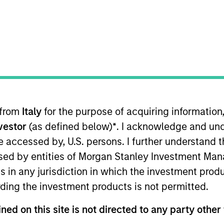
 from
Italy
for the purpose of acquiring informatio
ternational Equity team, based in London. She joined M
nvestor
(as defined below)
*
. I acknowledge and und
Prior to joining the firm, she spent 13 years at BlackRo
undamental Equity teams. Prior to that Sarah worked in 
 be accessed by, U.S. persons. I further understand 
reer in consulting for the third sector, working on fun
ed by entities of Morgan Stanley Investment Manag
ogy and BSc in Psychology, both from Oriel College, Oxf
ns in any jurisdiction in which the investment produ
ding the investment products is not permitted.
ned on this site is not directed to any party other 