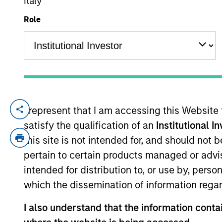
Italy
Role
YEARS OF INDUSTRY EXPERIENCE
16
Years
I represent that I am accessing this Website
Sarah is a portfolio specialist on the In
satisfy the qualification of an
Institutional I
and has 15 years of industry experience. 
Product Strategy for the Global and UK F
this site is not intended for, and should not
strategy hedge fund. Sarah started her ca
pertain to certain products managed or advis
of charities. Sarah holds a MSc in Sociol
intended for distribution to, or use by, perso
which the dissemination of information regar
Team Insights
I also understand that the information contai