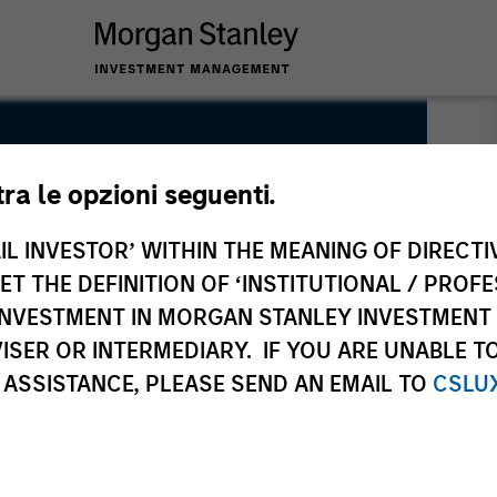
tra le opzioni seguenti.
IL INVESTOR’ WITHIN THE MEANING OF DIRECTIV
 THE DEFINITION OF ‘INSTITUTIONAL / PROFE
N INVESTMENT IN MORGAN STANLEY INVESTME
ISER OR INTERMEDIARY. IF YOU ARE UNABLE T
 ASSISTANCE, PLEASE SEND AN EMAIL TO
CSLU