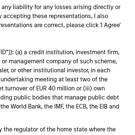
y liability for any losses arising directly or
bit better, as he takes us
 career journey, from lab to
y accepting these representations, I also
25
 management, with a detour via
esentations are correct, please click 'I Agree'
n Petrochemicals. Alex shares
tial his heritage has been in
the investor he is today; a
imist, comfortable reconciling
”)): (a) a credit institution, investment firm,
spectives and focused on the
heme or management company of such scheme,
philosophy of continuous
or other institutional investor, in each
. The first of many
e undertaking meeting at least two of the
 exploring quality growth
onstitute and should not be construed as an
 the exciting world of global
t turnover of EUR 40 million or (iii) own
ction in which such offer or solicitation,
cluding public bodies that manage public debt
 the World Bank, the IMF, the ECB, the EIB and
nsiderations.
 by the regulator of the home state where the