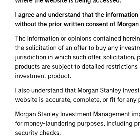
where the website is being accessed.
I agree and understand that the information 
without the prior written consent of Morgan
The information or opinions contained herein
the solicitation of an offer to buy any inves
jurisdiction in which such offer, solicitation
products are subject to detailed restriction
BRIGHT PROSPECTS
investment product.
Bright Prospects Podcast:
I also understand that Morgan Stanley Inves
Episode 3
website is accurate, complete, or fit for any 
Fresh from his annual research trip to
Morgan Stanley Investment Management impos
China, Global Stars PM Alex Gabriele joins
for money-laundering purposes, including pro
Portfolio Specialist Sarah Hudson for
episode 3 of the Bright Prospects podcast
security checks.
to share what he saw on the ground -