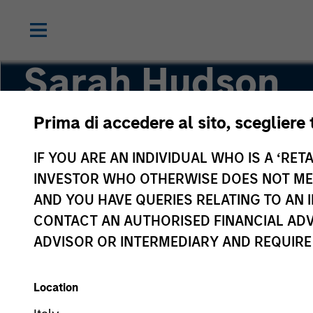
Sarah Hudson
Prima di accedere al sito, scegliere 
Managing Director
IF YOU ARE AN INDIVIDUAL WHO IS A ‘RETA
INVESTOR WHO OTHERWISE DOES NOT MEET
AND YOU HAVE QUERIES RELATING TO A
CONTACT AN AUTHORISED FINANCIAL ADV
ADVISOR OR INTERMEDIARY AND REQUIRE
Location