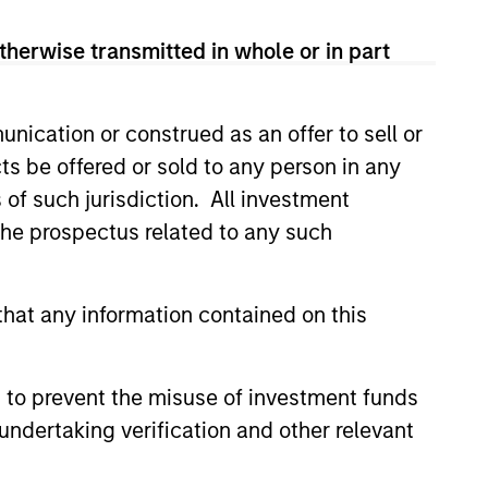
therwise transmitted in whole or in part
nication or construed as an offer to sell or
ts be offered or sold to any person in any
s of such jurisdiction. All investment
 the prospectus related to any such
OSPECTS
Prospects Podcast:
hat any information contained on this
 1
 our new Bright Prospects
 to prevent the misuse of investment funds
ploring the world of global
undertaking verification and other relevant
sting with Global Stars PM, Alex
d Portfolio Specialist, Sarah
our first episode we get to