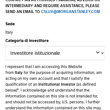
INTERMEDIARY AND REQUIRE ASSISTANCE, PLEASE
SEND AN EMAIL TO
CSLUX@MORGANSTANLEY.COM
Sede
Italy
Categoria di investitore
YEARS OF INDUSTRY EXPERIENCE
I represent that I am accessing this Website
16
Years
from
Italy
for the purpose of acquiring information, am
acting on my own account and that I satisfy the
TEAM
qualification of an
Institutional Investor
(as defined
below)
*
. I acknowledge and understand that the
Morgan Stanley Tactical Value
information contained on this site is not intended for,
and should not be accessed by, U.S. persons. I further
understand the information contained on this site may