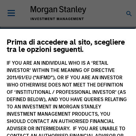
Sadik Jakupaj
Prima di accedere al sito, scegliere
tra le opzioni seguenti.
Chief Financial Officer/Chief Operating
Officer
IF YOU ARE AN INDIVIDUAL WHO IS A ‘RETAIL
INVESTOR’ WITHIN THE MEANING OF DIRECTIVE
2011/61/EU (“AIFMD”), OR IF YOU ARE AN INVESTOR
WHO OTHERWISE DOES NOT MEET THE DEFINITION
OF ‘INSTITUTIONAL / PROFESSIONAL INVESTOR’ (AS
DEFINED BELOW), AND YOU HAVE QUERIES RELATING
TO AN INVESTMENT IN MORGAN STANLEY
INVESTMENT MANAGEMENT PRODUCTS, YOU
SHOULD CONTACT AN AUTHORISED FINANCIAL
ADVISER OR INTERMEDIARY. IF YOU ARE UNABLE TO
CONTACT AN AUTHORISED FINANCIAL ADVISOR OR