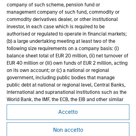
Please refer to the strategy detail page for important
company of such scheme, pension fund or
information on the strategy, including additional risk
management company of such fund, commodity or
considerations.
commodity derivatives dealer, or other institutional
investor, in each case which is required to be
authorised or regulated to operate in financial markets;
(b) a large undertaking meeting at least two of the
following size requirements on a company basis: (i)
balance sheet total of EUR 20 million, (ii) net turnover of
EUR 40 million or (iii) own funds of EUR 2 million, acting
on its own account; or (c) a national or regional
government, including public bodies that manage
public debt at national or regional level, Central Banks,
international and supranational institutions such as the
World Bank, the IMF, the ECB, the EIB and other similar
Morgan Stanley
international organisations, acting on its own account.
Accetto
Morgan Stanley Careers
Please note, the definition of an Institutional Investor
may not be a definition that is provided by the regulator
Non accetto
of the home state where the website is being accessed.