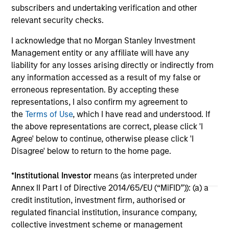
subscribers and undertaking verification and other
relevant security checks.
16-JUL-2026
16-
I acknowledge that no Morgan Stanley Investment
Management entity or any affiliate will have any
liability for any losses arising directly or indirectly from
any information accessed as a result of my false or
erroneous representation. By accepting these
representations, I also confirm my agreement to
May not represent all Team Members.
the
Terms of Use
, which I have read and understood. If
the above representations are correct, please click 'I
The information on this page is for informational
purposes only. The information contained herein does
Agree' below to continue, otherwise please click 'I
not constitute and should not be construed as an
Disagree' below to return to the home page.
offering of advisory services or an offer to sell or a
solicitation of an offer to buy any securities in any
*
Institutional Investor
means (as interpreted under
jurisdiction in which such offer or solicitation,
purchase or sale would be unlawful under the
Annex II Part I of Directive 2014/65/EU (“MiFID”)): (a) a
securities, insurance or other laws of such jurisdiction.
credit institution, investment firm, authorised or
regulated financial institution, insurance company,
All investing involves risks, including a loss of principal.
collective investment scheme or management