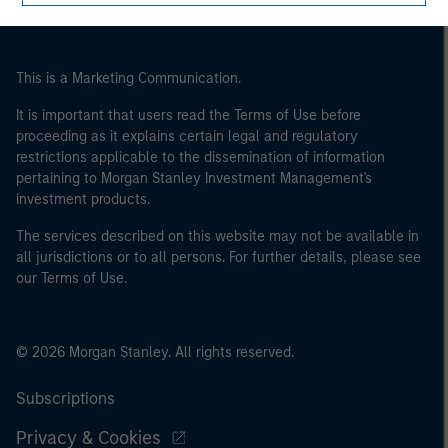
This is a Marketing Communication.
It is important that users read the Terms of Use before
proceeding as it explains certain legal and regulatory
restrictions applicable to the dissemination of information
pertaining to Morgan Stanley Investment Management's
investment products.
The services described on this website may not be available in
all jurisdictions or to all persons. For further details, please see
our Terms of Use.
© 2026 Morgan Stanley. All rights reserved.
Subscriptions
Privacy & Cookies