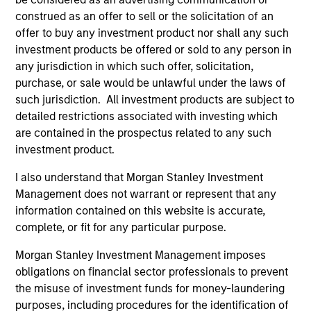
construed as an offer to sell or the solicitation of an
offer to buy any investment product nor shall any such
investment products be offered or sold to any person in
any jurisdiction in which such offer, solicitation,
purchase, or sale would be unlawful under the laws of
such jurisdiction. All investment products are subject to
detailed restrictions associated with investing which
are contained in the prospectus related to any such
ALTS IN FOCUS
AL
investment product.
I also understand that Morgan Stanley Investment
Private Credit 2026 Midyear Outlook
Pr
Management does not warrant or represent that any
We believe the current market environment is
We
information contained on this website is accurate,
becoming more favorable for scaled private
ref
complete, or fit for any particular purpose.
credit lenders as pricing power improves and
cre
financing demand accelerates, driven by
dis
Morgan Stanley Investment Management imposes
cyclical and secular forces.
ill
obligations on financial sector professionals to prevent
why
the misuse of investment funds for money-laundering
purposes, including procedures for the identification of