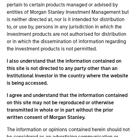
Sadik is an Executive Director and Chief Financial
pertain to certain products managed or advised by
Officer/Chief Operating Officer (CFO/COO) for
entities of Morgan Stanley Investment Management but
Morgan Stanley Tactical Value . He has over 16
is neither directed at, nor is it intended for distribution
years of industry experience across private
to, or use by, persons in any jurisdiction in which the
markets. Prior to this role, Sadik served as Chief
investment products are not authorised for distribution
Operating Officer for Morgan Stanley Investment
or in which the dissemination of information regarding
Managements Private Equity Secondaries strategy,
the investment products is not permitted.
a role he assumed in August 2022. Previously, Sadik
I also understand that the information contained on
was with Blackstone and Morgan Stanley Real
this site is not directed to any party other than an
Assets and began his career in assurance services
Institutional Investor in the country where the website
at PwC, focusing primarily on private investment
is being accessed.
funds. Sadik earned a Bachelor of Science in
Accounting from Fordham University.
I agree and understand that the information contained
on this site may not be reproduced or otherwise
transmitted in whole or in part without the prior
written consent of Morgan Stanley.
Team Insights
The information or opinions contained herein should not
be considered as an advertising communication or