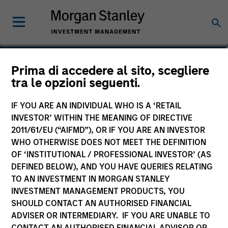
Richard Perrott
Prima di accedere al sito, scegliere
tra le opzioni seguenti.
Managing Director
IF YOU ARE AN INDIVIDUAL WHO IS A ‘RETAIL
INVESTOR’ WITHIN THE MEANING OF DIRECTIVE
2011/61/EU (“AIFMD”), OR IF YOU ARE AN INVESTOR
WHO OTHERWISE DOES NOT MEET THE DEFINITION
OF ‘INSTITUTIONAL / PROFESSIONAL INVESTOR’ (AS
DEFINED BELOW), AND YOU HAVE QUERIES RELATING
TO AN INVESTMENT IN MORGAN STANLEY
INVESTMENT MANAGEMENT PRODUCTS, YOU
SHOULD CONTACT AN AUTHORISED FINANCIAL
ADVISER OR INTERMEDIARY. IF YOU ARE UNABLE TO
CONTACT AN AUTHORISED FINANCIAL ADVISOR OR