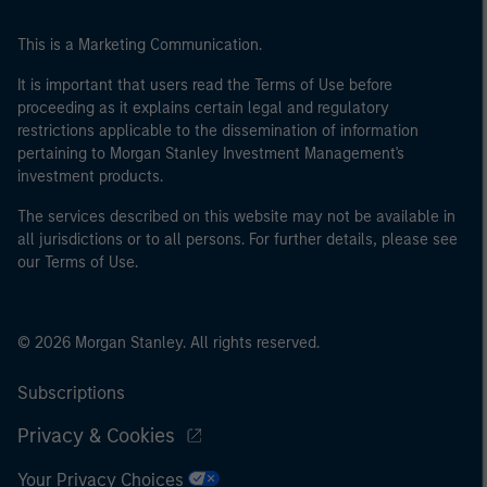
This is a Marketing Communication.
It is important that users read the Terms of Use before
proceeding as it explains certain legal and regulatory
restrictions applicable to the dissemination of information
pertaining to Morgan Stanley Investment Management's
investment products.
The services described on this website may not be available in
all jurisdictions or to all persons. For further details, please see
our Terms of Use.
© 2026 Morgan Stanley. All rights reserved.
Subscriptions
Privacy & Cookies
Your Privacy Choices