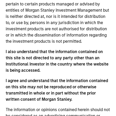
Equity team, based in London. He joined Morgan
pertain to certain products managed or advised by
Stanley in 2015 and has 19 years of industry
entities of Morgan Stanley Investment Management but
experience. Prior to joining the firm, Richard was an
is neither directed at, nor is it intended for distribution
equity research analyst at Autonomous Research
to, or use by, persons in any jurisdiction in which the
and Berenberg Bank, covering specialty financials.
investment products are not authorised for distribution
Before that, he worked at Sanford Bernstein,
or in which the dissemination of information regarding
covering health care and financials. Richard holds
the investment products is not permitted.
an M.A in Mathematics and Philosophy from St
Edmund Hall, Oxford. He is a trustee of Shrewsbury
I also understand that the information contained on
House Community Association.
this site is not directed to any party other than an
Institutional Investor in the country where the website
is being accessed.
I agree and understand that the information contained
International Equity Team
on this site may not be reproduced or otherwise
transmitted in whole or in part without the prior
written consent of Morgan Stanley.
Global Franchise Strategy
The information or opinions contained herein should not
Concentrated portfolio of 20-40 high quality
be considered as an advertising communication or