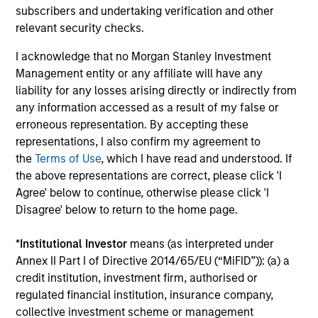
subscribers and undertaking verification and other
companies that are primarily domiciled
relevant security checks.
outside of the U.S.
I acknowledge that no Morgan Stanley Investment
Management entity or any affiliate will have any
Global Franchise Equity Income Strategy
liability for any losses arising directly or indirectly from
Invests in high quality global businesses,
any information accessed as a result of my false or
characterized by hard-to-replicate
erroneous representation. By accepting these
intangible assets, high returns on operating
representations, I also confirm my agreement to
the
Terms of Use
, which I have read and understood. If
capital employed and strong free cash flow
the above representations are correct, please click 'I
generation.
Agree' below to continue, otherwise please click 'I
Disagree' below to return to the home page.
Global Quality Select Strategy
*
Institutional Investor
means (as interpreted under
Annex II Part I of Directive 2014/65/EU (“MiFID”)): (a) a
Invests in 25-50 high quality global
credit institution, investment firm, authorised or
businesses, characterized by hard-to-
regulated financial institution, insurance company,
replicate intangible assets, high returns on
collective investment scheme or management
operating capital employed and strong free