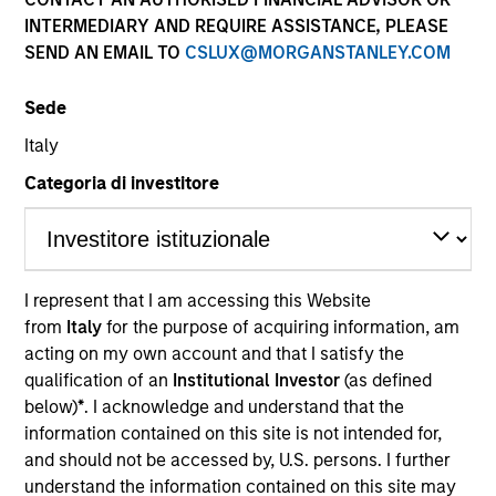
INTERMEDIARY AND REQUIRE ASSISTANCE, PLEASE
SEND AN EMAIL TO
CSLUX@MORGANSTANLEY.COM
Sede
Italy
Categoria di investitore
YEARS OF INDUSTRY EXPERIENCE
20
Years
I represent that I am accessing this Website
from
Italy
for the purpose of acquiring information, am
TEAM
acting on my own account and that I satisfy the
International Equity Team
qualification of an
Institutional Investor
(as defined
below)
*
. I acknowledge and understand that the
information contained on this site is not intended for,
and should not be accessed by, U.S. persons. I further
Richard is a portfolio manager for the International
understand the information contained on this site may