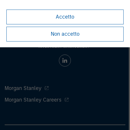
considerations.
Accetto
Non accetto
Morgan Stanley
Morgan Stanley Careers