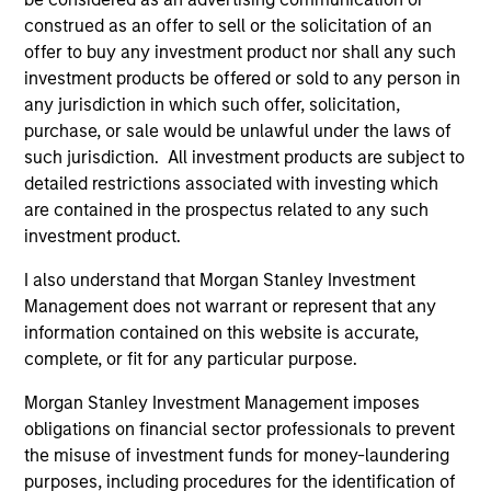
global businesses, characterized by hard-
construed as an offer to sell or the solicitation of an
to-replicate intangible assets, high returns
offer to buy any investment product nor shall any such
on operating capital employed and strong
investment products be offered or sold to any person in
free cash flow generation. Designed for
any jurisdiction in which such offer, solicitation,
investors who seek capital growth, earnings
purchase, or sale would be unlawful under the laws of
resilience and reduced downside
such jurisdiction. All investment products are subject to
participation.
detailed restrictions associated with investing which
are contained in the prospectus related to any such
investment product.
Global Quality Strategy
I also understand that Morgan Stanley Investment
Invests in high quality resilient companies
Management does not warrant or represent that any
with strong management, high returns on
information contained on this website is accurate,
capital, and strong free-cash-flow
complete, or fit for any particular purpose.
generation.
Morgan Stanley Investment Management imposes
obligations on financial sector professionals to prevent
the misuse of investment funds for money-laundering
International Equity Strategy
purposes, including procedures for the identification of
Seeks to maintain a diversified portfolio of