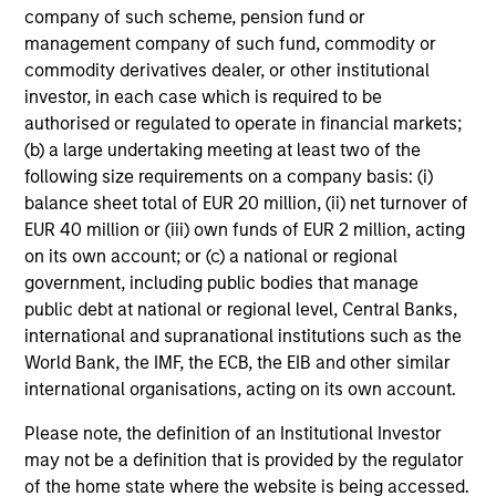
company of such scheme, pension fund or
cash flow generation. Designed for investors
management company of such fund, commodity or
who seek capital growth, earnings resilience
commodity derivatives dealer, or other institutional
and reduced downside participation – while
investor, in each case which is required to be
avoiding exposure to business activities
authorised or regulated to operate in financial markets;
such as alcohol, tobacco, fossil fuels and
(b) a large undertaking meeting at least two of the
weapons.
following size requirements on a company basis: (i)
balance sheet total of EUR 20 million, (ii) net turnover of
EUR 40 million or (iii) own funds of EUR 2 million, acting
on its own account; or (c) a national or regional
government, including public bodies that manage
public debt at national or regional level, Central Banks,
View All
international and supranational institutions such as the
World Bank, the IMF, the ECB, the EIB and other similar
international organisations, acting on its own account.
Team Insights
Please note, the definition of an Institutional Investor
may not be a definition that is provided by the regulator
of the home state where the website is being accessed.