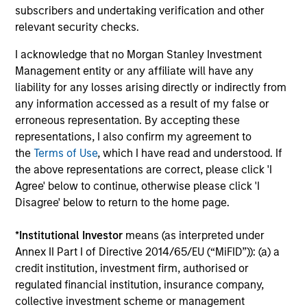
global companies with attractive valuations
subscribers and undertaking verification and other
and above-average appreciation potential.
relevant security checks.
I acknowledge that no Morgan Stanley Investment
Management entity or any affiliate will have any
Applied U.S. Core Equity Strategy
liability for any losses arising directly or indirectly from
Using a combination of quantitative models
any information accessed as a result of my false or
and stock-specific research, the strategy
erroneous representation. By accepting these
aims to invest in approximately 30-60 U.S.
representations, I also confirm my agreement to
companies with attractive valuations,
the
Terms of Use
, which I have read and understood. If
above-average appreciation potential and
the above representations are correct, please click 'I
competitive dividend yields.
Agree' below to continue, otherwise please click 'I
Disagree' below to return to the home page.
Applied Enhanced Index Russell 1000
*
Institutional Investor
means (as interpreted under
Strategy
Annex II Part I of Directive 2014/65/EU (“MiFID”)): (a) a
Seeks to invest in 200-300 stocks that, in
credit institution, investment firm, authorised or
aggregate, have exposure to factors it
regulated financial institution, insurance company,
collective investment scheme or management
believes will drive returns in the current