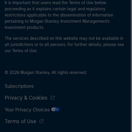
It is important that users read the Terms of Use before
proceeding as it explains certain legal and regulatory
restrictions applicable to the dissemination of information
pertaining to Morgan Stanley Investment Management's
investment products.
The services described on this website may not be available in
all jurisdictions or to all persons. For further details, please see
our Terms of Use.
© 2026 Morgan Stanley. All rights reserved.
Subscriptions
Privacy & Cookies
Your Privacy Choices
Terms of Use