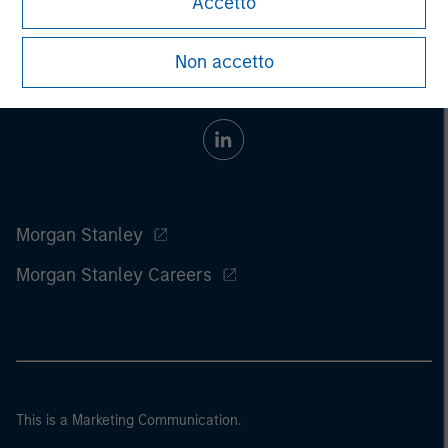
Accetto
Non accetto
Morgan Stanley
Morgan Stanley Careers
This is a Marketing Communication.