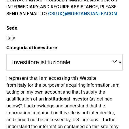
INTERMEDIARY AND REQUIRE ASSISTANCE, PLEASE
SEND AN EMAIL TO
CSLUX@MORGANSTANLEY.COM
Sede
Italy
Categoria di investitore
YEARS OF INDUSTRY EXPERIENCE
21
Years
I represent that I am accessing this Website
from
Italy
for the purpose of acquiring information, am
TEAM
acting on my own account and that I satisfy the
Applied Equity Advisors Team
qualification of an
Institutional Investor
(as defined
below)
*
. I acknowledge and understand that the
information contained on this site is not intended for,
and should not be accessed by, U.S. persons. I further
Phillip Kim is portfolio manager for all Applied
understand the information contained on this site may