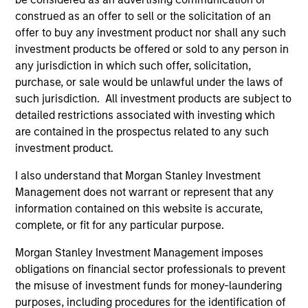
construed as an offer to sell or the solicitation of an
Applied Equity Advisors Team
offer to buy any investment product nor shall any such
investment products be offered or sold to any person in
any jurisdiction in which such offer, solicitation,
purchase, or sale would be unlawful under the laws of
Applied Global Concentrated Equity
such jurisdiction. All investment products are subject to
Strategy
detailed restrictions associated with investing which
Using a combination of quantitative models
are contained in the prospectus related to any such
and stock-specific research, the strategy
investment product.
aims to invest in approximately 20 global
companies with attractive valuations and
I also understand that Morgan Stanley Investment
above-average appreciation potential.
Management does not warrant or represent that any
information contained on this website is accurate,
complete, or fit for any particular purpose.
Applied Global Core Equity Strategy
Morgan Stanley Investment Management imposes
Using a combination of quantitative models
obligations on financial sector professionals to prevent
and stock-specific research, the strategy
the misuse of investment funds for money-laundering
aims to invest in approximately 30-60
purposes, including procedures for the identification of