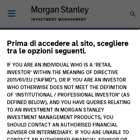
Phillip Kim
Prima di accedere al sito, scegliere
tra le opzioni seguenti.
Managing Director
IF YOU ARE AN INDIVIDUAL WHO IS A ‘RETAIL
INVESTOR’ WITHIN THE MEANING OF DIRECTIVE
2011/61/EU (“AIFMD”), OR IF YOU ARE AN INVESTOR
WHO OTHERWISE DOES NOT MEET THE DEFINITION
OF ‘INSTITUTIONAL / PROFESSIONAL INVESTOR’ (AS
DEFINED BELOW), AND YOU HAVE QUERIES RELATING
TO AN INVESTMENT IN MORGAN STANLEY
INVESTMENT MANAGEMENT PRODUCTS, YOU
SHOULD CONTACT AN AUTHORISED FINANCIAL
ADVISER OR INTERMEDIARY. IF YOU ARE UNABLE TO
CONTACT AN AUTHORISED FINANCIAL ADVISOR OR