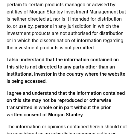
Equity Advisors strategies and oversees the team’s
pertain to certain products managed or advised by
quantitative equity research. He joined Morgan
entities of Morgan Stanley Investment Management but
Stanley in 2005 and has 20 years of investment
is neither directed at, nor is it intended for distribution
experience. Previously, Phillip was a quantitative
to, or use by, persons in any jurisdiction in which the
research analyst responsible for the
investment products are not authorised for distribution
implementation of the fund of hedge fund asset
or in which the dissemination of information regarding
allocation model and risk analytic tools for Morgan
the investment products is not permitted.
Stanley Smith Barney’s third-party Alternative
Investment Research Group. Previously, Mr. Kim
I also understand that the information contained on
worked as a Senior Software Engineer at Raytheon,
this site is not directed to any party other than an
where he was responsible for design and
Institutional Investor in the country where the website
construction of the world’s first high-altitude, long-
is being accessed.
endurance Unmanned Aerial Vehicle (UAV). Mr. Kim
I agree and understand that the information contained
received a B.S. in Chemical Engineering from the
on this site may not be reproduced or otherwise
University of Virginia, a M.S. in Information Systems
transmitted in whole or in part without the prior
from Johns Hopkins University, and an M.B.A. from
written consent of Morgan Stanley.
the University of Chicago
The information or opinions contained herein should not
be considered as an advertising communication or