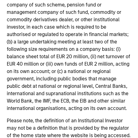
company of such scheme, pension fund or
market environment. All the while employing
management company of such fund, commodity or
quantitative models with a stock selection
commodity derivatives dealer, or other institutional
process that includes an quantitative review
investor, in each case which is required to be
of material sustainability issues related to
authorised or regulated to operate in financial markets;
any potential holding. The strategy aims to
(b) a large undertaking meeting at least two of the
provide a modest tracking error and align
following size requirements on a company basis: (i)
closely with the Russell 1000 Index in terms
balance sheet total of EUR 20 million, (ii) net turnover of
EUR 40 million or (iii) own funds of EUR 2 million, acting
of industry, sector, style and company size.
on its own account; or (c) a national or regional
government, including public bodies that manage
public debt at national or regional level, Central Banks,
Team Insights
international and supranational institutions such as the
World Bank, the IMF, the ECB, the EIB and other similar
international organisations, acting on its own account.
Please note, the definition of an Institutional Investor
may not be a definition that is provided by the regulator
of the home state where the website is being accessed.