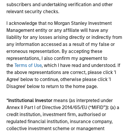
subscribers and undertaking verification and other
generation.
relevant security checks.
I acknowledge that no Morgan Stanley Investment
International Equity Strategy
Management entity or any affiliate will have any
Seeks to maintain a diversified portfolio of
liability for any losses arising directly or indirectly from
companies that are primarily domiciled
any information accessed as a result of my false or
erroneous representation. By accepting these
outside of the U.S.
representations, I also confirm my agreement to
the
Terms of Use
, which I have read and understood. If
Global Franchise Equity Income Strategy
the above representations are correct, please click 'I
Agree' below to continue, otherwise please click 'I
Invests in high quality global businesses,
Disagree' below to return to the home page.
characterized by hard-to-replicate
intangible assets, high returns on operating
*
Institutional Investor
means (as interpreted under
capital employed and strong free cash flow
Annex II Part I of Directive 2014/65/EU (“MiFID”)): (a) a
generation.
credit institution, investment firm, authorised or
regulated financial institution, insurance company,
collective investment scheme or management