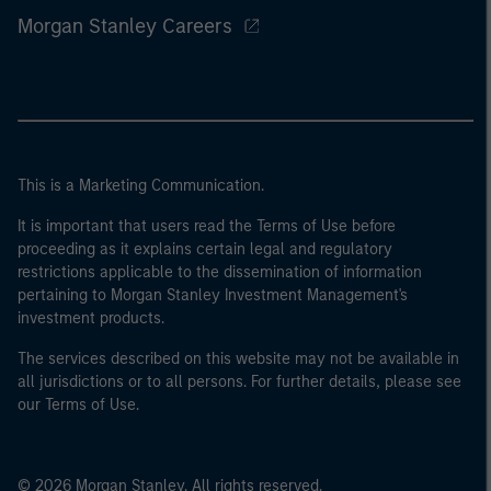
Morgan Stanley Careers
This is a Marketing Communication.
It is important that users read the Terms of Use before
proceeding as it explains certain legal and regulatory
restrictions applicable to the dissemination of information
pertaining to Morgan Stanley Investment Management's
investment products.
The services described on this website may not be available in
all jurisdictions or to all persons. For further details, please see
our Terms of Use.
© 2026 Morgan Stanley. All rights reserved.