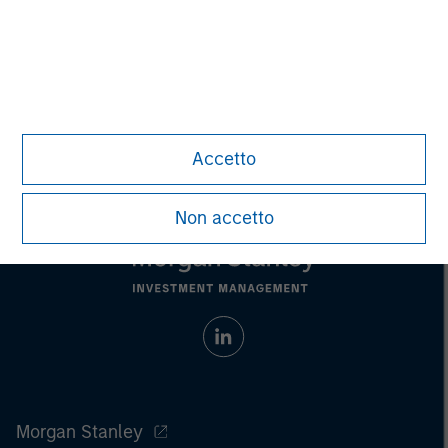
purchase or sale would be unlawful under the
securities, insurance or other laws of such jurisdiction.
All investing involves risks, including a loss of principal.
Please refer to the strategy detail page for important
information on the strategy, including additional risk
considerations.
Accetto
Non accetto
Morgan Stanley