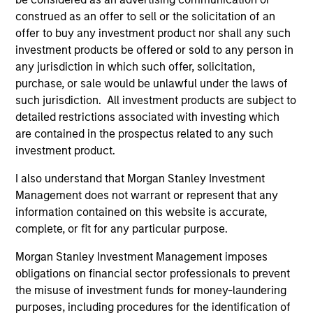
International Equity Team
construed as an offer to sell or the solicitation of an
offer to buy any investment product nor shall any such
investment products be offered or sold to any person in
Global Franchise Strategy
any jurisdiction in which such offer, solicitation,
Concentrated portfolio of 20-40 high quality
purchase, or sale would be unlawful under the laws of
global businesses, characterized by hard-
such jurisdiction. All investment products are subject to
to-replicate intangible assets, high returns
detailed restrictions associated with investing which
on operating capital employed and strong
are contained in the prospectus related to any such
free cash flow generation. Designed for
investment product.
investors who seek capital growth, earnings
I also understand that Morgan Stanley Investment
resilience and reduced downside
Management does not warrant or represent that any
participation.
information contained on this website is accurate,
complete, or fit for any particular purpose.
Global Quality Strategy
Morgan Stanley Investment Management imposes
obligations on financial sector professionals to prevent
Invests in high quality resilient companies
the misuse of investment funds for money-laundering
with strong management, high returns on
purposes, including procedures for the identification of
capital, and strong free-cash-flow