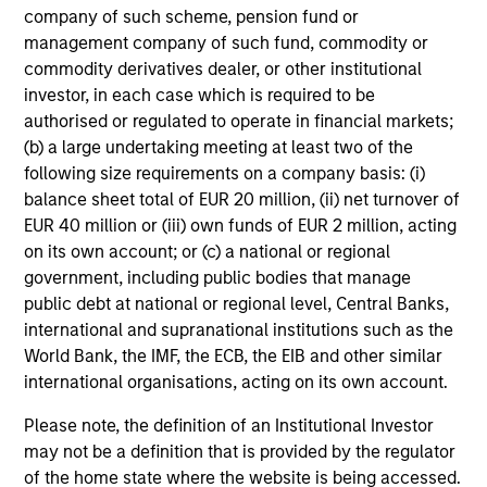
Global Quality Select Strategy
company of such scheme, pension fund or
management company of such fund, commodity or
Invests in 25-50 high quality global
commodity derivatives dealer, or other institutional
businesses, characterized by hard-to-
investor, in each case which is required to be
replicate intangible assets, high returns on
authorised or regulated to operate in financial markets;
operating capital employed and strong free
(b) a large undertaking meeting at least two of the
cash flow generation. Designed for investors
following size requirements on a company basis: (i)
who seek capital growth, earnings resilience
balance sheet total of EUR 20 million, (ii) net turnover of
and reduced downside participation – while
EUR 40 million or (iii) own funds of EUR 2 million, acting
avoiding exposure to business activities
on its own account; or (c) a national or regional
such as alcohol, tobacco, fossil fuels and
government, including public bodies that manage
weapons.
public debt at national or regional level, Central Banks,
international and supranational institutions such as the
World Bank, the IMF, the ECB, the EIB and other similar
international organisations, acting on its own account.
Please note, the definition of an Institutional Investor
View All
may not be a definition that is provided by the regulator
of the home state where the website is being accessed.