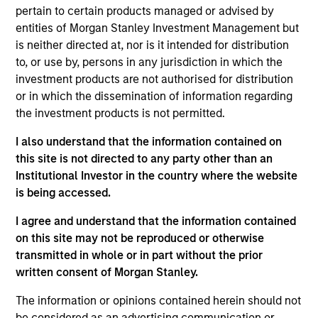
Equity team, based in London. He joined Morgan
pertain to certain products managed or advised by
Stanley in 2009 and has 30 years of investment
entities of Morgan Stanley Investment Management but
experience. Prior to joining the firm, Bruno worked
is neither directed at, nor is it intended for distribution
at Sanford Bernstein for 8 years, as a senior analyst
to, or use by, persons in any jurisdiction in which the
covering financials. Previously, he was a manager
investment products are not authorised for distribution
at Boston Consulting Group, focusing on financial
or in which the dissemination of information regarding
services. Bruno holds an MBA from INSEAD where
the investment products is not permitted.
he was awarded the Ford Prize for graduating top of
class. He was a Research Fellow in Political
I also understand that the information contained on
Economy at Nuffield College, Oxford, and also holds
this site is not directed to any party other than an
a B.A. in Politics, Philosophy and Economics with
Institutional Investor in the country where the website
First Class Honors from Keble College, Oxford.
is being accessed.
Bruno was a parent-founder of The Rise School, a
I agree and understand that the information contained
free school for children with high-functioning
on this site may not be reproduced or otherwise
autism. He chairs the Business Committee as a
transmitted in whole or in part without the prior
governor at Kensington Aldridge Academy.
written consent of Morgan Stanley.
The information or opinions contained herein should not
be considered as an advertising communication or