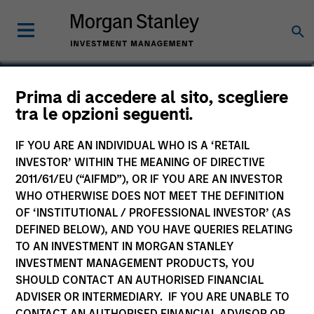
Bruno Paulson
Prima di accedere al sito, scegliere
tra le opzioni seguenti.
Managing Director
IF YOU ARE AN INDIVIDUAL WHO IS A ‘RETAIL
INVESTOR’ WITHIN THE MEANING OF DIRECTIVE
2011/61/EU (“AIFMD”), OR IF YOU ARE AN INVESTOR
WHO OTHERWISE DOES NOT MEET THE DEFINITION
OF ‘INSTITUTIONAL / PROFESSIONAL INVESTOR’ (AS
DEFINED BELOW), AND YOU HAVE QUERIES RELATING
TO AN INVESTMENT IN MORGAN STANLEY
INVESTMENT MANAGEMENT PRODUCTS, YOU
SHOULD CONTACT AN AUTHORISED FINANCIAL
ADVISER OR INTERMEDIARY. IF YOU ARE UNABLE TO
CONTACT AN AUTHORISED FINANCIAL ADVISOR OR