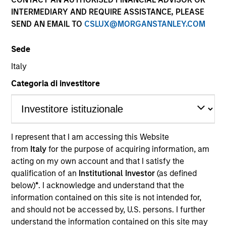
INTERMEDIARY AND REQUIRE ASSISTANCE, PLEASE
SEND AN EMAIL TO
CSLUX@MORGANSTANLEY.COM
Sede
Italy
Categoria di investitore
YEARS OF INDUSTRY EXPERIENCE
32
Years
I represent that I am accessing this Website
from
Italy
for the purpose of acquiring information, am
TEAM
acting on my own account and that I satisfy the
International Equity Team
qualification of an
Institutional Investor
(as defined
below)
*
. I acknowledge and understand that the
information contained on this site is not intended for,
and should not be accessed by, U.S. persons. I further
Bruno is a portfolio manager for the International
understand the information contained on this site may