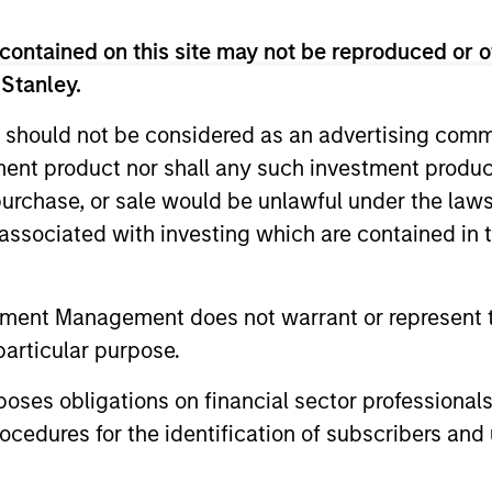
contained on this site may not be reproduced or o
 Stanley.
 should not be considered as an advertising commu
tment product nor shall any such investment produc
, purchase, or sale would be unlawful under the law
s associated with investing which are contained in
tment Management does not warrant or represent t
ALTS IN FOCUS
ARTICLE
particular purpose.
Private Credit 2026 Midyear
Opportun
Outlook
Capital 
es obligations on financial sector professionals
Market
cedures for the identification of subscribers and 
We believe the current market
Discover wh
environment is becoming more favorable
gaining mo