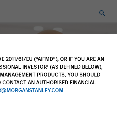
E 2011/61/EU (“AIFMD”), OR IF YOU ARE AN
SSIONAL INVESTOR’ (AS DEFINED BELOW),
NT MANAGEMENT PRODUCTS, YOU SHOULD
O CONTACT AN AUTHORISED FINANCIAL
X@MORGANSTANLEY.COM