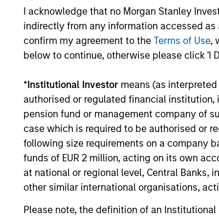
developments, and investment
I acknowledge that no Morgan Stanley Investme
considerations shaping the asset class.
indirectly from any information accessed as a
confirm my agreement to the
Terms of Use
, 
below to continue, otherwise please click 'I 
04-AUG-2026
*
Institutional Investor
means (as interpreted u
authorised or regulated financial institut
pension fund or management company of such 
May not represent all Team Members.
case which is required to be authorised or re
The information on this page is for informatio
following size requirements on a company basis
offering of advisory services or an offer to sell 
funds of EUR 2 million, acting on its own acc
purchase or sale would be unlawful under the se
at national or regional level, Central Banks, 
All investing involves risks, including a loss of 
other similar international organisations, ac
Please refer to the strategy detail page for imp
Please note, the definition of an Institutiona