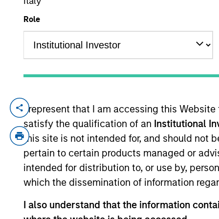
Italy
Role
YEARS OF INDUSTRY EXPERIENCE
19
Years
I represent that I am accessing this Website
Mario Zillner is a Managing Director of 
satisfy the qualification of an
Institutional I
serves on the Investment Committee and fo
Morgan Stanley in 2020 and has over 15 ye
this site is not intended for, and should not
Vice President at Antares Capital, responsi
pertain to certain products managed or advis
position, Mr. Zillner worked in various c
intended for distribution to, or use by, perso
portfolio management, and relationship ma
which the dissemination of information regar
Finance from Michigan State University.
I also understand that the information contai