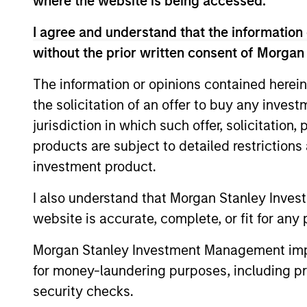
where the website is being accessed.
Team Insights
I agree and understand that the information 
without the prior written consent of Morgan
The information or opinions contained herein
the solicitation of an offer to buy any inves
jurisdiction in which such offer, solicitation
products are subject to detailed restriction
investment product.
I also understand that Morgan Stanley Inves
ARTICLE
website is accurate, complete, or fit for any 
Private Credit Market
Monitor - Q2 2026
Morgan Stanley Investment Management impos
for money-laundering purposes, including pro
Timely insights on the private credit
security checks.
landscape, exploring the trends, market