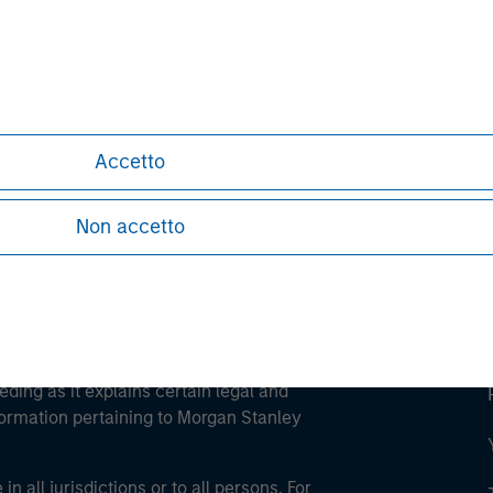
ley
ley Careers
Accetto
Non accetto
eding as it explains certain legal and
nformation pertaining to Morgan Stanley
 all jurisdictions or to all persons. For