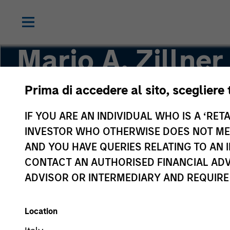
Mario A. Zillner
Prima di accedere al sito, scegliere 
Managing Director
IF YOU ARE AN INDIVIDUAL WHO IS A ‘RETA
INVESTOR WHO OTHERWISE DOES NOT MEET
AND YOU HAVE QUERIES RELATING TO A
CONTACT AN AUTHORISED FINANCIAL ADV
ADVISOR OR INTERMEDIARY AND REQUIRE
Location