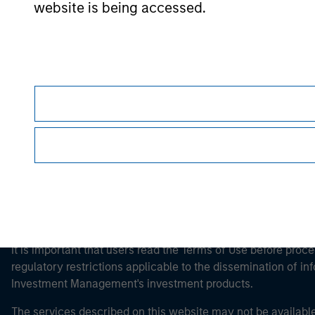
website is being accessed.
Morgan Stan
Morgan Stan
This is a Marketing Communication.
It is important that users read the Terms of Use before proce
regulatory restrictions applicable to the dissemination of i
Investment Management's investment products.
The services described on this website may not be available in