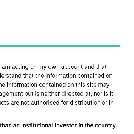
n, am acting on my own account and that I
rivate Credit team, where he
erstand that the information contained on
tunities. Mr. Zillner joined
rgan Stanley, Mr. Zillner was a
the information contained on this site may
redit investments. Prior to this
ement but is neither directed at, nor is it
re he focused on structuring,
cts are not authorised for distribution or in
. Zillner earned a B.A. in
than an Institutional Investor in the country