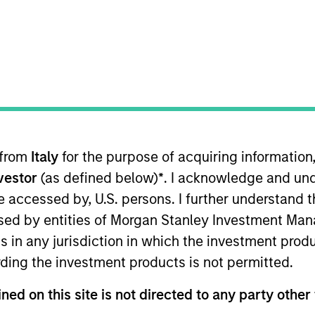
TEAM
North America
Private Credit
 from
Italy
for the purpose of acquiring informatio
Morgan Stanley and is a member of the Morgan Stanley P
nvestor
(as defined below)
*
. I acknowledge and und
cuses on originating and underwriting investment oppor
ars of relevant industry experience. Prior to joining Mo
 be accessed by, U.S. persons. I further understand 
ble for originating, structuring, and executing private c
ed by entities of Morgan Stanley Investment Manag
redit groups at both Antares Capital and GE Capital, whe
ns in any jurisdiction in which the investment produ
nagement for private equity sponsored transactions. Mr
ding the investment products is not permitted.
ned on this site is not directed to any party other 