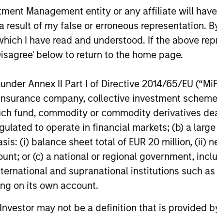
for scaled private credit lenders as pricing
flexible cap
nt Management entity or any affiliate will have an
power improves and financing demand
seek differe
 result of my false or erroneous representation. B
accelerates, driven by cyclical and
private mar
secular forces.
which I have read and understood. If the above repr
Disagree' below to return to the home page.
16-JUL-2026
29-JUN-20
nder Annex II Part I of Directive 2014/65/EU (“MiFID
ion, insurance company, collective investment sc
fund, commodity or commodity derivatives dealer, 
gulated to operate in financial markets; (b) a larg
nal purposes only. The information contained herein does not c
: (i) balance sheet total of EUR 20 million, (ii) ne
or a solicitation of an offer to buy any securities in any jurisdi
ount; or (c) a national or regional government, in
curities, insurance or other laws of such jurisdiction.
international and supranational institutions such as
principal.
ting on its own account.
ortant information on the strategy, including additional risk co
l Investor may not be a definition that is provided