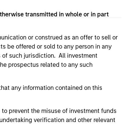
therwise transmitted in whole or in part
nication or construed as an offer to sell or
ts be offered or sold to any person in any
s of such jurisdiction. All investment
 the prospectus related to any such
hat any information contained on this
istic Credit: Flexible
for an Evolving
 to prevent the misuse of investment funds
undertaking verification and other relevant
y opportunistic credit is
mentum as borrowers seek