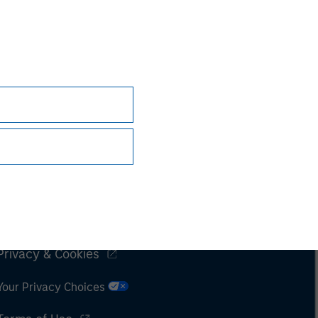
Subscriptions
Privacy & Cookies
Your Privacy Choices