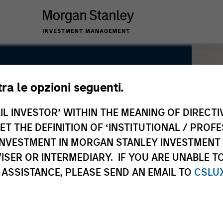
tra le opzioni seguenti.
IL INVESTOR’ WITHIN THE MEANING OF DIRECTIV
 THE DEFINITION OF ‘INSTITUTIONAL / PROFE
N INVESTMENT IN MORGAN STANLEY INVESTME
ISER OR INTERMEDIARY. IF YOU ARE UNABLE T
 ASSISTANCE, PLEASE SEND AN EMAIL TO
CSLU