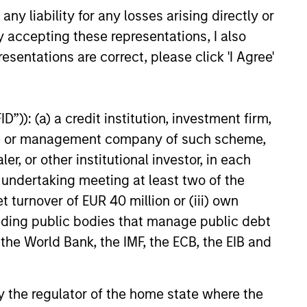
ital solutions and investors
y liability for any losses arising directly or
ntiated returns in the evolving
y accepting these representations, I also
kets.
esentations are correct, please click 'I Agree'
26
”)): (a) a credit institution, investment firm,
heme or management company of such scheme,
or other institutional investor, in each
e undertaking meeting at least two of the
onstitute and should not be construed as an
t turnover of EUR 40 million or (iii) own
ction in which such offer or solicitation,
cluding public bodies that manage public debt
 the World Bank, the IMF, the ECB, the EIB and
nsiderations.
 by the regulator of the home state where the