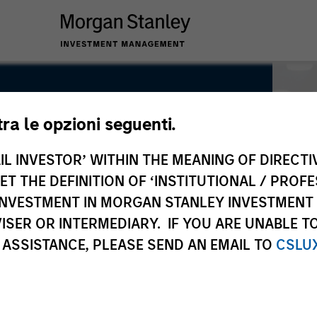
tra le opzioni seguenti.
IL INVESTOR’ WITHIN THE MEANING OF DIRECTIV
 THE DEFINITION OF ‘INSTITUTIONAL / PROFE
N INVESTMENT IN MORGAN STANLEY INVESTME
ISER OR INTERMEDIARY. IF YOU ARE UNABLE T
 ASSISTANCE, PLEASE SEND AN EMAIL TO
CSLU