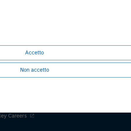
of exciting
compelling 
nal purposes only. The information contained herein does not c
or a solicitation of an offer to buy any securities in any jurisdi
curities, insurance or other laws of such jurisdiction.
Accetto
principal.
ortant information on the strategy, including additional risk co
Non accetto
ley
ley Careers