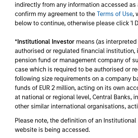
Income
indirectly from any information accessed as a
Strategy
confirm my agreement to the
Terms of Use
, 
below to continue, otherwise please click 'I 
Global
Invests in
Quality
assets, hi
*
Institutional Investor
means (as interpreted u
for invest
Select
authorised or regulated financial institut
while avoi
Strategy
pension fund or management company of such 
case which is required to be authorised or re
following size requirements on a company basis
Invests i
International
funds of EUR 2 million, acting on its own acc
markets 
Equity Plus
at national or regional level, Central Banks, 
capital e
Strategy
other similar international organisations, ac
cyclical,
Please note, the definition of an Institutiona
website is being accessed.
Invests i
American