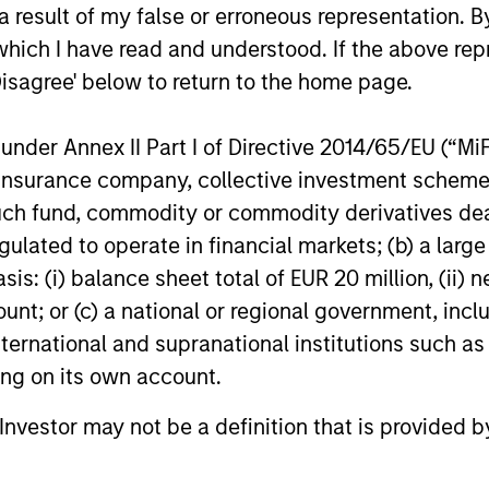
 result of my false or erroneous representation. B
which I have read and understood. If the above repr
Disagree' below to return to the home page.
 25-50 high quality global businesses, characterized by
gh returns on operating capital employed and strong f
nder Annex II Part I of Directive 2014/65/EU (“MiFID
ors who seek capital growth, earnings resilience and r
ion, insurance company, collective investment sc
ding exposure to business activities such as alcohol, t
fund, commodity or commodity derivatives dealer, 
gulated to operate in financial markets; (b) a larg
: (i) balance sheet total of EUR 20 million, (ii) ne
n both high quality compounders and value opportu
ount; or (c) a national or regional government, in
outside the US. The compounders are characterize
international and supranational institutions such as
mployed and strong free cash flow. The value oppo
ting on its own account.
 with improving or mispriced fundamentals.
l Investor may not be a definition that is provided
n 20-50 high quality, predominantly US companies