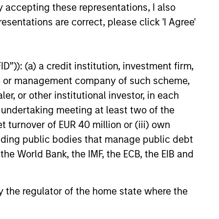
y accepting these representations, I also
esentations are correct, please click 'I Agree'
 hard-to-replicate intangible
ree cash flow generation. Designed
”)): (a) a credit institution, investment firm,
educed downside participation –
heme or management company of such scheme,
obacco, fossil fuels and weapons.
or other institutional investor, in each
e undertaking meeting at least two of the
t turnover of EUR 40 million or (iii) own
nities, primarily in developed
cluding public bodies that manage public debt
d by high returns on operating
 the World Bank, the IMF, the ECB, the EIB and
rtunities tend to be more
 by the regulator of the home state where the
, characterized by hard-to-