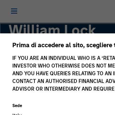
William Lock
Prima di accedere al sito, scegliere 
Head of International Equity Team
IF YOU ARE AN INDIVIDUAL WHO IS A ‘RETA
INVESTOR WHO OTHERWISE DOES NOT MEET
AND YOU HAVE QUERIES RELATING TO A
CONTACT AN AUTHORISED FINANCIAL ADV
ADVISOR OR INTERMEDIARY AND REQUIRE
Sede