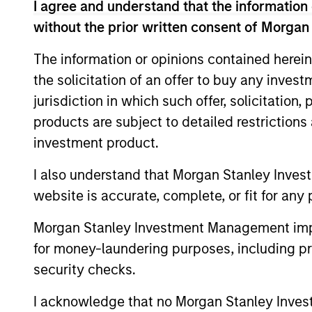
I agree and understand that the information 
without the prior written consent of Morgan
Concentra
Global
replicate
Franchise
The information or opinions contained herein
cash flow
Strategy
the solicitation of an offer to buy any inves
and redu
jurisdiction in which such offer, solicitation
products are subject to detailed restriction
Global
Invests i
investment product.
Quality
capital, 
Strategy
I also understand that Morgan Stanley Inves
International
website is accurate, complete, or fit for any 
Seeks to 
Equity
of the U.S
Morgan Stanley Investment Management impos
Strategy
for money-laundering purposes, including pro
Global
security checks.
Franchise
Invests i
Equity
I acknowledge that no Morgan Stanley Investme
assets, h