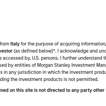
TEAM
International Equity
Team
 from
Italy
for the purpose of acquiring informatio
nvestor
(as defined below)
*
. I acknowledge and und
of the International Equity team, based in London. He j
 be accessed by, U.S. persons. I further understand 
ior to joining the firm, he worked at Credit Suisse Firs
ed by entities of Morgan Stanley Investment Manag
th Arthur D. Little. William holds a B.A. in Modern His
ns in any jurisdiction in which the investment produ
tive arts, including Glyndebourne Opera.
ding the investment products is not permitted.
ned on this site is not directed to any party other 
eam