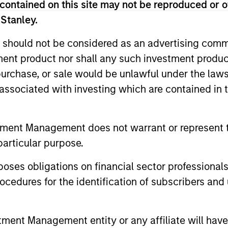
contained on this site may not be reproduced or o
 Stanley.
ted portfolio of 20-40 high quality global busine
 intangible assets, high returns on operating capi
 should not be considered as an advertising commu
 generation. Designed for investors who seek capi
tment product nor shall any such investment produc
ced downside participation.
, purchase, or sale would be unlawful under the law
s associated with investing which are contained in
n high quality resilient companies with strong ma
and strong free-cash-flow generation.
tment Management does not warrant or represent t
particular purpose.
maintain a diversified portfolio of companies that
.
es obligations on financial sector professionals
cedures for the identification of subscribers and 
n high quality global businesses, characterized by
nt Management entity or any affiliate will have an
igh returns on operating capital employed and str