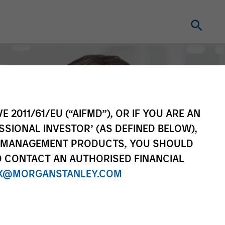
E 2011/61/EU (“AIFMD”), OR IF YOU ARE AN
SSIONAL INVESTOR’ (AS DEFINED BELOW),
NT MANAGEMENT PRODUCTS, YOU SHOULD
O CONTACT AN AUTHORISED FINANCIAL
X@MORGANSTANLEY.COM