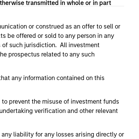
therwise transmitted in whole or in part
sses, characterized by hard-to-
tal employed and strong free
nication or construed as an offer to sell or
tal growth, earnings resilience
ts be offered or sold to any person in any
s of such jurisdiction. All investment
 the prospectus related to any such
nagement, high returns on
hat any information contained on this
 are primarily domiciled outside
 to prevent the misuse of investment funds
undertaking verification and other relevant
 hard-to-replicate intangible
y liability for any losses arising directly or
ong free cash flow generation.