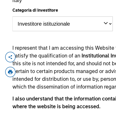
Italy
Categoria di investitore
YEARS OF INDUSTRY EXPERIENCE
34
Years
I represent that I am accessing this Website
satisfy the qualification of an
Institutional I
William is a portfolio manager and Head 
this site is not intended for, and should not
has 33 years of investment experience. Pr
pertain to certain products managed or advis
Group and was a management consultant wi
intended for distribution to, or use by, perso
He is a longstanding sponsor of the crea
which the dissemination of information regar
I also understand that the information contai
International Equity T
where the website is being accessed.