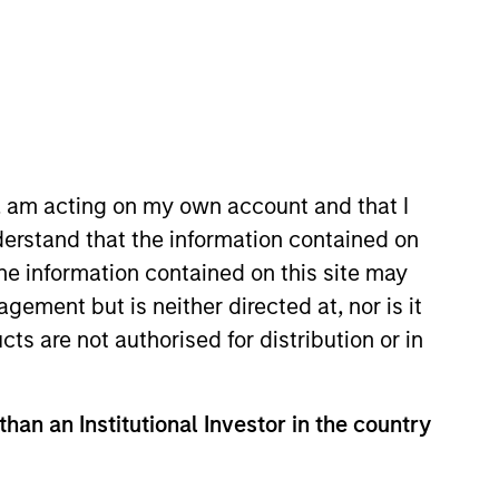
n, am acting on my own account and that I
erstand that the information contained on
oined Morgan Stanley in 1994 and
the information contained on this site may
t Boston’s Corporate Finance
ement but is neither directed at, nor is it
tory from Keble College, Oxford.
cts are not authorised for distribution or in
than an Institutional Investor in the country
View Team