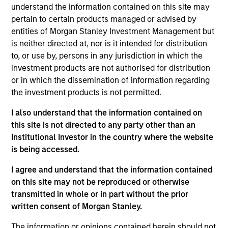
understand the information contained on this site may
management and strategic initiatives, having
pertain to certain products managed or advised by
previously served as COO and Head of Client
entities of Morgan Stanley Investment Management but
Experience for MSIM’s International Equity team.
is neither directed at, nor is it intended for distribution
Prior to joining Morgan Stanley in 2006, she worked
to, or use by, persons in any jurisdiction in which the
at Goldman Sachs Asset Management in active
investment products are not authorised for distribution
equity product management and was an equity
or in which the dissemination of information regarding
research analyst for European strategy and luxury
the investment products is not permitted.
goods at Salomon Smith Barney. She has over 25
years of industry experience and holds a B.A.
I also understand that the information contained on
(Hons) in Political Studies from the University of
this site is not directed to any party other than an
Cape Town.
Institutional Investor in the country where the website
is being accessed.
I agree and understand that the information contained
on this site may not be reproduced or otherwise
May not represent all Team Members.
transmitted in whole or in part without the prior
written consent of Morgan Stanley.
The information on this page is for informational
purposes only. The information contained herein does
not constitute and should not be construed as an
The information or opinions contained herein should not