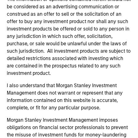
offering of advisory services or an offer to sell or a
be considered as an advertising communication or
solicitation of an offer to buy any securities in any
construed as an offer to sell or the solicitation of an
jurisdiction in which such offer or solicitation,
offer to buy any investment product nor shall any such
purchase or sale would be unlawful under the
securities, insurance or other laws of such jurisdiction.
investment products be offered or sold to any person in
any jurisdiction in which such offer, solicitation,
All investing involves risks, including a loss of principal.
purchase, or sale would be unlawful under the laws of
such jurisdiction. All investment products are subject to
Please refer to the strategy detail page for important
information on the strategy, including additional risk
detailed restrictions associated with investing which
considerations.
are contained in the prospectus related to any such
investment product.
I also understand that Morgan Stanley Investment
Management does not warrant or represent that any
information contained on this website is accurate,
complete, or fit for any particular purpose.
Morgan Stanley Investment Management imposes
obligations on financial sector professionals to prevent
the misuse of investment funds for money-laundering