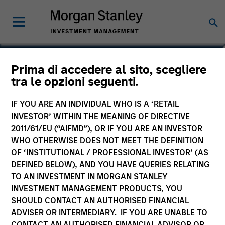
Laura Bottega
Prima di accedere al sito, scegliere
tra le opzioni seguenti.
Head of MSIM EMEA
IF YOU ARE AN INDIVIDUAL WHO IS A ‘RETAIL
INVESTOR’ WITHIN THE MEANING OF DIRECTIVE
2011/61/EU (“AIFMD”), OR IF YOU ARE AN INVESTOR
WHO OTHERWISE DOES NOT MEET THE DEFINITION
OF ‘INSTITUTIONAL / PROFESSIONAL INVESTOR’ (AS
DEFINED BELOW), AND YOU HAVE QUERIES RELATING
TO AN INVESTMENT IN MORGAN STANLEY
INVESTMENT MANAGEMENT PRODUCTS, YOU
SHOULD CONTACT AN AUTHORISED FINANCIAL
ADVISER OR INTERMEDIARY. IF YOU ARE UNABLE TO
CONTACT AN AUTHORISED FINANCIAL ADVISOR OR