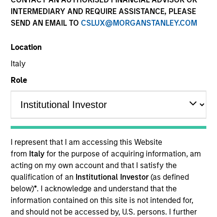
INTERMEDIARY AND REQUIRE ASSISTANCE, PLEASE
SEND AN EMAIL TO
CSLUX@MORGANSTANLEY.COM
Location
Italy
Role
YEARS OF INDUSTRY EXPERIENCE
28
Years
I represent that I am accessing this Website
from
Italy
for the purpose of acquiring information, am
acting on my own account and that I satisfy the
qualification of an
Institutional Investor
(as defined
Laura is Head of MSIM EMEA and a member of the
below)
*
. I acknowledge and understand that the
MSIM operating committee and Morgan Stanley
information contained on this site is not intended for,
EMEA operating committee. Laura brings extensive
and should not be accessed by, U.S. persons. I further
experience working across investment, business